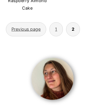
Raspberry Almond
Cake
posts
Previous page
1
2
pagination