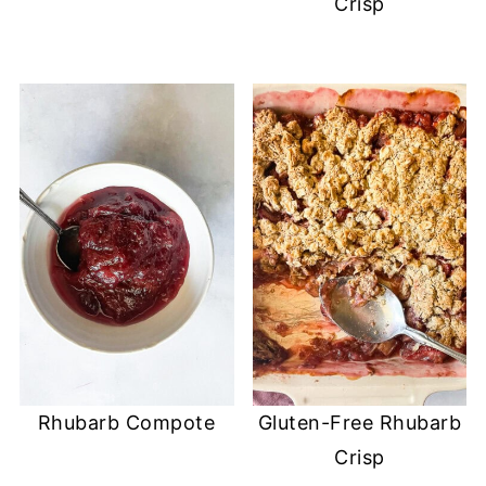
Crisp
Rhubarb Compote
Gluten-Free Rhubarb
Crisp