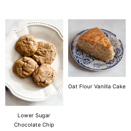
Oat Flour Vanilla Cake
Lower Sugar
Chocolate Chip