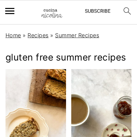
Home
»
Recipes
»
Summer Recipes
gluten free summer recipes