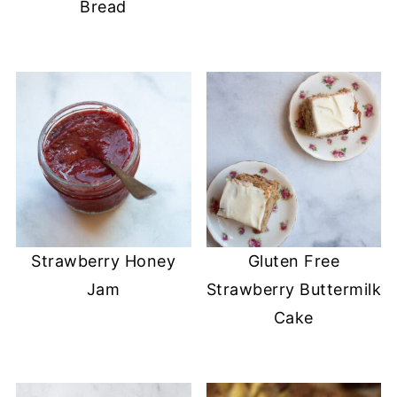
Bread
Strawberry Honey
Gluten Free
Jam
Strawberry Buttermilk
Cake