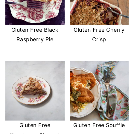
Gluten Free Black
Gluten Free Cherry
Raspberry Pie
Crisp
Gluten Free
Gluten Free Souffle