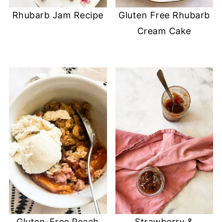
Rhubarb Jam Recipe
Gluten Free Rhubarb
Cream Cake
Gluten-Free Peach
Strawberry &