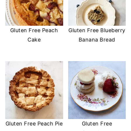
Gluten Free Peach
Gluten Free Blueberry
Cake
Banana Bread
Gluten Free Peach Pie
Gluten Free