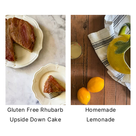
Gluten Free Rhubarb
Homemade
Upside Down Cake
Lemonade