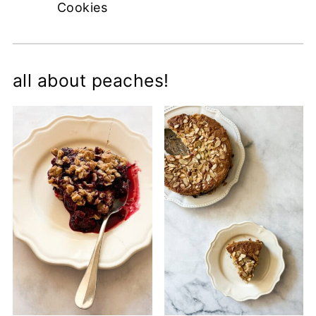
Cookies
all about peaches!