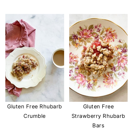
Gluten Free Rhubarb
Gluten Free
Crumble
Strawberry Rhubarb
Bars