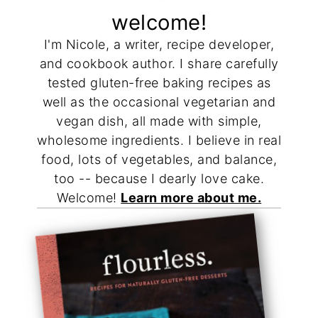
welcome!
I'm Nicole, a writer, recipe developer,
and cookbook author. I share carefully
tested gluten-free baking recipes as
well as the occasional vegetarian and
vegan dish, all made with simple,
wholesome ingredients. I believe in real
food, lots of vegetables, and balance,
too -- because I dearly love cake.
Welcome!
Learn more about me.