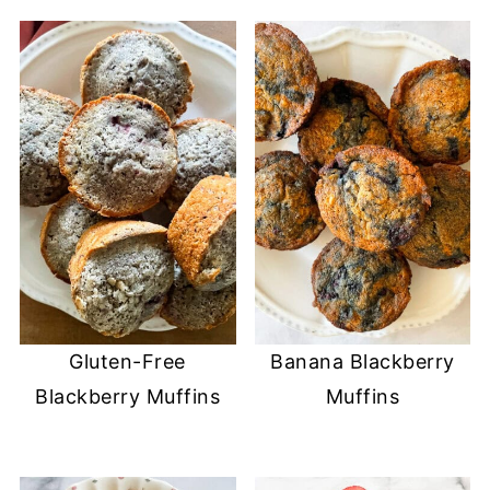
Gluten-Free
Banana Blackberry
Blackberry Muffins
Muffins