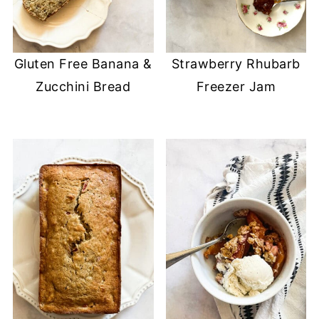
Gluten Free Banana &
Strawberry Rhubarb
Zucchini Bread
Freezer Jam