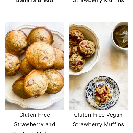
Banana Bread
Strawberry Muffins
Gluten Free
Gluten Free Vegan
Strawberry and
Strawberry Muffins