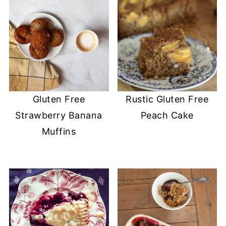
Gluten Free
Rustic Gluten Free
Strawberry Banana
Peach Cake
Muffins