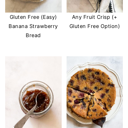
Gluten Free (Easy)
Any Fruit Crisp (+
Banana Strawberry
Gluten Free Option)
Bread