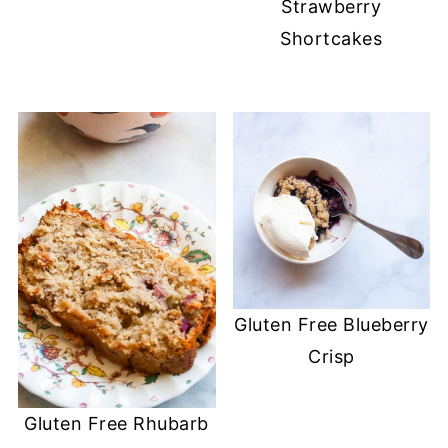
Strawberry
Shortcakes
Gluten Free Blueberry
Crisp
Gluten Free Rhubarb