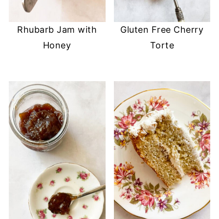
Rhubarb Jam with
Gluten Free Cherry
Honey
Torte