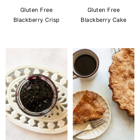
Gluten Free
Gluten Free
Blackberry Crisp
Blackberry Cake