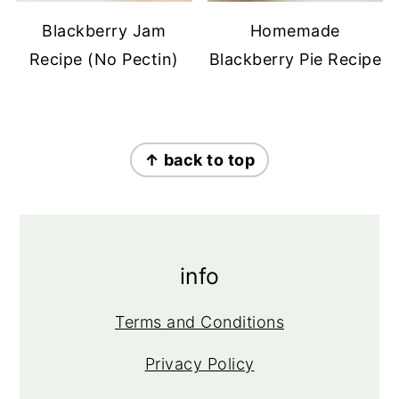
Blackberry Jam
Homemade
Recipe (No Pectin)
Blackberry Pie Recipe
footer
↑ back to top
info
Terms and Conditions
Privacy Policy