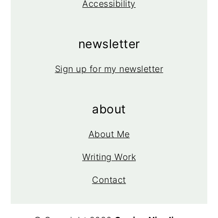
Accessibility
newsletter
Sign up for my newsletter
about
About Me
Writing Work
Contact