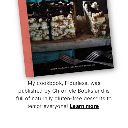
My cookbook, Flourless, was
published by Chronicle Books and is
full of naturally gluten-free desserts to
tempt everyone!
Learn more
.