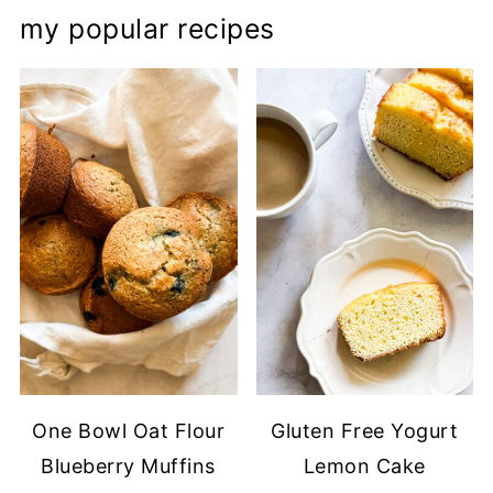
my popular recipes
One Bowl Oat Flour
Gluten Free Yogurt
Blueberry Muffins
Lemon Cake