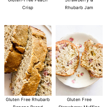
Crisp
Rhubarb Jam
Gluten Free Rhubarb
Gluten Free