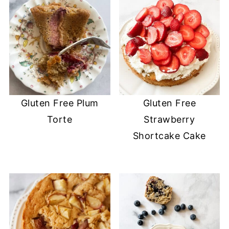
Gluten Free Plum
Gluten Free
Torte
Strawberry
Shortcake Cake