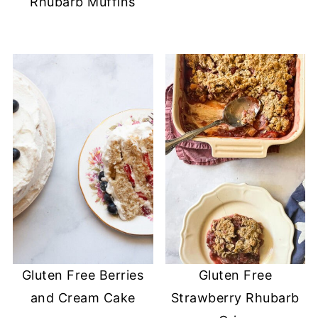
Rhubarb Muffins
Gluten Free Berries
Gluten Free
and Cream Cake
Strawberry Rhubarb