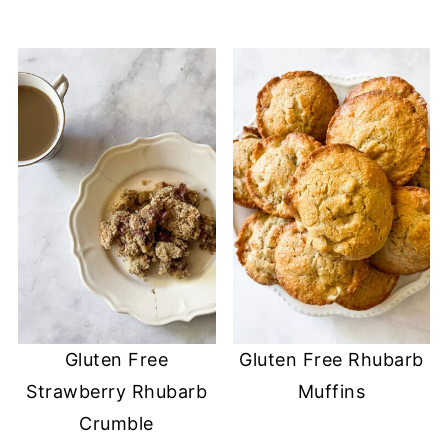
Gluten Free
Gluten Free Rhubarb
Strawberry Rhubarb
Muffins
Crumble