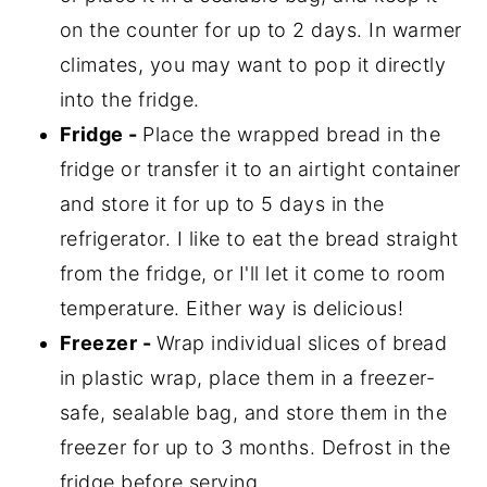
on the counter for up to 2 days. In warmer
climates, you may want to pop it directly
into the fridge.
Fridge -
Place the wrapped bread in the
fridge or transfer it to an airtight container
and store it for up to 5 days in the
refrigerator. I like to eat the bread straight
from the fridge, or I'll let it come to room
temperature. Either way is delicious!
Freezer -
Wrap individual slices of bread
in plastic wrap, place them in a freezer-
safe, sealable bag, and store them in the
freezer for up to 3 months. Defrost in the
fridge before serving.