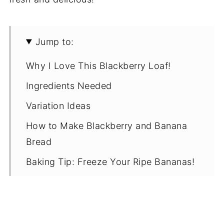
Jump to:
Why I Love This Blackberry Loaf!
Ingredients Needed
Variation Ideas
How to Make Blackberry and Banana
Bread
Baking Tip: Freeze Your Ripe Bananas!
Recipe Notes
Proper Storage
Recipe