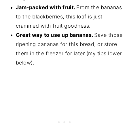
Jam-packed with fruit.
From the bananas
to the blackberries, this loaf is just
crammed with fruit goodness.
Great way to use up bananas.
Save those
ripening bananas for this bread, or store
them in the freezer for later (my tips lower
below).