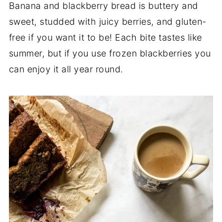
Banana and blackberry bread is buttery and
sweet, studded with juicy berries, and gluten-
free if you want it to be! Each bite tastes like
summer, but if you use frozen blackberries you
can enjoy it all year round.