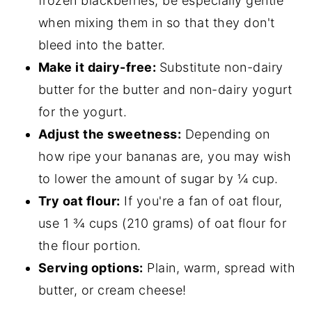
frozen blackberries, be especially gentle
when mixing them in so that they don't
bleed into the batter.
Make it dairy-free:
Substitute non-dairy
butter for the butter and non-dairy yogurt
for the yogurt.
Adjust the sweetness:
Depending on
how ripe your bananas are, you may wish
to lower the amount of sugar by ¼ cup.
Try oat flour:
If you're a fan of oat flour,
use 1 ¾ cups (210 grams) of oat flour for
the flour portion.
Serving options:
Plain, warm, spread with
butter, or cream cheese!