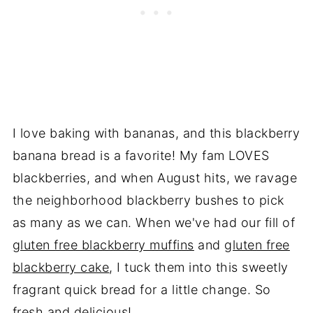
I love baking with bananas, and this blackberry
banana bread is a favorite! My fam LOVES
blackberries, and when August hits, we ravage
the neighborhood blackberry bushes to pick
as many as we can. When we've had our fill of
gluten free blackberry muffins
and
gluten free
blackberry cake
, I tuck them into this sweetly
fragrant quick bread for a little change. So
fresh and delicious!