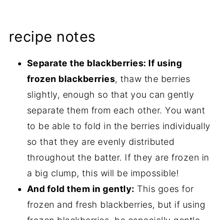
recipe notes
Separate the blackberries: If using
frozen blackberries
, thaw the berries
slightly, enough so that you can gently
separate them from each other. You want
to be able to fold in the berries individually
so that they are evenly distributed
throughout the batter. If they are frozen in
a big clump, this will be impossible!
And fold them in gently:
This goes for
frozen and fresh blackberries, but if using