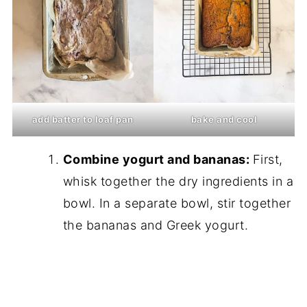
add batter to loaf pan
bake and cool
Combine yogurt and bananas:
First,
whisk together the dry ingredients in a
bowl. In a separate bowl, stir together
the bananas and Greek yogurt.