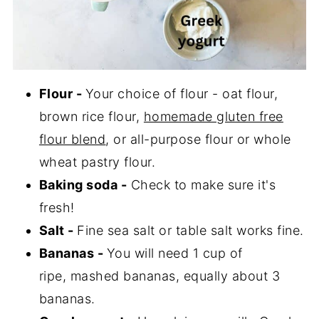
Flour -
Your choice of flour - oat flour,
brown rice flour,
homemade gluten free
flour blend
, or all-purpose flour or whole
wheat pastry flour.
Baking soda -
Check to make sure it's
fresh!
Salt -
Fine sea salt or table salt works fine.
Bananas -
You will need 1 cup of
ripe, mashed bananas, equally about 3
bananas.