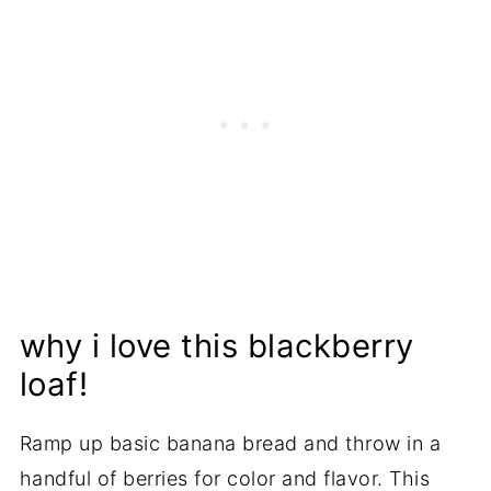
why i love this blackberry
loaf!
Ramp up basic banana bread and throw in a
handful of berries for color and flavor. This