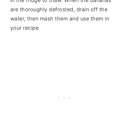
in the fridge to thaw. When the bananas
are thoroughly defrosted, drain off the
water, then mash them and use them in
your recipe.