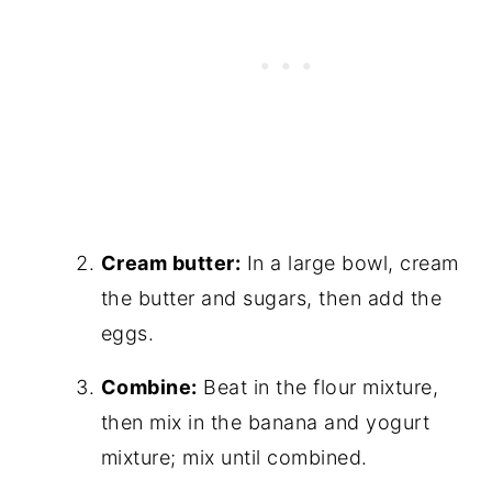
Cream butter:
In a large bowl, cream
the butter and sugars, then add the
eggs.
Combine:
Beat in the flour mixture,
then mix in the banana and yogurt
mixture; mix until combined.