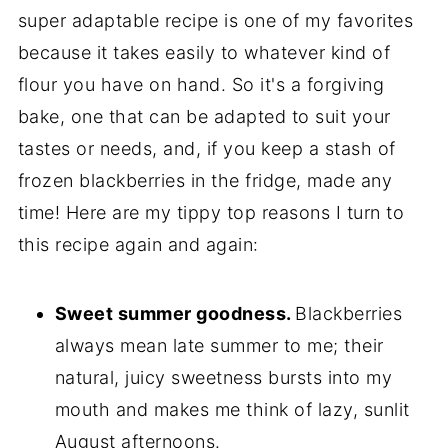
super adaptable recipe is one of my favorites
because it takes easily to whatever kind of
flour you have on hand. So it's a forgiving
bake, one that can be adapted to suit your
tastes or needs, and, if you keep a stash of
frozen blackberries in the fridge, made any
time! Here are my tippy top reasons I turn to
this recipe again and again:
Sweet summer goodness.
Blackberries
always mean late summer to me; their
natural, juicy sweetness bursts into my
mouth and makes me think of lazy, sunlit
August afternoons.