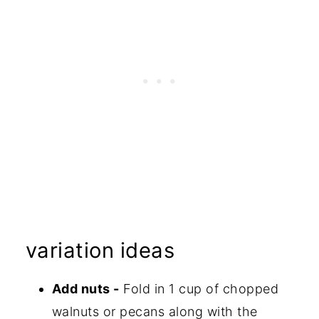
variation ideas
Add nuts -
Fold in 1 cup of chopped
walnuts or pecans along with the