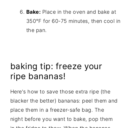
Bake:
Place in the oven and bake at
350℉ for 60-75 minutes, then cool in
the pan.
baking tip: freeze your
ripe bananas!
Here's how to save those extra ripe (the
blacker the better) bananas: peel them and
place them in a freezer-safe bag. The
night before you want to bake, pop them