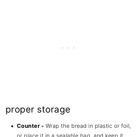
proper storage
Counter -
Wrap the bread in plastic or foil,
or place it in a sealable bag, and keep it