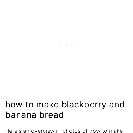
how to make blackberry and
banana bread
Here's an overview in photos of how to make