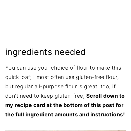
ingredients needed
You can use your choice of flour to make this
quick loaf; I most often use gluten-free flour,
but regular all-purpose flour is great, too, if
don't need to keep gluten-free,
Scroll down to
my recipe card at the bottom of this post for
the full ingredient amounts and instructions!