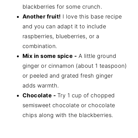
blackberries for some crunch.
Another fruit!
I love this base recipe
and you can adapt it to include
raspberries, blueberries, or a
combination.
Mix in some spice -
A little ground
ginger or cinnamon (about 1 teaspoon)
or peeled and grated fresh ginger
adds warmth.
Chocolate -
Try 1 cup of chopped
semisweet chocolate or chocolate
chips along with the blackberries.