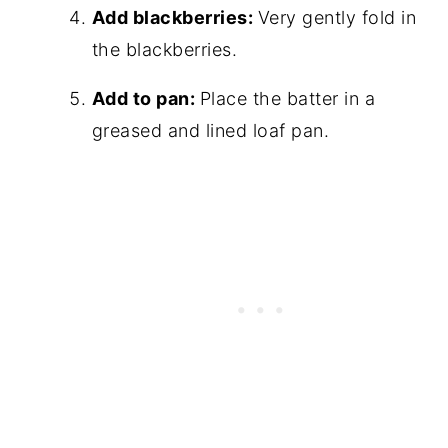
Add blackberries:
Very gently fold in
the blackberries.
Add to pan:
Place the batter in a
greased and lined loaf pan.