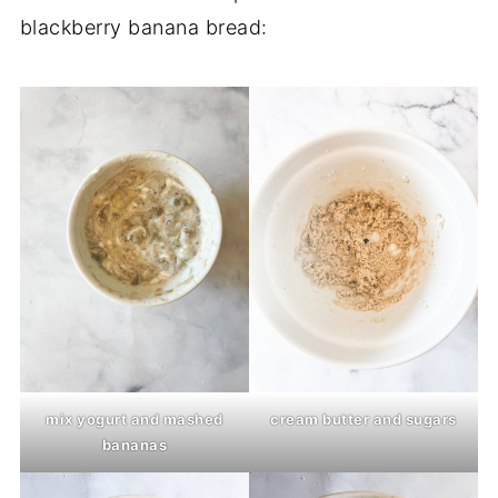
blackberry banana bread:
mix yogurt and mashed
cream butter and sugars
bananas