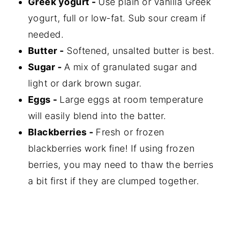
Greek yogurt -
Use plain or vanilla Greek
yogurt, full or low-fat. Sub sour cream if
needed.
Butter -
Softened, unsalted butter is best.
Sugar -
A mix of granulated sugar and
light or dark brown sugar.
Eggs -
Large eggs at room temperature
will easily blend into the batter.
Blackberries -
Fresh or frozen
blackberries work fine! If using frozen
berries, you may need to thaw the berries
a bit first if they are clumped together.