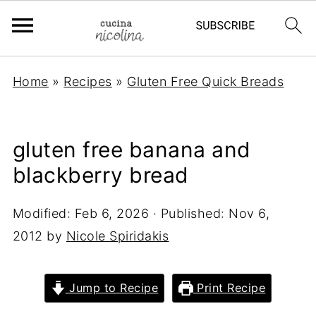
Home
»
Recipes
»
Gluten Free Quick Breads
gluten free banana and
blackberry bread
Modified:
Feb 6, 2026
· Published:
Nov 6,
2012
by
Nicole Spiridakis
Jump to Recipe
Print Recipe