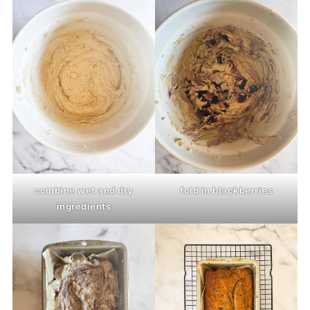
combine wet and dry
fold in blackberries
ingredients