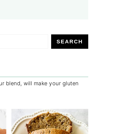
SEARCH
r blend, will make your gluten