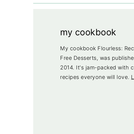
my cookbook
My cookbook Flourless: Reci
Free Desserts, was publishe
2014. It's jam-packed with c
recipes everyone will love.
L