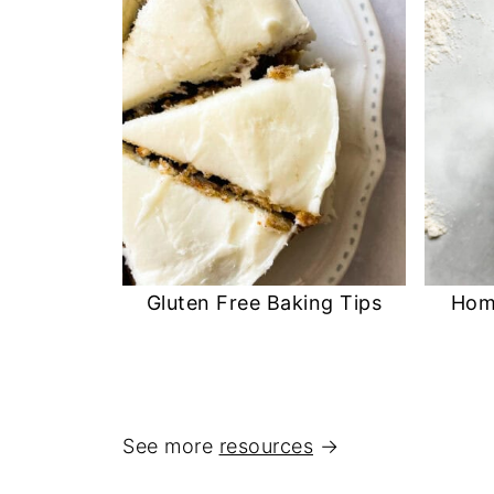
Gluten Free Baking Tips
Hom
See more
resources
→