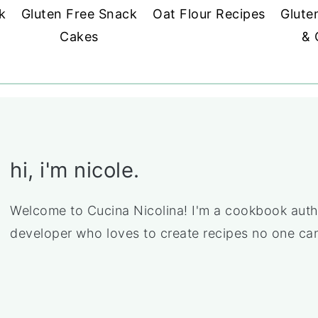
k
Gluten Free Snack
Oat Flour Recipes
Glute
Cakes
& 
hi, i'm nicole.
Welcome to Cucina Nicolina! I'm a cookbook auth
developer who loves to create recipes no one can 