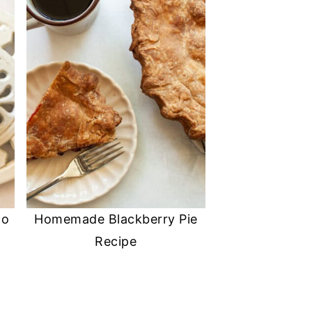
No
Homemade Blackberry Pie
Recipe