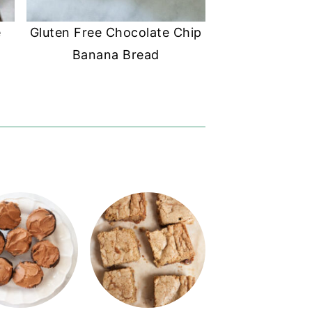
e
Gluten Free Chocolate Chip
Banana Bread