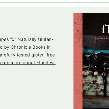
pes for Naturally Gluten-
d by Chronicle Books in
arefully tested gluten-free
earn more about Flourless
.