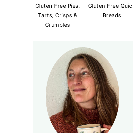
Gluten Free Pies,
Gluten Free Quic
Tarts, Crisps &
Breads
Crumbles