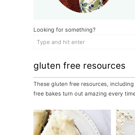
Looking for something?
gluten free resources
These gluten free resources, includin
free bakes turn out amazing every time