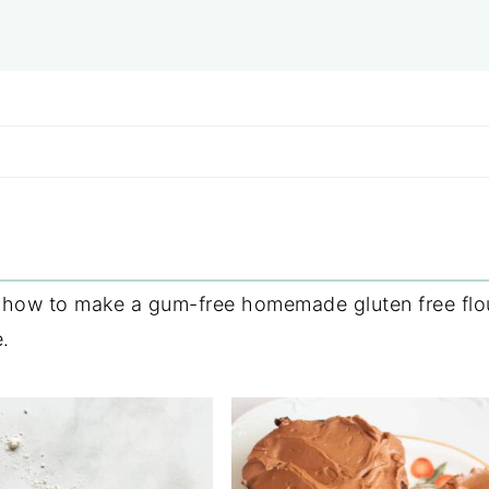
g how to make a gum-free homemade gluten free flou
.