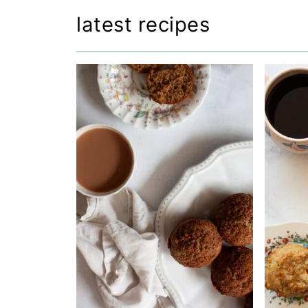
latest recipes