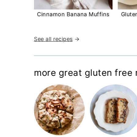
Cinnamon Banana Muffins
Glute
See all recipes
→
more great gluten free 