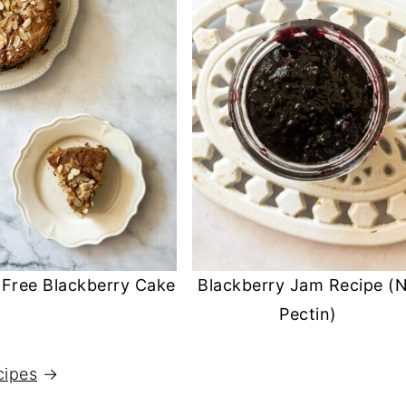
 Free Blackberry Cake
Blackberry Jam Recipe (
Pectin)
cipes
→