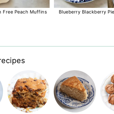
n Free Peach Muffins
Blueberry Blackberry Pi
recipes