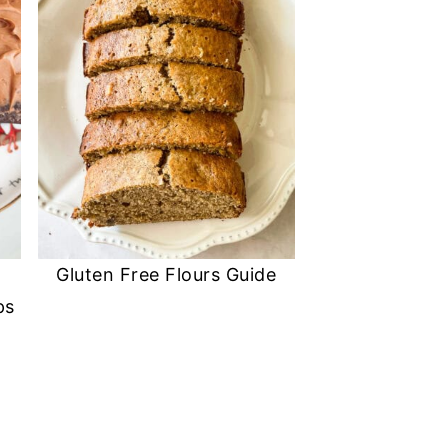
Gluten Free Flours Guide
ps