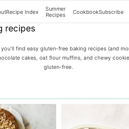
Summer
out
Recipe Index
Cookbook
Subscribe
Recipes
g recipes
ou'll find easy gluten-free baking recipes (and mor
chocolate cakes, oat flour muffins, and chewy cookies
gluten-free.