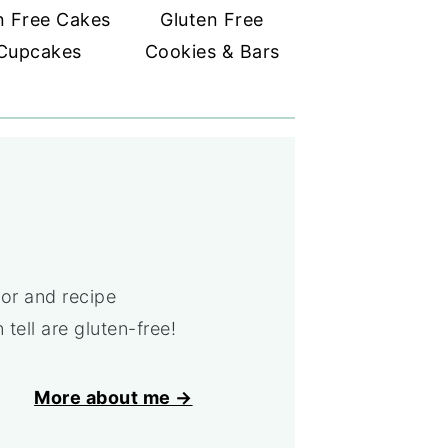
n Free Cakes
Gluten Free
Cupcakes
Cookies & Bars
or and recipe
tell are gluten-free!
More about me →