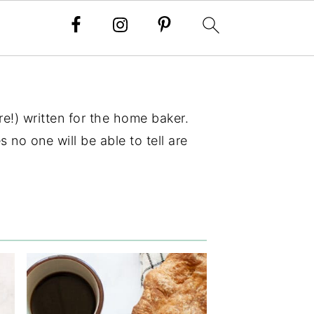
e!) written for the home baker.
 no one will be able to tell are