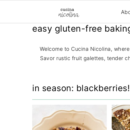
Ab
easy gluten-free bakin
Welcome to Cucina Nicolina, where y
Savor rustic fruit galettes, tender 
in season: blackberries!