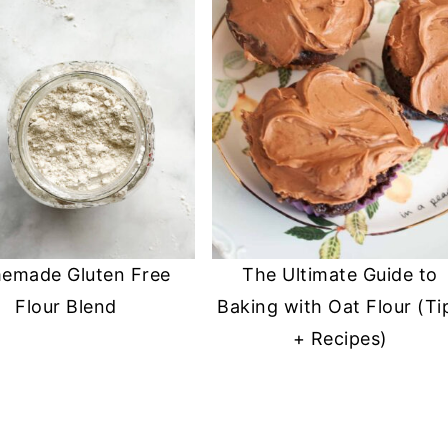
emade Gluten Free
The Ultimate Guide to
Flour Blend
Baking with Oat Flour (Ti
+ Recipes)