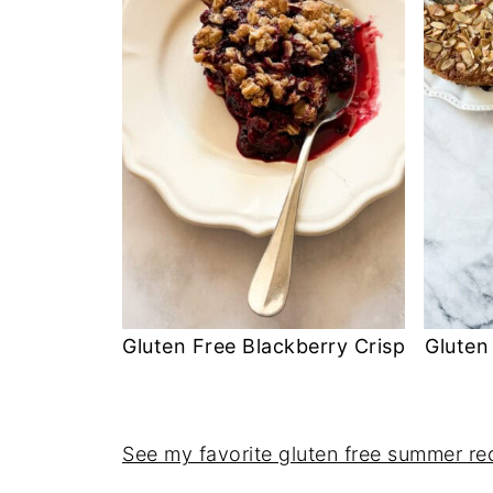
Gluten Free Blackberry Crisp
Gluten
See my favorite gluten free summer re