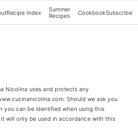
Summer
out
Recipe Index
Cookbook
Subscribe
Recipes
na Nicolina uses and protects any
 www.cucinanicolina.com. Should we ask you
h you can be identified when using this
it will only be used in accordance with this