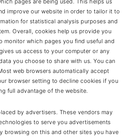
 which pages are being used. This helps us
 improve our website in order to tailor it to
mation for statistical analysis purposes and
tem. Overall, cookies help us provide you
to monitor which pages you find useful and
gives us access to your computer or any
 data you choose to share with us. You can
 Most web browsers automatically accept
ur browser setting to decline cookies if you
ng full advantage of the website.
placed by advertisers. These vendors may
technologies to serve you advertisements
by browsing on this and other sites you have