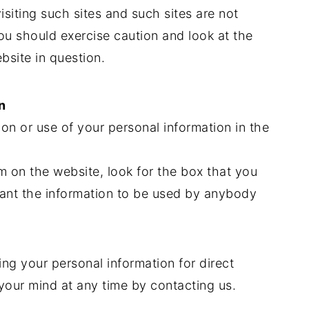
siting such sites and such sites are not
ou should exercise caution and look at the
bsite in question.
n
ion or use of your personal information in the
rm on the website, look for the box that you
want the information to be used by anybody
ing your personal information for direct
our mind at any time by contacting us.