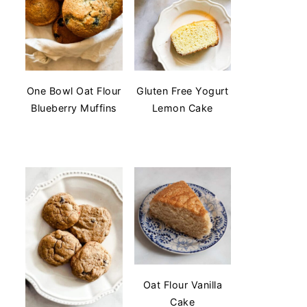
One Bowl Oat Flour
Gluten Free Yogurt
Blueberry Muffins
Lemon Cake
Oat Flour Vanilla
Cake