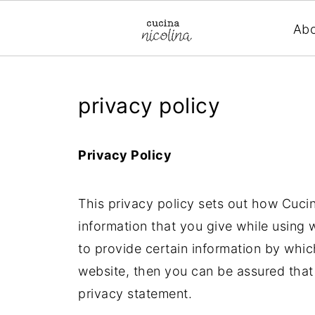
Ab
privacy policy
Privacy Policy
This privacy policy sets out how Cuci
information that you give while using
to provide certain information by whic
website, then you can be assured that 
privacy statement.