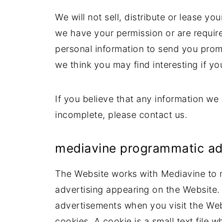
We will not sell, distribute or lease yo
we have your permission or are requir
personal information to send you prom
we think you may find interesting if yo
If you believe that any information we 
incomplete, please contact us.
mediavine programmatic adve
The Website works with Mediavine to 
advertising appearing on the Website.
advertisements when you visit the Web
cookies. A cookie is a small text file 