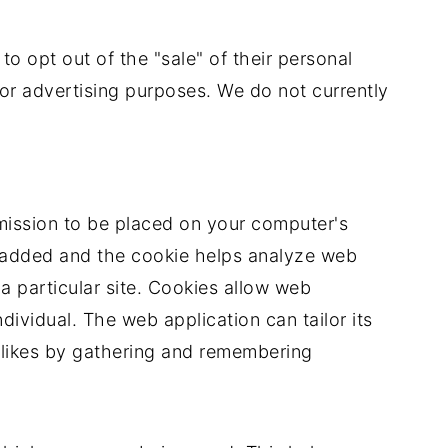
 to opt out of the "sale" of their personal
 for advertising purposes. We do not currently
rmission to be placed on your computer's
is added and the cookie helps analyze web
 a particular site. Cookies allow web
dividual. The web application can tailor its
islikes by gathering and remembering