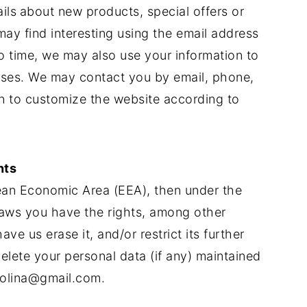
ils
about new products, special offers or
ay find interesting using the email address
 time, we may also use your information to
oses. We may contact you by email, phone,
on to customize the website according to
nts
pean Economic Area (EEA), then under the
laws you have the rights, among other
ve us erase it, and/or restrict its further
elete your personal data (if any) maintained
colina@gmail.com
.