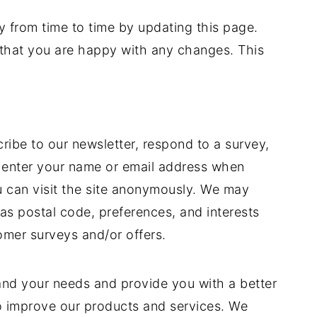
y from time to time by updating this page.
that you are happy with any changes. This
ibe to our newsletter, respond to a survey,
o enter your name or email address when
 can visit the site anonymously. We may
as postal code, preferences, and interests
omer surveys and/or offers.
tand your needs and provide you with a better
o improve our products and services. We