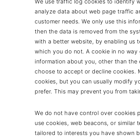
We use traffic log cookies to identify
analyze data about web page traffic and
customer needs. We only use this infor
then the data is removed from the sys
with a better website, by enabling us 
which you do not. A cookie in no way 
information about you, other than the
choose to accept or decline cookies.
cookies, but you can usually modify yo
prefer. This may prevent you from taki
We do not have control over cookies 
use cookies, web beacons, or similar 
tailored to interests you have shown 