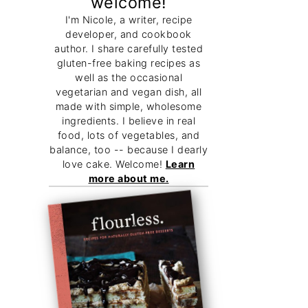
welcome!
I'm Nicole, a writer, recipe
developer, and cookbook
author. I share carefully tested
gluten-free baking recipes as
well as the occasional
vegetarian and vegan dish, all
made with simple, wholesome
ingredients. I believe in real
food, lots of vegetables, and
balance, too -- because I dearly
love cake. Welcome!
Learn
more about me.