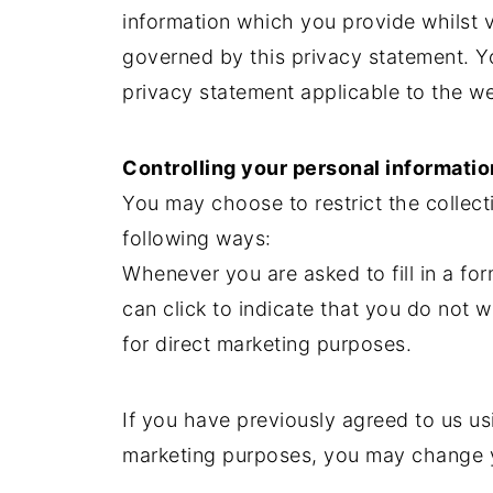
information which you provide whilst vi
governed by this privacy statement. Y
privacy statement applicable to the we
Controlling your personal informatio
You may choose to restrict the collect
following ways:
Whenever you are asked to fill in a fo
can click to indicate that you do not 
for direct marketing purposes.
If you have previously agreed to us us
marketing purposes, you may change y