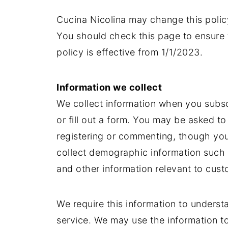
Cucina Nicolina may change this polic
You should check this page to ensure 
policy is effective from 1/1/2023.
Information we collect
We collect information when you subscr
or fill out a form. You may be asked t
registering or commenting, though you
collect demographic information such 
and other information relevant to cust
We require this information to unders
service. We may use the information t