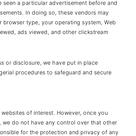
e seen a particular advertisement before and
isements. In doing so, these vendors may
r browser type, your operating system, Web
 viewed, ads viewed, and other clickstream
s or disclosure,
we have put in place
agerial procedures to safeguard and secure
r websites of interest. However, once you
e, we do not have any control over that other
nsible for the protection and privacy of any