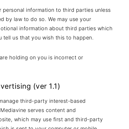
ur personal information to third parties unless
ed by law to do so. We may use your
otional information about third parties which
u tell us that you wish this to happen.
are holding on you is incorrect or
rtising (ver 1.1)
manage third-party interest-based
 Mediavine serves content and
site, which may use first and third-party
which is sent to your computer or mobile