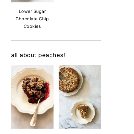
Lower Sugar
Chocolate Chip
Cookies
all about peaches!