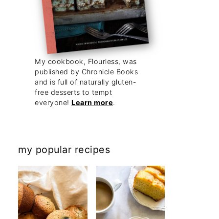
My cookbook, Flourless, was
published by Chronicle Books
and is full of naturally gluten-
free desserts to tempt
everyone!
Learn more
.
my popular recipes