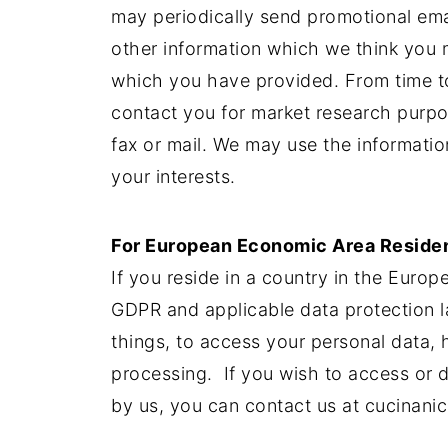
may periodically send promotional ema
other information which we think you m
which you have provided. From time to
contact you for market research purp
fax or mail. We may use the informati
your interests.
For European Economic Area Reside
If you reside in a country in the Euro
GDPR and applicable data protection 
things, to access your personal data, ha
processing. If you wish to access or d
by us, you can contact us at
cucinani