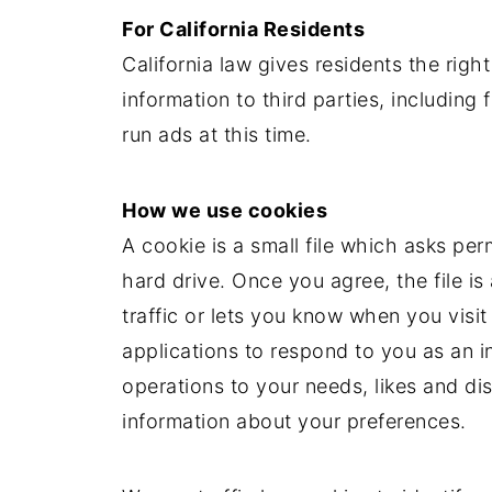
For California Residents
California law gives residents the right
information to third parties, including
run ads at this time.
How we use cookies
A cookie is a small file which asks pe
hard drive. Once you agree, the file 
traffic or lets you know when you visit
applications to respond to you as an in
operations to your needs, likes and d
information about your preferences.