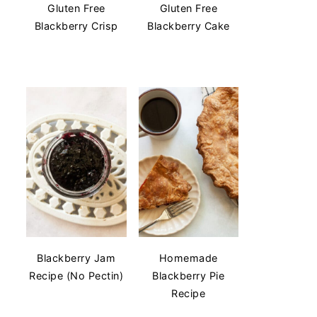
Gluten Free
Gluten Free
Blackberry Crisp
Blackberry Cake
Blackberry Jam
Homemade
Recipe (No Pectin)
Blackberry Pie
Recipe