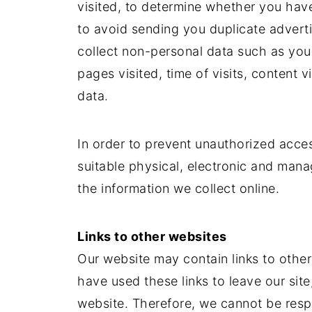
visited, to determine whether you hav
to avoid sending you duplicate advert
collect non-personal data such as you
pages visited, time of visits, content
data.
In order to prevent unauthorized acces
suitable physical, electronic and man
the information we collect online.
Links to other websites
Our website may contain links to othe
have used these links to leave our sit
website. Therefore, we cannot be respo