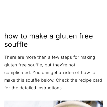
how to make a gluten free
souffle
There are more than a few steps for making
gluten free souffle, but they're not
complicated. You can get an idea of how to
make this souffle below. Check the recipe card
for the detailed instructions.