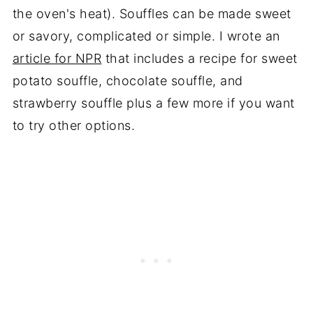
the oven's heat). Souffles can be made sweet
or savory, complicated or simple. I wrote an
article for NPR
that includes a recipe for sweet
potato souffle, chocolate souffle, and
strawberry souffle plus a few more if you want
to try other options.