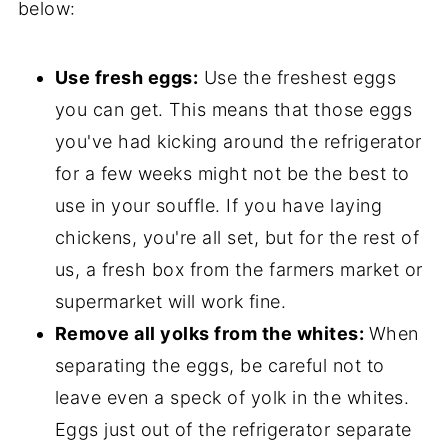
below:
Use fresh eggs:
Use the freshest eggs
you can get. This means that those eggs
you've had kicking around the refrigerator
for a few weeks might not be the best to
use in your souffle. If you have laying
chickens, you're all set, but for the rest of
us, a fresh box from the farmers market or
supermarket will work fine.
Remove all yolks from the whites:
When
separating the eggs, be careful not to
leave even a speck of yolk in the whites.
Eggs just out of the refrigerator separate