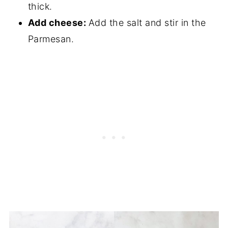
thick.
Add cheese:
Add the salt and stir in the
Parmesan.