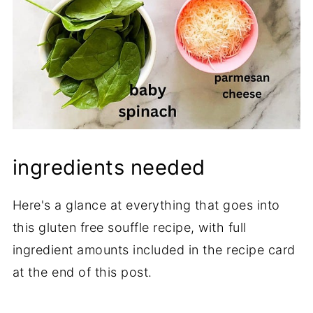
ingredients needed
Here's a glance at everything that goes into
this gluten free souffle recipe, with full
ingredient amounts included in the recipe card
at the end of this post.