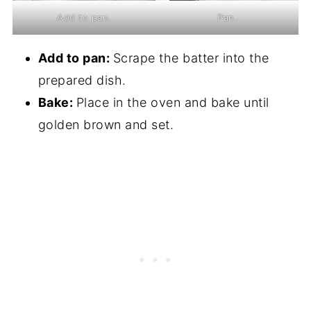
Add to pan.
Pan.
Add to pan:
Scrape the batter into the
prepared dish.
Bake:
Place in the oven and bake until
golden brown and set.