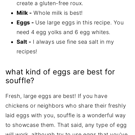
create a gluten-free roux.
Milk -
Whole milk is best!
Eggs -
Use large eggs in this recipe. You
need 4 egg yolks and 6 egg whites.
Salt -
I always use fine sea salt in my
recipes!
what kind of eggs are best for
souffle?
Fresh, large eggs are best! If you have
chickens or neighbors who share their freshly
laid eggs with you, souffle is a wonderful way
to showcase them. That said, any type of egg
will work, although try to use eggs that you've