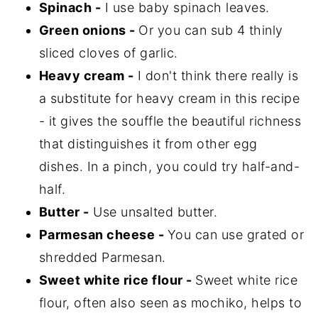
Spinach -
I use baby spinach leaves.
Green onions -
Or you can sub 4 thinly
sliced cloves of garlic.
Heavy cream -
I don't think there really is
a substitute for heavy cream in this recipe
- it gives the souffle the beautiful richness
that distinguishes it from other egg
dishes. In a pinch, you could try half-and-
half.
Butter -
Use unsalted butter.
Parmesan cheese -
You can use grated or
shredded Parmesan.
Sweet white rice flour -
Sweet white rice
flour, often also seen as mochiko, helps to