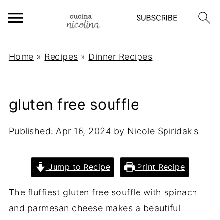
Home
»
Recipes
»
Dinner Recipes
gluten free souffle
Published:
Apr 16, 2024
by
Nicole Spiridakis
Jump to Recipe
Print Recipe
The fluffiest gluten free souffle with spinach
and parmesan cheese makes a beautiful