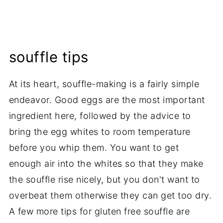
souffle tips
At its heart, souffle-making is a fairly simple
endeavor. Good eggs are the most important
ingredient here, followed by the advice to
bring the egg whites to room temperature
before you whip them. You want to get
enough air into the whites so that they make
the souffle rise nicely, but you don't want to
overbeat them otherwise they can get too dry.
A few more tips for gluten free souffle are