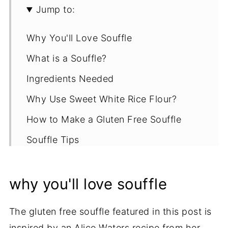
Jump to:
Why You'll Love Souffle
What is a Souffle?
Ingredients Needed
Why Use Sweet White Rice Flour?
How to Make a Gluten Free Souffle
Souffle Tips
Serving Suggestions
why you'll love souffle
Storage & Reheating Options
More Gluten Free Dinner Recipes
The gluten free souffle featured in this post is
Recipe
inspired by an Alice Waters recipe from her