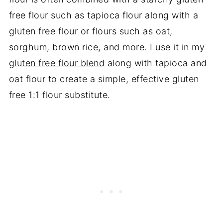
free flour such as tapioca flour along with a
gluten free flour or flours such as oat,
sorghum, brown rice, and more. I use it in my
gluten free flour blend
along with tapioca and
oat flour to create a simple, effective gluten
free 1:1 flour substitute.