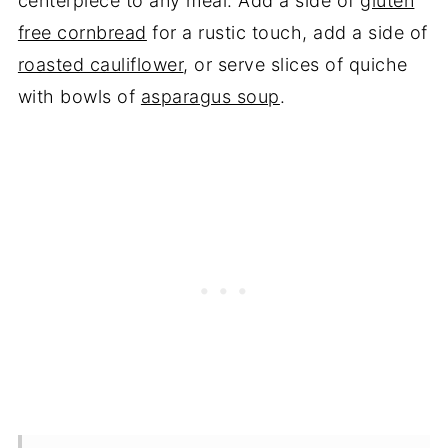
centerpiece to any meal. Add a side of
gluten
free cornbread
for a rustic touch, add a side of
roasted cauliflower
, or serve slices of quiche
with bowls of
asparagus soup
.