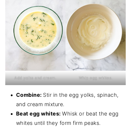
Add yolks and cream.
Whip egg whites.
Combine:
Stir in the egg yolks, spinach,
and cream mixture.
Beat egg whites:
Whisk or beat the egg
whites until they form firm peaks.