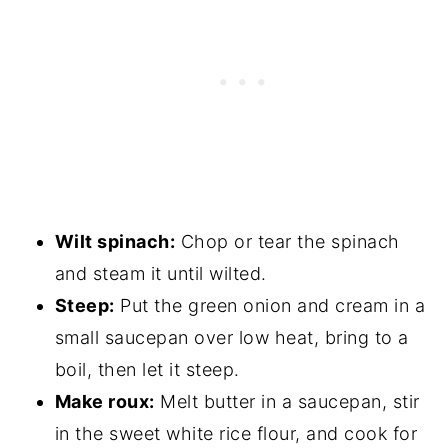
Wilt spinach:
Chop or tear the spinach
and steam it until wilted.
Steep:
Put the green onion and cream in a
small saucepan over low heat, bring to a
boil, then let it steep.
Make roux:
Melt butter in a saucepan, stir
in the sweet white rice flour, and cook for