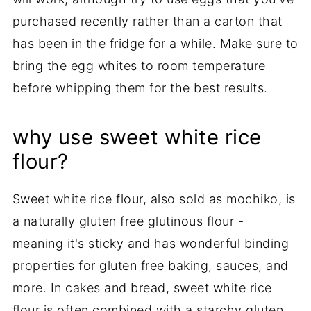
purchased recently rather than a carton that
has been in the fridge for a while. Make sure to
bring the egg whites to room temperature
before whipping them for the best results.
why use sweet white rice
flour?
Sweet white rice flour, also sold as mochiko, is
a naturally gluten free glutinous flour -
meaning it's sticky and has wonderful binding
properties for gluten free baking, sauces, and
more. In cakes and bread, sweet white rice
flour is often combined with a starchy gluten