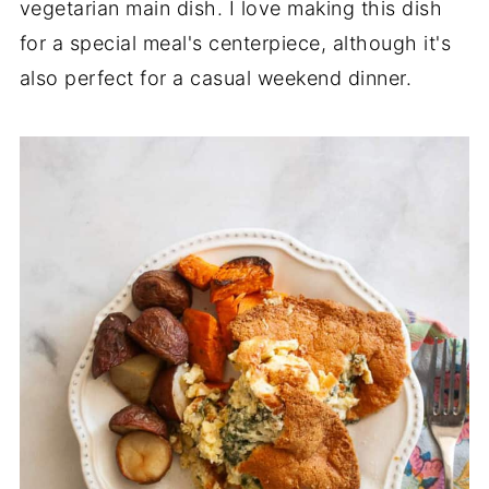
vegetarian main dish. I love making this dish
for a special meal's centerpiece, although it's
also perfect for a casual weekend dinner.