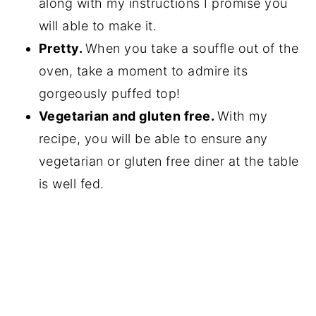
along with my instructions I promise you
will able to make it.
Pretty.
When you take a souffle out of the
oven, take a moment to admire its
gorgeously puffed top!
Vegetarian and gluten free.
With my
recipe, you will be able to ensure any
vegetarian or gluten free diner at the table
is well fed.