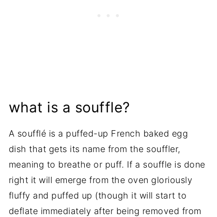
what is a souffle?
A soufflé is a puffed-up French baked egg
dish that gets its name from the souffler,
meaning to breathe or puff. If a souffle is done
right it will emerge from the oven gloriously
fluffy and puffed up (though it will start to
deflate immediately after being removed from