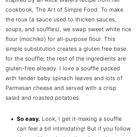
cookbook, The Art of Simple Food. To make
the roux (a sauce used to thicken sauces,
soups, and souffles), we swap sweet white rice
flour (mochiko) for all-purpose flour. This
simple substitution creates a gluten free base
for the souffle; the rest of the ingredients are
gluten-free already. I love a souffle packed
with tender baby spinach leaves and lots of
Parmesan cheese and served with a crisp
salad and roasted potatoes.
So easy.
Look, I get it-making a souffle
can feel a bit intimidating! But if you follow