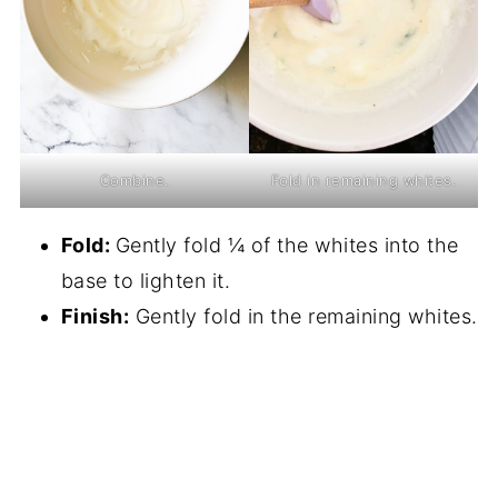
Combine.
Fold in remaining whites.
Fold:
Gently fold ¼ of the whites into the
base to lighten it.
Finish:
Gently fold in the remaining whites.