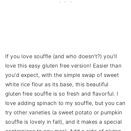
If you love souffle (and who doesn't?) you'll
love this easy gluten free version! Easier than
you'd expect, with the simple swap of sweet
white rice flour as its base, this beautiful
gluten free souffle is so fresh and flavorful. I
love adding spinach to my souffle, but you can
try other varieties (a sweet potato or pumpkin
souffle is lovely in fall), and it makes a special