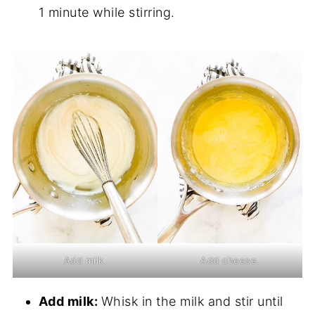
1 minute while stirring.
Add milk.
Add cheese.
Add milk:
Whisk in the milk and stir until