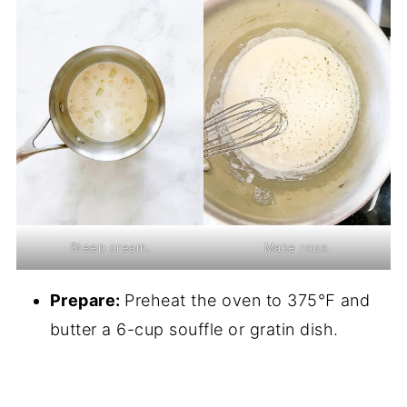
Steep cream.
Make roux.
Prepare:
Preheat the oven to 375℉ and
butter a 6-cup souffle or gratin dish.