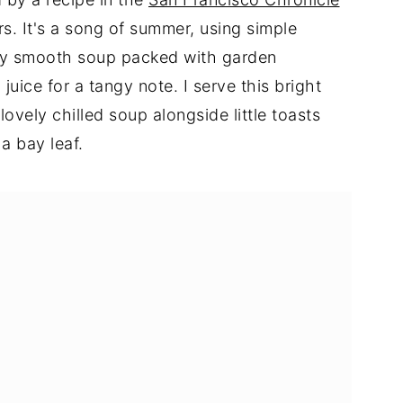
. It's a song of summer, using simple
sly smooth soup packed with garden
juice for a tangy note. I serve this bright
lovely chilled soup alongside little toasts
a bay leaf.