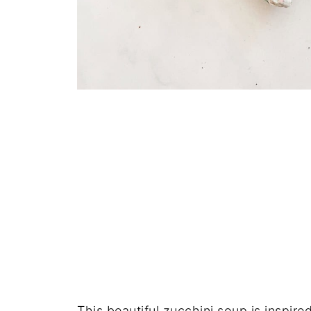
This beautiful zucchini soup is inspire