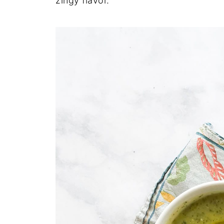
zingy flavor.