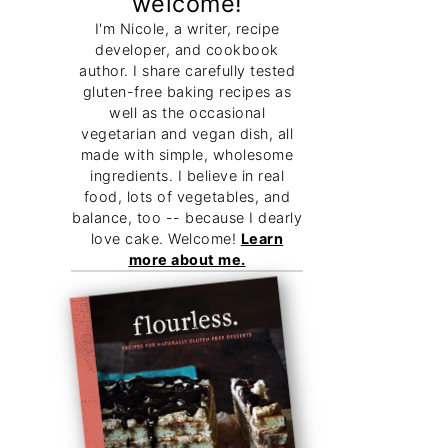
welcome!
I'm Nicole, a writer, recipe
developer, and cookbook
author. I share carefully tested
gluten-free baking recipes as
well as the occasional
vegetarian and vegan dish, all
made with simple, wholesome
ingredients. I believe in real
food, lots of vegetables, and
balance, too -- because I dearly
love cake. Welcome!
Learn
more about me.