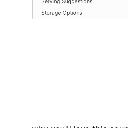
Serving Suggestions
Storage Options
Recipe