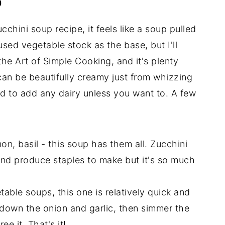
p
cchini soup recipe, it feels like a soup pulled
sed vegetable stock as the base, but I'll
 the Art of Simple Cooking, and it's plenty
can be beautifully creamy just from whizzing
d to add any dairy unless you want to. A few
on, basil - this soup has them all. Zucchini
nd produce staples to make but it's so much
able soups, this one is relatively quick and
k down the onion and garlic, then simmer the
ee it. That's it!