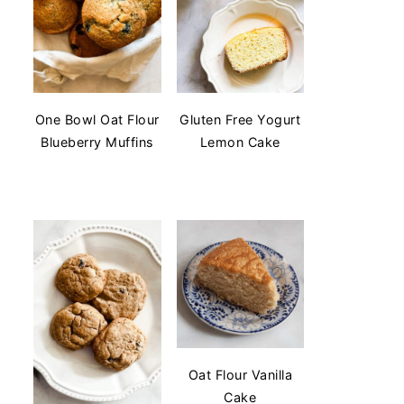
One Bowl Oat Flour
Gluten Free Yogurt
Blueberry Muffins
Lemon Cake
Oat Flour Vanilla
Cake