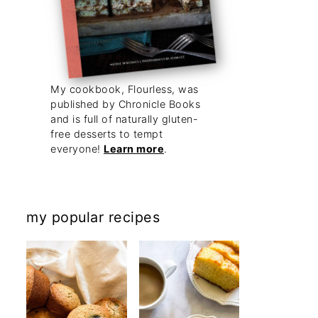
My cookbook, Flourless, was
published by Chronicle Books
and is full of naturally gluten-
free desserts to tempt
everyone!
Learn more
.
my popular recipes