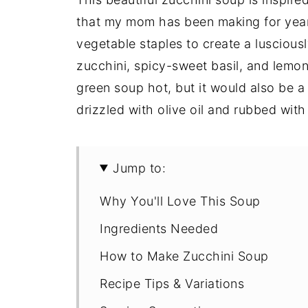
that my mom has been making for years
vegetable staples to create a lusciou
zucchini, spicy-sweet basil, and lemon 
green soup hot, but it would also be a 
drizzled with olive oil and rubbed with 
Jump to:
Why You'll Love This Soup
Ingredients Needed
How to Make Zucchini Soup
Recipe Tips & Variations