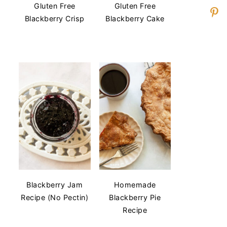
Gluten Free
Gluten Free
Blackberry Crisp
Blackberry Cake
Blackberry Jam
Homemade
Recipe (No Pectin)
Blackberry Pie
Recipe