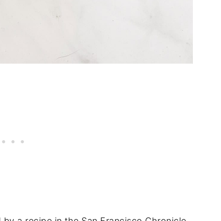
d by a recipe in the
San Francisco Chronicle