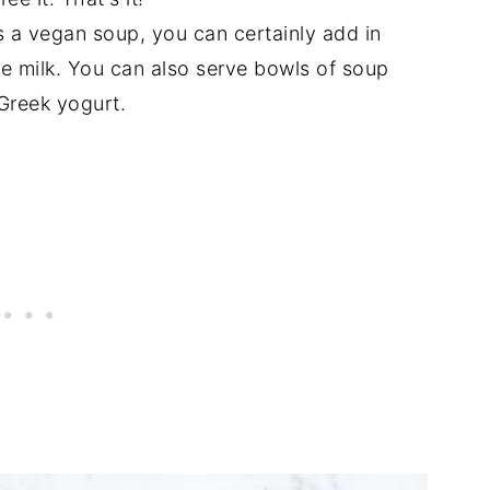
is a vegan soup, you can certainly add in
le milk. You can also serve bowls of soup
 Greek yogurt.