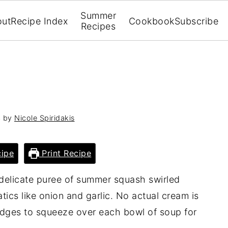
Summer
out
Recipe Index
Cookbook
Subscribe
Recipes
4
by
Nicole Spiridakis
ipe
Print Recipe
 delicate puree of summer squash swirled
tics like onion and garlic. No actual cream is
edges to squeeze over each bowl of soup for