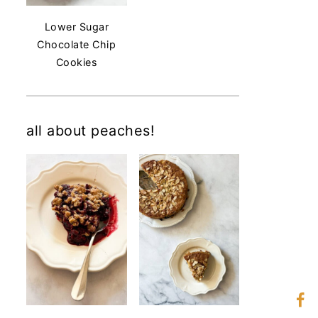
Lower Sugar
Chocolate Chip
Cookies
all about peaches!