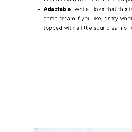
Adaptable.
While I love that this 
some cream if you like, or try who
topped with a little sour cream or