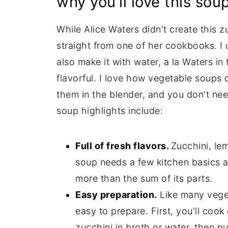
why you'll love this sou
While Alice Waters didn't create this zu
straight from one of her cookbooks. I u
also make it with water, a la Waters in
flavorful. I love how vegetable soups 
them in the blender, and you don't nee
soup highlights include:
Full of fresh flavors.
Zucchini, lem
soup needs a few kitchen basics a
more than the sum of its parts.
Easy preparation.
Like many veget
easy to prepare. First, you'll coo
zucchini in broth or water, then pur