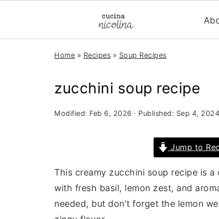
Ab
Home
»
Recipes
»
Soup Recipes
zucchini soup recipe
Modified:
Feb 6, 2026
· Published:
Sep 4, 202
Jump to Rec
This creamy zucchini soup recipe is a
with fresh basil, lemon zest, and aroma
needed, but don't forget the lemon w