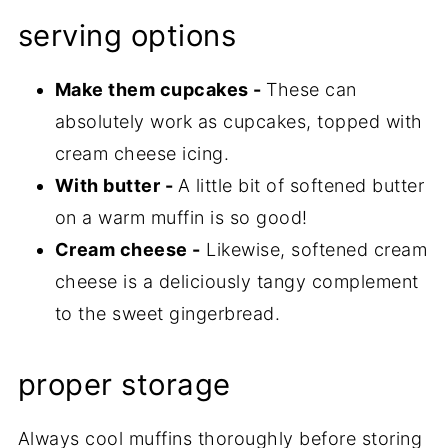
serving options
Make them cupcakes -
These can
absolutely work as cupcakes, topped with
cream cheese icing.
With butter -
A little bit of softened butter
on a warm muffin is so good!
Cream cheese -
Likewise, softened cream
cheese is a deliciously tangy complement
to the sweet gingerbread.
proper storage
Always cool muffins thoroughly before storing