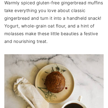
Warmly spiced gluten-free gingerbread muffins
take everything you love about classic
gingerbread and turn it into a handheld snack!
Yogurt, whole-grain oat flour, and a hint of
molasses make these little beauties a festive
and nourishing treat.