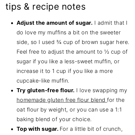
tips & recipe notes
Adjust the amount of sugar.
I admit that I
do love my muffins a bit on the sweeter
side, so I used ¾ cup of brown sugar here.
Feel free to adjust the amount to ½ cup of
sugar if you like a less-sweet muffin, or
increase it to 1 cup if you like a more
cupcake-like muffin.
Try gluten-free flour.
I love swapping my
homemade gluten free flour blend
for the
oat flour by weight, or you can use a 1:1
baking blend of your choice.
Top with sugar.
For a little bit of crunch,