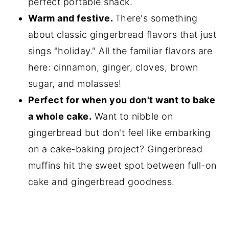
perfect portable snack.
Warm and festive.
There's something
about classic gingerbread flavors that just
sings "holiday." All the familiar flavors are
here: cinnamon, ginger, cloves, brown
sugar, and molasses!
Perfect for when you don't want to bake
a whole cake.
Want to nibble on
gingerbread but don't feel like embarking
on a cake-baking project? Gingerbread
muffins hit the sweet spot between full-on
cake and gingerbread goodness.