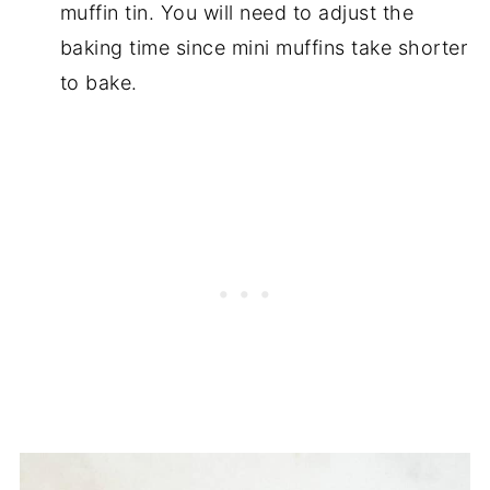
muffin tin. You will need to adjust the
baking time since mini muffins take shorter
to bake.