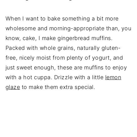
When I want to bake something a bit more
wholesome and morning-appropriate than, you
know, cake, I make gingerbread muffins.
Packed with whole grains, naturally gluten-
free, nicely moist from plenty of yogurt, and
just sweet enough, these are muffins to enjoy
with a hot cuppa. Drizzle with a little
lemon
glaze
to make them extra special.