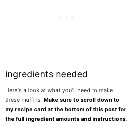
ingredients needed
Here's a look at what you'll need to make
these muffins.
Make sure to scroll down to
my recipe card at the bottom of this post for
the full ingredient amounts and instructions
.