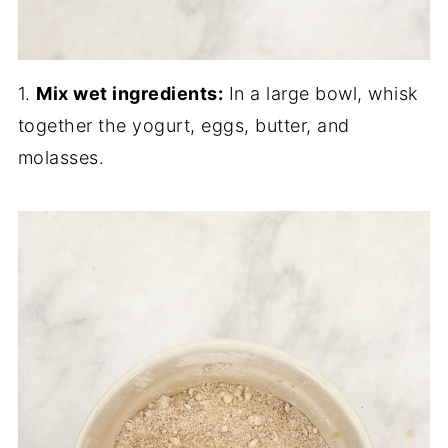
1.
Mix wet ingredients:
In a large bowl, whisk
together the yogurt, eggs, butter, and
molasses.