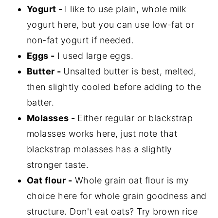
Yogurt -
I like to use plain, whole milk
yogurt here, but you can use low-fat or
non-fat yogurt if needed.
Eggs -
I used large eggs.
Butter -
Unsalted butter is best, melted,
then slightly cooled before adding to the
batter.
Molasses -
Either regular or blackstrap
molasses works here, just note that
blackstrap molasses has a slightly
stronger taste.
Oat flour -
Whole grain oat flour is my
choice here for whole grain goodness and
structure. Don't eat oats? Try brown rice