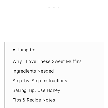
Jump to:
Why I Love These Sweet Muffins
Ingredients Needed
Step-by-Step Instructions
Baking Tip: Use Honey
Tips & Recipe Notes