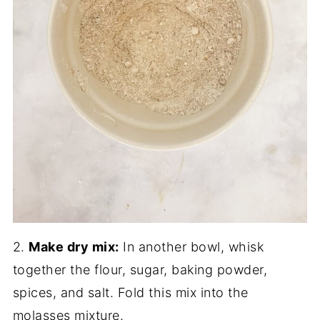
2.
Make dry mix:
In another bowl, whisk
together the flour, sugar, baking powder,
spices, and salt. Fold this mix into the
molasses mixture.