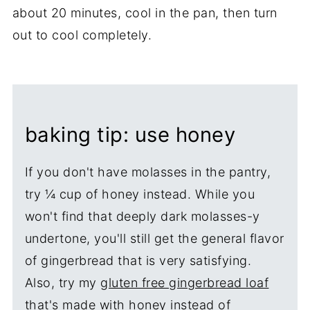
about 20 minutes, cool in the pan, then turn
out to cool completely.
baking tip: use honey
If you don't have molasses in the pantry,
try ¼ cup of honey instead. While you
won't find that deeply dark molasses-y
undertone, you'll still get the general flavor
of gingerbread that is very satisfying.
Also, try my
gluten free gingerbread loaf
that's made with honey instead of