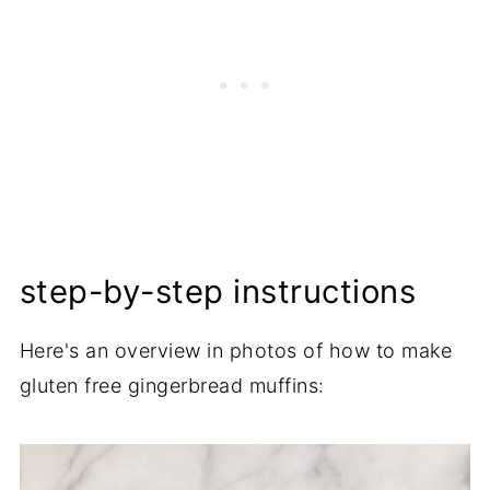
step-by-step instructions
Here's an overview in photos of how to make
gluten free gingerbread muffins: