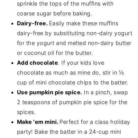
sprinkle the tops of the muffins with
coarse sugar before baking.
Dairy-free.
Easily make these muffins
dairy-free by substituting non-dairy yogurt
for the yogurt and melted non-dairy butter
or coconut oil for the butter.
Add chocolate
. If your kids love
chocolate as much as mine do, stir in ½
cup of mini chocolate chips to the batter.
Use pumpkin pie spice.
In a pinch, swap
2 teaspoons of pumpkin pie spice for the
spices.
Make 'em mini.
Perfect for a class holiday
party! Bake the batter in a 24-cup mini