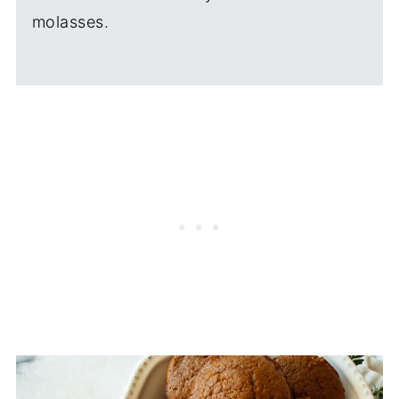
molasses.