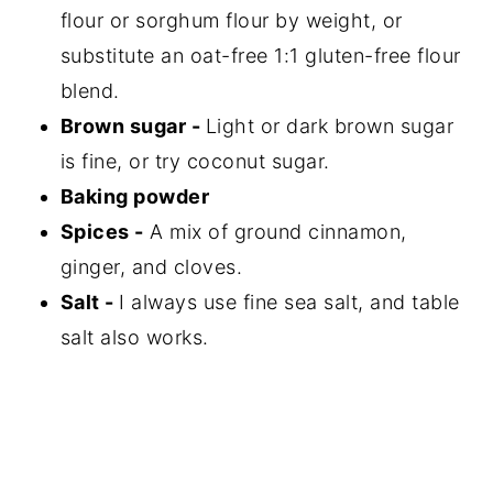
flour or sorghum flour by weight, or
substitute an oat-free 1:1 gluten-free flour
blend.
Brown sugar -
Light or dark brown sugar
is fine, or try coconut sugar.
Baking powder
Spices -
A mix of ground cinnamon,
ginger, and cloves.
Salt -
I always use fine sea salt, and table
salt also works.