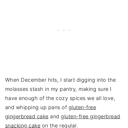
When December hits, I start digging into the
molasses stash in my pantry, making sure I
have enough of the cozy spices we all love,
and whipping up pans of
gluten-free
gingerbread cake
and
gluten-free gingerbread
snacking cake
on the regular.