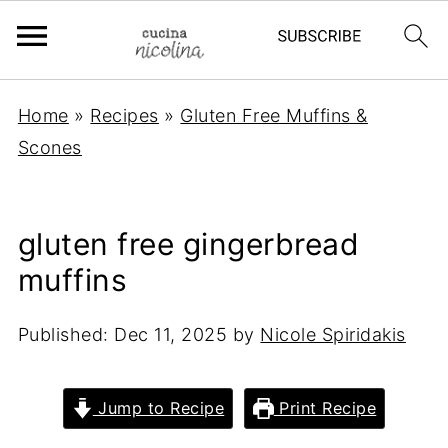
Home
»
Recipes
»
Gluten Free Muffins &
Scones
gluten free gingerbread
muffins
Published:
Dec 11, 2025
by
Nicole Spiridakis
Jump to Recipe
Print Recipe