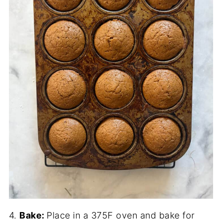
4.
Bake:
Place in a 375F oven and bake for