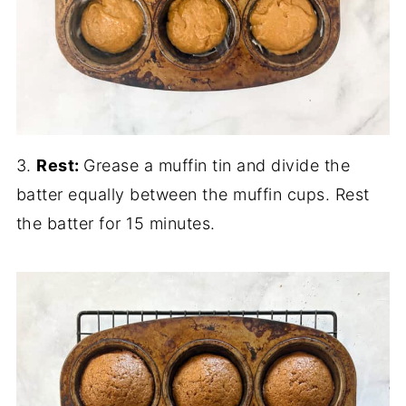
3.
Rest:
Grease a muffin tin and divide the
batter equally between the muffin cups. Rest
the batter for 15 minutes.