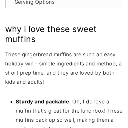
Serving Options
Proper Storage
More Holiday Morning Recipes
why i love these sweet
Recipe
muffins
These gingerbread muffins are such an easy
holiday win - simple ingredients and method, a
short prep time, and they are loved by both
kids and adults!
Sturdy and packable.
Oh, I do love a
muffin that's great for the lunchbox! These
muffins pack up so well, making them a