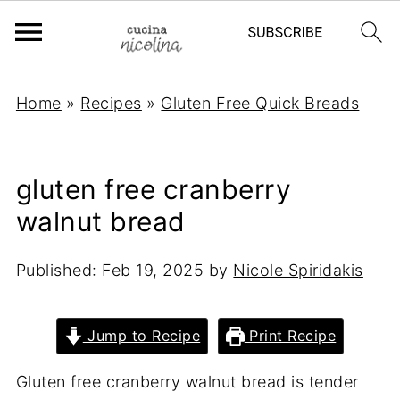
Home
»
Recipes
»
Gluten Free Quick Breads
gluten free cranberry
walnut bread
Published:
Feb 19, 2025
by
Nicole Spiridakis
Jump to Recipe
Print Recipe
Gluten free cranberry walnut bread is tender