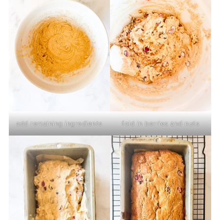
add remaining ingredients
fold in berries and nuts