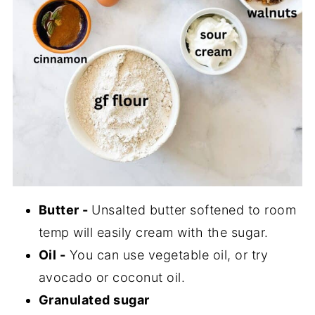
Butter -
Unsalted butter softened to room
temp will easily cream with the sugar.
Oil -
You can use vegetable oil, or try
avocado or coconut oil.
Granulated sugar