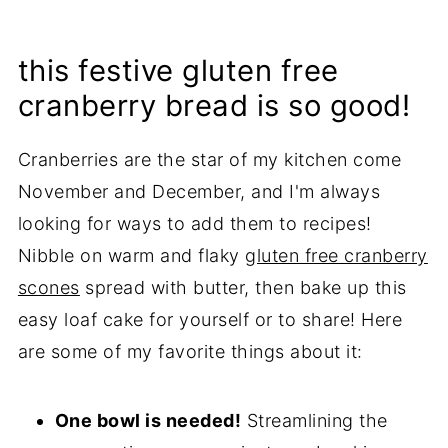
this festive gluten free
cranberry bread is so good!
Cranberries are the star of my kitchen come
November and December, and I'm always
looking for ways to add them to recipes!
Nibble on warm and flaky
gluten free cranberry
scones
spread with butter, then bake up this
easy loaf cake for yourself or to share! Here
are some of my favorite things about it:
One bowl is needed!
Streamlining the