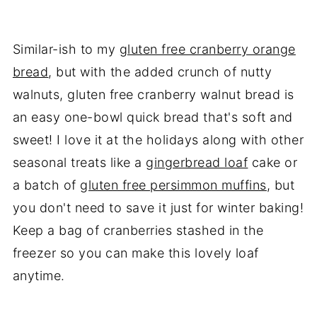
Similar-ish to my
gluten free cranberry orange
bread
, but with the added crunch of nutty
walnuts, gluten free cranberry walnut bread is
an easy one-bowl quick bread that's soft and
sweet! I love it at the holidays along with other
seasonal treats like a
gingerbread loaf
cake or
a batch of
gluten free persimmon muffins
, but
you don't need to save it just for winter baking!
Keep a bag of cranberries stashed in the
freezer so you can make this lovely loaf
anytime.