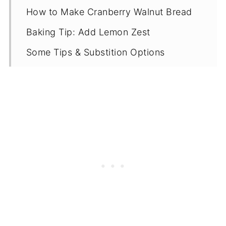
How to Make Cranberry Walnut Bread
Baking Tip: Add Lemon Zest
Some Tips & Substition Options
Proper Storage
More Gluten Free Cranberry Recipes
Recipe