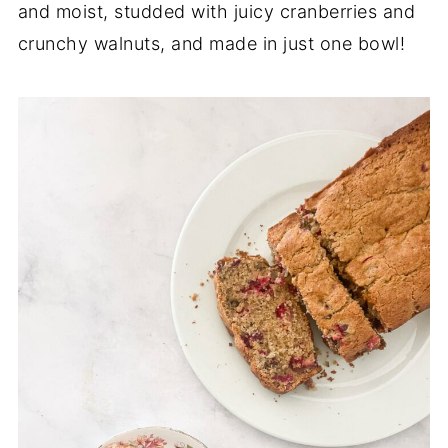
and moist, studded with juicy cranberries and
crunchy walnuts, and made in just one bowl!