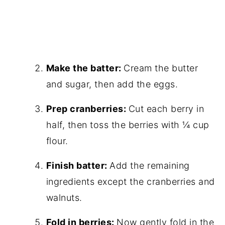
Make the batter:
Cream the butter
and sugar, then add the eggs.
Prep cranberries:
Cut each berry in
half, then toss the berries with ¼ cup
flour.
Finish batter:
Add the remaining
ingredients except the cranberries and
walnuts.
Fold in berries:
Now gently fold in the