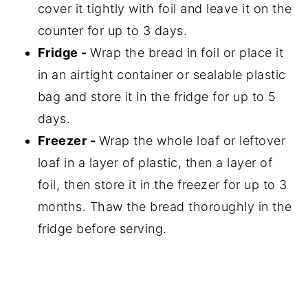
cover it tightly with foil and leave it on the
counter for up to 3 days.
Fridge -
Wrap the bread in foil or place it
in an airtight container or sealable plastic
bag and store it in the fridge for up to 5
days.
Freezer -
Wrap the whole loaf or leftover
loaf in a layer of plastic, then a layer of
foil, then store it in the freezer for up to 3
months. Thaw the bread thoroughly in the
fridge before serving.