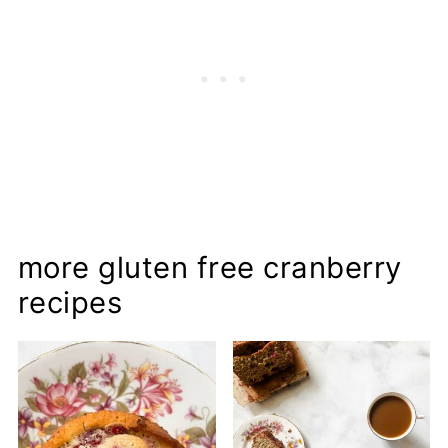
more gluten free cranberry
recipes