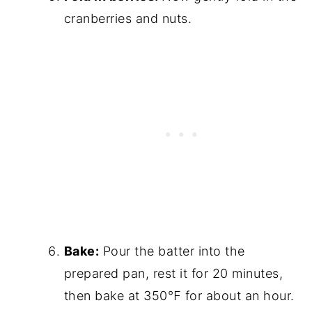
cranberries and nuts.
Bake:
Pour the batter into the
prepared pan, rest it for 20 minutes,
then bake at 350℉ for about an hour.