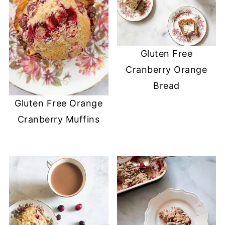
Gluten Free
Cranberry Orange
Bread
Gluten Free Orange
Cranberry Muffins