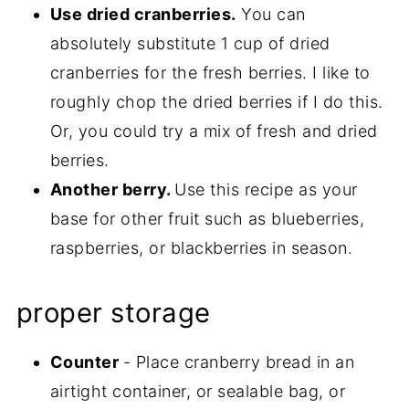
Use dried cranberries.
You can
absolutely substitute 1 cup of dried
cranberries for the fresh berries. I like to
roughly chop the dried berries if I do this.
Or, you could try a mix of fresh and dried
berries.
Another berry.
Use this recipe as your
base for other fruit such as blueberries,
raspberries, or blackberries in season.
proper storage
Counter
- Place cranberry bread in an
airtight container, or sealable bag, or