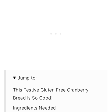
Jump to:
This Festive Gluten Free Cranberry
Bread is So Good!
Ingredients Needed