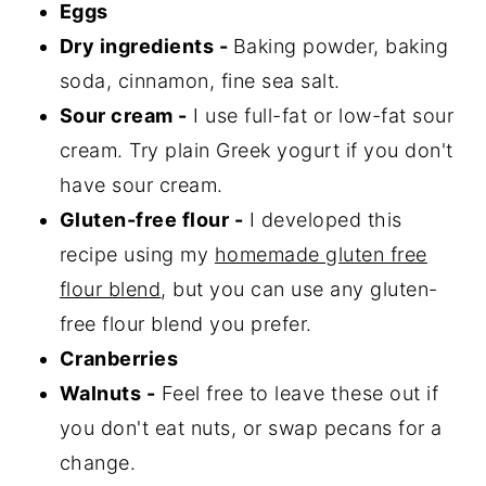
Eggs
Dry ingredients -
Baking powder, baking
soda, cinnamon, fine sea salt.
Sour cream -
I use full-fat or low-fat sour
cream. Try plain Greek yogurt if you don't
have sour cream.
Gluten-free flour -
I developed this
recipe using my
homemade gluten free
flour blend
, but you can use any gluten-
free flour blend you prefer.
Cranberries
Walnuts -
Feel free to leave these out if
you don't eat nuts, or swap pecans for a
change.