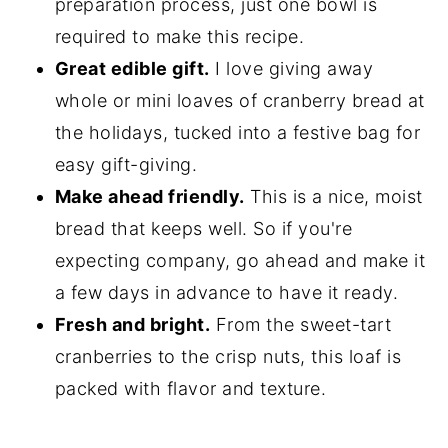
preparation process, just one bowl is
required to make this recipe.
Great edible gift.
I love giving away
whole or mini loaves of cranberry bread at
the holidays, tucked into a festive bag for
easy gift-giving.
Make ahead friendly.
This is a nice, moist
bread that keeps well. So if you're
expecting company, go ahead and make it
a few days in advance to have it ready.
Fresh and bright.
From the sweet-tart
cranberries to the crisp nuts, this loaf is
packed with flavor and texture.