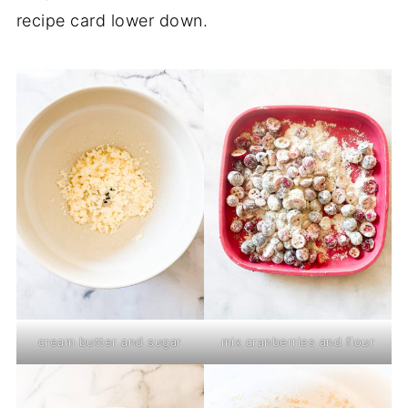
recipe card lower down.
cream butter and sugar
mix cranberries and flour