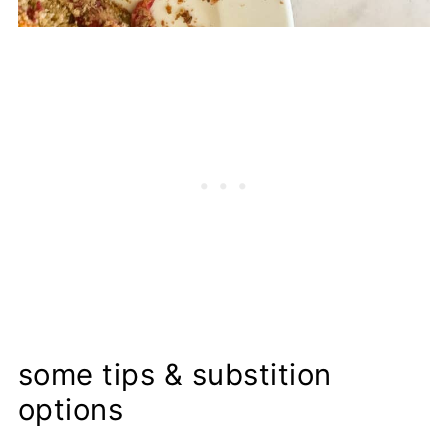
some tips & substition
options