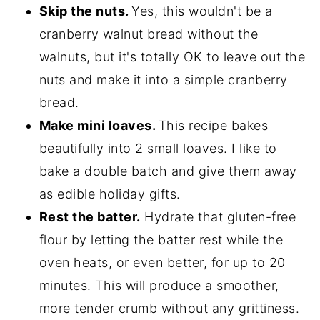
Skip the nuts.
Yes, this wouldn't be a
cranberry walnut bread without the
walnuts, but it's totally OK to leave out the
nuts and make it into a simple cranberry
bread.
Make mini loaves.
This recipe bakes
beautifully into 2 small loaves. I like to
bake a double batch and give them away
as edible holiday gifts.
Rest the batter.
Hydrate that gluten-free
flour by letting the batter rest while the
oven heats, or even better, for up to 20
minutes. This will produce a smoother,
more tender crumb without any grittiness.