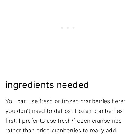
ingredients needed
You can use fresh or frozen cranberries here;
you don't need to defrost frozen cranberries
first. I prefer to use fresh/frozen cranberries
rather than dried cranberries to really add