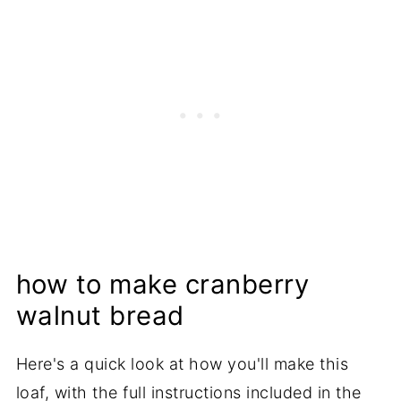
how to make cranberry
walnut bread
Here's a quick look at how you'll make this
loaf, with the full instructions included in the