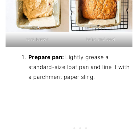
rest batter
bake and cool
Prepare pan:
Lightly grease a
standard-size loaf pan and line it with
a parchment paper sling.