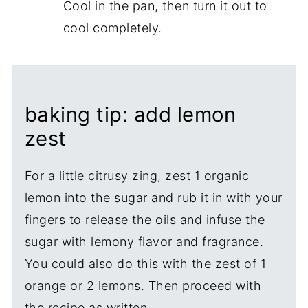
Cool in the pan, then turn it out to
cool completely.
baking tip: add lemon
zest
For a little citrusy zing, zest 1 organic
lemon into the sugar and rub it in with your
fingers to release the oils and infuse the
sugar with lemony flavor and fragrance.
You could also do this with the zest of 1
orange or 2 lemons. Then proceed with
the recipe as written.