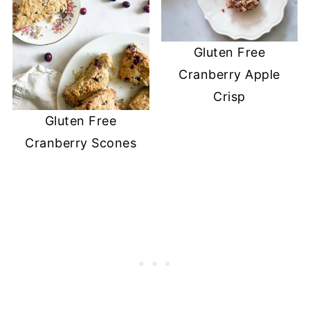
Gluten Free
Cranberry Apple
Crisp
Gluten Free
Cranberry Scones