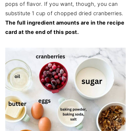
pops of flavor. If you want, though, you can
substitute 1 cup of chopped dried cranberries.
The full ingredient amounts are in the recipe
card at the end of this post.