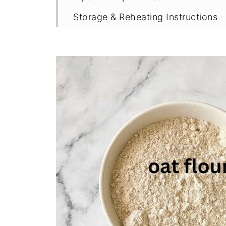
Storage & Reheating Instructions
More Gluten Free Rhubarb Recipe
Recipe