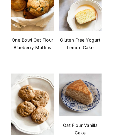
One Bowl Oat Flour
Gluten Free Yogurt
Blueberry Muffins
Lemon Cake
Oat Flour Vanilla
Cake