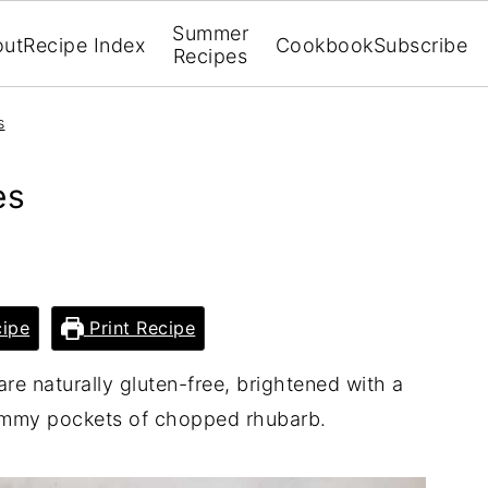
Summer
out
Recipe Index
Cookbook
Subscribe
Recipes
s
es
ipe
Print Recipe
re naturally gluten-free, brightened with a
jammy pockets of chopped rhubarb.