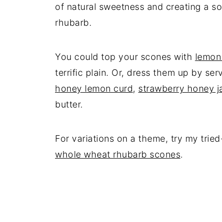
of natural sweetness and creating a so
rhubarb.
You could top your scones with
lemon
terrific plain. Or, dress them up by se
honey lemon curd
,
strawberry honey 
butter.
For variations on a theme, try my tri
whole wheat rhubarb scones
.