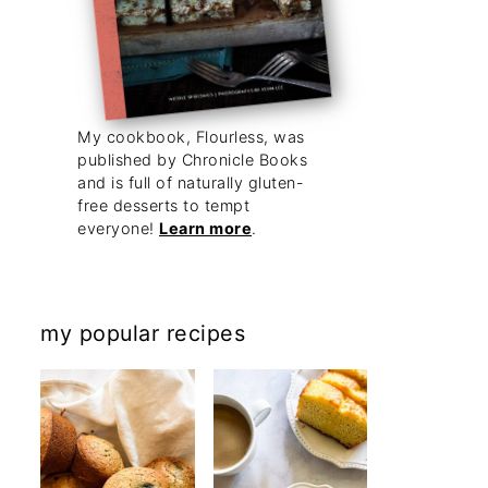
My cookbook, Flourless, was
published by Chronicle Books
and is full of naturally gluten-
free desserts to tempt
everyone!
Learn more
.
my popular recipes