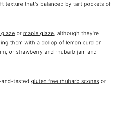
ft texture that's balanced by tart pockets of
 glaze
or
maple glaze
, although they're
rving them with a dollop of
lemon curd
or
jam
, or
strawberry and rhubarb jam
and
ed-and-tested
gluten free rhubarb scones
or