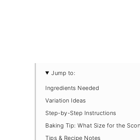
Jump to:
Ingredients Needed
Variation Ideas
Step-by-Step Instructions
Baking Tip: What Size for the Sco
Tips & Recipe Notes