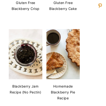
Gluten Free
Gluten Free
Blackberry Crisp
Blackberry Cake
Blackberry Jam
Homemade
Recipe (No Pectin)
Blackberry Pie
Recipe