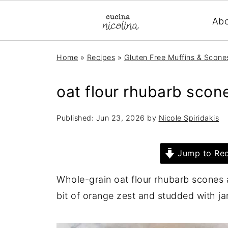
Ab
Home
»
Recipes
»
Gluten Free Muffins & Scone
oat flour rhubarb scon
Published:
Jun 23, 2026
by
Nicole Spiridakis
Jump to Rec
Whole-grain oat flour rhubarb scones a
bit of orange zest and studded with 