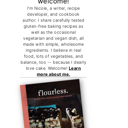
welcome!
I'm Nicole, a writer, recipe
developer, and cookbook
author. I share carefully tested
gluten-free baking recipes as
well as the occasional
vegetarian and vegan dish, all
made with simple, wholesome
ingredients. I believe in real
food, lots of vegetables, and
balance, too -- because I dearly
love cake. Welcome!
Learn
more about me.