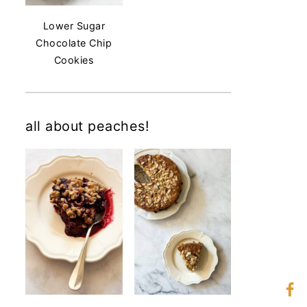
Lower Sugar
Chocolate Chip
Cookies
all about peaches!