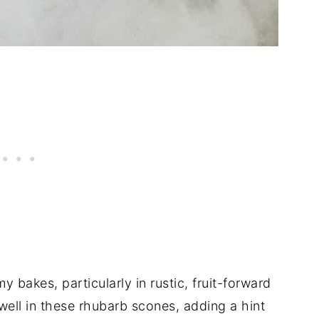
my bakes, particularly in rustic, fruit-forward
 well in these rhubarb scones, adding a hint