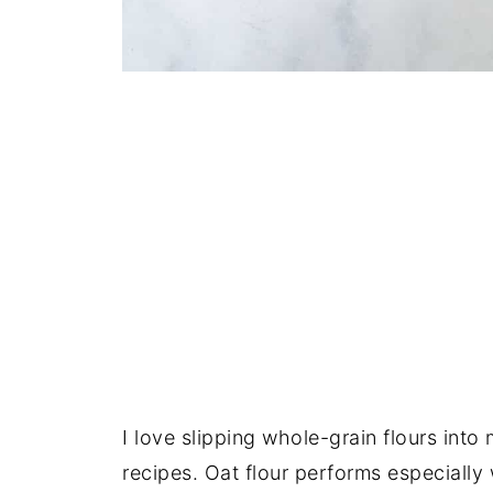
I love slipping whole-grain flours into 
recipes. Oat flour performs especially