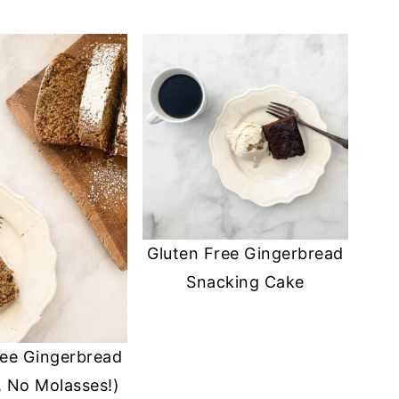
Gluten Free Gingerbread
Snacking Cake
ree Gingerbread
, No Molasses!)