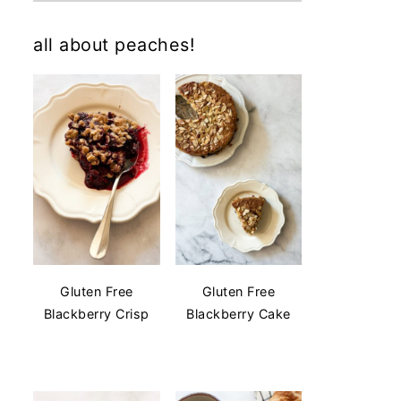
all about peaches!
Gluten Free
Gluten Free
Blackberry Crisp
Blackberry Cake