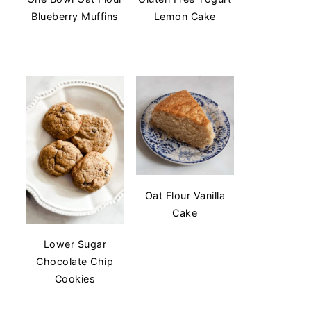
Blueberry Muffins
Lemon Cake
Oat Flour Vanilla
Cake
Lower Sugar
Chocolate Chip
Cookies