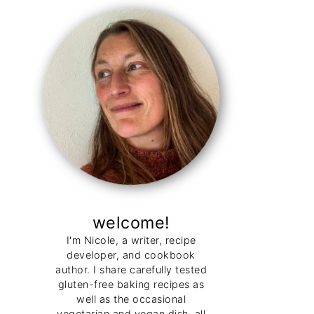
welcome!
I'm Nicole, a writer, recipe
developer, and cookbook
author. I share carefully tested
gluten-free baking recipes as
well as the occasional
vegetarian and vegan dish, all