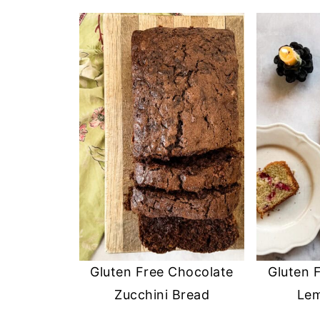
Gluten Free Chocolate
Gluten 
Zucchini Bread
Le