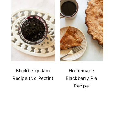
Blackberry Jam
Homemade
Recipe (No Pectin)
Blackberry Pie
Recipe