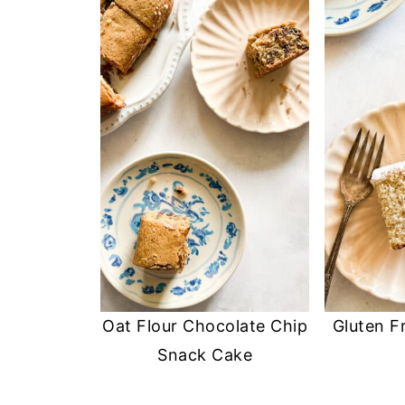
Oat Flour Chocolate Chip
Gluten F
Snack Cake