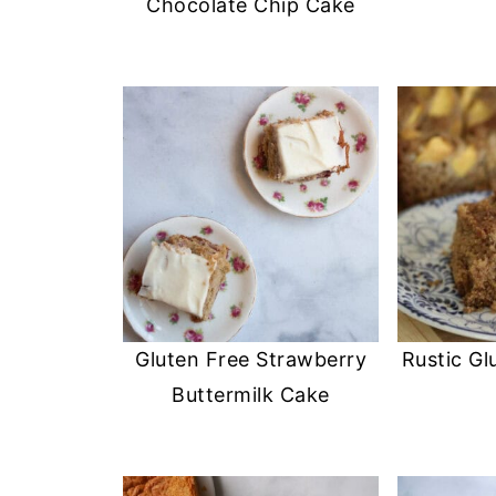
Chocolate Chip Cake
Gluten Free Strawberry
Rustic Gl
Buttermilk Cake