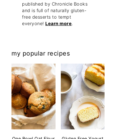
published by Chronicle Books
and is full of naturally gluten-
free desserts to tempt
everyone!
Learn more
.
my popular recipes
One Bowl Oat Flour
Gluten Free Yogurt