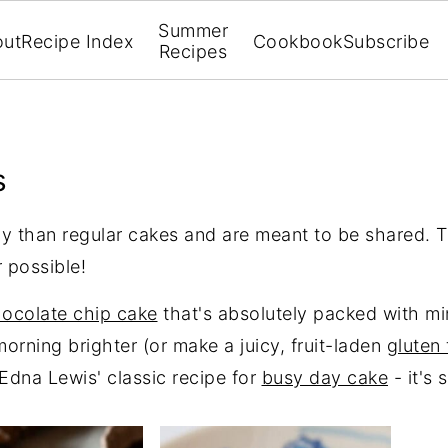
Summer
out
Recipe Index
Cookbook
Subscribe
Recipes
s
cy than regular cakes and are meant to be shared. T
 possible!
hocolate chip cake
that's absolutely packed with mi
orning brighter (or make a juicy, fruit-laden
gluten 
Edna Lewis' classic recipe for
busy day cake
- it's 