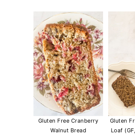
Gluten Free Cranberry
Gluten F
Walnut Bread
Loaf (GF