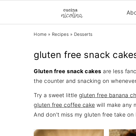
Ab
Home
»
Recipes
»
Desserts
gluten free snack cake
Gluten free snack cakes
are less fan
the counter and snacking on whenever
Try a sweet little
gluten free banana c
gluten free coffee cake
will make any m
And don't miss my gluten free take on 