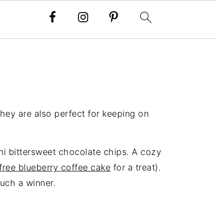
hey are also perfect for keeping on
ni bittersweet chocolate chips. A cozy
free blueberry coffee cake
for a treat).
such a winner.