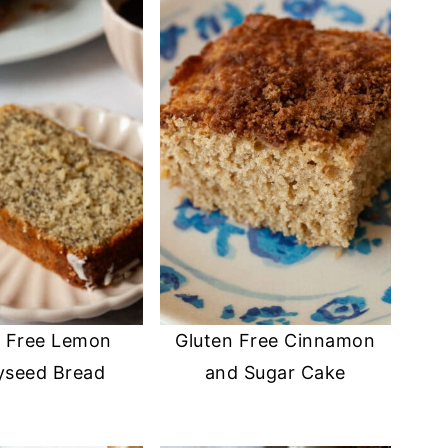
n Free Lemon
Gluten Free Cinnamon
yseed Bread
and Sugar Cake