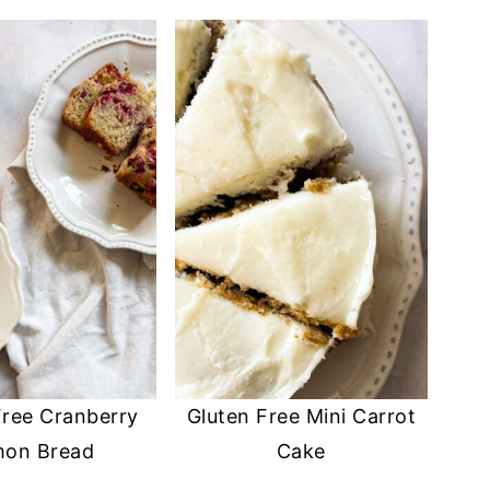
Free Cranberry
Gluten Free Mini Carrot
mon Bread
Cake