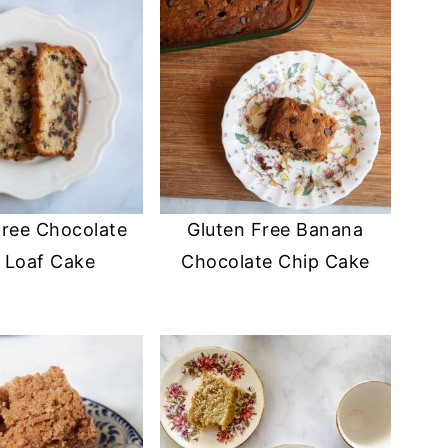
Free Chocolate
Gluten Free Banana
 Loaf Cake
Chocolate Chip Cake