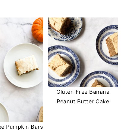
Gluten Free Banana
Peanut Butter Cake
ee Pumpkin Bars