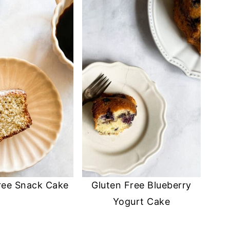
ree Snack Cake
Gluten Free Blueberry
Yogurt Cake