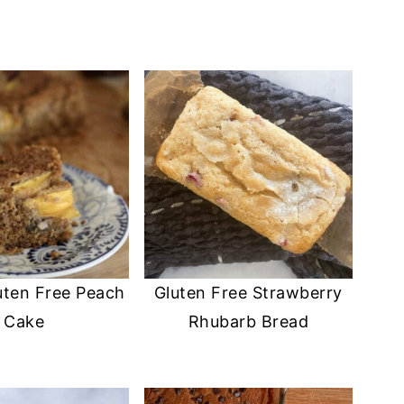
uten Free Peach
Gluten Free Strawberry
Cake
Rhubarb Bread