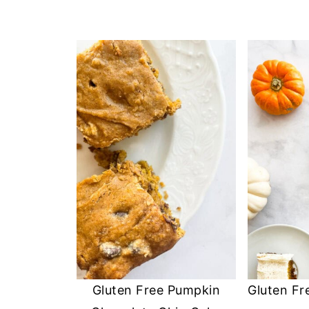
Gluten Free Pumpkin
Gluten Fr