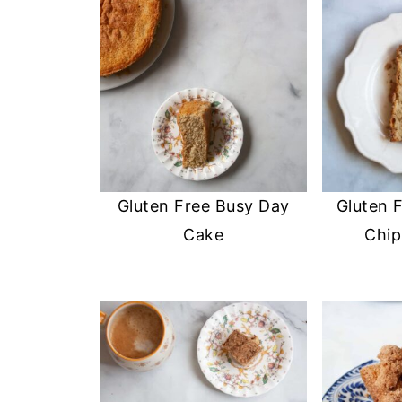
Gluten Free Busy Day
Gluten 
Cake
Chip