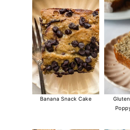
Banana Snack Cake
Glute
Popp