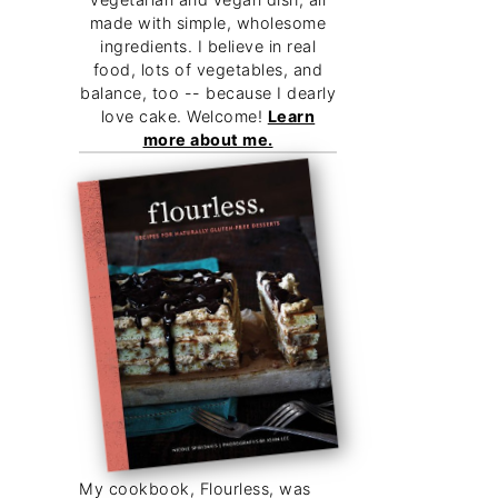
made with simple, wholesome
ingredients. I believe in real
food, lots of vegetables, and
balance, too -- because I dearly
love cake. Welcome!
Learn
more about me.
My cookbook, Flourless, was