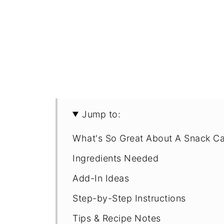
Jump to:
What's So Great About A Snack C
Ingredients Needed
Add-In Ideas
Step-by-Step Instructions
Tips & Recipe Notes