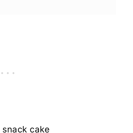
a snack cake