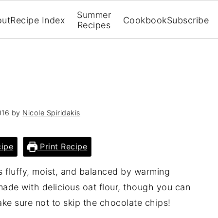
Summer
out
Recipe Index
Cookbook
Subscribe
Recipes
016
by
Nicole Spiridakis
ipe
Print Recipe
s fluffy, moist, and balanced by warming
, made with delicious oat flour, though you can
ake sure not to skip the chocolate chips!