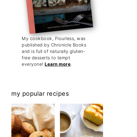
My cookbook, Flourless, was
published by Chronicle Books
and is full of naturally gluten-
free desserts to tempt
everyone!
Learn more
.
my popular recipes