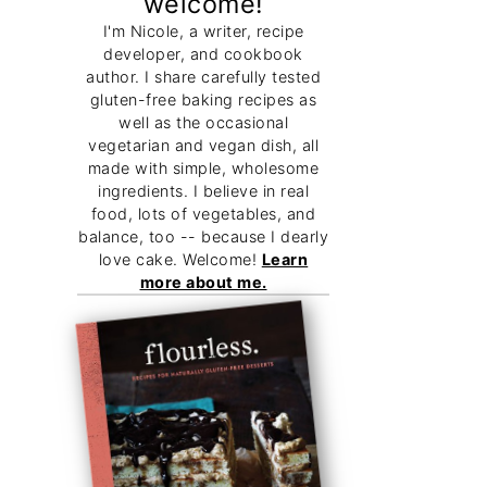
welcome!
I'm Nicole, a writer, recipe
developer, and cookbook
author. I share carefully tested
gluten-free baking recipes as
well as the occasional
vegetarian and vegan dish, all
made with simple, wholesome
ingredients. I believe in real
food, lots of vegetables, and
balance, too -- because I dearly
love cake. Welcome!
Learn
more about me.