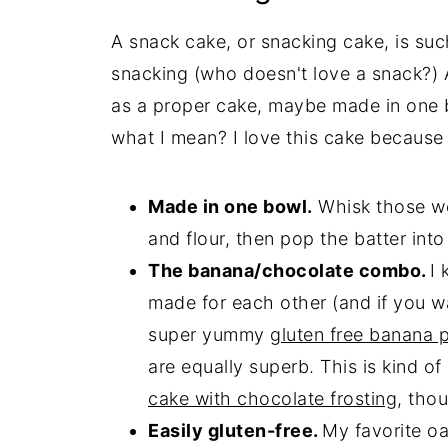
A snack cake, or snacking cake, is suc
snacking (who doesn't love a snack?) 
as a proper cake, maybe made in one 
what I mean? I love this cake because i
Made in one bowl.
Whisk those wet
and flour, then pop the batter into a
The banana/chocolate combo.
I
made for each other (and if you w
super yummy
gluten free banana 
are equally superb. This is kind of
cake with chocolate frosting
, tho
Easily gluten-free.
My favorite oa