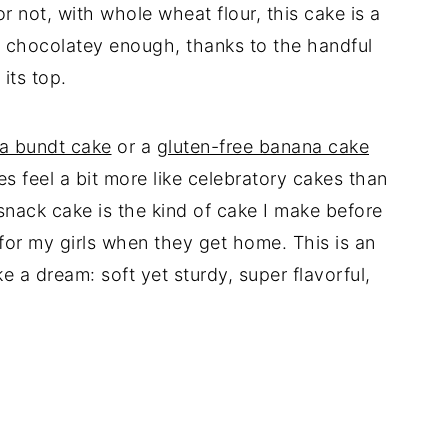
or not, with whole wheat flour, this cake is a
st chocolatey enough, thanks to the handful
its top.
na bundt cake
or a
gluten-free banana cake
es feel a bit more like celebratory cakes than
snack cake is the kind of cake I make before
or my girls when they get home. This is an
e a dream: soft yet sturdy, super flavorful,