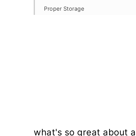
Proper Storage
More Gluten Free Banana Recipes
Recipe
what's so great about 