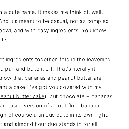
h a cute name. It makes me think of, well,
And it's meant to be casual, not as complex
bowl, and with easy ingredients. You know
t's:
 ingredients together, fold in the leavening
 pan and bake it off. That's literally it.
 know that bananas and peanut butter are
ant a cake, I've got you covered with my
peanut butter cake
), but chocolate + bananas
 an easier version of an
oat flour banana
ugh of course a unique cake in its own right.
t and almond flour duo stands in for all-