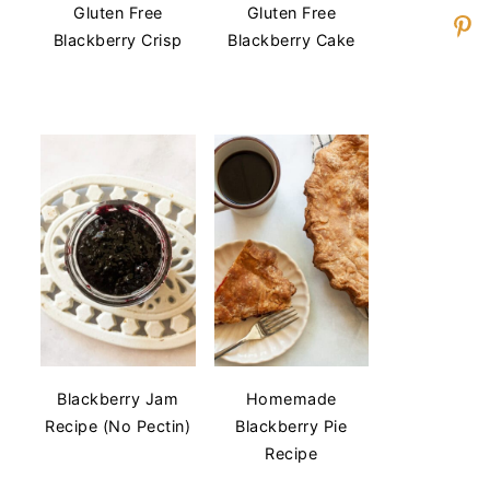
Gluten Free
Gluten Free
Blackberry Crisp
Blackberry Cake
Blackberry Jam
Homemade
Recipe (No Pectin)
Blackberry Pie
Recipe