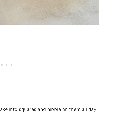
cake into squares and nibble on them all day