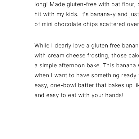
long! Made gluten-free with oat flour, 
hit with my kids. It's banana-y and ju
of mini chocolate chips scattered over 
While I dearly love a
gluten free bana
with cream cheese frosting
, those cak
a simple afternoon bake. This banana 
when I want to have something ready f
easy, one-bowl batter that bakes up lik
and easy to eat with your hands!