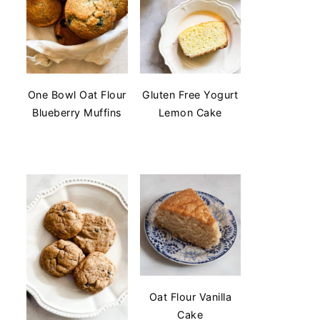
One Bowl Oat Flour
Gluten Free Yogurt
Blueberry Muffins
Lemon Cake
Oat Flour Vanilla
Cake