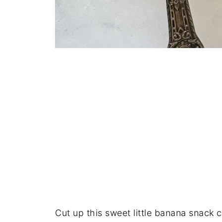
Cut up this sweet little banana snack 