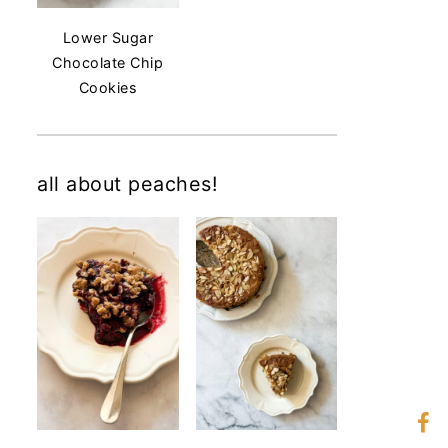
Lower Sugar
Chocolate Chip
Cookies
all about peaches!