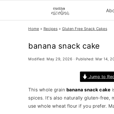
Ab
Home
»
Recipes
»
Gluten Free Snack Cakes
banana snack cake
Modified:
May 29, 2026
· Published:
Mar 14, 2
Jump to Rec
This whole grain
banana snack cake
i
spices. It's also naturally gluten-free
use whole wheat flour if you prefer. M