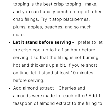
topping is the best crisp topping I make,
and you can handily perch on top of other
crisp fillings. Try it atop blackberries,
plums, apples, peaches, and so much
more.
Let it stand before serving -
I prefer to let
the crisp cool up to half an hour before
serving it so that the filling is not burning
hot and thickens up a bit. If you're short
on time, let it stand at least 10 minutes
before serving.
Add almond extract - Cherries and
almonds were made for each other! Add 1
teaspoon of almond extract to the filling to