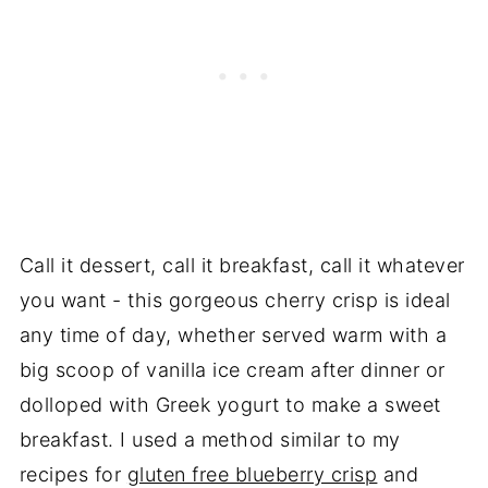
Call it dessert, call it breakfast, call it whatever
you want - this gorgeous cherry crisp is ideal
any time of day, whether served warm with a
big scoop of vanilla ice cream after dinner or
dolloped with Greek yogurt to make a sweet
breakfast. I used a method similar to my
recipes for
gluten free blueberry crisp
and