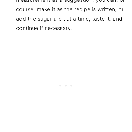
course, make it as the recipe is written, or
add the sugar a bit at a time, taste it, and
continue if necessary.