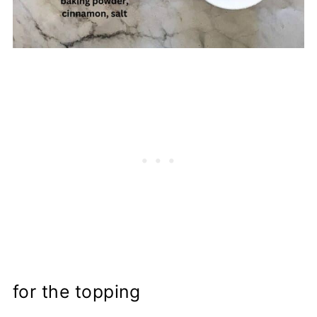
for the topping