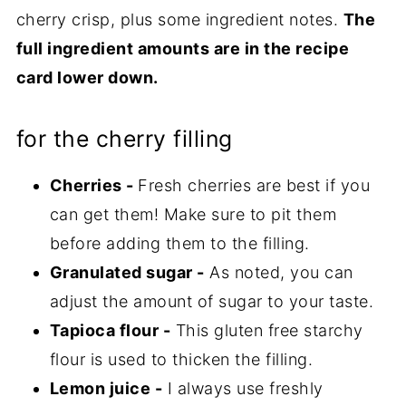
cherry crisp, plus some ingredient notes.
The
full ingredient amounts are in the recipe
card lower down.
for the cherry filling
Cherries -
Fresh cherries are best if you
can get them! Make sure to pit them
before adding them to the filling.
Granulated sugar -
As noted, you can
adjust the amount of sugar to your taste.
Tapioca flour -
This gluten free starchy
flour is used to thicken the filling.
Lemon juice -
I always use freshly