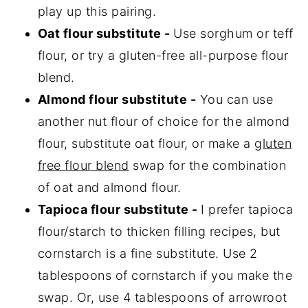
play up this pairing.
Oat flour substitute -
Use sorghum or teff
flour, or try a gluten-free all-purpose flour
blend.
Almond flour substitute -
You can use
another nut flour of choice for the almond
flour, substitute oat flour, or make a
gluten
free flour blend
swap for the combination
of oat and almond flour.
Tapioca flour substitute -
I prefer tapioca
flour/starch to thicken filling recipes, but
cornstarch is a fine substitute. Use 2
tablespoons of cornstarch if you make the
swap. Or, use 4 tablespoons of arrowroot