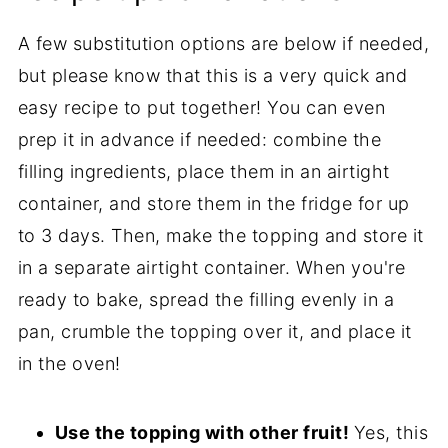
A few substitution options are below if needed,
but please know that this is a very quick and
easy recipe to put together! You can even
prep it in advance if needed: combine the
filling ingredients, place them in an airtight
container, and store them in the fridge for up
to 3 days. Then, make the topping and store it
in a separate airtight container. When you're
ready to bake, spread the filling evenly in a
pan, crumble the topping over it, and place it
in the oven!
Use the topping with other fruit!
Yes, this