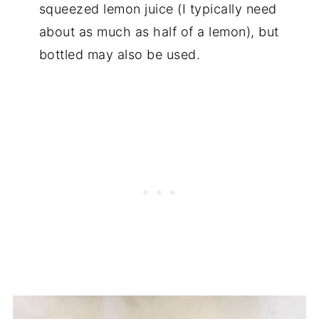
squeezed lemon juice (I typically need
about as much as half of a lemon), but
bottled may also be used.