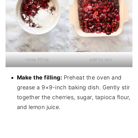
make filling
add to pan
Make the filling:
Preheat the oven and
grease a 9×9-inch baking dish. Gently stir
together the cherries, sugar, tapioca flour,
and lemon juice.