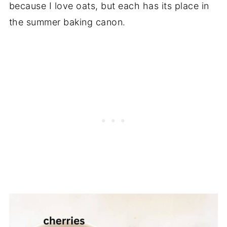
because I love oats, but each has its place in
the summer baking canon.