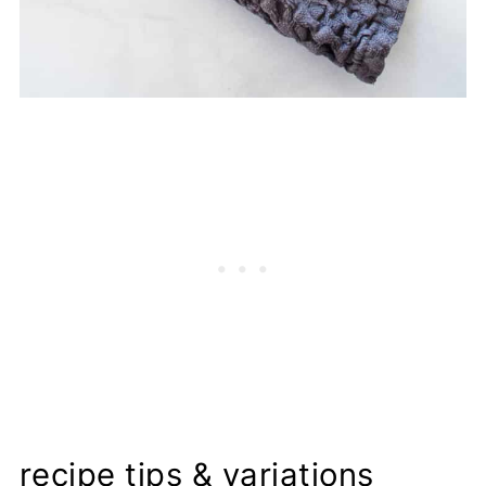
recipe tips & variations