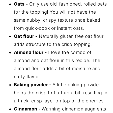
Oats -
Only use old-fashioned, rolled oats
for the topping! You will not have the
same nubby, crispy texture once baked
from quick-cook or instant oats.
Oat flour -
Naturally gluten free
oat flour
adds structure to the crisp topping.
Almond flour -
I love the combo of
almond and oat flour in this recipe. The
almond flour adds a bit of moisture and
nutty flavor.
Baking powder -
A little baking powder
helps the crisp to fluff up a bit, resulting in
a thick, crisp layer on top of the cherries.
Cinnamon -
Warming cinnamon augments