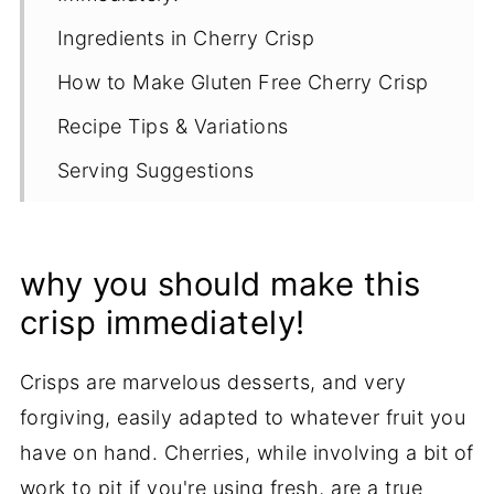
Ingredients in Cherry Crisp
How to Make Gluten Free Cherry Crisp
Recipe Tips & Variations
Serving Suggestions
How to Store and Reheat Cherry Crisp
More Gluten Free Crisp Recipes
why you should make this
Recipe
crisp immediately!
Crisps are marvelous desserts, and very
forgiving, easily adapted to whatever fruit you
have on hand. Cherries, while involving a bit of
work to pit if you're using fresh, are a true