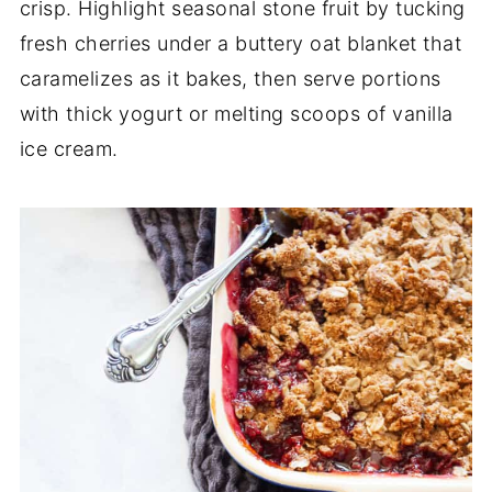
crisp. Highlight seasonal stone fruit by tucking
fresh cherries under a buttery oat blanket that
caramelizes as it bakes, then serve portions
with thick yogurt or melting scoops of vanilla
ice cream.