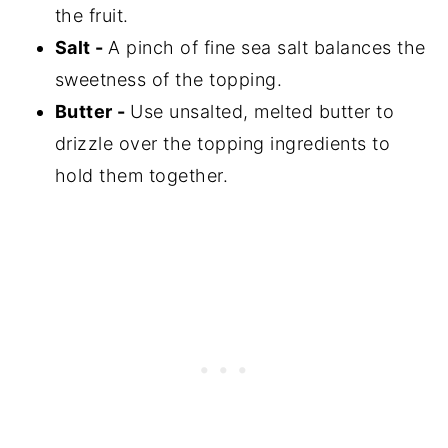
the fruit.
Salt -
A pinch of fine sea salt balances the
sweetness of the topping.
Butter -
Use unsalted, melted butter to
drizzle over the topping ingredients to
hold them together.