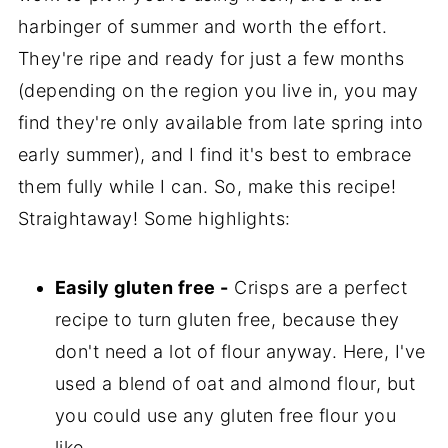
harbinger of summer and worth the effort.
They're ripe and ready for just a few months
(depending on the region you live in, you may
find they're only available from late spring into
early summer), and I find it's best to embrace
them fully while I can. So, make this recipe!
Straightaway! Some highlights:
Easily gluten free -
Crisps are a perfect
recipe to turn gluten free, because they
don't need a lot of flour anyway. Here, I've
used a blend of oat and almond flour, but
you could use any gluten free flour you
like.