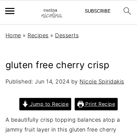
Home
»
Recipes
»
Desserts
gluten free cherry crisp
Published:
Jun 14, 2024
by
Nicole Spiridakis
Jump to Recipe
Print Recipe
A beautifully crisp topping balances atop a
jammy fruit layer in this gluten free cherry