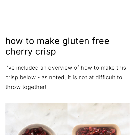
how to make gluten free
cherry crisp
I've included an overview of how to make this
crisp below - as noted, it is not at difficult to
throw together!