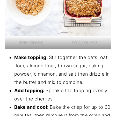
make topping
bake and cool
Make topping:
Stir together the oats, oat
flour, almond flour, brown sugar, baking
powder, cinnamon, and salt then drizzle in
the butter and mix to combine.
Add topping:
Sprinkle the topping evenly
over the cherries.
Bake and cool:
Bake the crisp for up to 60
minutes, then remove it from the oven and