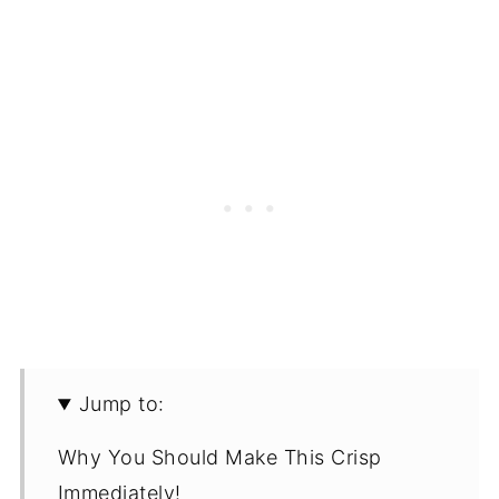
Jump to:
Why You Should Make This Crisp
Immediately!