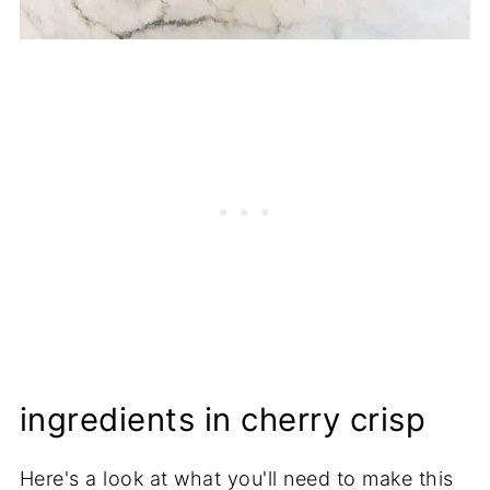
ingredients in cherry crisp
Here's a look at what you'll need to make this