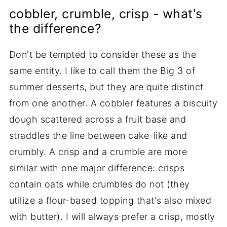
cobbler, crumble, crisp - what's
the difference?
Don't be tempted to consider these as the
same entity. I like to call them the Big 3 of
summer desserts, but they are quite distinct
from one another. A cobbler features a biscuity
dough scattered across a fruit base and
straddles the line between cake-like and
crumbly. A crisp and a crumble are more
similar with one major difference: crisps
contain oats while crumbles do not (they
utilize a flour-based topping that's also mixed
with butter). I will always prefer a crisp, mostly