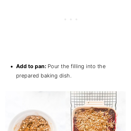
Add to pan:
Pour the filling into the
prepared baking dish.