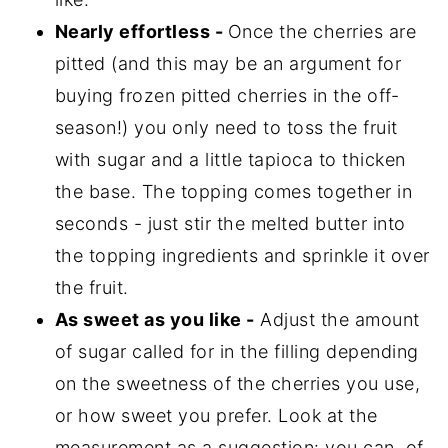
Nearly effortless -
Once the cherries are
pitted (and this may be an argument for
buying frozen pitted cherries in the off-
season!) you only need to toss the fruit
with sugar and a little tapioca to thicken
the base. The topping comes together in
seconds - just stir the melted butter into
the topping ingredients and sprinkle it over
the fruit.
As sweet as you like -
Adjust the amount
of sugar called for in the filling depending
on the sweetness of the cherries you use,
or how sweet you prefer. Look at the
measurement as a suggestion: you can, of