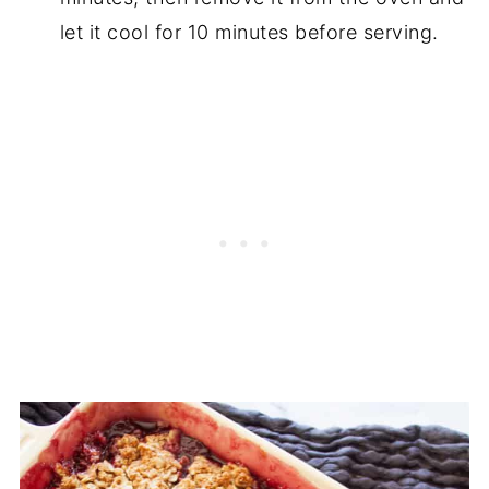
let it cool for 10 minutes before serving.