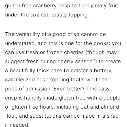
gluten free cranberry crisp
to tuck jammy fruit
under the coziest, toasty topping.
The versatility of a good crisp cannot be
understated, and this is one for the books: you
can use fresh or frozen cherries (though may I
suggest fresh during cherry season?) to create
a beautifully thick base to bolster a buttery,
caramelized crisp topping that's worth the
price of admission. Even better? This easy
crisp is handily made gluten free with a couple
of gluten free flours, including oat and almond
flour, and substitutions can be made in a snap
if needed.