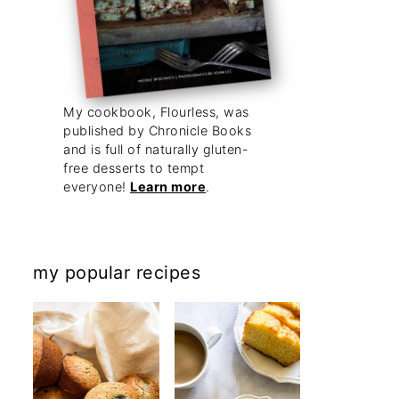
My cookbook, Flourless, was
published by Chronicle Books
and is full of naturally gluten-
free desserts to tempt
everyone!
Learn more
.
my popular recipes