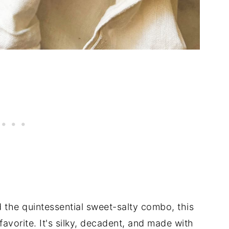
d the quintessential sweet-salty combo, this
avorite. It's silky, decadent, and made with