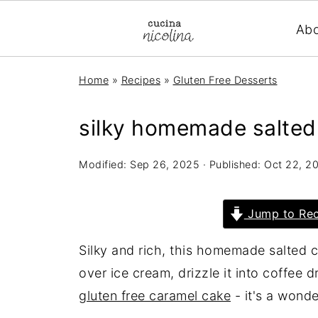
Ab
Home
»
Recipes
»
Gluten Free Desserts
silky homemade salted
Modified:
Sep 26, 2025
· Published:
Oct 22, 2
Jump to Rec
Silky and rich, this homemade salted c
over ice cream, drizzle it into coffee dr
gluten free caramel cake
- it's a wonde