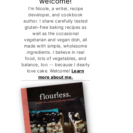
welcome!
I'm Nicole, a writer, recipe
developer, and cookbook
author. I share carefully tested
gluten-free baking recipes as
well as the occasional
vegetarian and vegan dish, all
made with simple, wholesome
ingredients. I believe in real
food, lots of vegetables, and
balance, too -- because I dearly
love cake. Welcome!
Learn
more about me.