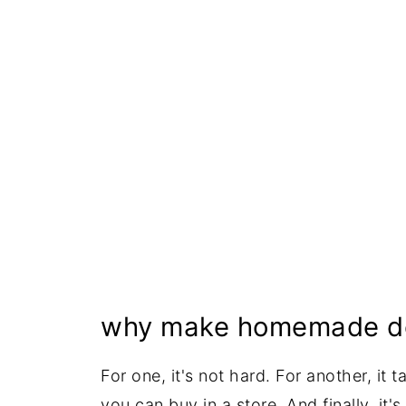
Serving Suggestions
Proper Storage
More One-Pot Sweet Recipes
Recipe
why make homemade de
For one, it's not hard. For another, it
you can buy in a store. And finally, it