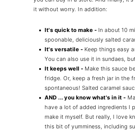
it without worry. In addition:
It's quick to make -
In about 10 mi
spoonable, deliciously salted car
It's versatile -
Keep things easy a
You can also use it in sundaes, b
It keeps well -
Make this sauce bef
fridge. Or, keep a fresh jar in the 
spontaneous! Salted caramel sauce
AND ... you know what's in it -
Man
have a lot of added ingredients I p
make it myself. But really, I love 
this bit of yumminess, including su