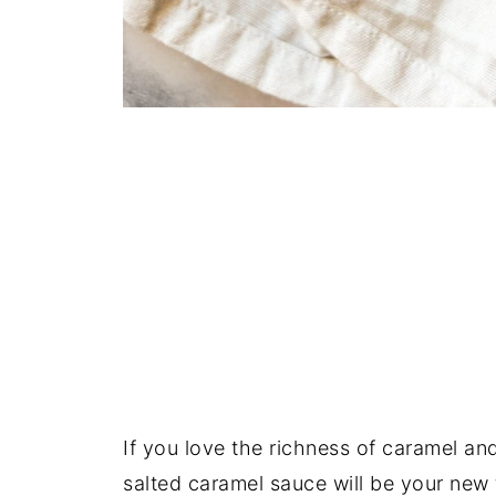
If you love the richness of caramel an
salted caramel sauce will be your new f