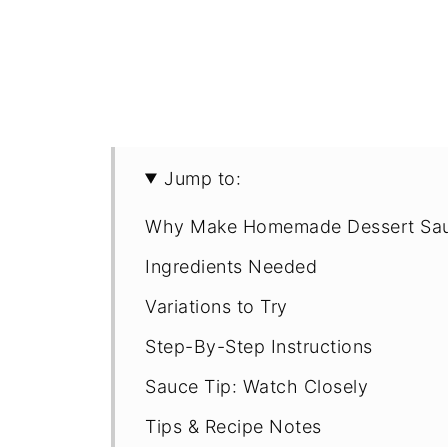
Jump to:
Why Make Homemade Dessert Sa
Ingredients Needed
Variations to Try
Step-By-Step Instructions
Sauce Tip: Watch Closely
Tips & Recipe Notes