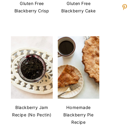
Gluten Free
Gluten Free
Blackberry Crisp
Blackberry Cake
Blackberry Jam
Homemade
Recipe (No Pectin)
Blackberry Pie
Recipe