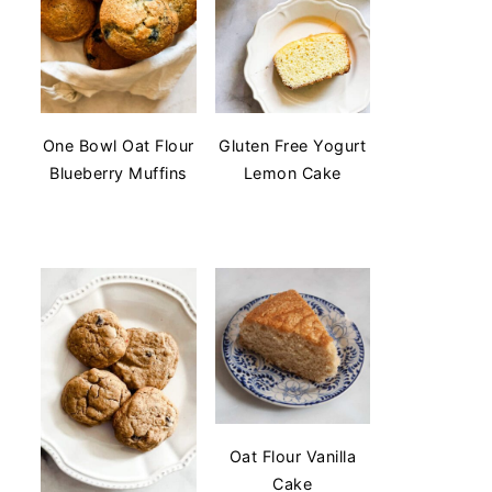
One Bowl Oat Flour
Gluten Free Yogurt
Blueberry Muffins
Lemon Cake
Oat Flour Vanilla
Cake