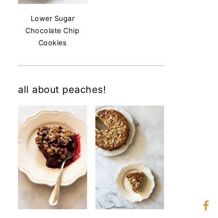
Lower Sugar
Chocolate Chip
Cookies
all about peaches!