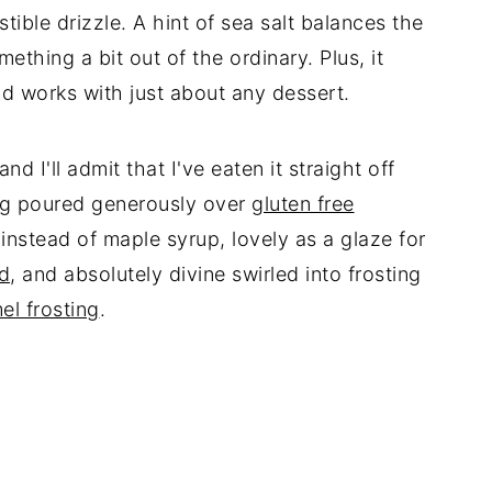
stible drizzle. A hint of sea salt balances the
thing a bit out of the ordinary. Plus, it
d works with just about any dessert.
d I'll admit that I've eaten it straight off
ng poured generously over
gluten free
instead of maple syrup, lovely as a glaze for
ad
, and absolutely divine swirled into frosting
el frosting
.