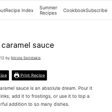
Summer
out
Recipe Index
Cookbook
Subscribe
Recipes
 caramel sauce
012
by
Nicole Spiridakis
ipe
Print Recipe
aramel sauce is an absolute dream. Pour it
inks, add it to frostings, or use it to top a
rful addition to so many dishes.