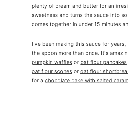
plenty of cream and butter for an irresi
sweetness and turns the sauce into some
comes together in under 15 minutes an
I've been making this sauce for years, an
the spoon more than once. It's amazi
pumpkin waffles
or
oat flour pancakes
oat flour scones
or
oat flour shortbre
for a
chocolate cake with salted caram