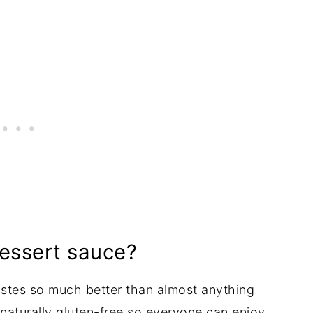
ssert sauce?
 tastes so much better than almost anything
's naturally gluten-free so everyone can enjoy