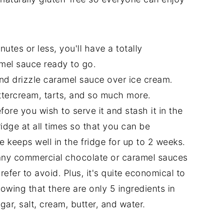
nutes or less, you'll have a totally
amel sauce ready to go.
nd drizzle caramel sauce over ice cream.
uttercream, tarts, and so much more.
ore you wish to serve it and stash it in the
fridge at all times so that you can be
 keeps well in the fridge for up to 2 weeks.
y commercial chocolate or caramel sauces
refer to avoid. Plus, it's quite economical to
knowing that there are only 5 ingredients in
gar, salt, cream, butter, and water.