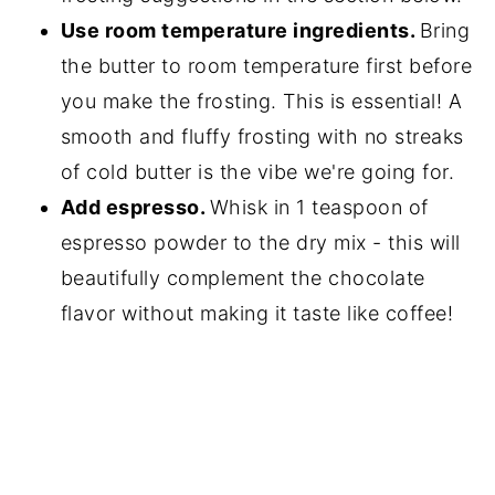
Use room temperature ingredients.
Bring
the butter to room temperature first before
you make the frosting. This is essential! A
smooth and fluffy frosting with no streaks
of cold butter is the vibe we're going for.
Add espresso.
Whisk in 1 teaspoon of
espresso powder to the dry mix - this will
beautifully complement the chocolate
flavor without making it taste like coffee!