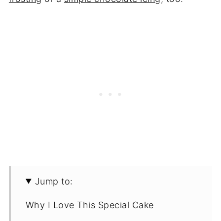
Jump to:
Why I Love This Special Cake