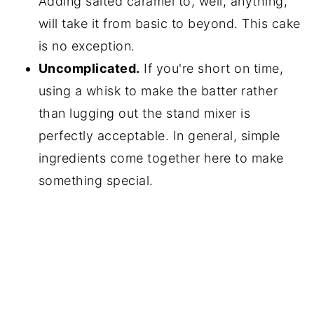
Adding salted caramel to, well, anything,
will take it from basic to beyond. This cake
is no exception.
Uncomplicated.
If you're short on time,
using a whisk to make the batter rather
than lugging out the stand mixer is
perfectly acceptable. In general, simple
ingredients come together here to make
something special.