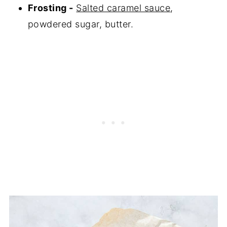
Frosting -
Salted caramel sauce
,
powdered sugar, butter.