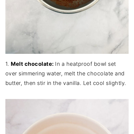
1.
Melt chocolate:
In a heatproof bowl set
over simmering water, melt the chocolate and
butter, then stir in the vanilla. Let cool slightly.