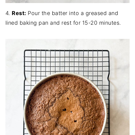
4.
Rest:
Pour the batter into a greased and
lined baking pan and rest for 15-20 minutes.