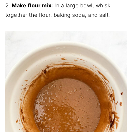
2.
Make flour mix:
In a large bowl, whisk
together the flour, baking soda, and salt.