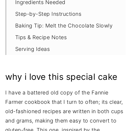
Ingredients Needed
Step-by-Step Instructions
Baking Tip: Melt the Chocolate Slowly
Tips & Recipe Notes
Serving Ideas
Proper Storage
More Gluten Free Chocolate Cake
why i love this special cake
Recipes
I have a battered old copy of the Fannie
Recipe
Farmer cookbook that I turn to often; its clear,
old-fashioned recipes are written in both cups
and grams, making them easy to convert to
gluten-free. This one, inspired by the