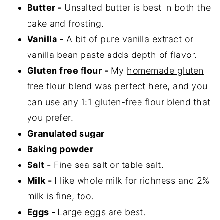
Butter -
Unsalted butter is best in both the
cake and frosting.
Vanilla -
A bit of pure vanilla extract or
vanilla bean paste adds depth of flavor.
Gluten free flour -
My
homemade gluten
free flour blend
was perfect here, and you
can use any 1:1 gluten-free flour blend that
you prefer.
Granulated sugar
Baking powder
Salt -
Fine sea salt or table salt.
Milk -
I like whole milk for richness and 2%
milk is fine, too.
Eggs -
Large eggs are best.