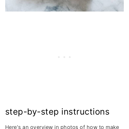
step-by-step instructions
Here's an overview in photos of how to make