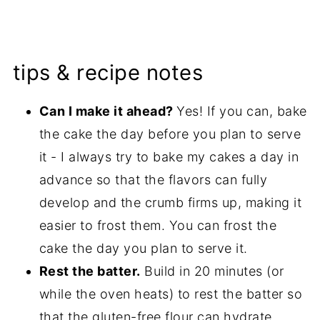
tips & recipe notes
Can I make it ahead?
Yes! If you can, bake
the cake the day before you plan to serve
it - I always try to bake my cakes a day in
advance so that the flavors can fully
develop and the crumb firms up, making it
easier to frost them. You can frost the
cake the day you plan to serve it.
Rest the batter.
Build in 20 minutes (or
while the oven heats) to rest the batter so
that the gluten-free flour can hydrate.