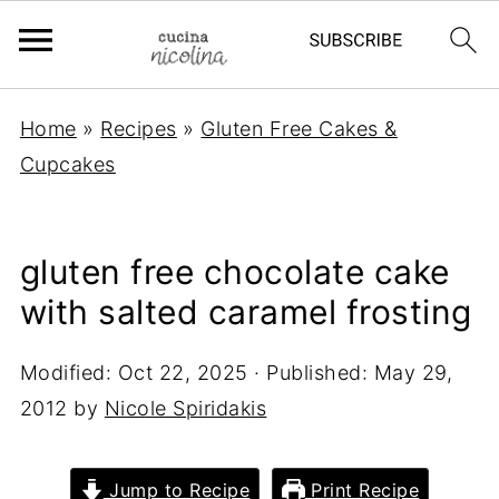
Home
»
Recipes
»
Gluten Free Cakes &
Cupcakes
gluten free chocolate cake
with salted caramel frosting
Modified:
Oct 22, 2025
· Published:
May 29,
2012
by
Nicole Spiridakis
Jump to Recipe
Print Recipe