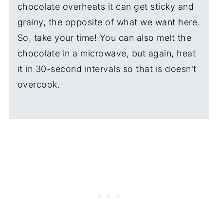
chocolate overheats it can get sticky and
grainy, the opposite of what we want here.
So, take your time! You can also melt the
chocolate in a microwave, but again, heat
it in 30-second intervals so that is doesn't
overcook.