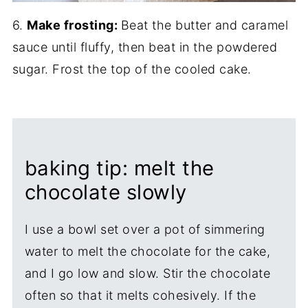
6.
Make frosting:
Beat the butter and caramel
sauce until fluffy, then beat in the powdered
sugar. Frost the top of the cooled cake.
baking tip: melt the
chocolate slowly
I use a bowl set over a pot of simmering
water to melt the chocolate for the cake,
and I go low and slow. Stir the chocolate
often so that it melts cohesively. If the