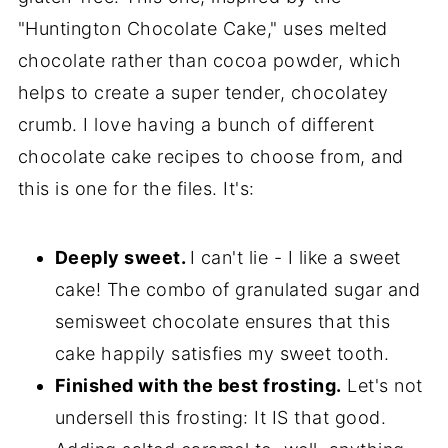
"Huntington Chocolate Cake," uses melted
chocolate rather than cocoa powder, which
helps to create a super tender, chocolatey
crumb. I love having a bunch of different
chocolate cake recipes to choose from, and
this is one for the files. It's:
Deeply sweet.
I can't lie - I like a sweet
cake! The combo of granulated sugar and
semisweet chocolate ensures that this
cake happily satisfies my sweet tooth.
Finished with the best frosting.
Let's not
undersell this frosting: It IS that good.