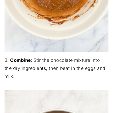
3.
Combine:
Stir the chocolate mixture into
the dry ingredients, then beat in the eggs and
milk.