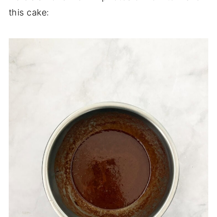
this cake: