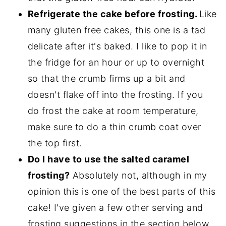
Refrigerate the cake before frosting.
Like
many gluten free cakes, this one is a tad
delicate after it's baked. I like to pop it in
the fridge for an hour or up to overnight
so that the crumb firms up a bit and
doesn't flake off into the frosting. If you
do frost the cake at room temperature,
make sure to do a thin crumb coat over
the top first.
Do I have to use the salted caramel
frosting?
Absolutely not, although in my
opinion this is one of the best parts of this
cake! I've given a few other serving and
frosting suggestions in the section below.