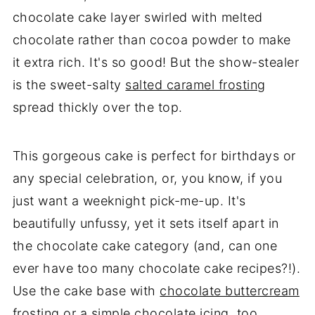
chocolate cake layer swirled with melted
chocolate rather than cocoa powder to make
it extra rich. It's so good! But the show-stealer
is the sweet-salty
salted caramel frosting
spread thickly over the top.
This gorgeous cake is perfect for birthdays or
any special celebration, or, you know, if you
just want a weeknight pick-me-up. It's
beautifully unfussy, yet it sets itself apart in
the chocolate cake category (and, can one
ever have too many chocolate cake recipes?!).
Use the cake base with
chocolate buttercream
frosting
or a
simple chocolate icing
, too.