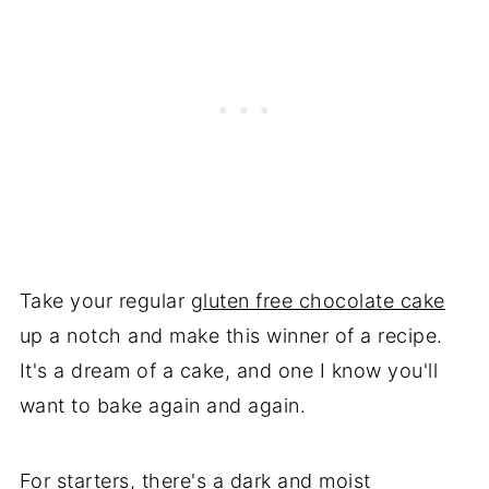
Take your regular
gluten free chocolate cake
up a notch and make this winner of a recipe.
It's a dream of a cake, and one I know you'll
want to bake again and again.
For starters, there's a dark and moist