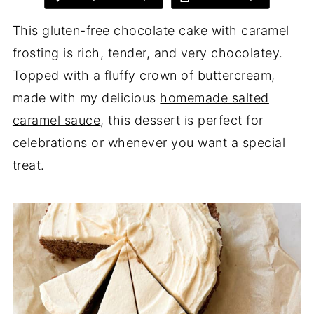
This gluten-free chocolate cake with caramel
frosting is rich, tender, and very chocolatey.
Topped with a fluffy crown of buttercream,
made with my delicious
homemade salted
caramel sauce
, this dessert is perfect for
celebrations or whenever you want a special
treat.