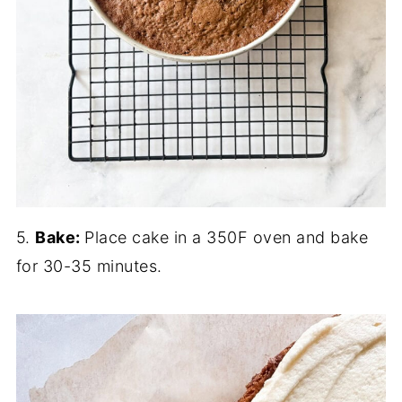
5.
Bake:
Place cake in a 350F oven and bake
for 30-35 minutes.