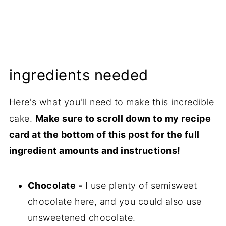
ingredients needed
Here's what you'll need to make this incredible
cake.
Make sure to scroll down to my recipe
card at the bottom of this post for the full
ingredient amounts and instructions!
Chocolate -
I use plenty of semisweet
chocolate here, and you could also use
unsweetened chocolate.