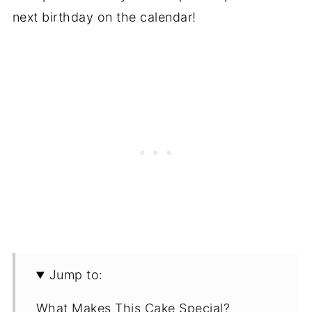
next birthday on the calendar!
Jump to:
What Makes This Cake Special?