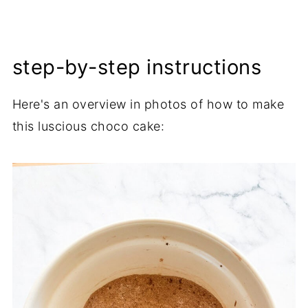
step-by-step instructions
Here's an overview in photos of how to make
this luscious choco cake: