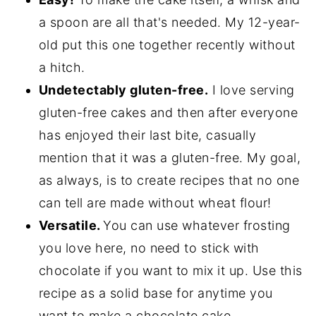
a spoon are all that's needed. My 12-year-
old put this one together recently without
a hitch.
Undetectably gluten-free.
I love serving
gluten-free cakes and then after everyone
has enjoyed their last bite, casually
mention that it was a gluten-free. My goal,
as always, is to create recipes that no one
can tell are made without wheat flour!
Versatile.
You can use whatever frosting
you love here, no need to stick with
chocolate if you want to mix it up. Use this
recipe as a solid base for anytime you
want to make a chocolate cake.