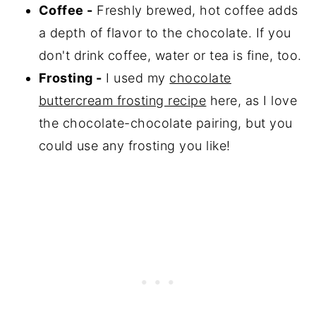
Coffee -
Freshly brewed, hot coffee adds
a depth of flavor to the chocolate. If you
don't drink coffee, water or tea is fine, too.
Frosting -
I used my
chocolate
buttercream frosting recipe
here, as I love
the chocolate-chocolate pairing, but you
could use any frosting you like!