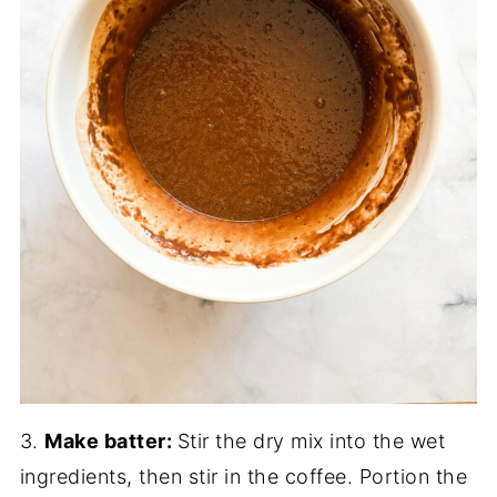
3.
Make batter:
Stir the dry mix into the wet
ingredients, then stir in the coffee. Portion the