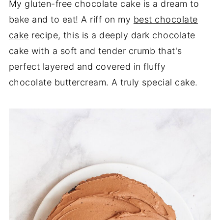
My gluten-free chocolate cake is a dream to
bake and to eat! A riff on my
best chocolate
cake
recipe, this is a deeply dark chocolate
cake with a soft and tender crumb that's
perfect layered and covered in fluffy
chocolate buttercream. A truly special cake.