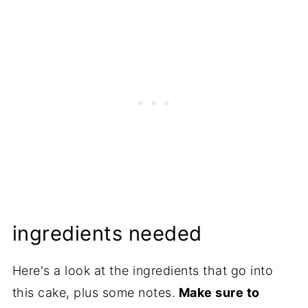
ingredients needed
Here's a look at the ingredients that go into
this cake, plus some notes.
Make sure to