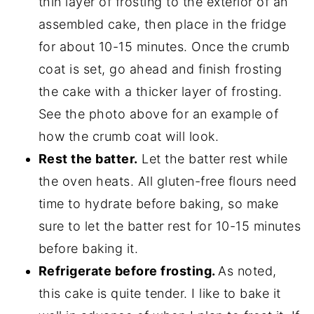
thin layer of frosting to the exterior of an
assembled cake, then place in the fridge
for about 10-15 minutes. Once the crumb
coat is set, go ahead and finish frosting
the cake with a thicker layer of frosting.
See the photo above for an example of
how the crumb coat will look.
Rest the batter.
Let the batter rest while
the oven heats. All gluten-free flours need
time to hydrate before baking, so make
sure to let the batter rest for 10-15 minutes
before baking it.
Refrigerate before frosting.
As noted,
this cake is quite tender. I like to bake it