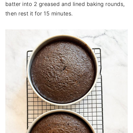
batter into 2 greased and lined baking rounds,
then rest it for 15 minutes.