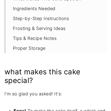
Ingredients Needed
Step-by-Step Instructions
Frosting & Serving Ideas
Tips & Recipe Notes
Proper Storage
More Gluten Free Chocolate Recipes
Recipe
what makes this cake
special?
I'm so glad you asked! It's:
Easy!
To make the cake itself, a whisk and