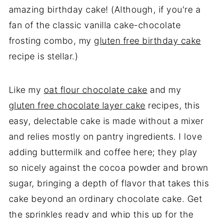
amazing birthday cake! (Although, if you're a
fan of the classic vanilla cake-chocolate
frosting combo, my
gluten free birthday cake
recipe is stellar.)
Like my
oat flour chocolate cake
and my
gluten free chocolate layer cake
recipes, this
easy, delectable cake is made without a mixer
and relies mostly on pantry ingredients. I love
adding buttermilk and coffee here; they play
so nicely against the cocoa powder and brown
sugar, bringing a depth of flavor that takes this
cake beyond an ordinary chocolate cake. Get
the sprinkles ready and whip this up for the