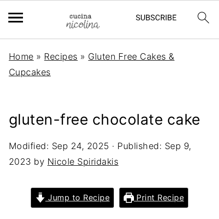
Home
»
Recipes
»
Gluten Free Cakes &
Cupcakes
gluten-free chocolate cake
Modified:
Sep 24, 2025
· Published:
Sep 9,
2023
by
Nicole Spiridakis
Jump to Recipe
Print Recipe