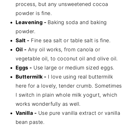
process, but any unsweetened cocoa
powder is fine.
Leavening -
Baking soda and baking
powder.
Salt -
Fine sea salt or table salt is fine.
Oil -
Any oil works, from canola or
vegetable oil, to coconut oil and olive oil.
Eggs -
Use large or medium sized eggs.
Buttermilk -
I love using real buttermilk
here for a lovely, tender crumb. Sometimes
I switch in plain whole milk yogurt, which
works wonderfully as well.
Vanilla -
Use pure vanilla extract or vanilla
bean paste.