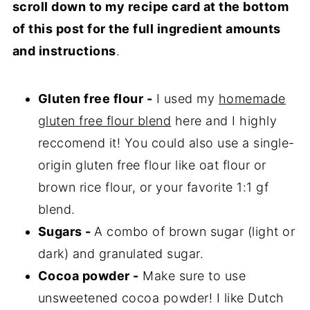
scroll down to my recipe card at the bottom
of this post for the full ingredient amounts
and instructions
.
Gluten free flour -
I used my
homemade
gluten free flour blend
here and I highly
reccomend it! You could also use a single-
origin gluten free flour like oat flour or
brown rice flour, or your favorite 1:1 gf
blend.
Sugars -
A combo of brown sugar (light or
dark) and granulated sugar.
Cocoa powder -
Make sure to use
unsweetened cocoa powder! I like Dutch