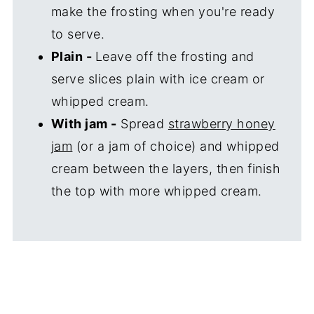
make the frosting when you're ready
to serve.
Plain -
Leave off the frosting and
serve slices plain with ice cream or
whipped cream.
With jam -
Spread
strawberry honey
jam
(or a jam of choice) and whipped
cream between the layers, then finish
the top with more whipped cream.