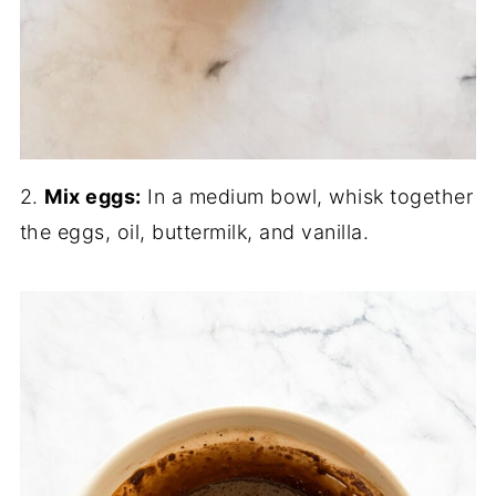
2.
Mix eggs:
In a medium bowl, whisk together
the eggs, oil, buttermilk, and vanilla.