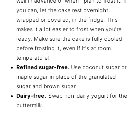
well in advance of when I plan to frost it. If
you can, let the cake rest overnight,
wrapped or covered, in the fridge. This
makes it a lot easier to frost when you're
ready. Make sure the cake is fully cooled
before frosting it, even if it's at room
temperature!
Refined sugar-free.
Use coconut sugar or
maple sugar in place of the granulated
sugar and brown sugar.
Dairy-free.
Swap non-dairy yogurt for the
buttermilk.