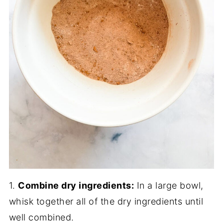
1.
Combine dry ingredients:
In a large bowl,
whisk together all of the dry ingredients until
well combined.