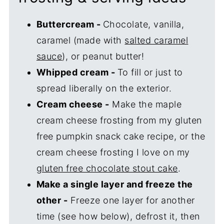
Buttercream -
Chocolate, vanilla,
caramel (made with
salted caramel
sauce
), or peanut butter!
Whipped cream -
To fill or just to
spread liberally on the exterior.
Cream cheese -
Make the maple
cream cheese frosting from my gluten
free pumpkin snack cake recipe, or the
cream cheese frosting I love on my
gluten free chocolate stout cake
.
Make a single layer and freeze the
other -
Freeze one layer for another
time (see how below), defrost it, then