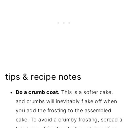
tips & recipe notes
Do a crumb coat.
This is a softer cake,
and crumbs will inevitably flake off when
you add the frosting to the assembled
cake. To avoid a crumby frosting, spread a