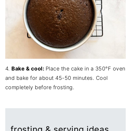
4.
Bake & cool:
Place the cake in a 350°F oven
and bake for about 45-50 minutes. Cool
completely before frosting.
frosting & serving ideas