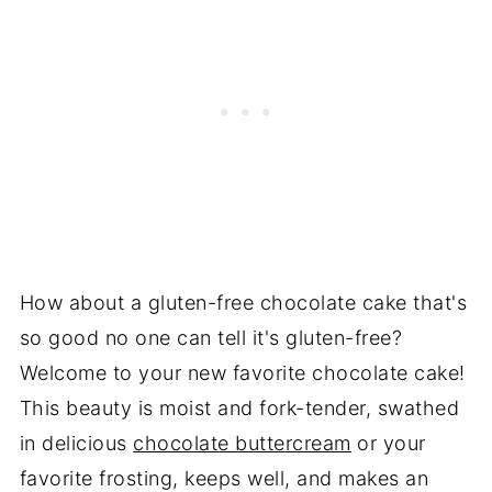
How about a gluten-free chocolate cake that's
so good no one can tell it's gluten-free?
Welcome to your new favorite chocolate cake!
This beauty is moist and fork-tender, swathed
in delicious
chocolate buttercream
or your
favorite frosting, keeps well, and makes an