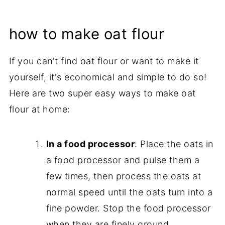
how to make oat flour
If you can't find oat flour or want to make it
yourself, it's economical and simple to do so!
Here are two super easy ways to make oat
flour at home:
In a food processor
: Place the oats in
a food processor and pulse them a
few times, then process the oats at
normal speed until the oats turn into a
fine powder. Stop the food processor
when they are finely ground.