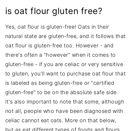
is oat flour gluten free?
Yes, oat flour is gluten-free! Oats in their
natural state are gluten-free, and it follows that
oat flour is gluten-free too. However - and
there's often a "however" when it comes to
gluten-free - if you are celiac or very sensitive
to gluten, you'll want to purchase oat flour that
is labeled as being gluten-free or "certified
gluten-free" to be on the absolute safe side.
It's also important to note that some, although
not all, people who have been diagnosed with
celiac cannot eat oats. More on that below,
but as eat different types of foods and flours