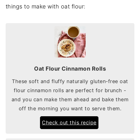
things to make with oat flour:
Oat Flour Cinnamon Rolls
These soft and fluffy naturally gluten-free oat
flour cinnamon rolls are perfect for brunch -
and you can make them ahead and bake them
off the morning you want to serve them.
Check out this recipe