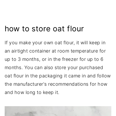
how to store oat flour
If you make your own oat flour, it will keep in
an airtight container at room temperature for
up to 3 months, or in the freezer for up to 6
months. You can also store your purchased
oat flour in the packaging it came in and follow
the manufacturer's recommendations for how
and how long to keep it.