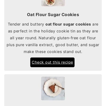
Oat Flour Sugar Cookies
Tender and buttery
oat flour sugar cookies
are
as perfect in the holiday cookie tin as they are
all year round. Naturally gluten-free oat flour
plus pure vanilla extract, good butter, and sugar
make these cookies stand out.
Check out this recipe