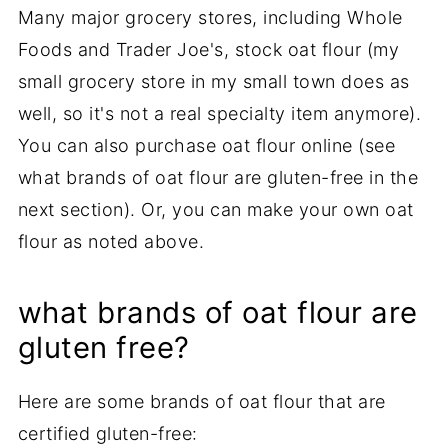
Many major grocery stores, including Whole
Foods and Trader Joe's, stock oat flour (my
small grocery store in my small town does as
well, so it's not a real specialty item anymore).
You can also purchase oat flour online (see
what brands of oat flour are gluten-free in the
next section). Or, you can make your own oat
flour as noted above.
what brands of oat flour are
gluten free?
Here are some brands of oat flour that are
certified gluten-free: