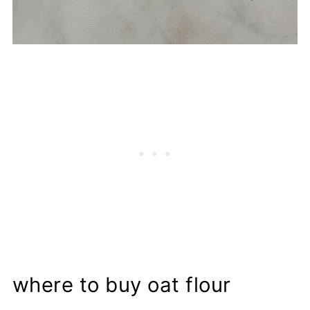
where to buy oat flour