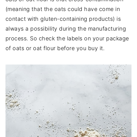
(meaning that the oats could have come in
contact with gluten-containing products) is
always a possibility during the manufacturing
process. So check the labels on your package
of oats or oat flour before you buy it.