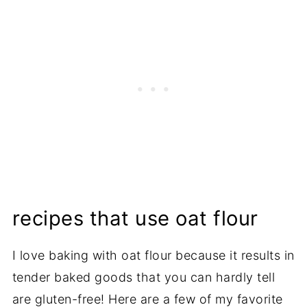
recipes that use oat flour
I love baking with oat flour because it results in
tender baked goods that you can hardly tell
are gluten-free! Here are a few of my favorite