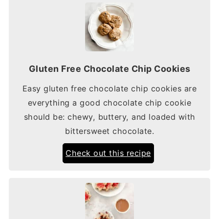
Gluten Free Chocolate Chip Cookies
Easy gluten free chocolate chip cookies are
everything a good chocolate chip cookie
should be: chewy, buttery, and loaded with
bittersweet chocolate.
Check out this recipe