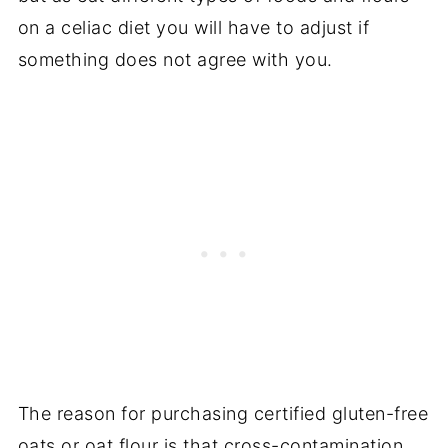
on a celiac diet you will have to adjust if
something does not agree with you.
The reason for purchasing certified gluten-free
oats or oat flour is that cross-contamination