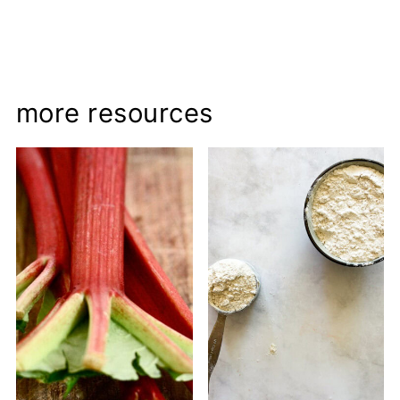
more resources