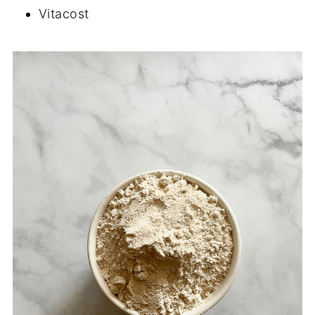
Vitacost