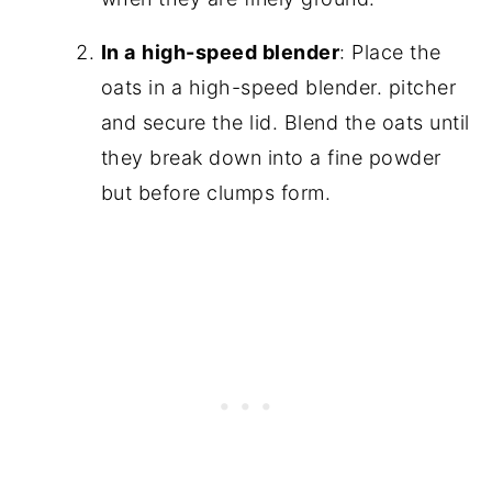
In a
high-speed blender
: Place the
oats in a high-speed blender. pitcher
and secure the lid. Blend the oats until
they break down into a fine powder
but before clumps form.