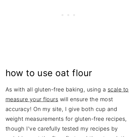
how to use oat flour
As with all gluten-free baking, using a
scale to
measure your flours
will ensure the most
accuracy! On my site, I give both cup and
weight measurements for gluten-free recipes,
though I've carefully tested my recipes by