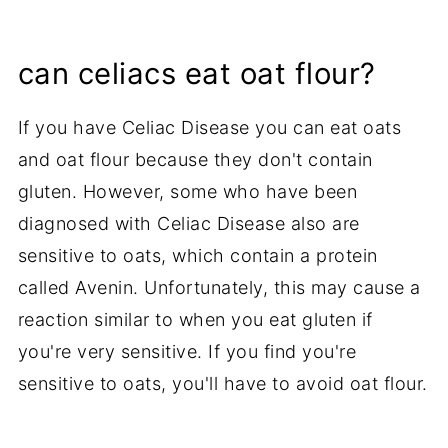
can celiacs eat oat flour?
If you have Celiac Disease you can eat oats
and oat flour because they don't contain
gluten. However, some who have been
diagnosed with Celiac Disease also are
sensitive to oats, which contain a protein
called Avenin. Unfortunately, this may cause a
reaction similar to when you eat gluten if
you're very sensitive. If you find you're
sensitive to oats, you'll have to avoid oat flour.