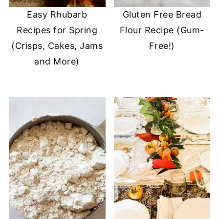
Easy Rhubarb
Gluten Free Bread
Recipes for Spring
Flour Recipe (Gum-
(Crisps, Cakes, Jams
Free!)
and More)