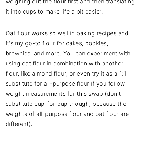
weighing out the flour first and then translating
it into cups to make life a bit easier.
Oat flour works so well in baking recipes and
it's my go-to flour for cakes, cookies,
brownies, and more. You can experiment with
using oat flour in combination with another
flour, like almond flour, or even try it as a 1:1
substitute for all-purpose flour if you follow
weight measurements for this swap (don't
substitute cup-for-cup though, because the
weights of all-purpose flour and oat flour are
different).