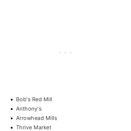
Bob's Red Mill
Anthony's
Arrowhead Mills
Thrive Market