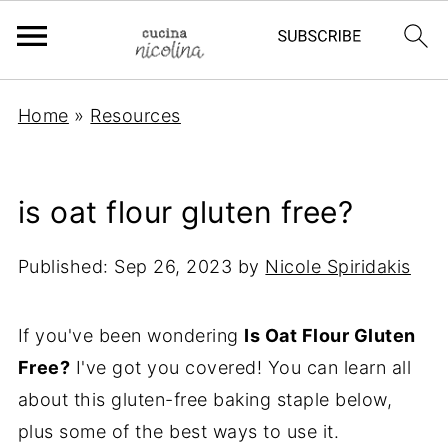
Home
»
Resources
is oat flour gluten free?
Published:
Sep 26, 2023
by
Nicole Spiridakis
If you've been wondering
Is Oat Flour Gluten
Free?
I've got you covered! You can learn all
about this gluten-free baking staple below,
plus some of the best ways to use it.