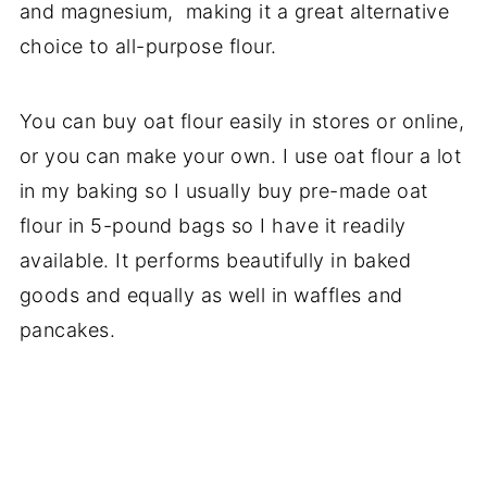
and magnesium, making it a great alternative
choice to all-purpose flour.
You can buy oat flour easily in stores or online,
or you can make your own. I use oat flour a lot
in my baking so I usually buy pre-made oat
flour in 5-pound bags so I have it readily
available. It performs beautifully in baked
goods and equally as well in waffles and
pancakes.