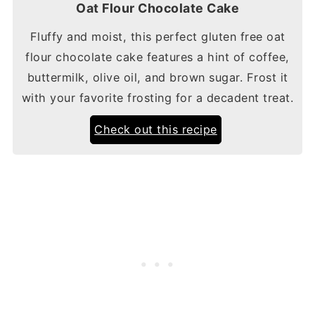
Oat Flour Chocolate Cake
Fluffy and moist, this perfect gluten free oat
flour chocolate cake features a hint of coffee,
buttermilk, olive oil, and brown sugar. Frost it
with your favorite frosting for a decadent treat.
Check out this recipe