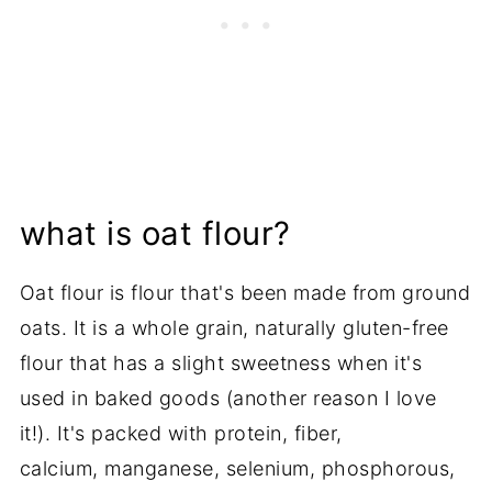
what is oat flour?
Oat flour is flour that's been made from ground
oats. It is a whole grain, naturally gluten-free
flour that has a slight sweetness when it's
used in baked goods (another reason I love
it!). It's packed with protein, fiber,
calcium, manganese, selenium, phosphorous,