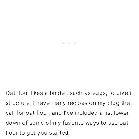
Oat flour likes a binder, such as eggs, to give it
structure. I have many recipes on my blog that
call for oat flour, and I've included a list lower
down of some of my favorite ways to use oat
flour to get you started.