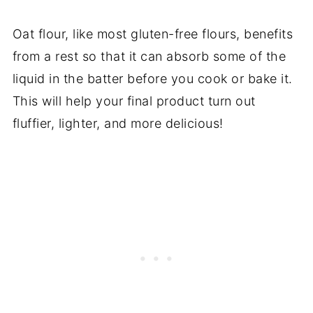
Oat flour, like most gluten-free flours, benefits
from a rest so that it can absorb some of the
liquid in the batter before you cook or bake it.
This will help your final product turn out
fluffier, lighter, and more delicious!