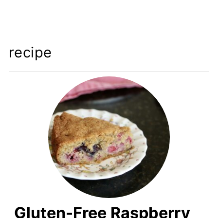
recipe
Gluten-Free Raspberry