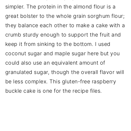
simpler. The protein in the almond flour is a
great bolster to the whole grain sorghum flour;
they balance each other to make a cake with a
crumb sturdy enough to support the fruit and
keep it from sinking to the bottom. I used
coconut sugar and maple sugar here but you
could also use an equivalent amount of
granulated sugar, though the overall flavor will
be less complex. This gluten-free raspberry
buckle cake is one for the recipe files.