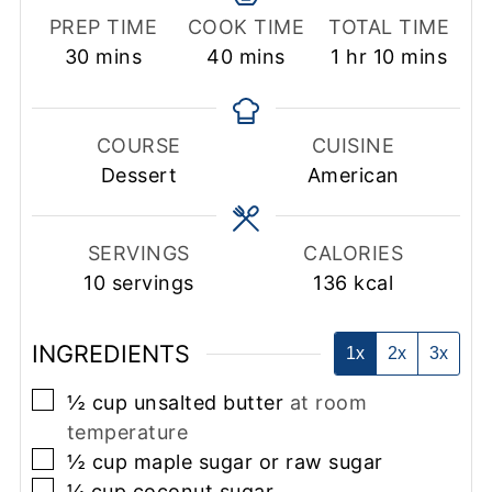
PREP TIME
COOK TIME
TOTAL TIME
minutes
minutes
hour
minutes
30
mins
40
mins
1
hr
10
mins
COURSE
CUISINE
Dessert
American
SERVINGS
CALORIES
10
servings
136
kcal
INGREDIENTS
1x
2x
3x
▢
½
cup
unsalted butter
at room
temperature
▢
½
cup
maple sugar or raw sugar
▢
¼
cup
coconut sugar