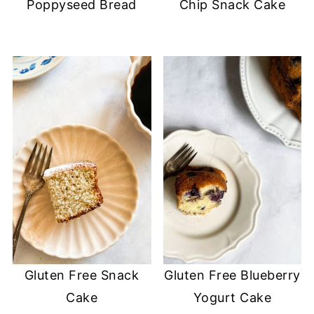
Poppyseed Bread
Chip Snack Cake
Gluten Free Snack
Gluten Free Blueberry
Cake
Yogurt Cake