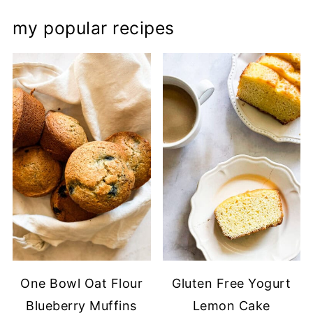
my popular recipes
One Bowl Oat Flour
Gluten Free Yogurt
Blueberry Muffins
Lemon Cake