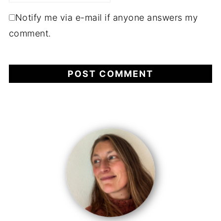
Notify me via e-mail if anyone answers my
comment.