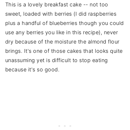
This is a lovely breakfast cake -- not too
sweet, loaded with berries (I did raspberries
plus a handful of blueberries though you could
use any berries you like in this recipe), never
dry because of the moisture the almond flour
brings. It's one of those cakes that looks quite
unassuming yet is difficult to stop eating
because it's so good.