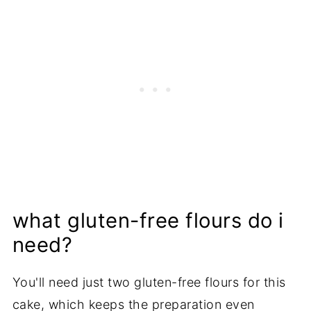
what gluten-free flours do i
need?
You'll need just two gluten-free flours for this
cake, which keeps the preparation even