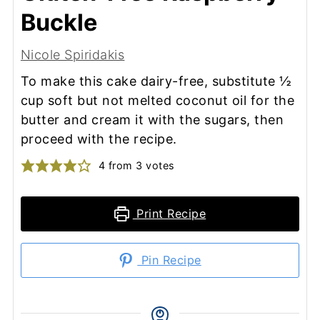
Buckle
Nicole Spiridakis
To make this cake dairy-free, substitute ½
cup soft but not melted coconut oil for the
butter and cream it with the sugars, then
proceed with the recipe.
4
from
3
votes
Print Recipe
Pin Recipe