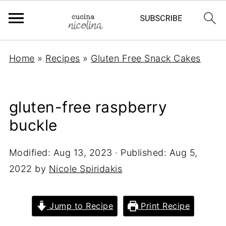
Home
»
Recipes
»
Gluten Free Snack Cakes
gluten-free raspberry
buckle
Modified:
Aug 13, 2023
· Published:
Aug 5,
2022
by
Nicole Spiridakis
Jump to Recipe
Print Recipe