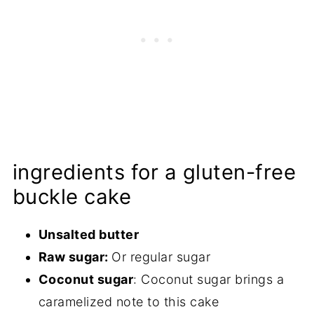
ingredients for a gluten-free
buckle cake
Unsalted butter
Raw sugar:
Or regular sugar
Coconut sugar
: Coconut sugar brings a
caramelized note to this cake