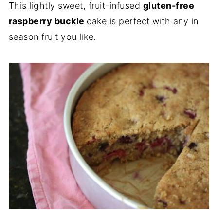
This lightly sweet, fruit-infused
gluten-free
raspberry buckle
cake is perfect with any in
season fruit you like.