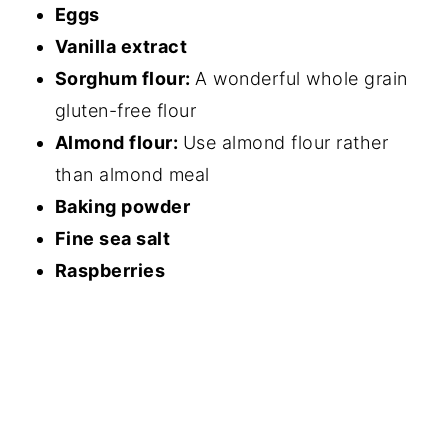
Eggs
Vanilla extract
Sorghum flour:
A wonderful whole grain
gluten-free flour
Almond flour:
Use almond flour rather
than almond meal
Baking powder
Fine sea salt
Raspberries