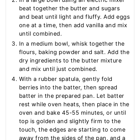
beat together the butter and sugars
and beat until light and fluffy. Add eggs
one at a time, then add vanilla and mix
until combined.
In a medium bowl, whisk together the
flours, baking powder and salt. Add the
dry ingredients to the butter mixture
and mix until just combined.
With a rubber spatula, gently fold
berries into the batter, then spread
batter in the prepared pan. Let batter
rest while oven heats, then place in the
oven and bake 45-55 minutes, or until
top is golden and slightly firm to the
touch, the edges are starting to come
away from the sides of the pan, and a