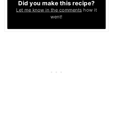
Did you make this recipe?
Let me know in the comments
how it
went!