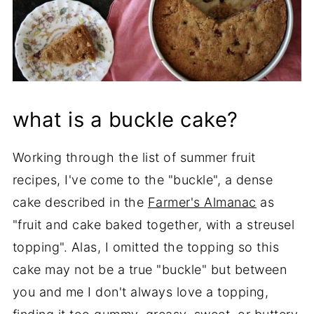
what is a buckle cake?
Working through the list of summer fruit
recipes, I've come to the "buckle", a dense
cake described in the
Farmer's Almanac
as
"fruit and cake baked together, with a streusel
topping". Alas, I omitted the topping so this
cake may not be a true "buckle" but between
you and me I don't always love a topping,