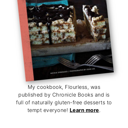
My cookbook, Flourless, was
published by Chronicle Books and is
full of naturally gluten-free desserts to
tempt everyone!
Learn more
.