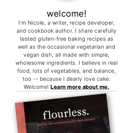
welcome!
I'm Nicole, a writer, recipe developer,
and cookbook author. I share carefully
tested gluten-free baking recipes as
well as the occasional vegetarian and
vegan dish, all made with simple,
wholesome ingredients. I believe in real
food, lots of vegetables, and balance,
too -- because I dearly love cake.
Welcome!
Learn more about me.