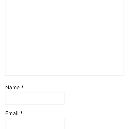
Name
*
Email
*