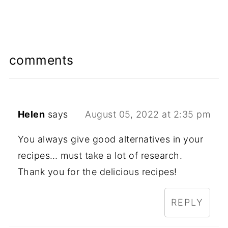
comments
Helen
says
August 05, 2022 at 2:35 pm
You always give good alternatives in your
recipes… must take a lot of research.
Thank you for the delicious recipes!
REPLY