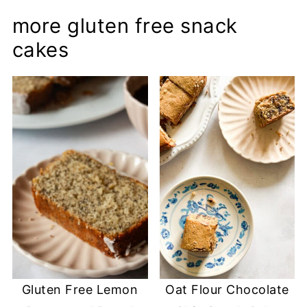
more gluten free snack
cakes
Gluten Free Lemon
Oat Flour Chocolate