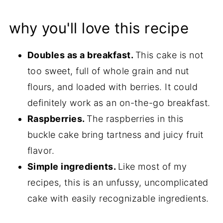
why you'll love this recipe
Doubles as a breakfast.
This cake is not
too sweet, full of whole grain and nut
flours, and loaded with berries. It could
definitely work as an on-the-go breakfast.
Raspberries.
The raspberries in this
buckle cake bring tartness and juicy fruit
flavor.
Simple ingredients.
Like most of my
recipes, this is an unfussy, uncomplicated
cake with easily recognizable ingredients.