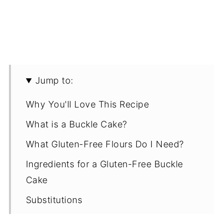
Jump to:
Why You'll Love This Recipe
What is a Buckle Cake?
What Gluten-Free Flours Do I Need?
Ingredients for a Gluten-Free Buckle
Cake
Substitutions
Recipe