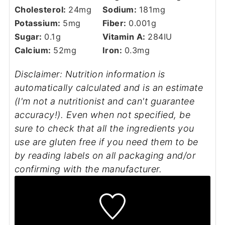
Cholesterol:
24
mg
Sodium:
181
mg
Potassium:
5
mg
Fiber:
0.001
g
Sugar:
0.1
g
Vitamin A:
284
IU
Calcium:
52
mg
Iron:
0.3
mg
Disclaimer: Nutrition information is
automatically calculated and is an estimate
(I'm not a nutritionist and can't guarantee
accuracy!). Even when not specified, be
sure to check that all the ingredients you
use are gluten free if you need them to be
by reading labels on all packaging and/or
confirming with the manufacturer.