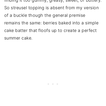
finding it too gummy, greasy, sweet, or buttery.
So streusel topping is absent from my version
of a buckle though the general premise
remains the same: berries baked into a simple
cake batter that floofs up to create a perfect
summer cake.