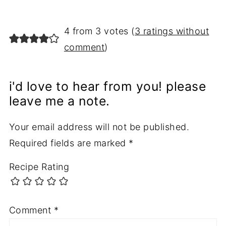
4 from 3 votes (
3 ratings without
comment
)
i'd love to hear from you! please
leave me a note.
Your email address will not be published.
Required fields are marked
*
Recipe Rating
Comment
*