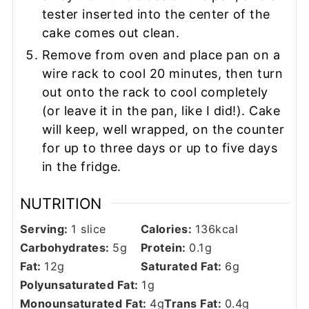
tester inserted into the center of the
cake comes out clean.
Remove from oven and place pan on a
wire rack to cool 20 minutes, then turn
out onto the rack to cool completely
(or leave it in the pan, like I did!). Cake
will keep, well wrapped, on the counter
for up to three days or up to five days
in the fridge.
NUTRITION
Serving:
1
slice
Calories:
136
kcal
Carbohydrates:
5
g
Protein:
0.1
g
Fat:
12
g
Saturated Fat:
6
g
Polyunsaturated Fat:
1
g
Monounsaturated Fat:
4
g
Trans Fat:
0.4
g