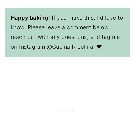
Happy baking!
If you make this, I'd love to
know. Please leave a comment below,
reach out with any questions, and tag me
on Instagram
@Cucina Nicolina
❤️