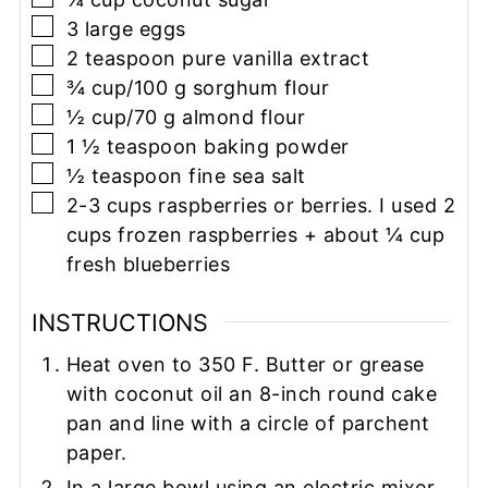
▢
3
large eggs
▢
2
teaspoon
pure vanilla extract
▢
¾
cup/100 g
sorghum flour
▢
½
cup/70 g
almond flour
▢
1 ½
teaspoon
baking powder
▢
½
teaspoon
fine sea salt
▢
2-3
cups
raspberries or berries. I used 2
cups frozen raspberries + about ¼ cup
fresh blueberries
INSTRUCTIONS
Heat oven to 350 F. Butter or grease
with coconut oil an 8-inch round cake
pan and line with a circle of parchent
paper.
In a large bowl using an electric mixer