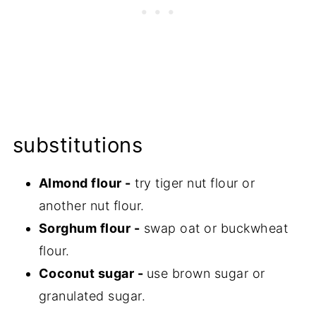
substitutions
Almond flour -
try tiger nut flour or
another nut flour.
Sorghum flour -
swap oat or buckwheat
flour.
Coconut sugar -
use brown sugar or
granulated sugar.