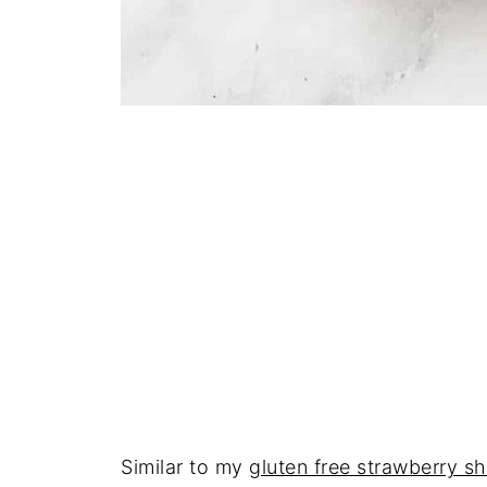
Similar to my
gluten free strawberry s