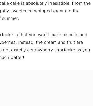
cake cake is absolutely irresistible. From the
ightly sweetened whipped cream to the
of summer.
ortcake in that you won't make biscuits and
berries. Instead, the cream and fruit are
t's not exactly a strawberry shortcake as you
much better!