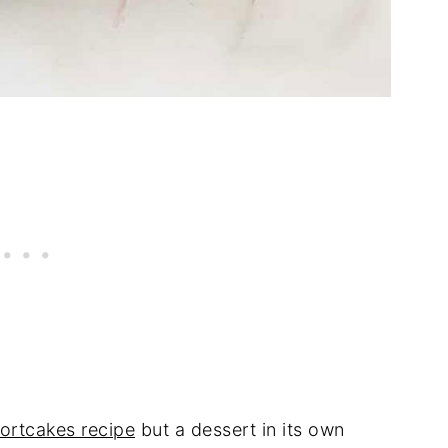
hortcakes recipe
but a dessert in its own