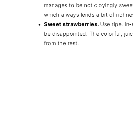
manages to be not cloyingly sweet.
which always lends a bit of richnes
Sweet strawberries.
Use ripe, in
be disappointed. The colorful, jui
from the rest.