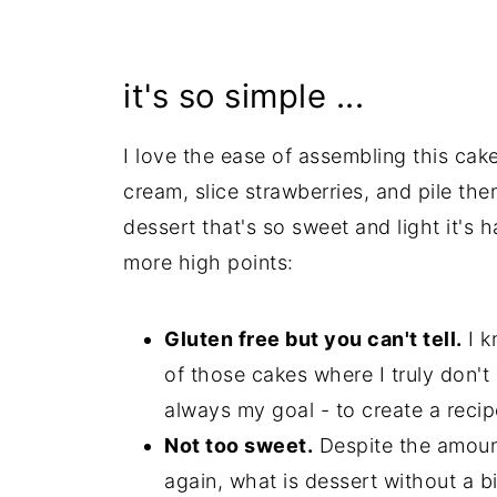
it's so simple ...
I love the ease of assembling this cak
cream, slice strawberries, and pile the
dessert that's so sweet and light it's 
more high points:
Gluten free but you can't tell.
I k
of those cakes where I truly don't b
always my goal - to create a recip
Not too sweet.
Despite the amount
again, what is dessert without a b