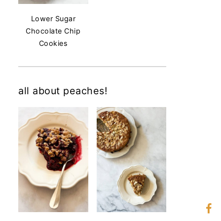
Lower Sugar
Chocolate Chip
Cookies
all about peaches!