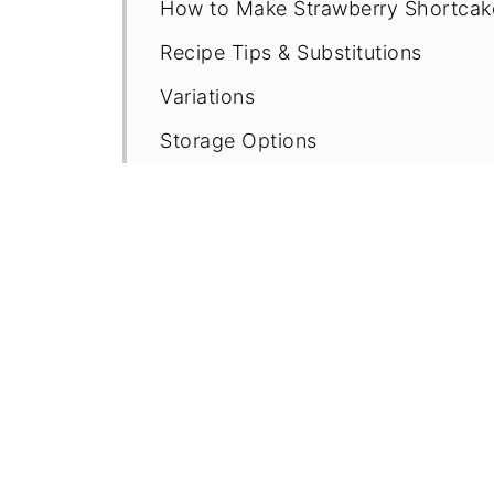
How to Make Strawberry Shortcak
Recipe Tips & Substitutions
Variations
Storage Options
More Strawberry Recipes
Recipe