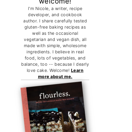
welcome!
I'm Nicole, a writer, recipe
developer, and cookbook
author. I share carefully tested
gluten-free baking recipes as
well as the occasional
vegetarian and vegan dish, all
made with simple, wholesome
ingredients. I believe in real
food, lots of vegetables, and
balance, too -- because I dearly
love cake. Welcome!
Learn
more about me.