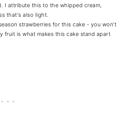
 I attribute this to the whipped cream,
s that's also light.
-season strawberries for this cake - you won't
cy fruit is what makes this cake stand apart