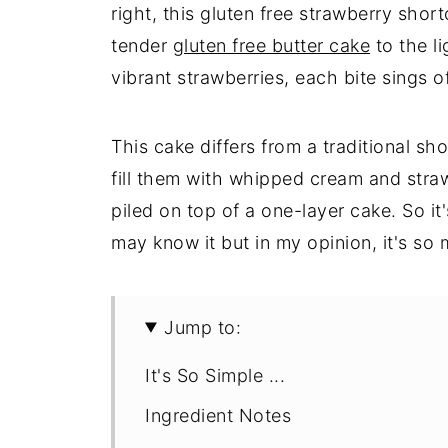
right, this gluten free strawberry short
tender
gluten free butter cake
to the l
vibrant strawberries, each bite sings 
This cake differs from a traditional sh
fill them with whipped cream and straw
piled on top of a one-layer cake. So i
may know it but in my opinion, it's so 
Jump to:
It's So Simple ...
Ingredient Notes