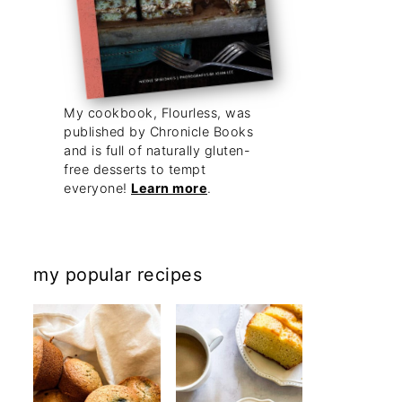
My cookbook, Flourless, was
published by Chronicle Books
and is full of naturally gluten-
free desserts to tempt
everyone!
Learn more
.
my popular recipes