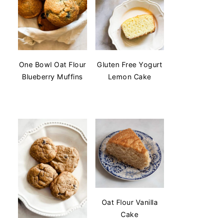
One Bowl Oat Flour
Gluten Free Yogurt
Blueberry Muffins
Lemon Cake
Oat Flour Vanilla
Cake