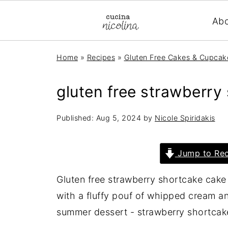
Ab
Home
»
Recipes
»
Gluten Free Cakes & Cupcak
gluten free strawberry
Published:
Aug 5, 2024
by
Nicole Spiridakis
Jump to Rec
Gluten free strawberry shortcake cake 
with a fluffy pouf of whipped cream and
summer dessert - strawberry shortcake