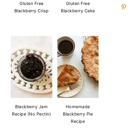
Gluten Free
Gluten Free
Blackberry Crisp
Blackberry Cake
Blackberry Jam
Homemade
Recipe (No Pectin)
Blackberry Pie
Recipe