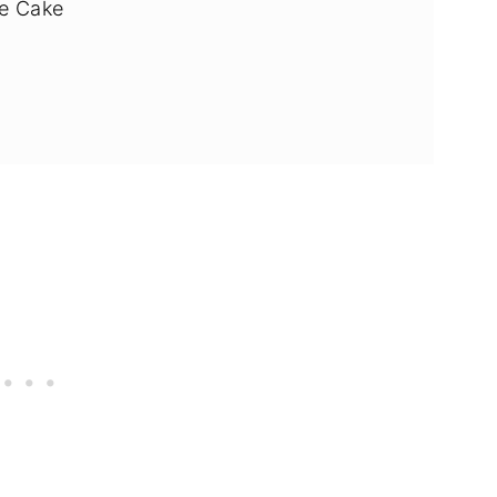
e Cake