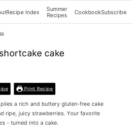
Summer
out
Recipe Index
Cookbook
Subscribe
Recipes
es
 shortcake cake
ipe
Print Recipe
piles a rich and buttery gluten-free cake
 ripe, juicy strawberries. Your favorite
s - turned into a cake.