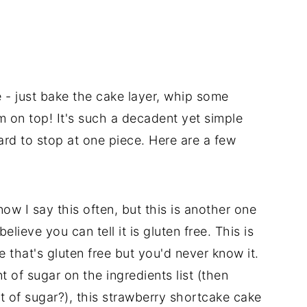
e - just bake the cake layer, whip some
m on top! It's such a decadent yet simple
hard to stop at one piece. Here are a few
now I say this often, but this is another one
elieve you can tell it is gluten free. This is
e that's gluten free but you'd never know it.
 of sugar on the ingredients list (then
it of sugar?), this strawberry shortcake cake