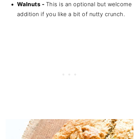
Walnuts -
This is an optional but welcome
addition if you like a bit of nutty crunch.