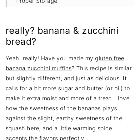
Proper Storage
More Banana Recipes
Recipe
really? banana & zucchini
Variations
bread?
Yeah, really! Have you made my
gluten free
banana zucchini muffins
? This recipe is similar
but slightly different, and just as delicious. It
calls for a bit more sugar and butter (or oil) to
make it extra moist and more of a treat. I love
how the sweetness of the bananas plays
against the slight, earthy sweetness of the
squash here, and a little warming spice
accents the flavors perfectly.