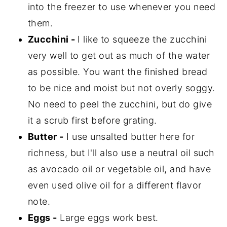
into the freezer to use whenever you need
them.
Zucchini -
I like to squeeze the zucchini
very well to get out as much of the water
as possible. You want the finished bread
to be nice and moist but not overly soggy.
No need to peel the zucchini, but do give
it a scrub first before grating.
Butter -
I use unsalted butter here for
richness, but I'll also use a neutral oil such
as avocado oil or vegetable oil, and have
even used olive oil for a different flavor
note.
Eggs -
Large eggs work best.