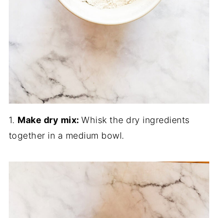
1.
Make dry mix:
Whisk the dry ingredients
together in a medium bowl.