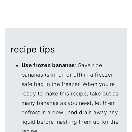
recipe tips
Use frozen bananas
: Save ripe
bananas (skin on or off) in a freezer-
safe bag in the freezer. When you're
ready to make this recipe, take out as
many bananas as you need, let them
defrost in a bowl, and drain away any
liquid before mashing them up for the
recipe.