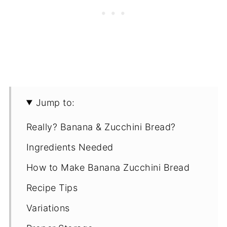
Jump to:
Really? Banana & Zucchini Bread?
Ingredients Needed
How to Make Banana Zucchini Bread
Recipe Tips
Variations