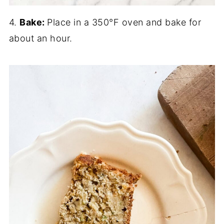
4.
Bake:
Place in a 350°F oven and bake for
about an hour.