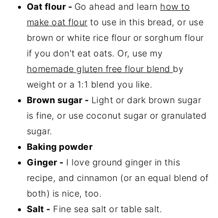
Oat flour -
Go ahead and learn
how to
make oat flour
to use in this bread, or use
brown or white rice flour or sorghum flour
if you don't eat oats. Or, use my
homemade gluten free flour blend
by
weight or a 1:1 blend you like.
Brown sugar -
Light or dark brown sugar
is fine, or use coconut sugar or granulated
sugar.
Baking powder
Ginger -
I love ground ginger in this
recipe, and cinnamon (or an equal blend of
both) is nice, too.
Salt -
Fine sea salt or table salt.