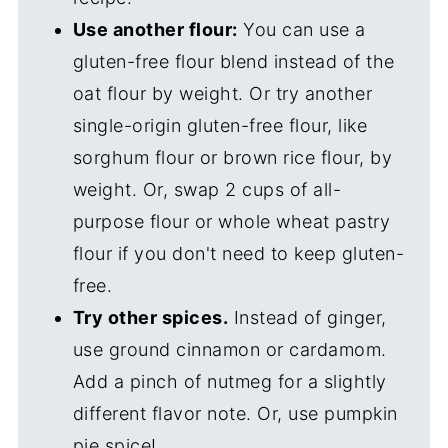
Use another flour:
You can use a
gluten-free flour blend instead of the
oat flour by weight. Or try another
single-origin gluten-free flour, like
sorghum flour or brown rice flour, by
weight. Or, swap 2 cups of all-
purpose flour or whole wheat pastry
flour if you don't need to keep gluten-
free.
Try other spices.
Instead of ginger,
use ground cinnamon or cardamom.
Add a pinch of nutmeg for a slightly
different flavor note. Or, use pumpkin
pie spice!