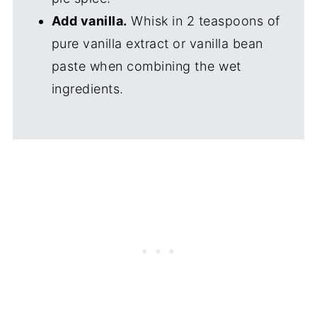
Add vanilla.
Whisk in 2 teaspoons of
pure vanilla extract or vanilla bean
paste when combining the wet
ingredients.