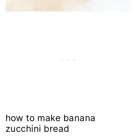
how to make banana
zucchini bread