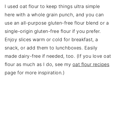
I used oat flour to keep things ultra simple
here with a whole grain punch, and you can
use an all-purpose gluten-free flour blend or a
single-origin gluten-free flour if you prefer.
Enjoy slices warm or cold for breakfast, a
snack, or add them to lunchboxes. Easily
made dairy-free if needed, too. (If you love oat
flour as much as I do, see my
oat flour recipes
page for more inspiration.)