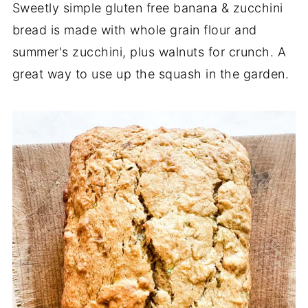
Sweetly simple gluten free banana & zucchini
bread is made with whole grain flour and
summer's zucchini, plus walnuts for crunch. A
great way to use up the squash in the garden.