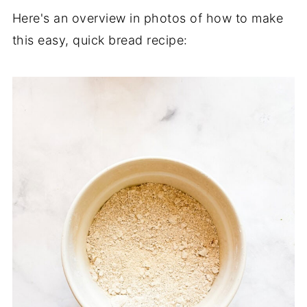
Here's an overview in photos of how to make
this easy, quick bread recipe: