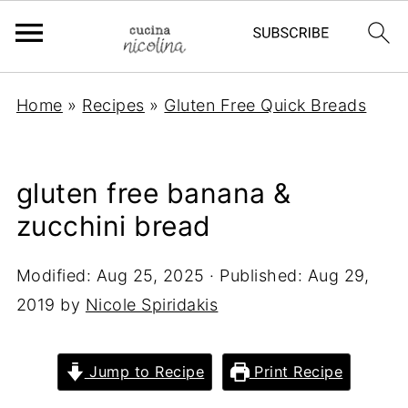
Home
»
Recipes
»
Gluten Free Quick Breads
gluten free banana &
zucchini bread
Modified:
Aug 25, 2025
· Published:
Aug 29,
2019
by
Nicole Spiridakis
Jump to Recipe
Print Recipe