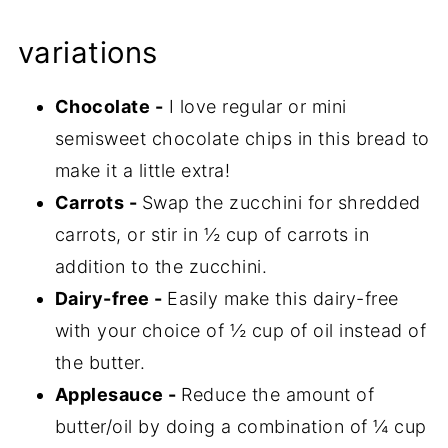
variations
Chocolate -
I love regular or mini
semisweet chocolate chips in this bread to
make it a little extra!
Carrots -
Swap the zucchini for shredded
carrots, or stir in ½ cup of carrots in
addition to the zucchini.
Dairy-free -
Easily make this dairy-free
with your choice of ½ cup of oil instead of
the butter.
Applesauce -
Reduce the amount of
butter/oil by doing a combination of ¼ cup