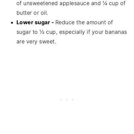
of unsweetened applesauce and ¼ cup of
butter or oil.
Lower sugar -
Reduce the amount of
sugar to ½ cup, especially if your bananas
are very sweet.