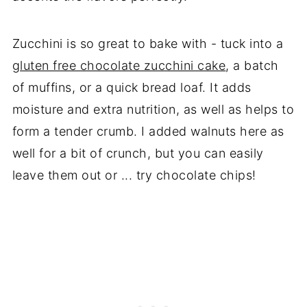
Zucchini is so great to bake with - tuck into a
gluten free chocolate zucchini cake
, a batch
of muffins, or a quick bread loaf. It adds
moisture and extra nutrition, as well as helps to
form a tender crumb. I added walnuts here as
well for a bit of crunch, but you can easily
leave them out or ... try chocolate chips!