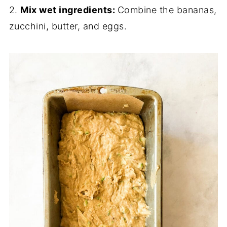
2.
Mix wet ingredients:
Combine the bananas,
zucchini, butter, and eggs.