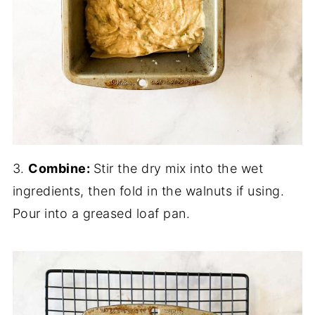
3.
Combine:
Stir the dry mix into the wet
ingredients, then fold in the walnuts if using.
Pour into a greased loaf pan.