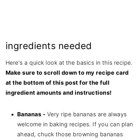
ingredients needed
Here's a quick look at the basics in this recipe.
Make sure to scroll down to my recipe card
at the bottom of this post for the full
ingredient amounts and instructions!
Bananas -
Very ripe bananas are always
welcome in baking recipes. If you can plan
ahead, chuck those browning bananas