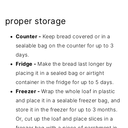
proper storage
Counter -
Keep bread covered or in a
sealable bag on the counter for up to 3
days.
Fridge -
Make the bread last longer by
placing it in a sealed bag or airtight
container in the fridge for up to 5 days.
Freezer -
Wrap the whole loaf in plastic
and place it in a sealable freezer bag, and
store it in the freezer for up to 3 months.
Or, cut up the loaf and place slices in a
freezer bag with a piece of parchment in