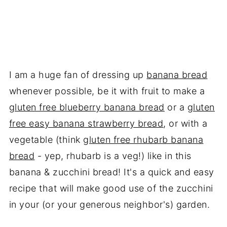
I am a huge fan of dressing up
banana bread
whenever possible, be it with fruit to make a
gluten free blueberry banana bread
or a
gluten
free easy banana strawberry bread
, or with a
vegetable (think
gluten free rhubarb banana
bread
- yep, rhubarb is a veg!) like in this
banana & zucchini bread! It's a quick and easy
recipe that will make good use of the zucchini
in your (or your generous neighbor's) garden.