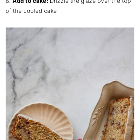
8.
Add to cake:
Drizzle the glaze over the top
of the cooled cake