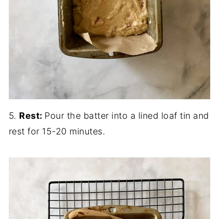
5.
Rest:
Pour the batter into a lined loaf tin and
rest for 15-20 minutes.