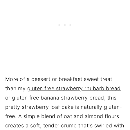
More of a dessert or breakfast sweet treat
than my
gluten free strawberry rhubarb bread
or
gluten free banana strawberry bread
, this
pretty strawberry loaf cake is naturally gluten-
free. A simple blend of oat and almond flours
creates a soft, tender crumb that's swirled with