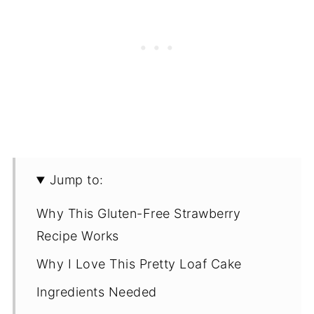
Jump to:
Why This Gluten-Free Strawberry
Recipe Works
Why I Love This Pretty Loaf Cake
Ingredients Needed