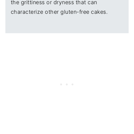
the grittiness or dryness that can
characterize other gluten-free cakes.