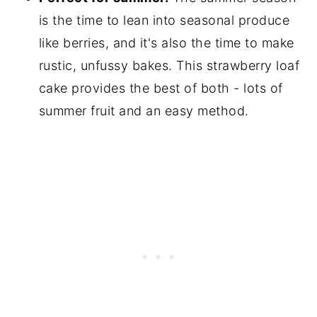
is the time to lean into seasonal produce
like berries, and it's also the time to make
rustic, unfussy bakes. This strawberry loaf
cake provides the best of both - lots of
summer fruit and an easy method.