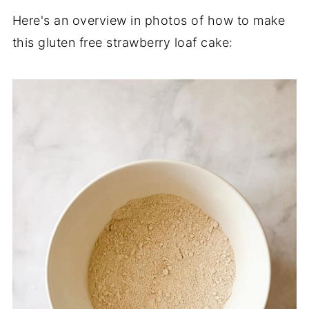
Here's an overview in photos of how to make
this gluten free strawberry loaf cake: