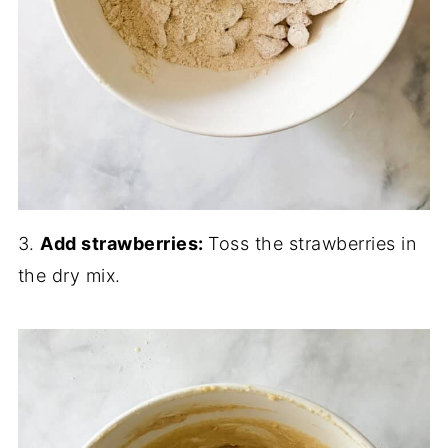
3.
Add strawberries:
Toss the strawberries in
the dry mix.