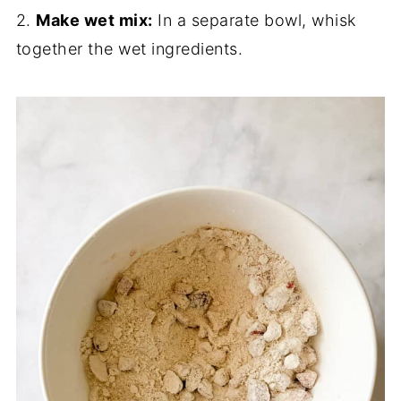
2.
Make wet mix:
In a separate bowl, whisk
together the wet ingredients.