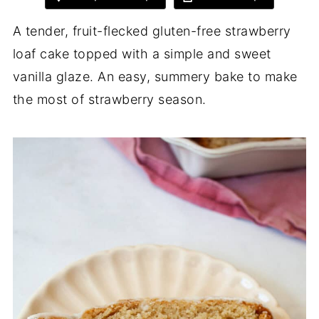
A tender, fruit-flecked gluten-free strawberry
loaf cake topped with a simple and sweet
vanilla glaze. An easy, summery bake to make
the most of strawberry season.