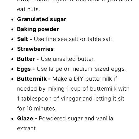
eat nuts.
Granulated sugar
Baking powder
Salt -
Use fine sea salt or table salt.
Strawberries
Butter -
Use unsalted butter.
Eggs -
Use large or medium-sized eggs.
Buttermilk -
Make a DIY buttermilk if
needed by mixing 1 cup of buttermilk with
1 tablespoon of vinegar and letting it sit
for 10 minutes.
Glaze -
Powdered sugar and vanilla
extract.