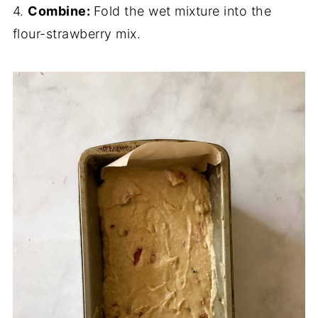
4.
Combine:
Fold the wet mixture into the
flour-strawberry mix.