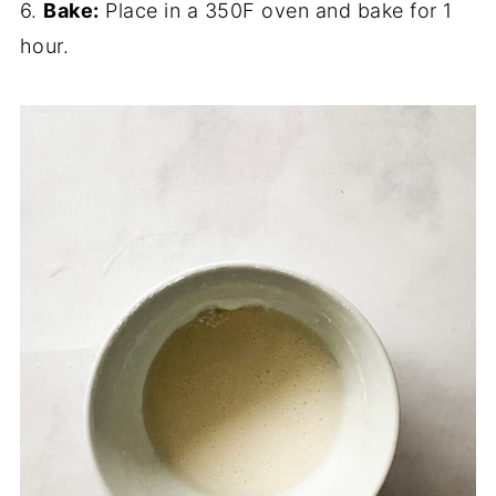
6.
Bake:
Place in a 350F oven and bake for 1
hour.