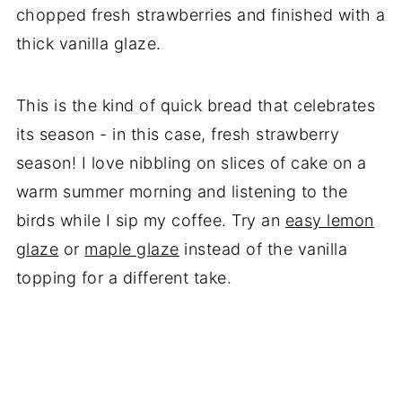
chopped fresh strawberries and finished with a
thick vanilla glaze.
This is the kind of quick bread that celebrates
its season - in this case, fresh strawberry
season! I love nibbling on slices of cake on a
warm summer morning and listening to the
birds while I sip my coffee. Try an
easy lemon
glaze
or
maple glaze
instead of the vanilla
topping for a different take.