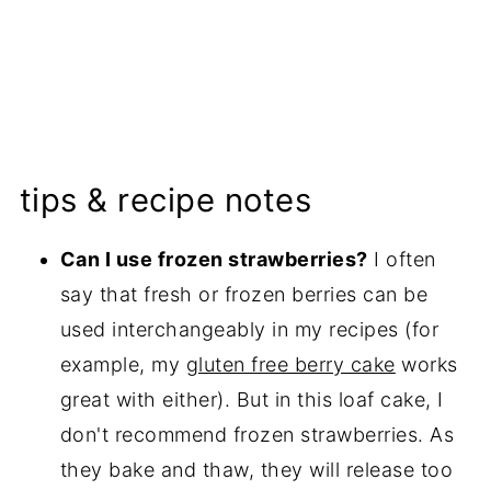
tips & recipe notes
Can I use frozen strawberries?
I often
say that fresh or frozen berries can be
used interchangeably in my recipes (for
example, my
gluten free berry cake
works
great with either). But in this loaf cake, I
don't recommend frozen strawberries. As
they bake and thaw, they will release too