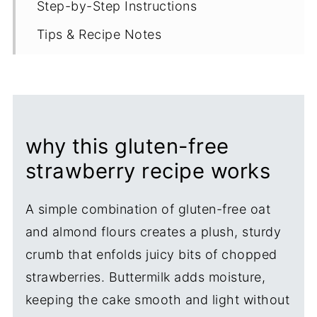
Step-by-Step Instructions
Tips & Recipe Notes
Proper Storage
More Strawberry Recipes
Recipe
why this gluten-free
strawberry recipe works
A simple combination of gluten-free oat
and almond flours creates a plush, sturdy
crumb that enfolds juicy bits of chopped
strawberries. Buttermilk adds moisture,
keeping the cake smooth and light without