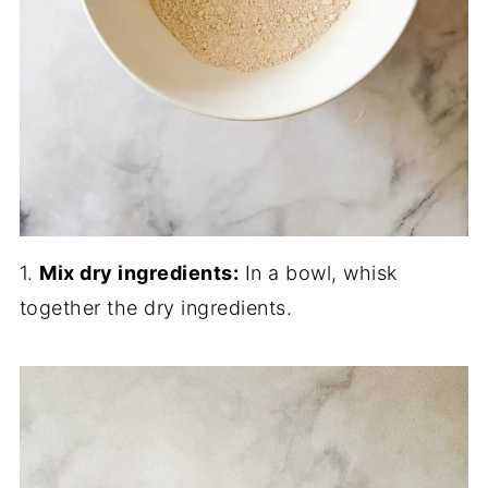
1.
Mix dry ingredients:
In a bowl, whisk
together the dry ingredients.