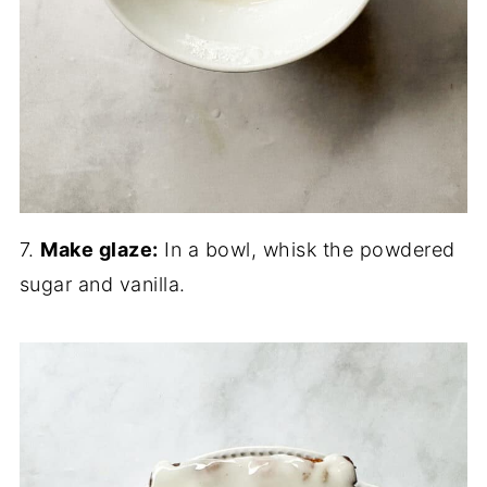
7.
Make glaze:
In a bowl, whisk the powdered
sugar and vanilla.