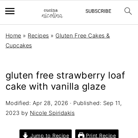
Home
»
Recipes
»
Gluten Free Cakes &
Cupcakes
gluten free strawberry loaf
cake with vanilla glaze
Modified:
Apr 28, 2026
· Published:
Sep 11,
2023
by
Nicole Spiridakis
Jump to Recipe
Print Recipe