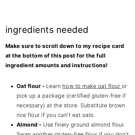
ingredients needed
Make sure to scroll down to my recipe card
at the bottom of this post for the full
ingredient amounts and instructions!
Oat flour -
Learn
how to make oat flour
or
pick up a package (certified gluten-free if
necessary) at the store. Substitute brown
rice flour if you can't eat oats.
Almond -
Use finely ground almond flour.
Swap another gluten-free flour if you don't