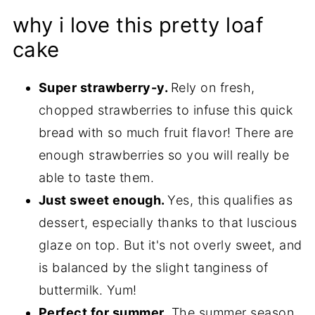
why i love this pretty loaf
cake
Super strawberry-y.
Rely on fresh,
chopped strawberries to infuse this quick
bread with so much fruit flavor! There are
enough strawberries so you will really be
able to taste them.
Just sweet enough.
Yes, this qualifies as
dessert, especially thanks to that luscious
glaze on top. But it's not overly sweet, and
is balanced by the slight tanginess of
buttermilk. Yum!
Perfect for summer.
The summer season