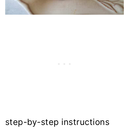
step-by-step instructions