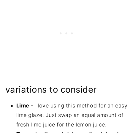
variations to consider
Lime -
I love using this method for an easy
lime glaze. Just swap an equal amount of
fresh lime juice for the lemon juice.