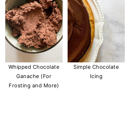
Whipped Chocolate
Simple Chocolate
Ganache (For
Icing
Frosting and More)