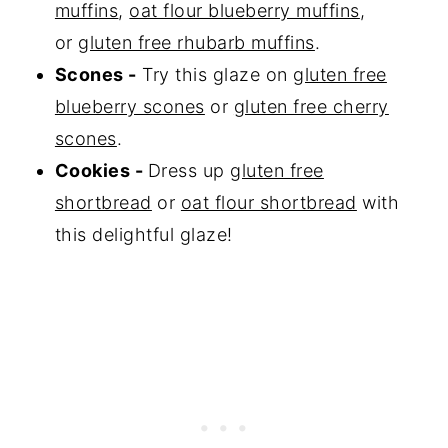
muffins
,
oat flour blueberry muffins
,
or
gluten free rhubarb muffins
.
Scones -
Try this glaze on
gluten free
blueberry scones
or
gluten free cherry
scones
.
Cookies -
Dress up
gluten free
shortbread
or
oat flour shortbread
with
this delightful glaze!