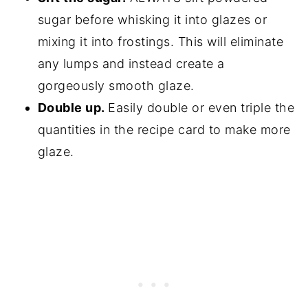
sugar before whisking it into glazes or
mixing it into frostings. This will eliminate
any lumps and instead create a
gorgeously smooth glaze.
Double up.
Easily double or even triple the
quantities in the recipe card to make more
glaze.