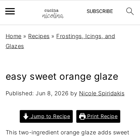
Home
»
Recipes
»
Frostings, Icings, and
Glazes
easy sweet orange glaze
Published:
Jun 8, 2026
by
Nicole Spiridakis
Jump to Recipe
Print Recipe
This two-ingredient orange glaze adds sweet