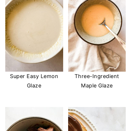
Super Easy Lemon
Three-Ingredient
Glaze
Maple Glaze