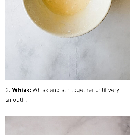
2.
Whisk:
Whisk and stir together until very
smooth.