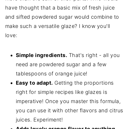
have thought that a basic mix of fresh juice
and sifted powdered sugar would combine to
make such a versatile glaze? I know you'll
love:
Simple ingredients.
That's right - all you
need are powdered sugar and a few
tablespoons of orange juice!
Easy to adapt.
Getting the proportions
right for simple recipes like glazes is
imperative! Once you master this formula,
you can use it with other flavors and citrus
juices. Experiment!
Adds lovely orange flavor to anything.