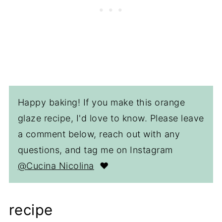
Happy baking! If you make this orange
glaze recipe, I'd love to know. Please leave
a comment below, reach out with any
questions, and tag me on Instagram
@Cucina Nicolina
❤️
recipe