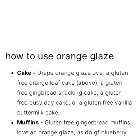
how to use orange glaze
Cake -
Drape orange glaze over a gluten
free orange loaf cake (above), a
gluten
free gingbread snacking cake
, a
gluten
free busy day cake
, or a
gluten free vanilla
buttermilk cake
.
Muffins -
Gluten free gingerbread muffins
love an orange glaze, as do
gf blueberry