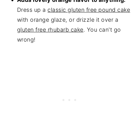
Dress up a
classic gluten free pound cake
with orange glaze, or drizzle it over a
gluten free rhubarb cake
. You can't go
wrong!