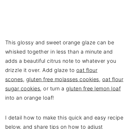
This glossy and sweet orange glaze can be
whisked together in less than a minute and
adds a beautiful citrus note to whatever you
drizzle it over. Add glaze to
oat flour
scones
,
gluten free molasses cookies
,
oat flour
sugar cookies
, or turn a
gluten free lemon loaf
into an orange loaf!
I detail how to make this quick and easy recipe
below, and share tips on how to adjust