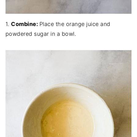
1.
Combine:
Place the orange juice and
powdered sugar in a bowl.