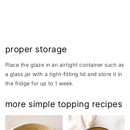
proper storage
Place the glaze in an airtight container such as
a glass jar with a tight-fitting lid and store it in
the fridge for up to 1 week.
more simple topping recipes