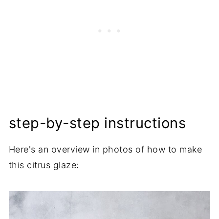
step-by-step instructions
Here's an overview in photos of how to make
this citrus glaze: