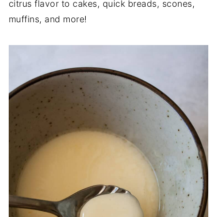
citrus flavor to cakes, quick breads, scones,
muffins, and more!