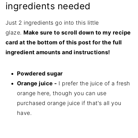
ingredients needed
Just 2 ingredients go into this little
glaze.
Make sure to scroll down to my recipe
card at the bottom of this post for the full
ingredient amounts and instructions!
Powdered sugar
Orange juice -
I prefer the juice of a fresh
orange here, though you can use
purchased orange juice if that's all you
have.