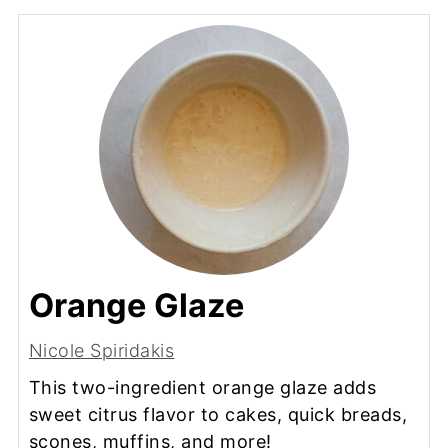
Orange Glaze
Nicole Spiridakis
This two-ingredient orange glaze adds
sweet citrus flavor to cakes, quick breads,
scones, muffins, and more!