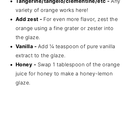
Tangerine/tangelo/clementine/etc -
Any
variety of orange works here!
Add zest -
For even more flavor, zest the
orange using a fine grater or zester into
the glaze.
Vanilla -
Add ¼ teaspoon of pure vanilla
extract to the glaze.
Honey -
Swap 1 tablespoon of the orange
juice for honey to make a honey-lemon
glaze.