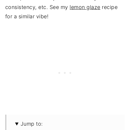
consistency, etc. See my
lemon glaze
recipe
for a similar vibe!
Jump to: