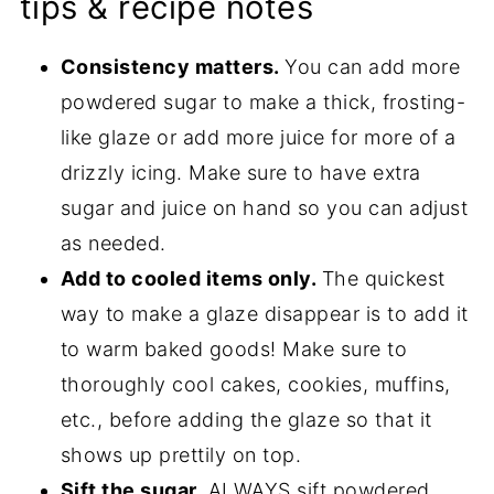
tips & recipe notes
Consistency matters.
You can add more
powdered sugar to make a thick, frosting-
like glaze or add more juice for more of a
drizzly icing. Make sure to have extra
sugar and juice on hand so you can adjust
as needed.
Add to cooled items only.
The quickest
way to make a glaze disappear is to add it
to warm baked goods! Make sure to
thoroughly cool cakes, cookies, muffins,
etc., before adding the glaze so that it
shows up prettily on top.
Sift the sugar.
ALWAYS sift powdered