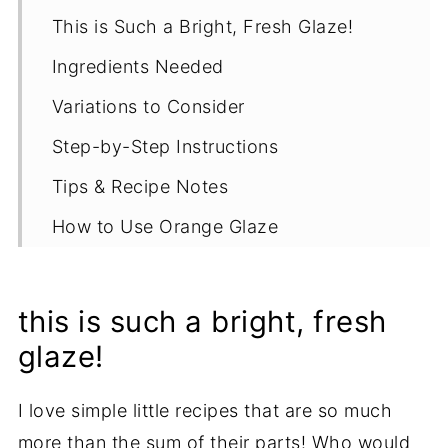
This is Such a Bright, Fresh Glaze!
Ingredients Needed
Variations to Consider
Step-by-Step Instructions
Tips & Recipe Notes
How to Use Orange Glaze
Proper Storage
More Simple Topping Recipes
this is such a bright, fresh
Recipe
glaze!
I love simple little recipes that are so much
more than the sum of their parts! Who would