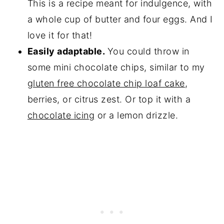
This is a recipe meant for indulgence, with
a whole cup of butter and four eggs. And I
love it for that!
Easily adaptable.
You could throw in
some mini chocolate chips, similar to my
gluten free chocolate chip loaf cake
,
berries, or citrus zest. Or top it with a
chocolate icing
or a lemon drizzle.