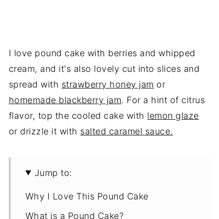
I love pound cake with berries and whipped
cream, and it's also lovely cut into slices and
spread with
strawberry honey jam
or
homemade blackberry jam
. For a hint of citrus
flavor, top the cooled cake with
lemon glaze
or drizzle it with
salted caramel sauce.
Jump to:
Why I Love This Pound Cake
What is a Pound Cake?