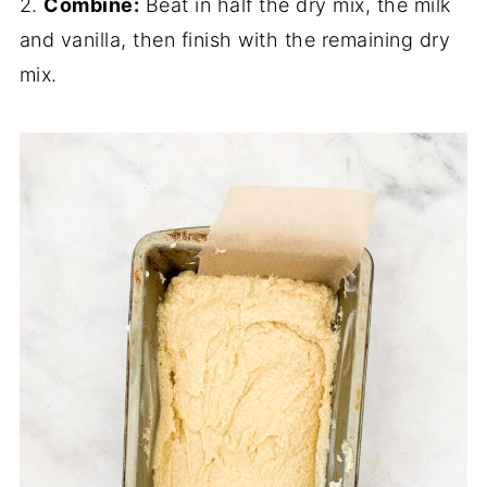
2.
Combine:
Beat in half the dry mix, the milk
and vanilla, then finish with the remaining dry
mix.