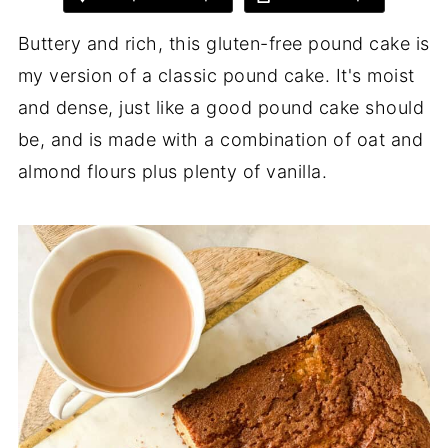
Buttery and rich, this gluten-free pound cake is
my version of a classic pound cake. It's moist
and dense, just like a good pound cake should
be, and is made with a combination of oat and
almond flours plus plenty of vanilla.