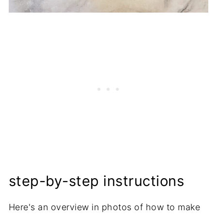
step-by-step instructions
Here's an overview in photos of how to make