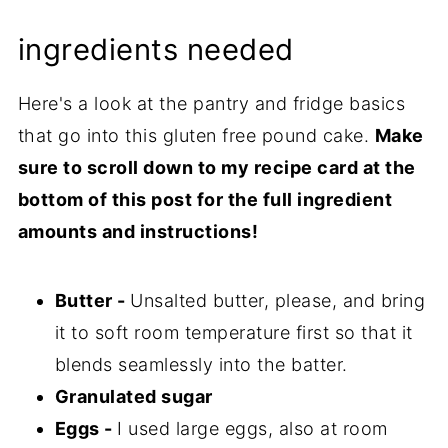
ingredients needed
Here's a look at the pantry and fridge basics
that go into this gluten free pound cake.
Make
sure to scroll down to my recipe card at the
bottom of this post for the full ingredient
amounts and instructions!
Butter -
Unsalted butter, please, and bring
it to soft room temperature first so that it
blends seamlessly into the batter.
Granulated sugar
Eggs -
I used large eggs, also at room