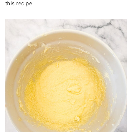
this recipe: