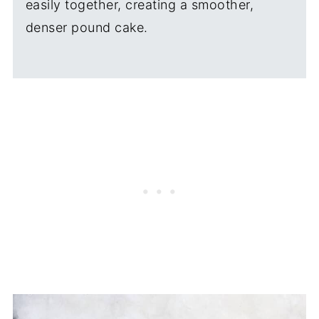
easily together, creating a smoother,
denser pound cake.