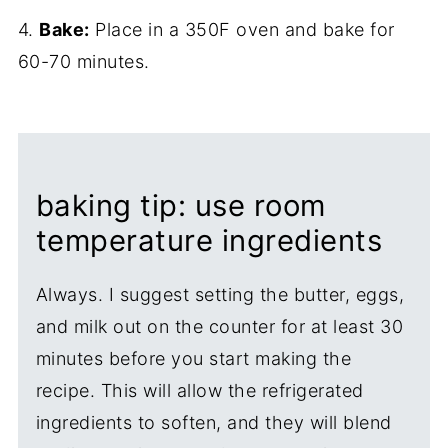
4.
Bake:
Place in a 350F oven and bake for
60-70 minutes.
baking tip: use room
temperature ingredients
Always. I suggest setting the butter, eggs,
and milk out on the counter for at least 30
minutes before you start making the
recipe. This will allow the refrigerated
ingredients to soften, and they will blend