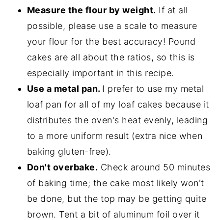
Measure the flour by weight.
If at all
possible, please use a scale to measure
your flour for the best accuracy! Pound
cakes are all about the ratios, so this is
especially important in this recipe.
Use a metal pan.
I prefer to use my metal
loaf pan for all of my loaf cakes because it
distributes the oven's heat evenly, leading
to a more uniform result (extra nice when
baking gluten-free).
Don't overbake.
Check around 50 minutes
of baking time; the cake most likely won't
be done, but the top may be getting quite
brown. Tent a bit of aluminum foil over it