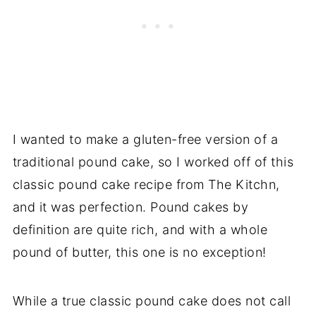
I wanted to make a gluten-free version of a
traditional pound cake, so I worked off of this
classic pound cake recipe from The Kitchn,
and it was perfection. Pound cakes by
definition are quite rich, and with a whole
pound of butter, this one is no exception!
While a true classic pound cake does not call