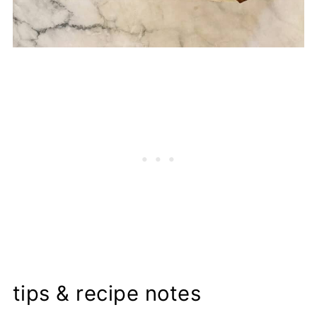
tips & recipe notes