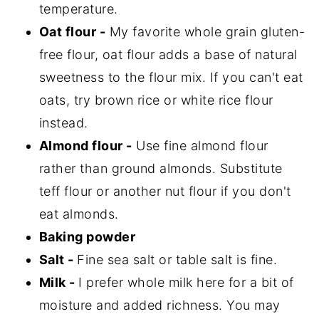
temperature.
Oat flour -
My favorite whole grain gluten-
free flour, oat flour adds a base of natural
sweetness to the flour mix. If you can't eat
oats, try brown rice or white rice flour
instead.
Almond flour -
Use fine almond flour
rather than ground almonds. Substitute
teff flour or another nut flour if you don't
eat almonds.
Baking powder
Salt -
Fine sea salt or table salt is fine.
Milk -
I prefer whole milk here for a bit of
moisture and added richness. You may