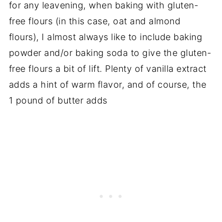
for any leavening, when baking with gluten-
free flours (in this case, oat and almond
flours), I almost always like to include baking
powder and/or baking soda to give the gluten-
free flours a bit of lift. Plenty of vanilla extract
adds a hint of warm flavor, and of course, the
1 pound of butter adds