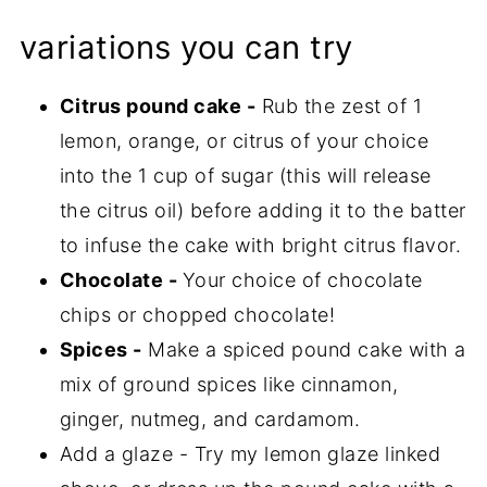
variations you can try
Citrus pound cake -
Rub the zest of 1
lemon, orange, or citrus of your choice
into the 1 cup of sugar (this will release
the citrus oil) before adding it to the batter
to infuse the cake with bright citrus flavor.
Chocolate -
Your choice of chocolate
chips or chopped chocolate!
Spices -
Make a spiced pound cake with a
mix of ground spices like cinnamon,
ginger, nutmeg, and cardamom.
Add a glaze - Try my lemon glaze linked