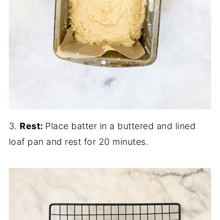
3.
Rest:
Place batter in a buttered and lined
loaf pan and rest for 20 minutes.