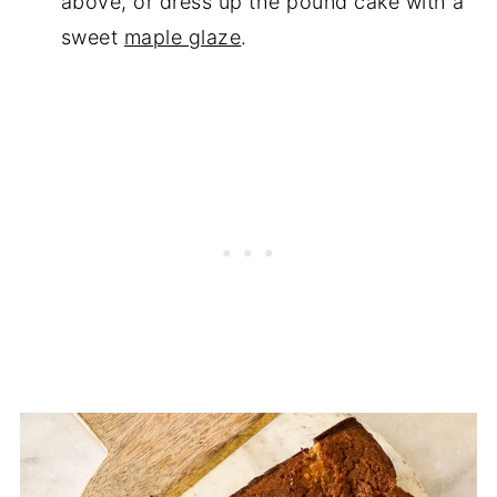
above, or dress up the pound cake with a
sweet
maple glaze
.