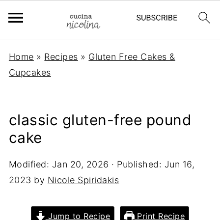
Home
»
Recipes
»
Gluten Free Cakes &
Cupcakes
classic gluten-free pound
cake
Modified:
Jan 20, 2026
· Published:
Jun 16,
2023
by
Nicole Spiridakis
Jump to Recipe
Print Recipe