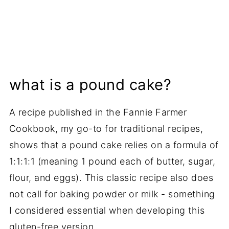
what is a pound cake?
A recipe published in the Fannie Farmer
Cookbook, my go-to for traditional recipes,
shows that a pound cake relies on a formula of
1:1:1:1 (meaning 1 pound each of butter, sugar,
flour, and eggs). This classic recipe also does
not call for baking powder or milk - something
I considered essential when developing this
gluten-free version.