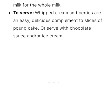
milk for the whole milk.
To serve:
Whipped cream and berries are
an easy, delicious complement to slices of
pound cake. Or serve with chocolate
sauce and/or ice cream.