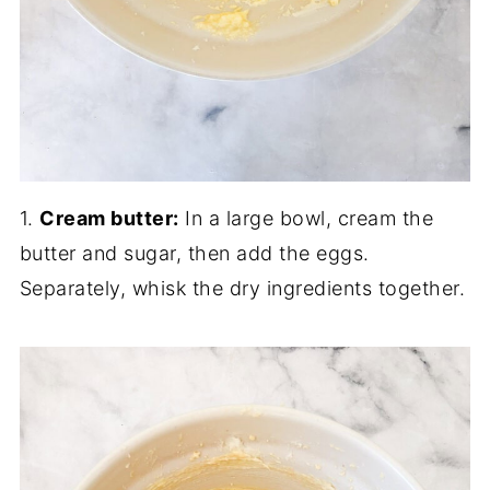
1.
Cream butter:
In a large bowl, cream the
butter and sugar, then add the eggs.
Separately, whisk the dry ingredients together.