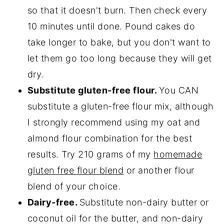
so that it doesn't burn. Then check every
10 minutes until done. Pound cakes do
take longer to bake, but you don't want to
let them go too long because they will get
dry.
Substitute gluten-free flour.
You CAN
substitute a gluten-free flour mix, although
I strongly recommend using my oat and
almond flour combination for the best
results. Try 210 grams of my
homemade
gluten free flour blend
or another flour
blend of your choice.
Dairy-free.
Substitute non-dairy butter or
coconut oil for the butter, and non-dairy