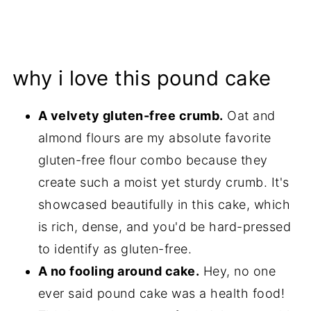
why i love this pound cake
A velvety gluten-free crumb.
Oat and
almond flours are my absolute favorite
gluten-free flour combo because they
create such a moist yet sturdy crumb. It's
showcased beautifully in this cake, which
is rich, dense, and you'd be hard-pressed
to identify as gluten-free.
A no fooling around cake.
Hey, no one
ever said pound cake was a health food!