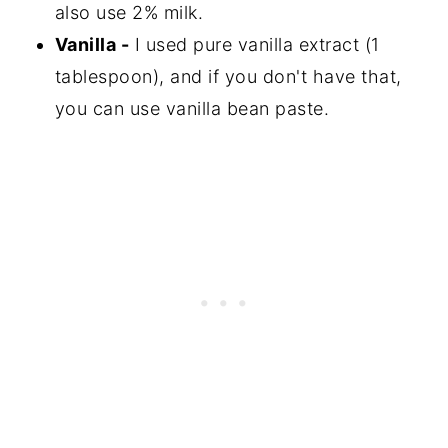
also use 2% milk.
Vanilla -
I used pure vanilla extract (1
tablespoon), and if you don't have that,
you can use vanilla bean paste.