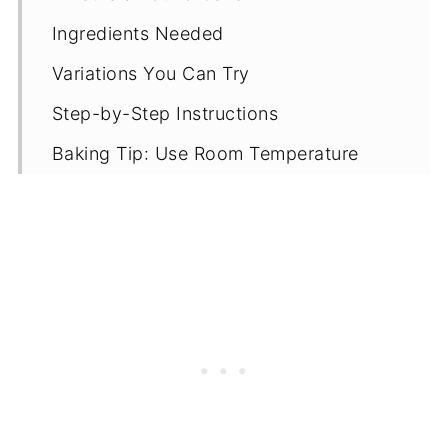
Ingredients Needed
Variations You Can Try
Step-by-Step Instructions
Baking Tip: Use Room Temperature
Ingredients
Tips & Recipe Notes
Proper Storage
More Butter Cake Recipes
Recipe