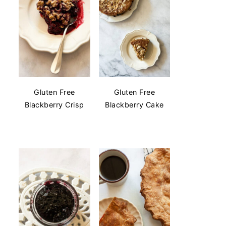
Gluten Free
Gluten Free
Blackberry Crisp
Blackberry Cake