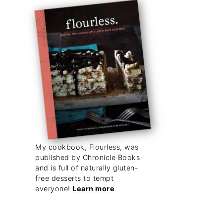
My cookbook, Flourless, was
published by Chronicle Books
and is full of naturally gluten-
free desserts to tempt
everyone!
Learn more
.