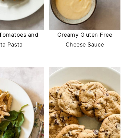
 Tomatoes and
Creamy Gluten Free
ta Pasta
Cheese Sauce