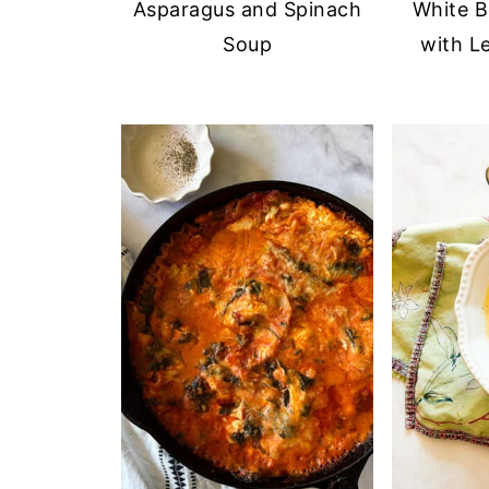
Asparagus and Spinach
White B
Soup
with L