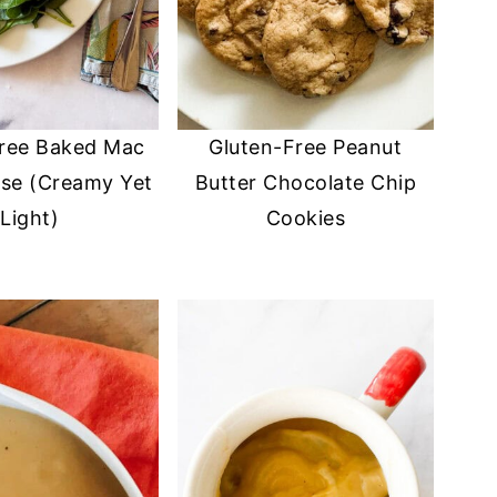
Free Baked Mac
Gluten-Free Peanut
se (Creamy Yet
Butter Chocolate Chip
Light)
Cookies