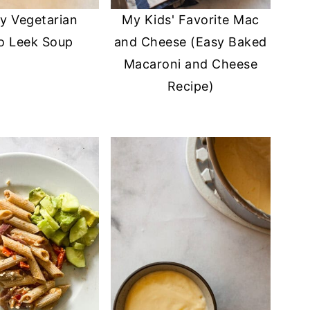
y Vegetarian
My Kids' Favorite Mac
o Leek Soup
and Cheese (Easy Baked
Macaroni and Cheese
Recipe)