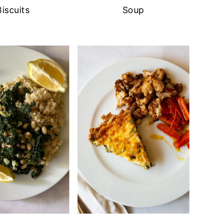
Biscuits
Soup