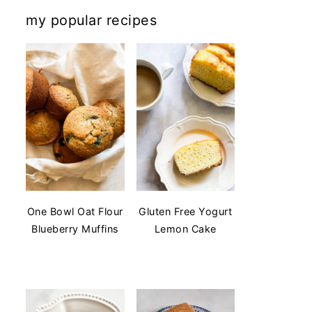
my popular recipes
One Bowl Oat Flour
Gluten Free Yogurt
Blueberry Muffins
Lemon Cake