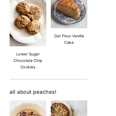
Oat Flour Vanilla
Cake
Lower Sugar
Chocolate Chip
Cookies
all about peaches!