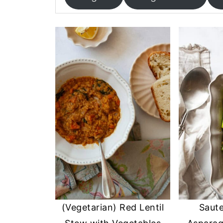
(Vegetarian) Red Lentil
Saute