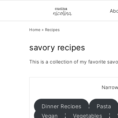
Ab
Home
»
Recipes
savory recipes
This is a collection of my favorite sav
Narrow
Dinner Recipes
Pasta
Vegan
Vegetables