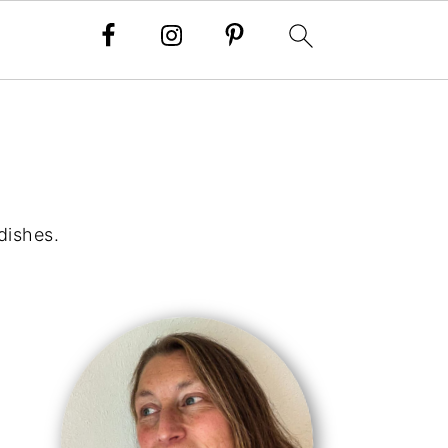
dishes.