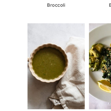
Broccoli