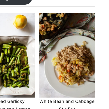
ed Garlicky
White Bean and Cabbage