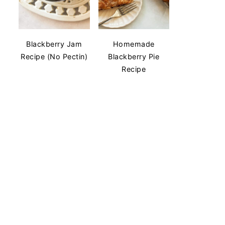
Blackberry Jam
Homemade
Recipe (No Pectin)
Blackberry Pie
Recipe