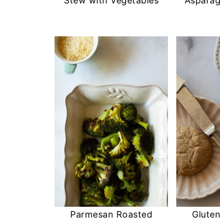
Stew with Vegetables
Aspara
Parmesan Roasted
Glute