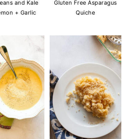
eans and Kale
Gluten Free Asparagus
emon + Garlic
Quiche