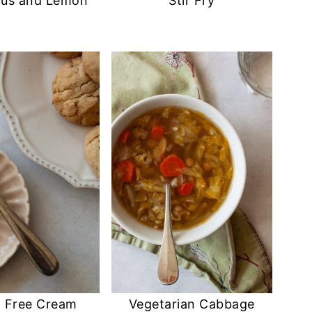
gus and Lemon
Stir Fry
n Free Cream
Vegetarian Cabbage