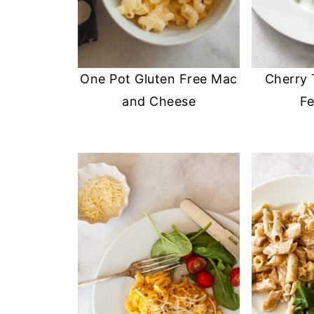
One Pot Gluten Free Mac
Cherry
and Cheese
Fe