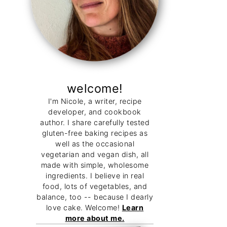
welcome!
I'm Nicole, a writer, recipe
developer, and cookbook
author. I share carefully tested
gluten-free baking recipes as
well as the occasional
vegetarian and vegan dish, all
made with simple, wholesome
ingredients. I believe in real
food, lots of vegetables, and
balance, too -- because I dearly
love cake. Welcome!
Learn
more about me.