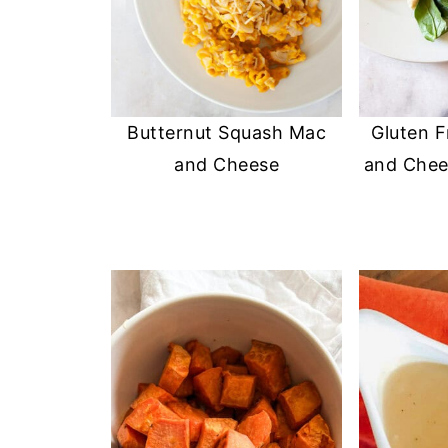
Butternut Squash Mac
Gluten 
and Cheese
and Chee