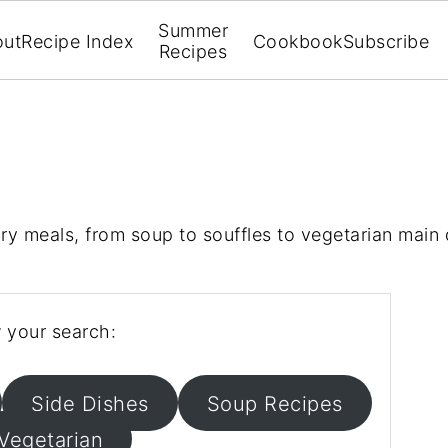
Summer
out
Recipe Index
Cookbook
Subscribe
Recipes
ory meals, from soup to souffles to vegetarian main 
 your search:
Side Dishes
Soup Recipes
Vegetarian