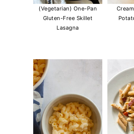
(Vegetarian) One-Pan
Cream
Gluten-Free Skillet
Potat
Lasagna