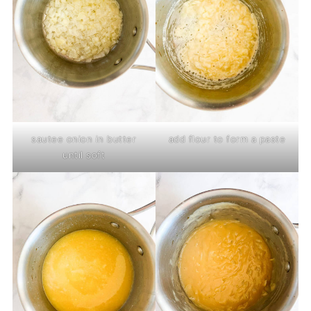
sautee onion in butter
add flour to form a paste
until soft