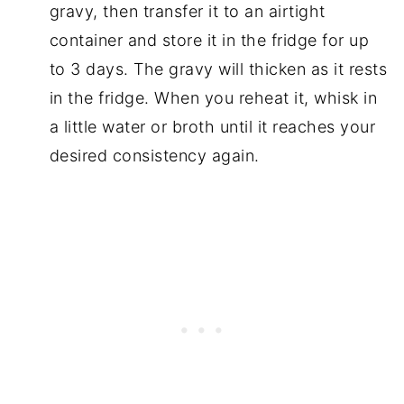
gravy, then transfer it to an airtight
container and store it in the fridge for up
to 3 days. The gravy will thicken as it rests
in the fridge. When you reheat it, whisk in
a little water or broth until it reaches your
desired consistency again.