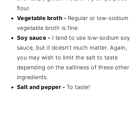
flour.
Vegetable broth -
Regular or low-sodium
vegetable broth is fine.
Soy sauce -
I tend to use low-sodium soy
sauce, but it doesn't much matter. Again,
you may wish to limit the salt to taste
depending on the saltiness of these other
ingredients.
Salt and pepper -
To taste!