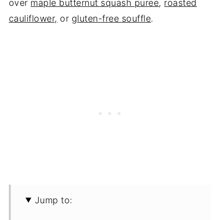
over
maple butternut squash puree
,
roasted
cauliflower,
or
gluten-free souffle
.
Jump to: