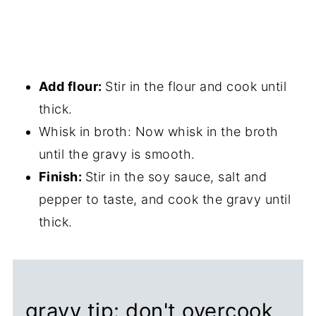
Add flour:
Stir in the flour and cook until
thick.
Whisk in broth: Now whisk in the broth
until the gravy is smooth.
Finish:
Stir in the soy sauce, salt and
pepper to taste, and cook the gravy until
thick.
gravy tip: don't overcook