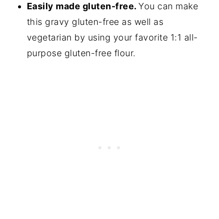
Easily made gluten-free.
You can make
this gravy gluten-free as well as
vegetarian by using your favorite 1:1 all-
purpose gluten-free flour.