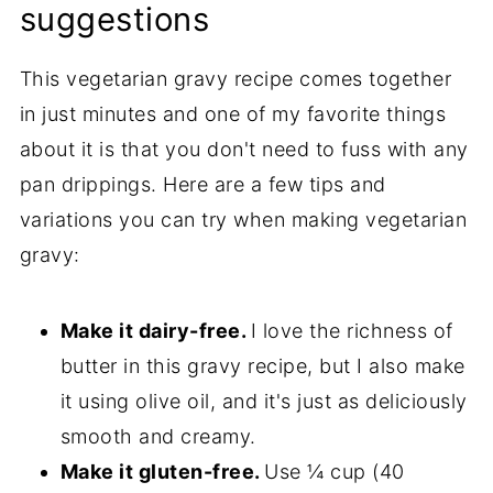
suggestions
This vegetarian gravy recipe comes together
in just minutes and one of my favorite things
about it is that you don't need to fuss with any
pan drippings. Here are a few tips and
variations you can try when making vegetarian
gravy:
Make it dairy-free.
I love the richness of
butter in this gravy recipe, but I also make
it using olive oil, and it's just as deliciously
smooth and creamy.
Make it gluten-free.
Use ¼ cup (40