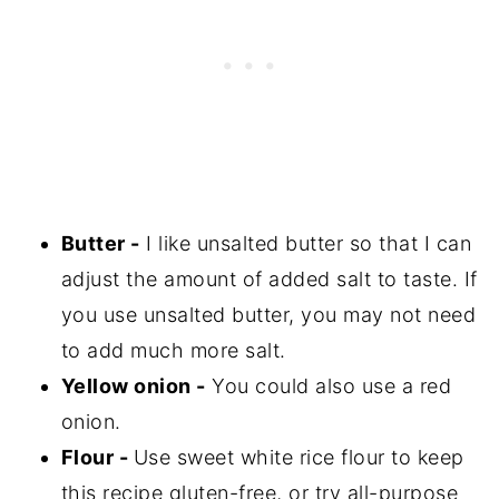
Butter -
I like unsalted butter so that I can
adjust the amount of added salt to taste. If
you use unsalted butter, you may not need
to add much more salt.
Yellow onion -
You could also use a red
onion.
Flour -
Use sweet white rice flour to keep
this recipe gluten-free, or try all-purpose