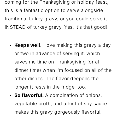
coming for the Thanksgiving or holiday feast,
this is a fantastic option to serve alongside
traditional turkey gravy, or you could serve it
INSTEAD of turkey gravy. Yes, it's that good!
Keeps well.
I love making this gravy a day
or two in advance of serving it, which
saves me time on Thanksgiving (or at
dinner time) when I'm focused on all of the
other dishes. The flavor deepens the
longer it rests in the fridge, too.
So flavorful.
A combination of onions,
vegetable broth, and a hint of soy sauce
makes this gravy gorgeously flavorful.