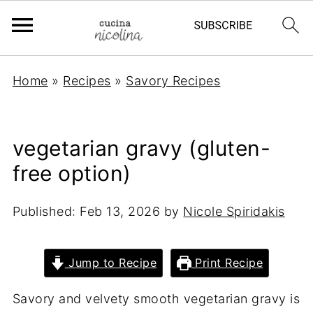
Home
»
Recipes
»
Savory Recipes
vegetarian gravy (gluten-
free option)
Published:
Feb 13, 2026
by
Nicole Spiridakis
Jump to Recipe
Print Recipe
Savory and velvety smooth vegetarian gravy is