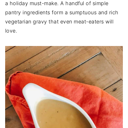
a holiday must-make. A handful of simple
pantry ingredients form a sumptuous and rich
vegetarian gravy that even meat-eaters will
love.