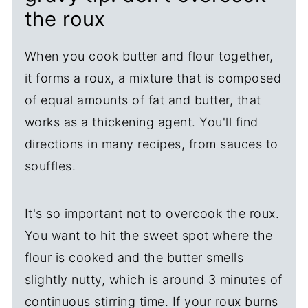
the roux
When you cook butter and flour together,
it forms a roux, a mixture that is composed
of equal amounts of fat and butter, that
works as a thickening agent. You'll find
directions in many recipes, from sauces to
souffles.
It's so important not to overcook the roux.
You want to hit the sweet spot where the
flour is cooked and the butter smells
slightly nutty, which is around 3 minutes of
continuous stirring time. If your roux burns