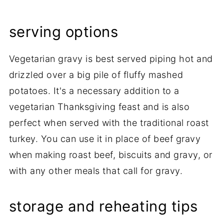
serving options
Vegetarian gravy is best served piping hot and
drizzled over a big pile of fluffy mashed
potatoes. It's a necessary addition to a
vegetarian Thanksgiving feast and is also
perfect when served with the traditional roast
turkey. You can use it in place of beef gravy
when making roast beef, biscuits and gravy, or
with any other meals that call for gravy.
storage and reheating tips