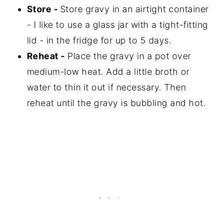
Store -
Store gravy in an airtight container
- I like to use a glass jar with a tight-fitting
lid - in the fridge for up to 5 days.
Reheat -
Place the gravy in a pot over
medium-low heat. Add a little broth or
water to thin it out if necessary. Then
reheat until the gravy is bubbling and hot.