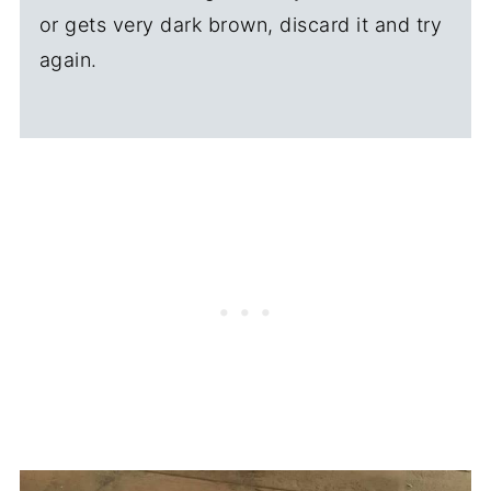
or gets very dark brown, discard it and try
again.