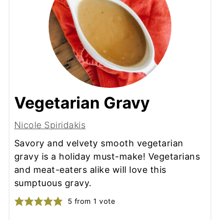
Vegetarian Gravy
Nicole Spiridakis
Savory and velvety smooth vegetarian
gravy is a holiday must-make! Vegetarians
and meat-eaters alike will love this
sumptuous gravy.
5
from 1 vote