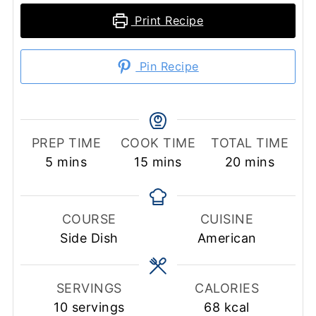
Print Recipe
Pin Recipe
PREP TIME
COOK TIME
TOTAL TIME
minutes
minutes
minutes
5
mins
15
mins
20
mins
COURSE
CUISINE
Side Dish
American
SERVINGS
CALORIES
10
servings
68
kcal