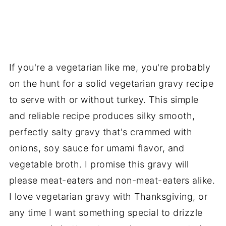
If you're a vegetarian like me, you're probably
on the hunt for a solid vegetarian gravy recipe
to serve with or without turkey. This simple
and reliable recipe produces silky smooth,
perfectly salty gravy that's crammed with
onions, soy sauce for umami flavor, and
vegetable broth. I promise this gravy will
please meat-eaters and non-meat-eaters alike.
I love vegetarian gravy with Thanksgiving, or
any time I want something special to drizzle