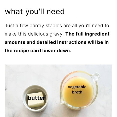
what you'll need
Just a few pantry staples are all you'll need to
make this delicious gravy!
The full ingredient
amounts and detailed instructions will be in
the recipe card lower down.