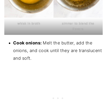
whisk in broth
simmer to blend the
flavors
Cook onions:
Melt the butter, add the
onions, and cook until they are translucent
and soft.