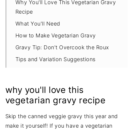
Why You'll Love This Vegetarian Gravy
Recipe
What You'll Need
How to Make Vegetarian Gravy
Gravy Tip: Don't Overcook the Roux
Tips and Variation Suggestions
Serving Options
Storage and Reheating Tips
why you'll love this
Recipe
vegetarian gravy recipe
Skip the canned veggie gravy this year and
make it yourself! If you have a vegetarian