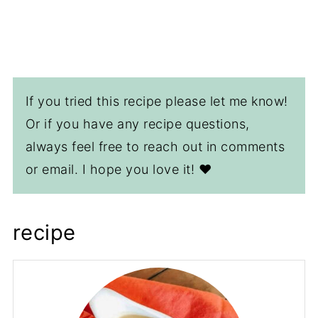
If you tried this recipe please let me know!
Or if you have any recipe questions,
always feel free to reach out in comments
or email. I hope you love it! ❤️
recipe