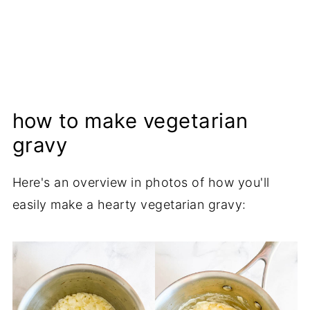
how to make vegetarian
gravy
Here's an overview in photos of how you'll
easily make a hearty vegetarian gravy: