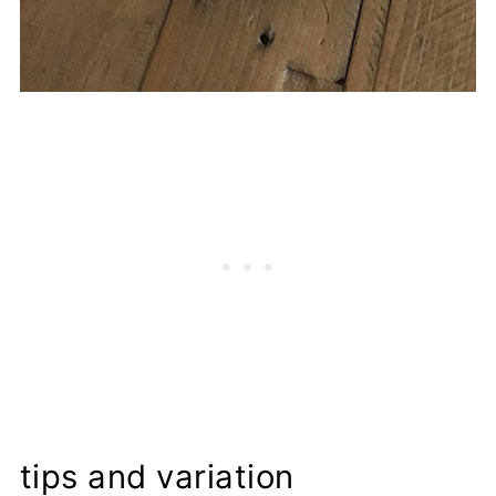
tips and variation