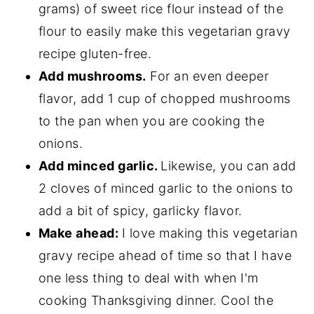
grams) of sweet rice flour instead of the
flour to easily make this vegetarian gravy
recipe gluten-free.
Add mushrooms.
For an even deeper
flavor, add 1 cup of chopped mushrooms
to the pan when you are cooking the
onions.
Add minced garlic.
Likewise, you can add
2 cloves of minced garlic to the onions to
add a bit of spicy, garlicky flavor.
Make ahead:
I love making this vegetarian
gravy recipe ahead of time so that I have
one less thing to deal with when I'm
cooking Thanksgiving dinner. Cool the