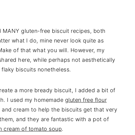
ed MANY gluten-free biscuit recipes, both
ter what I do, mine never look quite as
 Make of that what you will. However, my
 shared here, while perhaps not aesthetically
 flaky biscuits nonetheless.
reate a more bready biscuit, I added a bit of
ugh. I used my homemade
gluten free flour
 and cream to help the biscuits get that very
 them, and they are fantastic with a pot of
n cream of tomato soup
.