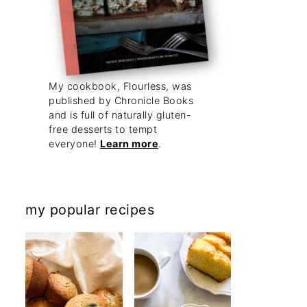
My cookbook, Flourless, was
published by Chronicle Books
and is full of naturally gluten-
free desserts to tempt
everyone!
Learn more
.
my popular recipes