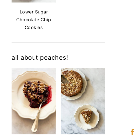
Lower Sugar
Chocolate Chip
Cookies
all about peaches!