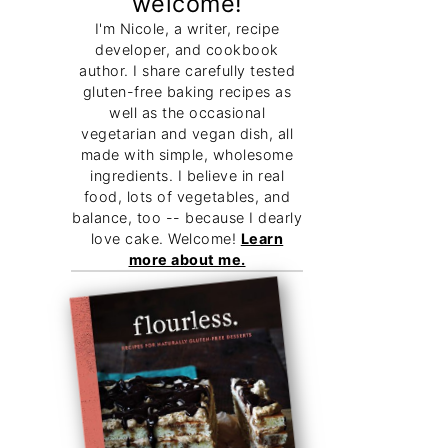
welcome!
I'm Nicole, a writer, recipe
developer, and cookbook
author. I share carefully tested
gluten-free baking recipes as
well as the occasional
vegetarian and vegan dish, all
made with simple, wholesome
ingredients. I believe in real
food, lots of vegetables, and
balance, too -- because I dearly
love cake. Welcome!
Learn
more about me.