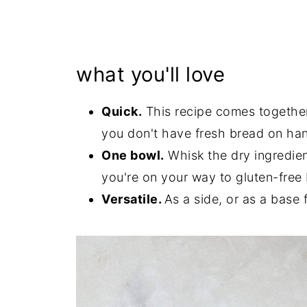
what you'll love
Quick.
This recipe comes together 
you don't have fresh bread on han
One bowl.
Whisk the dry ingredien
you're on your way to gluten-free 
Versatile.
As a side, or as a base f