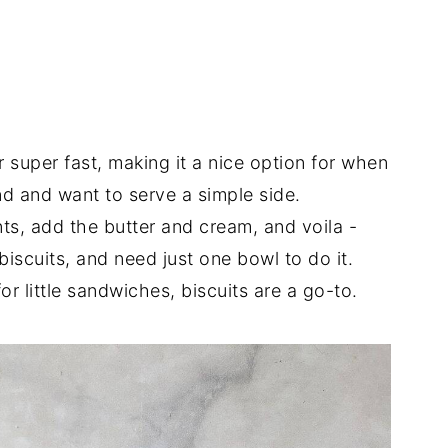
super fast, making it a nice option for when
d and want to serve a simple side.
ts, add the butter and cream, and voila -
biscuits, and need just one bowl to do it.
or little sandwiches, biscuits are a go-to.