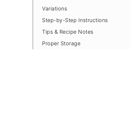
Variations
Step-by-Step Instructions
Tips & Recipe Notes
Proper Storage
More Easy GF Bread Recipes
Recipe