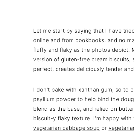
Let me start by saying that I have tri
online and from cookbooks, and no mat
fluffy and flaky as the photos depict.
version of gluten-free cream biscuits,
perfect, creates deliciously tender and
I don't bake with xanthan gum, so to c
psyllium powder to help bind the do
blend
as the base, and relied on butter
biscuit-y flaky texture. I'm happy with
vegetarian cabbage soup
or
vegetaria