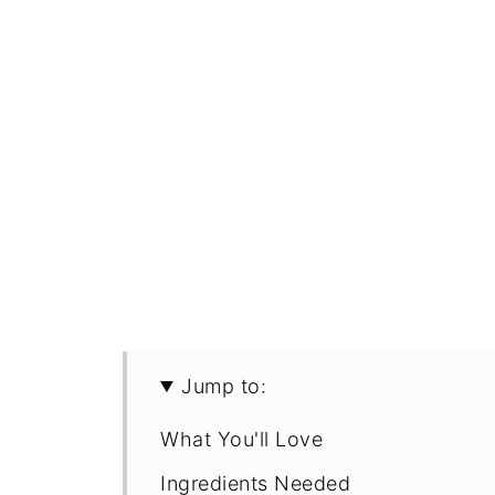
Jump to:
What You'll Love
Ingredients Needed