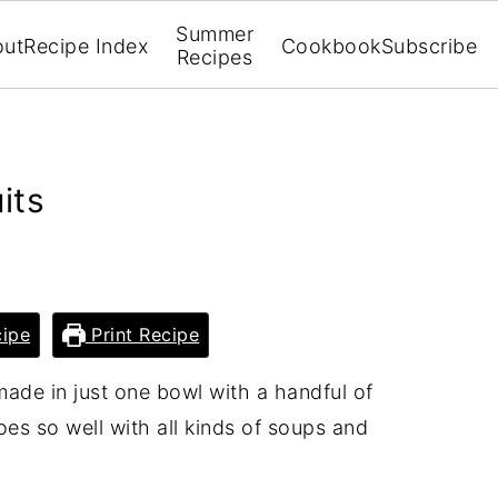
Summer
out
Recipe Index
Cookbook
Subscribe
Recipes
its
ipe
Print Recipe
made in just one bowl with a handful of
oes so well with all kinds of soups and