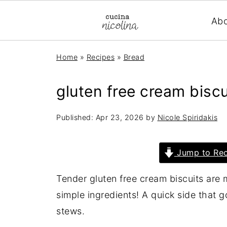
Ab
Home
»
Recipes
»
Bread
gluten free cream biscu
Published:
Apr 23, 2026
by
Nicole Spiridakis
Jump to Rec
Tender gluten free cream biscuits are 
simple ingredients! A quick side that g
stews.