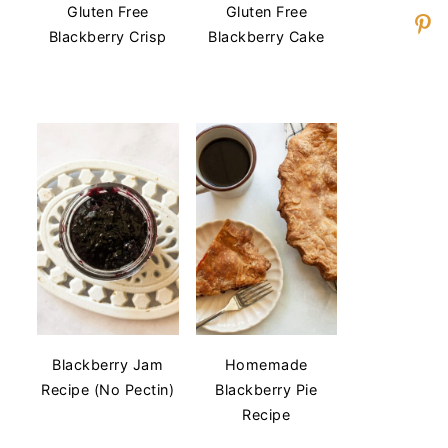
Gluten Free
Gluten Free
Blackberry Crisp
Blackberry Cake
Blackberry Jam
Homemade
Recipe (No Pectin)
Blackberry Pie
Recipe