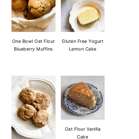
One Bowl Oat Flour
Gluten Free Yogurt
Blueberry Muffins
Lemon Cake
Oat Flour Vanilla
Cake