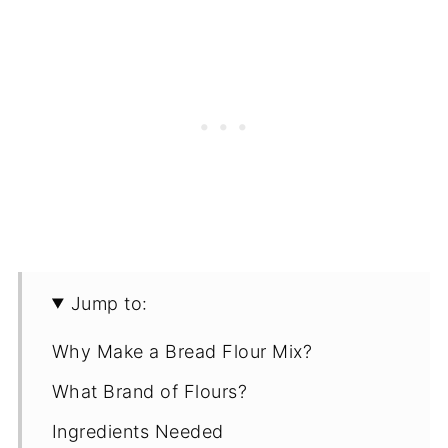
Jump to:
Why Make a Bread Flour Mix?
What Brand of Flours?
Ingredients Needed