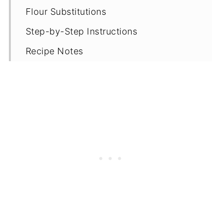
Flour Substitutions
Step-by-Step Instructions
Recipe Notes
Proper Storage
Gluten Free Bread Recipes
Recipe