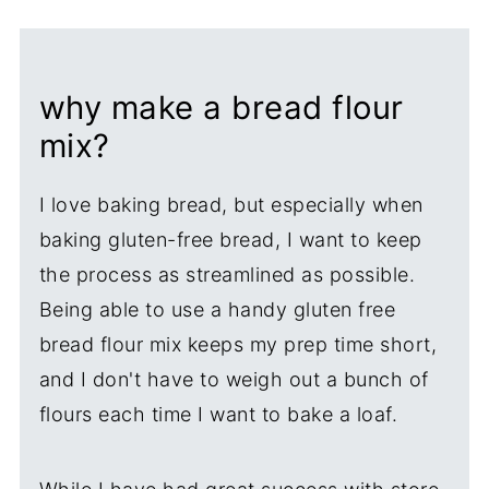
why make a bread flour
mix?
I love baking bread, but especially when
baking gluten-free bread, I want to keep
the process as streamlined as possible.
Being able to use a handy gluten free
bread flour mix keeps my prep time short,
and I don't have to weigh out a bunch of
flours each time I want to bake a loaf.