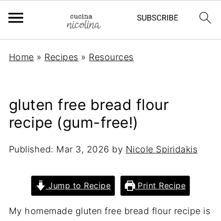
Home
»
Recipes
»
Resources
gluten free bread flour
recipe (gum-free!)
Published:
Mar 3, 2026
by
Nicole Spiridakis
Jump to Recipe
Print Recipe
My homemade gluten free bread flour recipe is