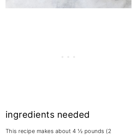
ingredients needed
This recipe makes about 4 ½ pounds (2