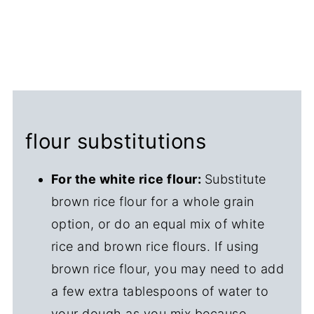
flour substitutions
For the white rice flour:
Substitute
brown rice flour for a whole grain
option, or do an equal mix of white
rice and brown rice flours. If using
brown rice flour, you may need to add
a few extra tablespoons of water to
your dough as you mix because