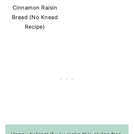
Cinnamon Raisin
Bread (No Knead
Recipe)