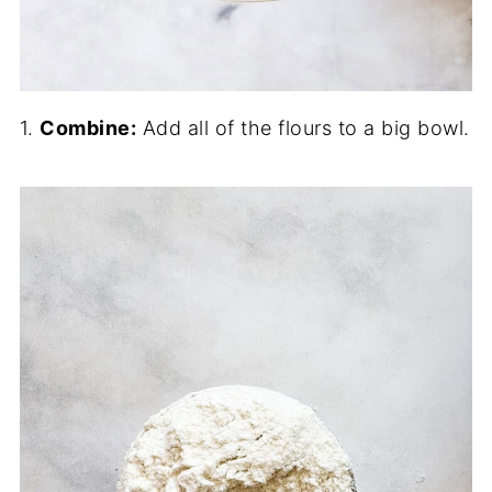
1.
Combine:
Add all of the flours to a big bowl.