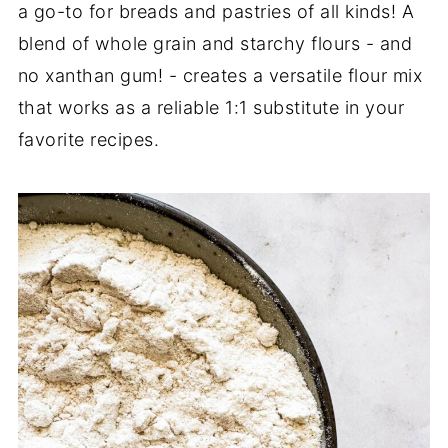
a go-to for breads and pastries of all kinds! A
blend of whole grain and starchy flours - and
no xanthan gum! - creates a versatile flour mix
that works as a reliable 1:1 substitute in your
favorite recipes.