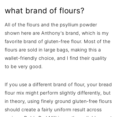
what brand of flours?
All of the flours and the psyllium powder
shown here are Anthony's brand, which is my
favorite brand of gluten-free flour. Most of the
flours are sold in large bags, making this a
wallet-friendly choice, and I find their quality
to be very good.
If you use a different brand of flour, your bread
flour mix might perform slightly differently, but
in theory, using finely ground gluten-free flours
should create a fairly uniform result across