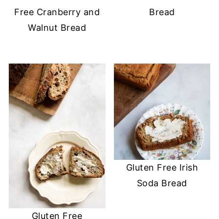
Free Cranberry and
Bread
Walnut Bread
Gluten Free Irish
Soda Bread
Gluten Free