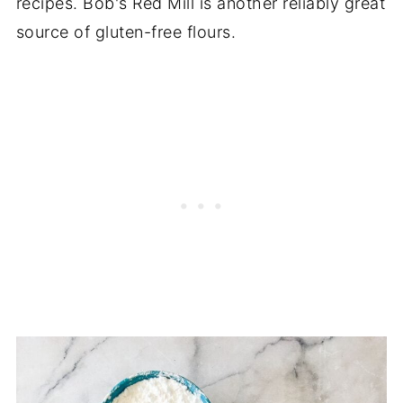
recipes. Bob's Red Mill is another reliably great
source of gluten-free flours.