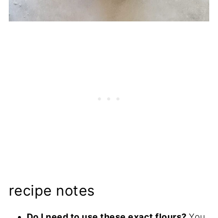
recipe notes
Do I need to use these exact flours?
You