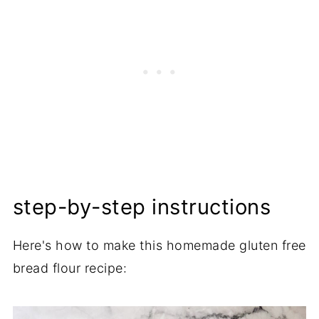
step-by-step instructions
Here's how to make this homemade gluten free
bread flour recipe: