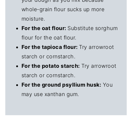
whole-grain flour sucks up more
moisture.
For the oat flour:
Substitute sorghum
flour for the oat flour.
For the tapioca flour:
Try arrowroot
starch or cornstarch.
For the potato starch:
Try arrowroot
starch or cornstarch.
For the ground psyllium husk:
You
may use xanthan gum.