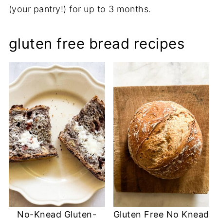
(your pantry!) for up to 3 months.
gluten free bread recipes
No-Knead Gluten-
Gluten Free No Knead