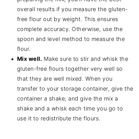
overall results if you measure the gluten-
free flour out by weight. This ensures
complete accuracy. Otherwise, use the
spoon and level method to measure the
flour.
Mix well.
Make sure to stir and whisk the
gluten-free flours together very well so
that they are well mixed. When you
transfer to your storage container, give the
container a shake, and give the mix a
shake and a whisk each time you go to
use it to redistribute the flours.