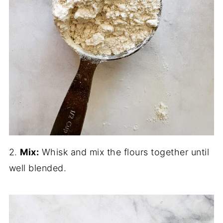
2.
Mix:
Whisk and mix the flours together until
well blended.