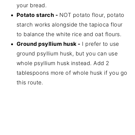
your bread.
Potato starch -
NOT potato flour, potato
starch works alongside the tapioca flour
to balance the white rice and oat flours.
Ground psyllium husk -
I prefer to use
ground psyllium husk, but you can use
whole psyllium husk instead. Add 2
tablespoons more of whole husk if you go
this route.