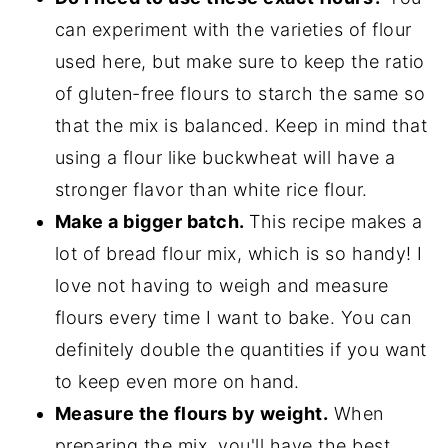
can experiment with the varieties of flour
used here, but make sure to keep the ratio
of gluten-free flours to starch the same so
that the mix is balanced. Keep in mind that
using a flour like buckwheat will have a
stronger flavor than white rice flour.
Make a bigger batch.
This recipe makes a
lot of bread flour mix, which is so handy! I
love not having to weigh and measure
flours every time I want to bake. You can
definitely double the quantities if you want
to keep even more on hand.
Measure the flours by weight.
When
preparing the mix, you'll have the best