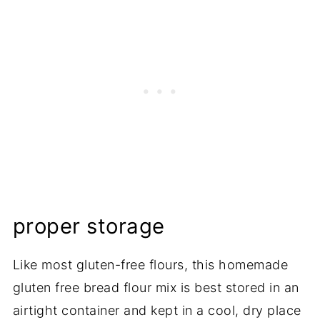
proper storage
Like most gluten-free flours, this homemade
gluten free bread flour mix is best stored in an
airtight container and kept in a cool, dry place