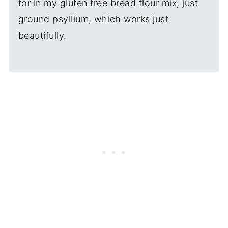
for in my gluten free bread flour mix, just
ground psyllium, which works just
beautifully.