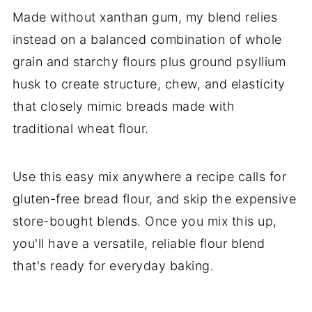
Made without xanthan gum, my blend relies
instead on a balanced combination of whole
grain and starchy flours plus ground psyllium
husk to create structure, chew, and elasticity
that closely mimic breads made with
traditional wheat flour.
Use this easy mix anywhere a recipe calls for
gluten-free bread flour, and skip the expensive
store-bought blends. Once you mix this up,
you'll have a versatile, reliable flour blend
that's ready for everyday baking.