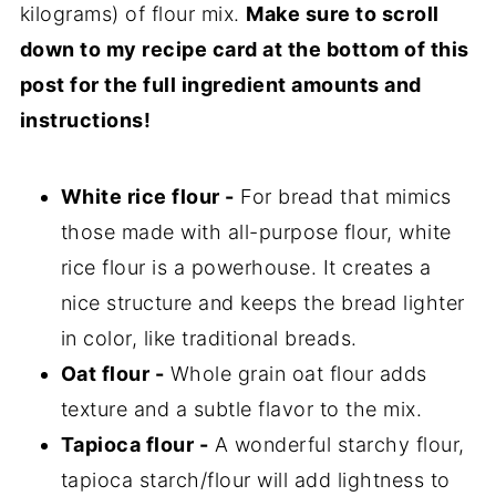
kilograms) of flour mix.
Make sure to scroll
down to my recipe card at the bottom of this
post for the full ingredient amounts and
instructions!
White rice flour -
For bread that mimics
those made with all-purpose flour, white
rice flour is a powerhouse. It creates a
nice structure and keeps the bread lighter
in color, like traditional breads.
Oat flour -
Whole grain oat flour adds
texture and a subtle flavor to the mix.
Tapioca flour -
A wonderful starchy flour,
tapioca starch/flour will add lightness to