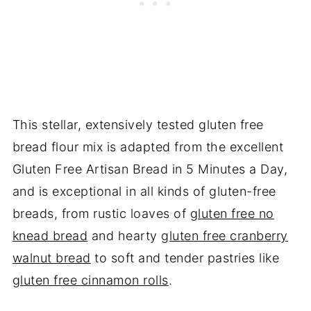
This stellar, extensively tested gluten free
bread flour mix is adapted from the excellent
Gluten Free Artisan Bread in 5 Minutes a Day,
and is exceptional in all kinds of gluten-free
breads, from rustic loaves of
gluten free no
knead bread
and hearty
gluten free cranberry
walnut bread
to soft and tender pastries like
gluten free cinnamon rolls
.