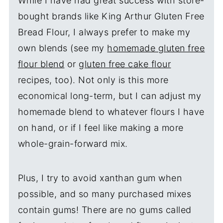
While I have had great success with store-
bought brands like King Arthur Gluten Free
Bread Flour, I always prefer to make my
own blends (see my
homemade gluten free
flour blend
or
gluten free cake flour
recipes, too). Not only is this more
economical long-term, but I can adjust my
homemade blend to whatever flours I have
on hand, or if I feel like making a more
whole-grain-forward mix.
Plus, I try to avoid xanthan gum when
possible, and so many purchased mixes
contain gums! There are no gums called