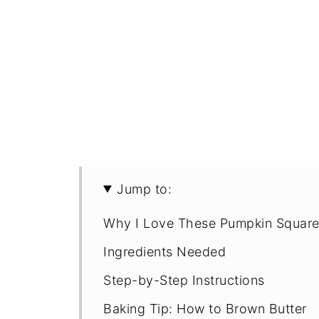
Jump to:
Why I Love These Pumpkin Squar
Ingredients Needed
Step-by-Step Instructions
Baking Tip: How to Brown Butter