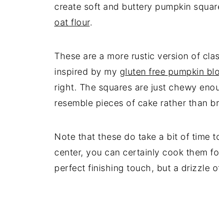
create soft and buttery pumpkin square
oat flour
.
These are a more rustic version of cla
inspired by my
gluten free pumpkin bl
right. The squares are just chewy enou
resemble pieces of cake rather than b
Note that these do take a bit of time 
center, you can certainly cook them fo
perfect finishing touch, but a drizzle 