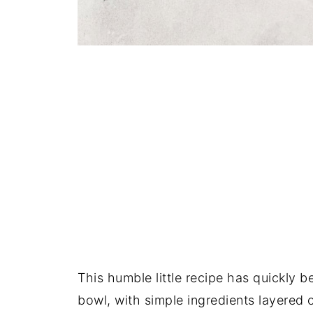
This humble little recipe has quickly b
bowl, with simple ingredients layered 