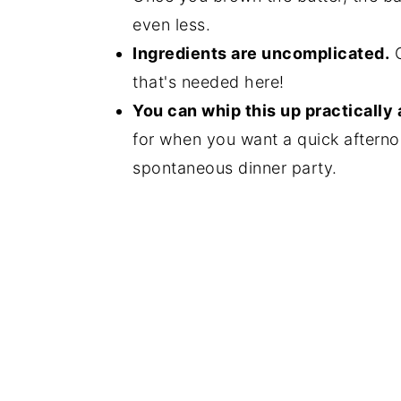
even less.
Ingredients are uncomplicated.
C
that's needed here!
You can whip this up practically 
for when you want a quick afterno
spontaneous dinner party.