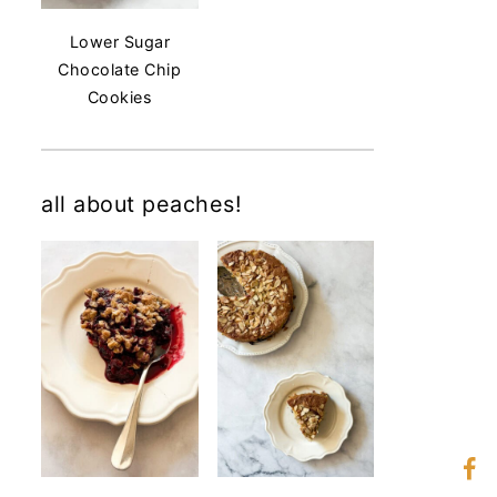
Lower Sugar
Chocolate Chip
Cookies
all about peaches!