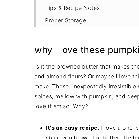
Tips & Recipe Notes
Proper Storage
More Gluten Free Pumpkin Recipe
Recipe
why i love these pumpk
Is it the browned butter that makes the
and almond flours? Or maybe I love thi
make. These unexpectedly irresistible s
spices, mellow with pumpkin, and deepl
love them so! Why?
It's an easy recipe.
I love a one-b
Once you brown the butter, the ba