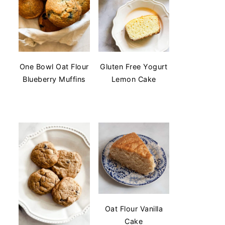
One Bowl Oat Flour
Gluten Free Yogurt
Blueberry Muffins
Lemon Cake
Oat Flour Vanilla
Cake