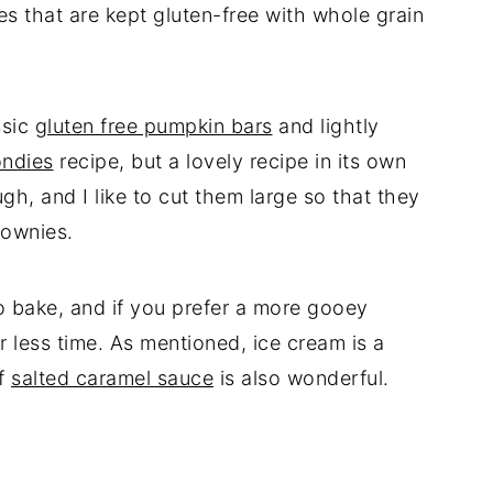
s that are kept gluten-free with whole grain
ssic
gluten free pumpkin bars
and lightly
ondies
recipe, but a lovely recipe in its own
gh, and I like to cut them large so that they
rownies.
to bake, and if you prefer a more gooey
r less time. As mentioned, ice cream is a
of
salted caramel sauce
is also wonderful.