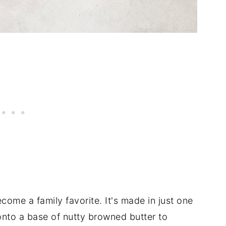
ecome a family favorite. It's made in just one
onto a base of nutty browned butter to