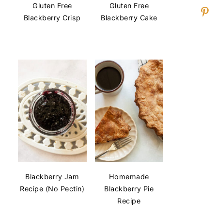
Gluten Free
Gluten Free
Blackberry Crisp
Blackberry Cake
Blackberry Jam
Homemade
Recipe (No Pectin)
Blackberry Pie
Recipe