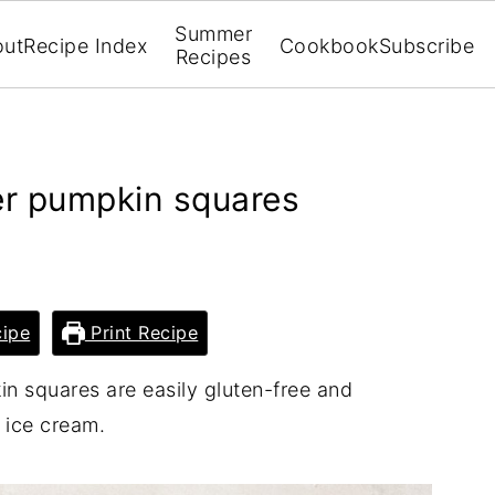
Summer
out
Recipe Index
Cookbook
Subscribe
Recipes
er pumpkin squares
ipe
Print Recipe
n squares are easily gluten-free and
 ice cream.