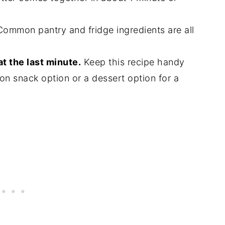
ommon pantry and fridge ingredients are all
at the last minute.
Keep this recipe handy
on snack option or a dessert option for a