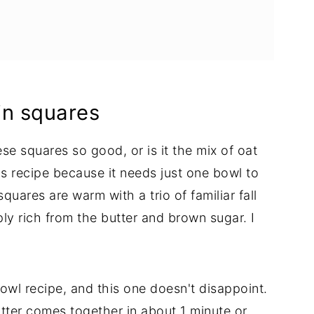
s
in squares
se squares so good, or is it the mix of oat
s recipe because it needs just one bowl to
quares are warm with a trio of familiar fall
y rich from the butter and brown sugar. I
owl recipe, and this one doesn't disappoint.
tter comes together in about 1 minute or