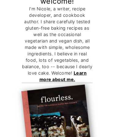
welcome!
I'm Nicole, a writer, recipe
developer, and cookbook
author. I share carefully tested
gluten-free baking recipes as
well as the occasional
vegetarian and vegan dish, all
made with simple, wholesome
ingredients. I believe in real
food, lots of vegetables, and
balance, too -- because I dearly
love cake. Welcome!
Learn
more about me.