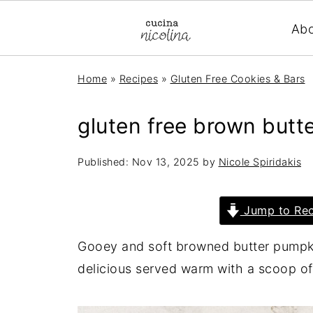
Ab
Home
»
Recipes
»
Gluten Free Cookies & Bars
gluten free brown butt
Published:
Nov 13, 2025
by
Nicole Spiridakis
Jump to Rec
Gooey and soft browned butter pumpki
delicious served warm with a scoop of