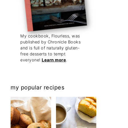
My cookbook, Flourless, was
published by Chronicle Books
and is full of naturally gluten-
free desserts to tempt
everyone!
Learn more
.
my popular recipes