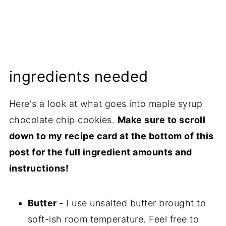
ingredients needed
Here's a look at what goes into maple syrup
chocolate chip cookies.
Make sure to scroll
down to my recipe card at the bottom of this
post for the full ingredient amounts and
instructions!
Butter -
I use unsalted butter brought to
soft-ish room temperature. Feel free to