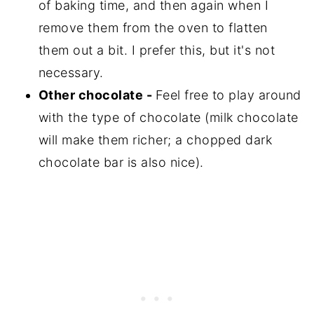
of baking time, and then again when I
remove them from the oven to flatten
them out a bit. I prefer this, but it's not
necessary.
Other chocolate -
Feel free to play around
with the type of chocolate (milk chocolate
will make them richer; a chopped dark
chocolate bar is also nice).