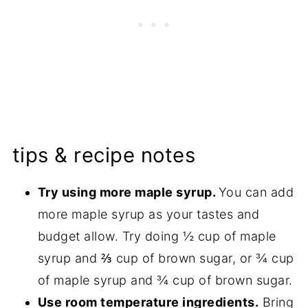
tips & recipe notes
Try using more maple syrup.
You can add
more maple syrup as your tastes and
budget allow. Try doing ½ cup of maple
syrup and ⅔ cup of brown sugar, or ¾ cup
of maple syrup and ¾ cup of brown sugar.
Use room temperature ingredients.
Bring