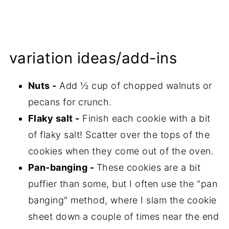
variation ideas/add-ins
Nuts -
Add ½ cup of chopped walnuts or
pecans for crunch.
Flaky salt -
Finish each cookie with a bit
of flaky salt! Scatter over the tops of the
cookies when they come out of the oven.
Pan-banging -
These cookies are a bit
puffier than some, but I often use the "pan
banging" method, where I slam the cookie
sheet down a couple of times near the end