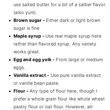
use salted butter for a bit of a saltier flavor
(also yum).
Brown sugar -
Either dark or light brown
sugar is fine
Maple syrup -
Use real maple syrup here
rather than flavored syrup. Any variety
works great.
Egg and egg yolk -
From large or medium
eggs.
Vanilla extract -
Use pure vanilla extract
or vanilla bean paste.
Flour -
Any type of flour here, though I
prefer a whole grain flour like whole wheat
pastry flour or oat flour. However, all-