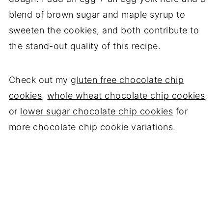
blend of brown sugar and maple syrup to
sweeten the cookies, and both contribute to
the stand-out quality of this recipe.
Check out my
gluten free chocolate chip
cookies
,
whole wheat chocolate chip cookies
,
or
lower sugar chocolate chip cookies
for
more chocolate chip cookie variations.