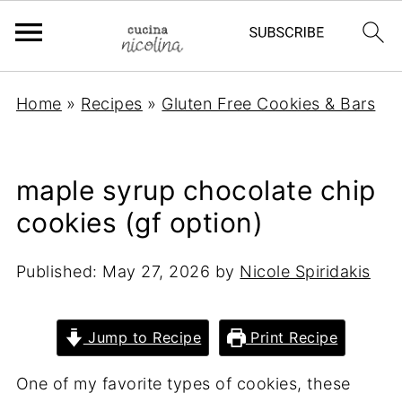
Home
»
Recipes
»
Gluten Free Cookies & Bars
maple syrup chocolate chip
cookies (gf option)
Published:
May 27, 2026
by
Nicole Spiridakis
Jump to Recipe
Print Recipe
One of my favorite types of cookies, these