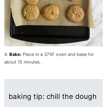
4.
Bake:
Place in a 375F oven and bake for
about 15 minutes.
baking tip: chill the dough