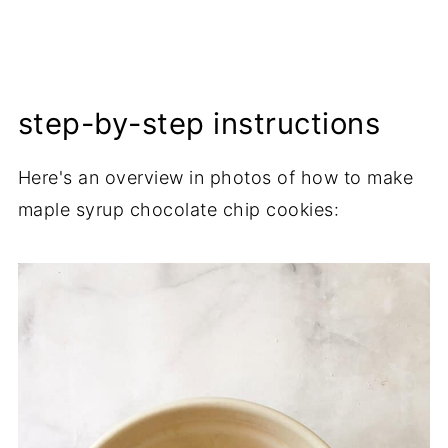
step-by-step instructions
Here's an overview in photos of how to make
maple syrup chocolate chip cookies: