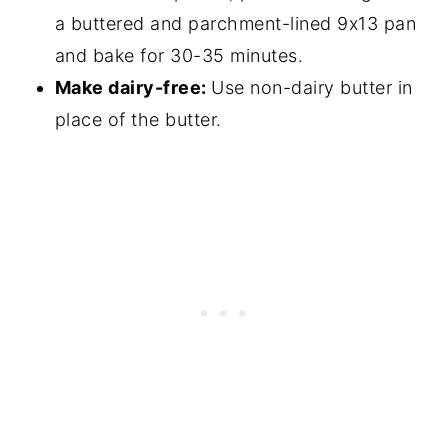
a buttered and parchment-lined 9x13 pan
and bake for 30-35 minutes.
Make dairy-free:
Use non-dairy butter in
place of the butter.