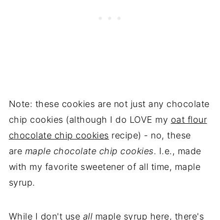
Note: these cookies are not just any chocolate
chip cookies (although I do LOVE my
oat flour
chocolate chip cookies
recipe) - no, these
are
maple chocolate chip cookies
. I.e., made
with my favorite sweetener of all time, maple
syrup.
While I don't use
all
maple syrup here, there's