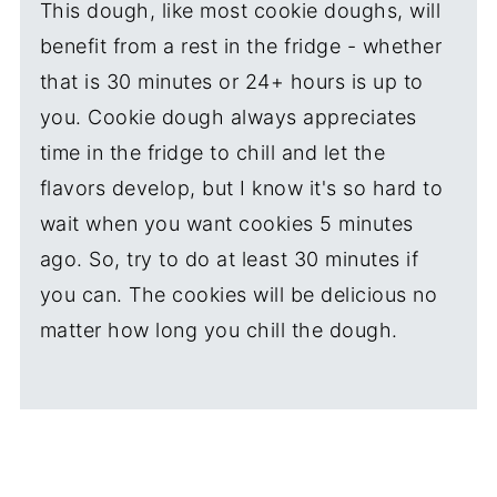
This dough, like most cookie doughs, will
benefit from a rest in the fridge - whether
that is 30 minutes or 24+ hours is up to
you. Cookie dough always appreciates
time in the fridge to chill and let the
flavors develop, but I know it's so hard to
wait when you want cookies 5 minutes
ago. So, try to do at least 30 minutes if
you can. The cookies will be delicious no
matter how long you chill the dough.