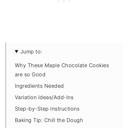
Jump to:
Why These Maple Chocolate Cookies
are so Good
Ingredients Needed
Variation Ideas/Add-Ins
Step-by-Step Instructions
Baking Tip: Chill the Dough