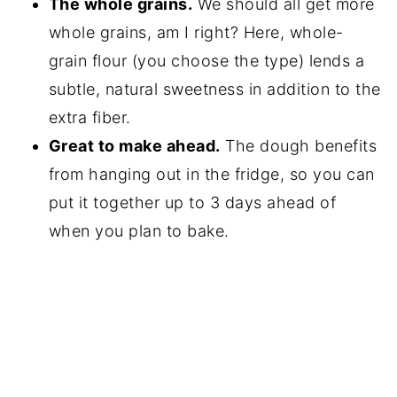
The whole grains.
We should all get more
whole grains, am I right? Here, whole-
grain flour (you choose the type) lends a
subtle, natural sweetness in addition to the
extra fiber.
Great to make ahead.
The dough benefits
from hanging out in the fridge, so you can
put it together up to 3 days ahead of
when you plan to bake.