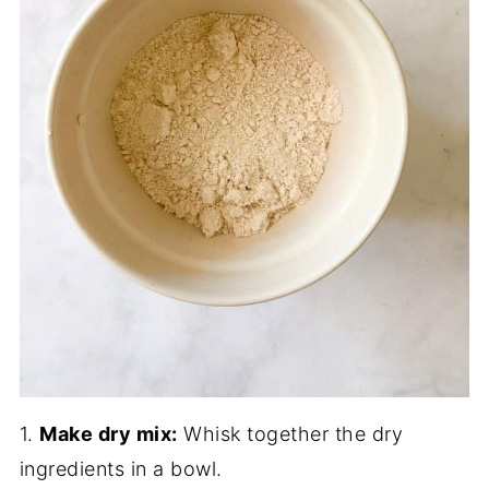
1.
Make dry mix:
Whisk together the dry
ingredients in a bowl.