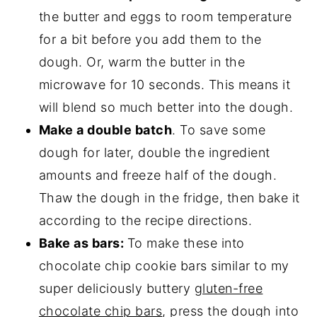
the butter and eggs to room temperature
for a bit before you add them to the
dough. Or, warm the butter in the
microwave for 10 seconds. This means it
will blend so much better into the dough.
Make a double batch
. To save some
dough for later, double the ingredient
amounts and freeze half of the dough.
Thaw the dough in the fridge, then bake it
according to the recipe directions.
Bake as bars:
To make these into
chocolate chip cookie bars similar to my
super deliciously buttery
gluten-free
chocolate chip bars
, press the dough into