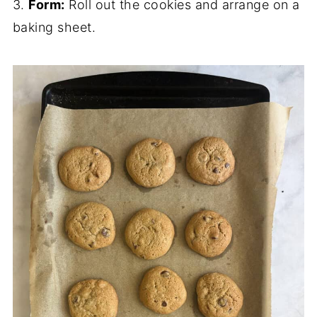
3.
Form:
Roll out the cookies and arrange on a
baking sheet.