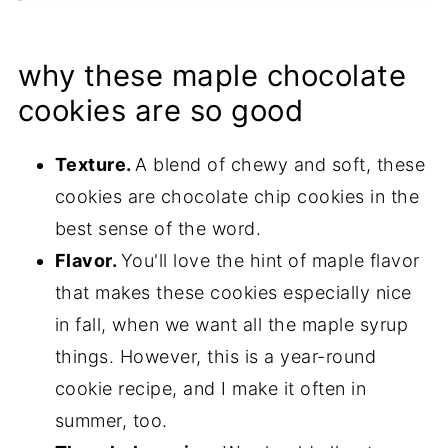
Tips & Recipe Notes
Proper Storage
why these maple chocolate
More Chocolate Chip Recipes
cookies are so good
Recipe
Texture.
A blend of chewy and soft, these
cookies are chocolate chip cookies in the
best sense of the word.
Flavor.
You'll love the hint of maple flavor
that makes these cookies especially nice
in fall, when we want all the maple syrup
things. However, this is a year-round
cookie recipe, and I make it often in
summer, too.