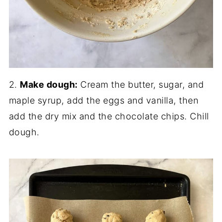
2.
Make dough:
Cream the butter, sugar, and
maple syrup, add the eggs and vanilla, then
add the dry mix and the chocolate chips. Chill
dough.