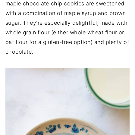
maple chocolate chip cookies are sweetened
with a combination of maple syrup and brown
sugar. They're especially delightful, made with
whole grain flour (either whole wheat flour or
oat flour for a gluten-free option) and plenty of
chocolate.