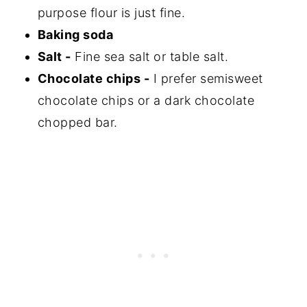
purpose flour is just fine.
Baking soda
Salt -
Fine sea salt or table salt.
Chocolate chips -
I prefer semisweet
chocolate chips or a dark chocolate
chopped bar.