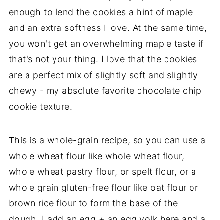
enough to lend the cookies a hint of maple
and an extra softness I love. At the same time,
you won't get an overwhelming maple taste if
that's not your thing. I love that the cookies
are a perfect mix of slightly soft and slightly
chewy - my absolute favorite chocolate chip
cookie texture.
This is a whole-grain recipe, so you can use a
whole wheat flour like whole wheat flour,
whole wheat pastry flour, or spelt flour, or a
whole grain gluten-free flour like oat flour or
brown rice flour to form the base of the
dough. I add an egg + an egg yolk here and a