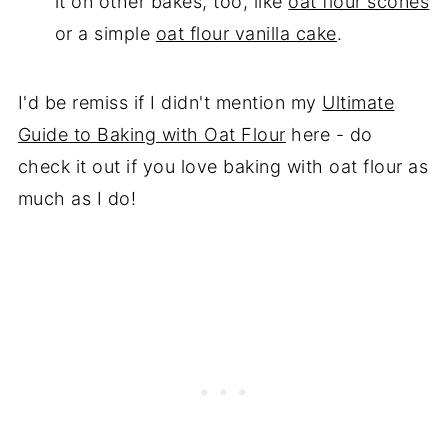
it on other bakes, too, like
oat flour scones
or a simple
oat flour vanilla cake
.
I'd be remiss if I didn't mention my
Ultimate
Guide to Baking with Oat Flour
here - do
check it out if you love baking with oat flour as
much as I do!