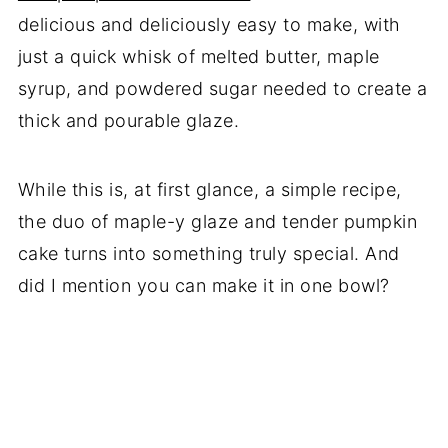
delicious and deliciously easy to make, with
just a quick whisk of melted butter, maple
syrup, and powdered sugar needed to create a
thick and pourable glaze.
While this is, at first glance, a simple recipe,
the duo of maple-y glaze and tender pumpkin
cake turns into something truly special. And
did I mention you can make it in one bowl?