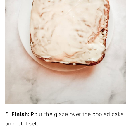
6.
Finish:
Pour the glaze over the cooled cake
and let it set.