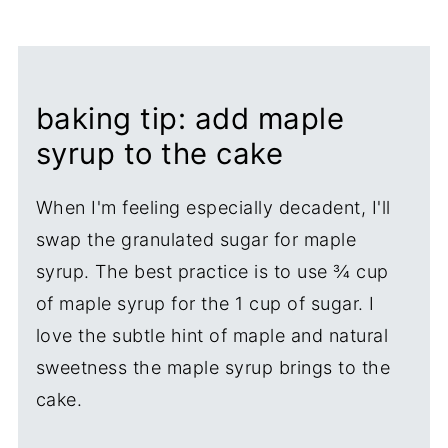
baking tip: add maple
syrup to the cake
When I'm feeling especially decadent, I'll
swap the granulated sugar for maple
syrup. The best practice is to use ¾ cup
of maple syrup for the 1 cup of sugar. I
love the subtle hint of maple and natural
sweetness the maple syrup brings to the
cake.