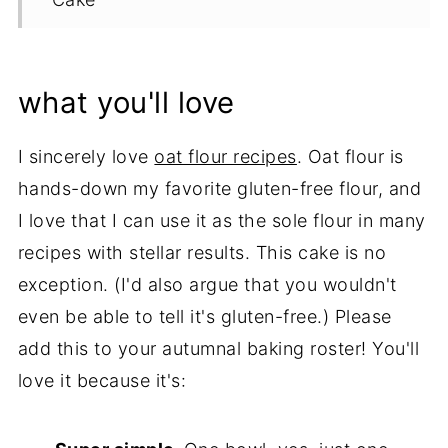
Tips & Recipe Notes
Proper Storage
what you'll love
More Gluten Free Pumpkin Cake
Recipes
I sincerely love
oat flour recipes
. Oat flour is
hands-down my favorite gluten-free flour, and
Recipe
I love that I can use it as the sole flour in many
recipes with stellar results. This cake is no
exception. (I'd also argue that you wouldn't
even be able to tell it's gluten-free.) Please
add this to your autumnal baking roster! You'll
love it because it's: