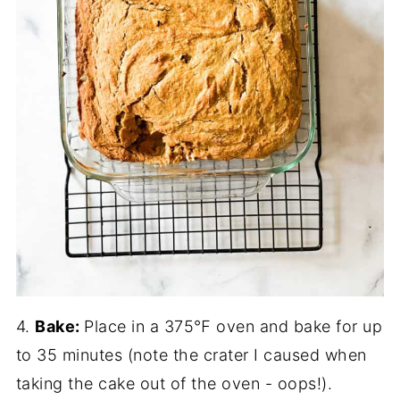
4.
Bake:
Place in a 375℉ oven and bake for up
to 35 minutes (note the crater I caused when
taking the cake out of the oven - oops!).