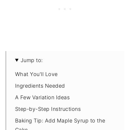
Jump to:
What You'll Love
Ingredients Needed
A Few Variation Ideas
Step-by-Step Instructions
Baking Tip: Add Maple Syrup to the
Cake