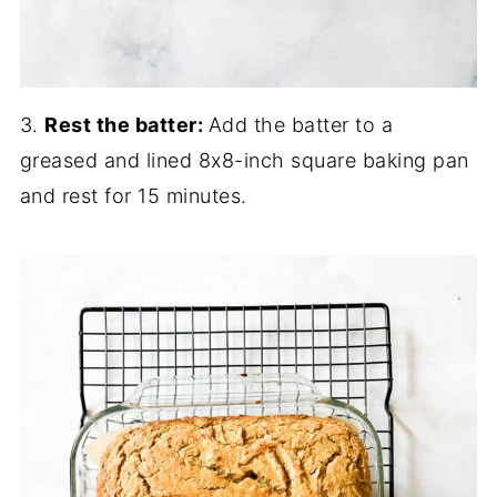
3.
Rest the batter:
Add the batter to a
greased and lined 8x8-inch square baking pan
and rest for 15 minutes.