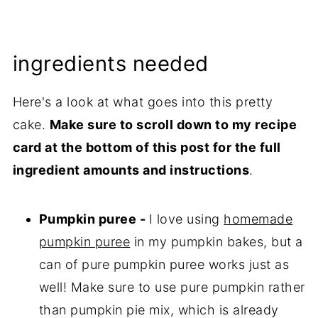
ingredients needed
Here's a look at what goes into this pretty
cake.
Make sure to scroll down to my recipe
card at the bottom of this post for the full
ingredient amounts and instructions
.
Pumpkin puree -
I love using
homemade
pumpkin puree
in my pumpkin bakes, but a
can of pure pumpkin puree works just as
well! Make sure to use pure pumpkin rather
than pumpkin pie mix, which is already