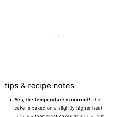
tips & recipe notes
Yes, the temperature is correct!
This
cake is baked on a slightly higher heat -
375℉ - than most cakes at 350°F, but