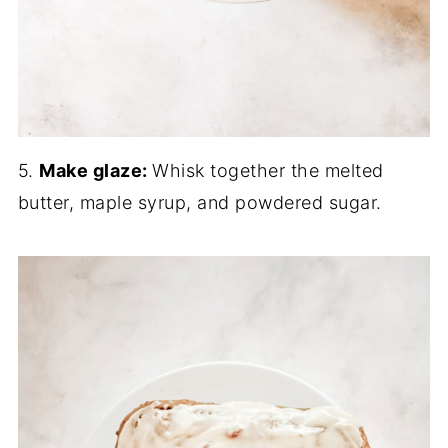
5.
Make glaze:
Whisk together the melted
butter, maple syrup, and powdered sugar.