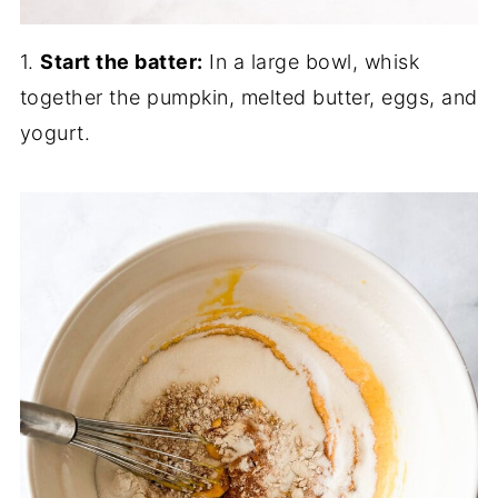
1.
Start the batter:
In a large bowl, whisk
together the pumpkin, melted butter, eggs, and
yogurt.