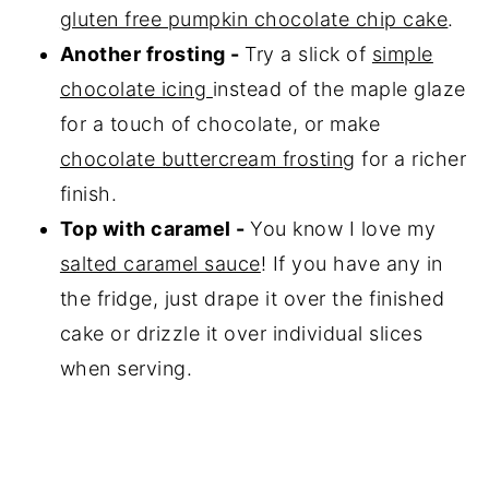
gluten free pumpkin chocolate chip cake
.
Another frosting -
Try a slick of
simple
chocolate icing
instead of the maple glaze
for a touch of chocolate, or make
chocolate buttercream frosting
for a richer
finish.
Top with caramel -
You know I love my
salted caramel sauce
! If you have any in
the fridge, just drape it over the finished
cake or drizzle it over individual slices
when serving.