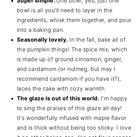
Super simple.
One bowl, yes, just one
bowl is all you'll need to layer in the
ingredients, whisk them together, and pour
into a baking pan.
Seasonally lovely.
In the fall, bake all of
the pumpkin things! The spice mix, which
is made up of ground cinnamon, ginger,
and cardamom (or nutmeg, but may I
recommend cardamom if you have it?),
laces the cake with cozy warmth.
The glaze is out of this world.
I'm happy
to sing the praises of this glaze all day!
It's wonderfully infused with maple flavor
and is thick without being too sticky. I love