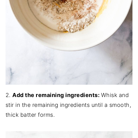
2.
Add the remaining ingredients:
Whisk and
stir in the remaining ingredients until a smooth,
thick batter forms.