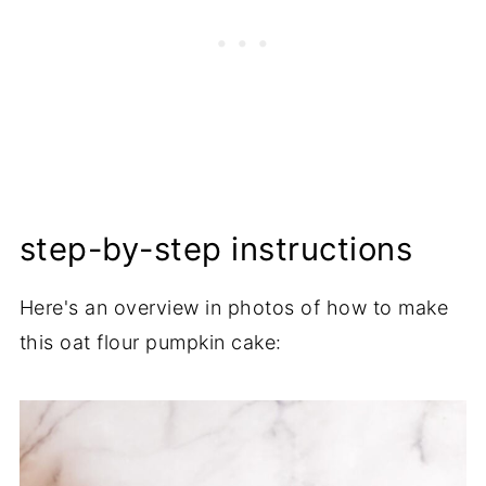
step-by-step instructions
Here's an overview in photos of how to make
this oat flour pumpkin cake: