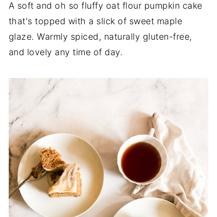
A soft and oh so fluffy oat flour pumpkin cake
that's topped with a slick of sweet maple
glaze. Warmly spiced, naturally gluten-free,
and lovely any time of day.