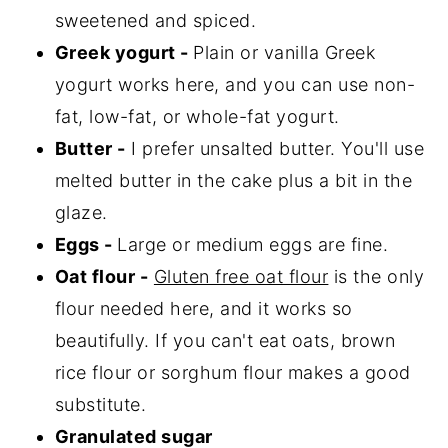
sweetened and spiced.
Greek yogurt -
Plain or vanilla Greek
yogurt works here, and you can use non-
fat, low-fat, or whole-fat yogurt.
Butter -
I prefer unsalted butter. You'll use
melted butter in the cake plus a bit in the
glaze.
Eggs -
Large or medium eggs are fine.
Oat flour -
Gluten free oat flour
is the only
flour needed here, and it works so
beautifully. If you can't eat oats, brown
rice flour or sorghum flour makes a good
substitute.
Granulated sugar