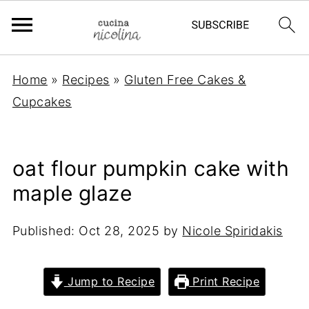
Home
»
Recipes
»
Gluten Free Cakes &
Cupcakes
oat flour pumpkin cake with
maple glaze
Published:
Oct 28, 2025
by
Nicole Spiridakis
Jump to Recipe
Print Recipe