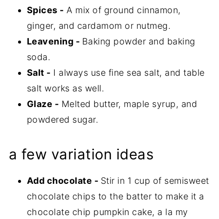
Spices -
A mix of ground cinnamon,
ginger, and cardamom or nutmeg.
Leavening -
Baking powder and baking
soda.
Salt -
I always use fine sea salt, and table
salt works as well.
Glaze -
Melted butter, maple syrup, and
powdered sugar.
a few variation ideas
Add chocolate -
Stir in 1 cup of semisweet
chocolate chips to the batter to make it a
chocolate chip pumpkin cake, a la my