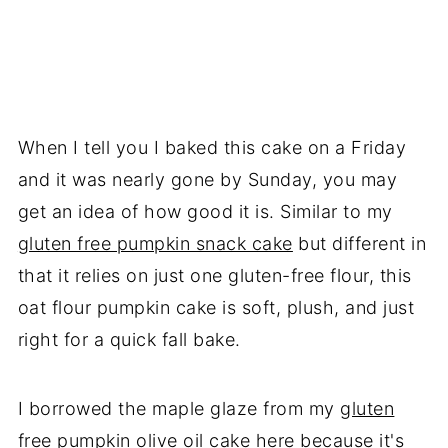
When I tell you I baked this cake on a Friday
and it was nearly gone by Sunday, you may
get an idea of how good it is. Similar to my
gluten free pumpkin snack cake
but different in
that it relies on just one gluten-free flour, this
oat flour pumpkin cake is soft, plush, and just
right for a quick fall bake.
I borrowed the maple glaze from my
gluten
free pumpkin olive oil cake
here because it's