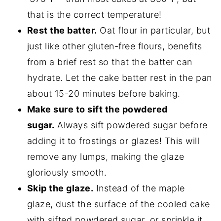
that is the correct temperature!
Rest the batter.
Oat flour in particular, but
just like other gluten-free flours, benefits
from a brief rest so that the batter can
hydrate. Let the cake batter rest in the pan
about 15-20 minutes before baking.
Make sure to sift the powdered
sugar.
Always sift powdered sugar before
adding it to frostings or glazes! This will
remove any lumps, making the glaze
gloriously smooth.
Skip the glaze.
Instead of the maple
glaze, dust the surface of the cooled cake
with sifted powdered sugar, or sprinkle it