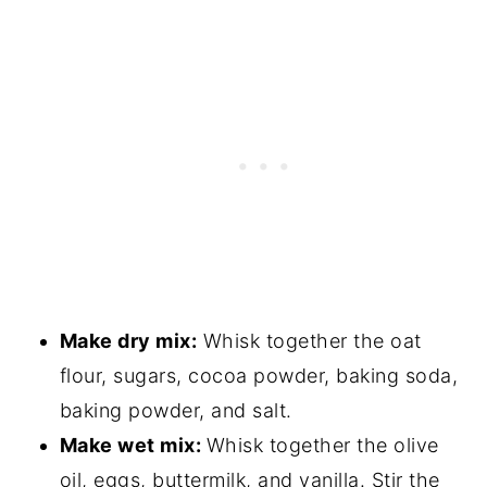
Make dry mix:
Whisk together the oat
flour, sugars, cocoa powder, baking soda,
baking powder, and salt.
Make wet mix:
Whisk together the olive
oil, eggs, buttermilk, and vanilla. Stir the