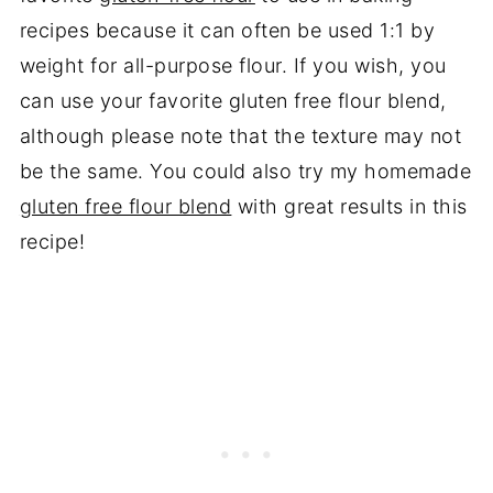
recipes because it can often be used 1:1 by
weight for all-purpose flour. If you wish, you
can use your favorite gluten free flour blend,
although please note that the texture may not
be the same. You could also try my homemade
gluten free flour blend
with great results in this
recipe!