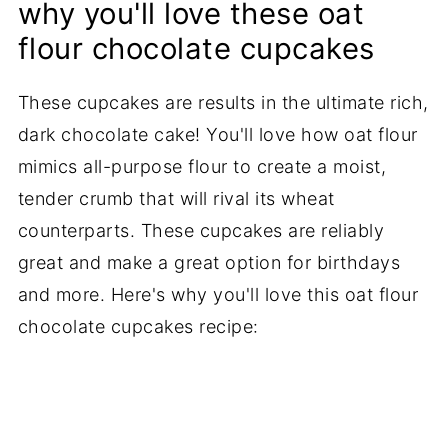
why you'll love these oat
flour chocolate cupcakes
These cupcakes are results in the ultimate rich,
dark chocolate cake! You'll love how oat flour
mimics all-purpose flour to create a moist,
tender crumb that will rival its wheat
counterparts. These cupcakes are reliably
great and make a great option for birthdays
and more. Here's why you'll love this oat flour
chocolate cupcakes recipe: