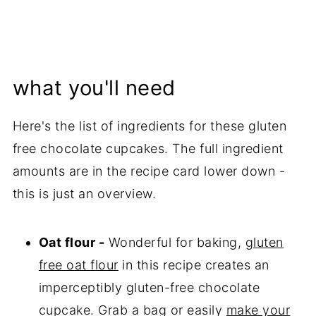
what you'll need
Here's the list of ingredients for these gluten
free chocolate cupcakes. The full ingredient
amounts are in the recipe card lower down -
this is just an overview.
Oat flour -
Wonderful for baking,
gluten
free oat flour
in this recipe creates an
imperceptibly gluten-free chocolate
cupcake. Grab a bag or easily
make your