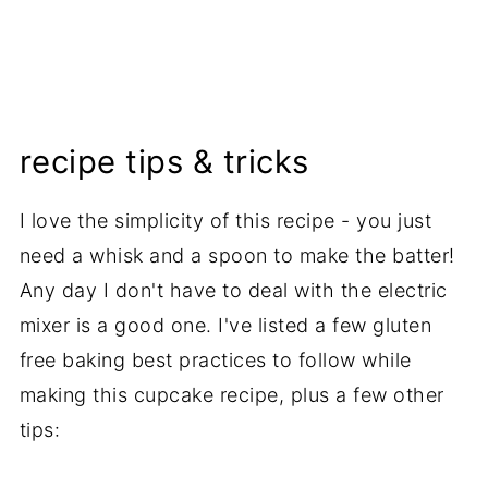
recipe tips & tricks
I love the simplicity of this recipe - you just
need a whisk and a spoon to make the batter!
Any day I don't have to deal with the electric
mixer is a good one. I've listed a few gluten
free baking best practices to follow while
making this cupcake recipe, plus a few other
tips: