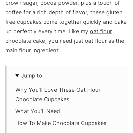
brown sugar, cocoa powder, plus a touch of
coffee for a rich depth of flavor, these gluten
free cupcakes come together quickly and bake
up perfectly every time. Like my
oat flour
chocolate cake
, you need just oat flour as the
main flour ingredient!
Jump to:
Why You'll Love These Oat Flour
Chocolate Cupcakes
What You'll Need
How To Make Chocolate Cupcakes