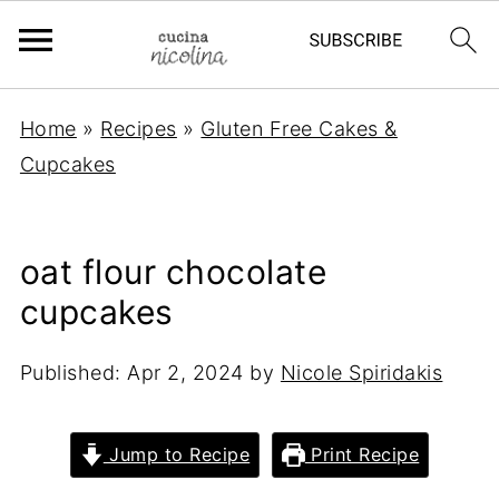
Home
»
Recipes
»
Gluten Free Cakes &
Cupcakes
oat flour chocolate
cupcakes
Published:
Apr 2, 2024
by
Nicole Spiridakis
Jump to Recipe
Print Recipe