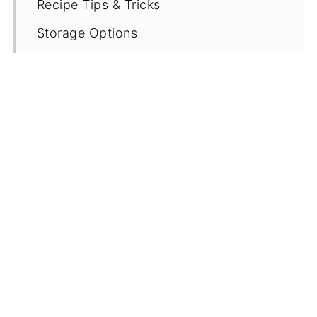
Recipe Tips & Tricks
Storage Options
More Gluten Free Chocolate Cake
Recipes
Recipe