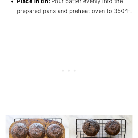
Place in tin:
Pour batter evenly into the
prepared pans and preheat oven to 350°F.