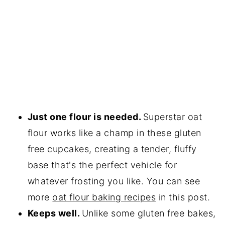
Just one flour is needed.
Superstar oat
flour works like a champ in these gluten
free cupcakes, creating a tender, fluffy
base that's the perfect vehicle for
whatever frosting you like. You can see
more
oat flour baking recipes
in this post.
Keeps well.
Unlike some gluten free bakes,