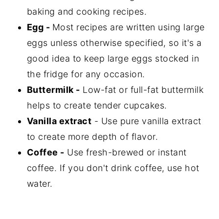
baking and cooking recipes.
Egg -
Most recipes are written using large
eggs unless otherwise specified, so it's a
good idea to keep large eggs stocked in
the fridge for any occasion.
Buttermilk -
Low-fat or full-fat buttermilk
helps to create tender cupcakes.
Vanilla extract
- Use pure vanilla extract
to create more depth of flavor.
Coffee -
Use fresh-brewed or instant
coffee. If you don't drink coffee, use hot
water.