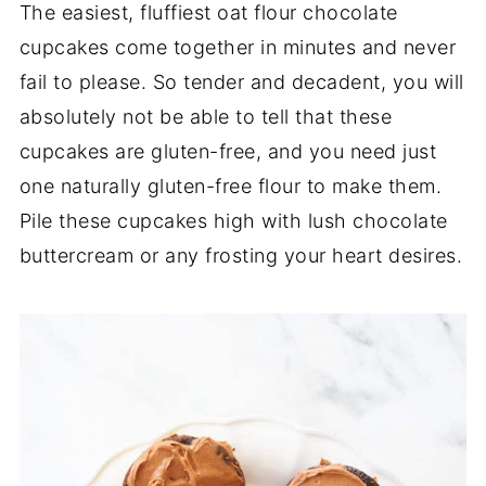
The easiest, fluffiest oat flour chocolate
cupcakes come together in minutes and never
fail to please. So tender and decadent, you will
absolutely not be able to tell that these
cupcakes are gluten-free, and you need just
one naturally gluten-free flour to make them.
Pile these cupcakes high with lush chocolate
buttercream or any frosting your heart desires.