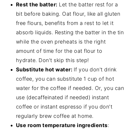
Rest the batter:
Let the batter rest for a
bit before baking. Oat flour, like all gluten
free flours, benefits from a rest to let it
absorb liquids. Resting the batter in the tin
while the oven preheats is the right
amount of time for the oat flour to
hydrate. Don't skip this step!
Substitute hot water:
If you don't drink
coffee, you can substitute 1 cup of hot
water for the coffee if needed. Or, you can
use (decaffeinated if needed) instant
coffee or instant espresso if you don't
regularly brew coffee at home.
Use room temperature ingredients
: