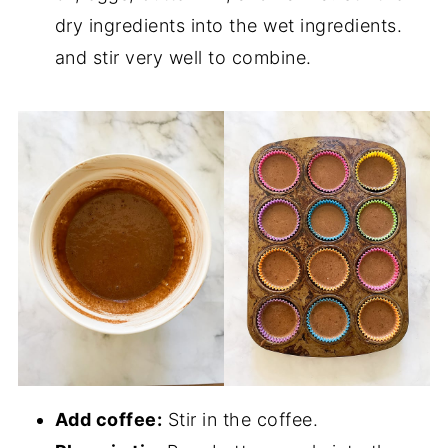
dry ingredients into the wet ingredients.
and stir very well to combine.
Add coffee:
Stir in the coffee.