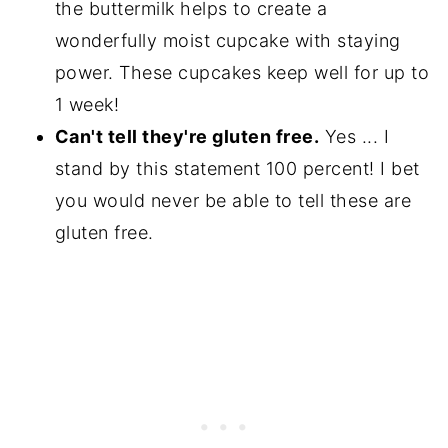
the buttermilk helps to create a
wonderfully moist cupcake with staying
power. These cupcakes keep well for up to
1 week!
Can't tell they're gluten free.
Yes ... I
stand by this statement 100 percent! I bet
you would never be able to tell these are
gluten free.