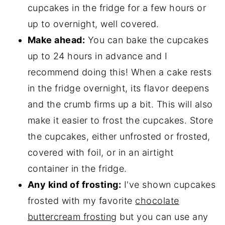
cupcakes in the fridge for a few hours or
up to overnight, well covered.
Make ahead:
You can bake the cupcakes
up to 24 hours in advance and I
recommend doing this! When a cake rests
in the fridge overnight, its flavor deepens
and the crumb firms up a bit. This will also
make it easier to frost the cupcakes. Store
the cupcakes, either unfrosted or frosted,
covered with foil, or in an airtight
container in the fridge.
Any kind of frosting:
I've shown cupcakes
frosted with my favorite
chocolate
buttercream frosting
but you can use any