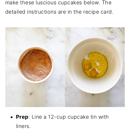
make these luscious cupcakes below. The
detailed instructions are in the recipe card.
Prep
: Line a 12-cup cupcake tin with
liners.