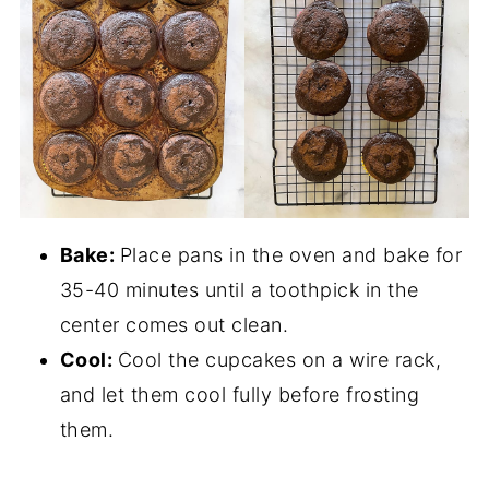
Bake:
Place pans in the oven and bake for
35-40 minutes until a toothpick in the
center comes out clean.
Cool:
Cool the cupcakes on a wire rack,
and let them cool fully before frosting
them.