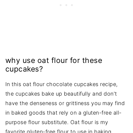
why use oat flour for these
cupcakes?
In this oat flour chocolate cupcakes recipe,
the cupcakes bake up beautifully and don't
have the denseness or grittiness you may find
in baked goods that rely on a gluten-free all-
purpose flour substitute. Oat flour is my
favorite
gluten-free flour
to use in baking