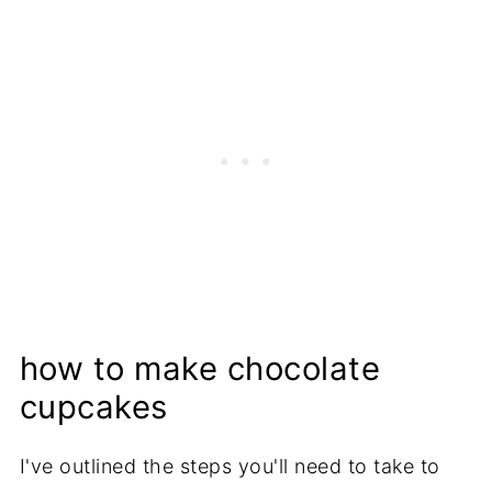
how to make chocolate
cupcakes
I've outlined the steps you'll need to take to