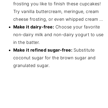
frosting you like to finish these cupcakes!
Try vanilla buttercream, meringue, cream
cheese frosting, or even whipped cream …
Make it dairy-free:
Choose your favorite
non-dairy milk and non-dairy yogurt to use
in the batter.
Make it refined sugar-free:
Substitute
coconut sugar for the brown sugar and
granulated sugar.