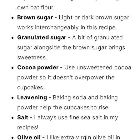
own oat flour
.
Brown sugar -
Light or dark brown sugar
works interchangeably in this recipe.
Granulated sugar -
A bit of granulated
sugar alongside the brown sugar brings
sweetness.
Cocoa powder -
Use unsweetened cocoa
powder so it doesn't overpower the
cupcakes.
Leavening -
Baking soda and baking
powder help the cupcakes to rise.
Salt -
I always use fine sea salt in my
recipes!
Olive oil -
I like extra virgin olive oil in