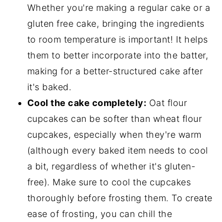
Whether you're making a regular cake or a
gluten free cake, bringing the ingredients
to room temperature is important! It helps
them to better incorporate into the batter,
making for a better-structured cake after
it's baked.
Cool the cake completely:
Oat flour
cupcakes can be softer than wheat flour
cupcakes, especially when they're warm
(although every baked item needs to cool
a bit, regardless of whether it's gluten-
free). Make sure to cool the cupcakes
thoroughly before frosting them. To create
ease of frosting, you can chill the