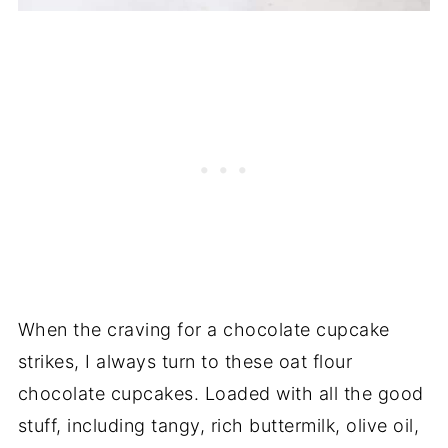
When the craving for a chocolate cupcake
strikes, I always turn to these oat flour
chocolate cupcakes. Loaded with all the good
stuff, including tangy, rich buttermilk, olive oil,