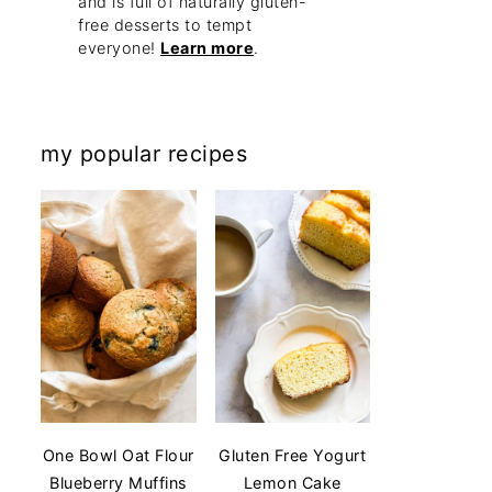
and is full of naturally gluten-
free desserts to tempt
everyone!
Learn more
.
my popular recipes
One Bowl Oat Flour
Gluten Free Yogurt
Blueberry Muffins
Lemon Cake