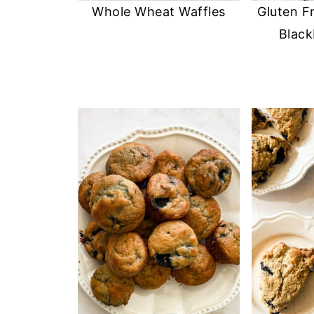
Whole Wheat Waffles
Gluten F
Black