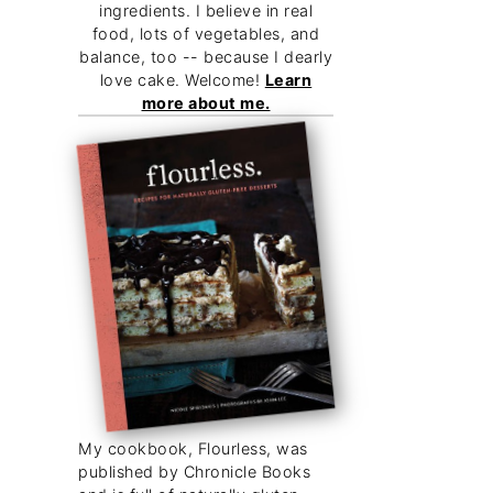
ingredients. I believe in real
food, lots of vegetables, and
balance, too -- because I dearly
love cake. Welcome!
Learn
more about me.
My cookbook, Flourless, was
published by Chronicle Books