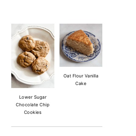
Oat Flour Vanilla
Cake
Lower Sugar
Chocolate Chip
Cookies