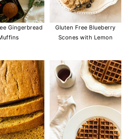
ree Gingerbread
Gluten Free Blueberry
Muffins
Scones with Lemon