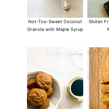
Not-Too-Sweet Coconut
Gluten F
Granola with Maple Syrup