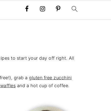
pes to start your day off right. All
-free!), grab a
gluten free zucchini
 waffles
and a hot cup of coffee.