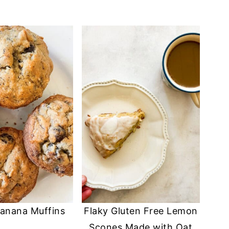
anana Muffins
Flaky Gluten Free Lemon
Scones Made with Oat