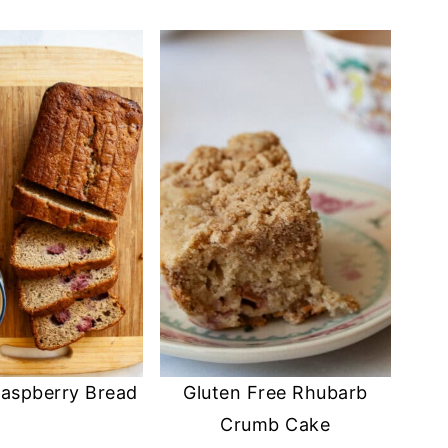
aspberry Bread
Gluten Free Rhubarb
Crumb Cake