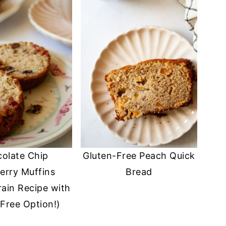
olate Chip
Gluten-Free Peach Quick
erry Muffins
Bread
ain Recipe with
Free Option!)