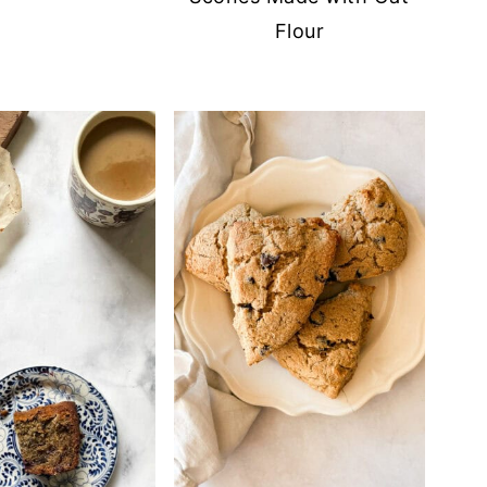
Flour