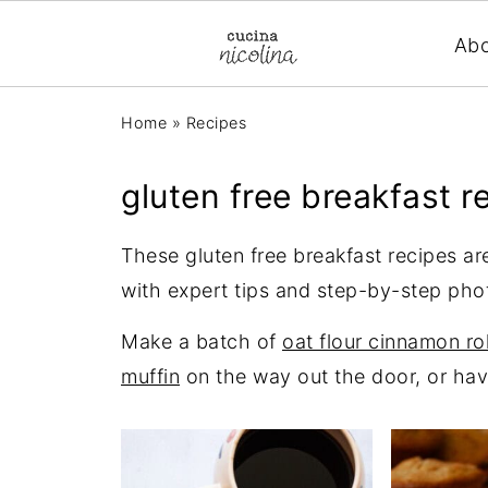
Ab
Home
»
Recipes
gluten free breakfast r
These gluten free breakfast recipes are
with expert tips and step-by-step pho
Make a batch of
oat flour cinnamon rol
muffin
on the way out the door, or hav