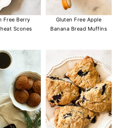
n Free Berry
Gluten Free Apple
heat Scones
Banana Bread Muffins