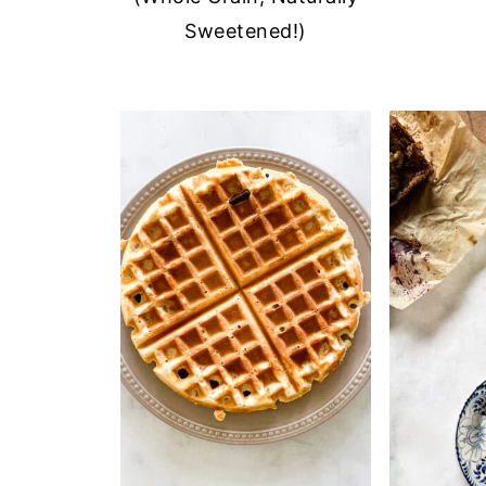
Sweetened!)