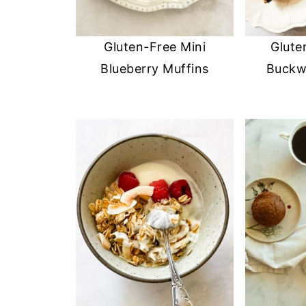
Gluten-Free Mini
Glute
Blueberry Muffins
Buckw