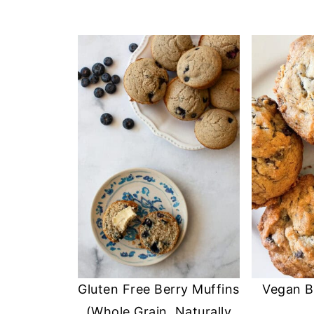
Gluten Free Berry Muffins
Vegan B
(Whole Grain, Naturally