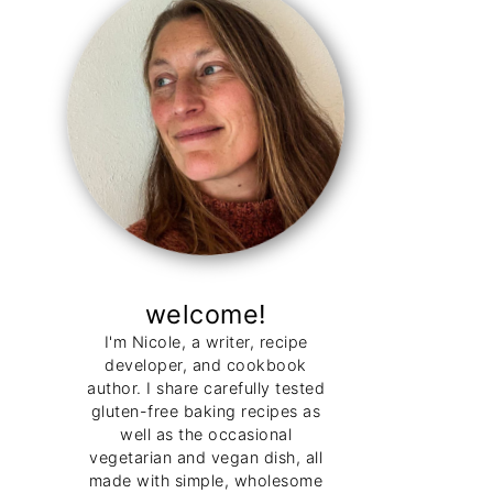
welcome!
I'm Nicole, a writer, recipe
developer, and cookbook
author. I share carefully tested
gluten-free baking recipes as
well as the occasional
vegetarian and vegan dish, all
made with simple, wholesome