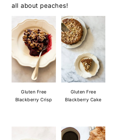
all about peaches!
Gluten Free
Gluten Free
Blackberry Crisp
Blackberry Cake