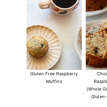
Gluten Free Raspberry
Choc
Muffins
Raspb
(Whole Gr
Gluten-