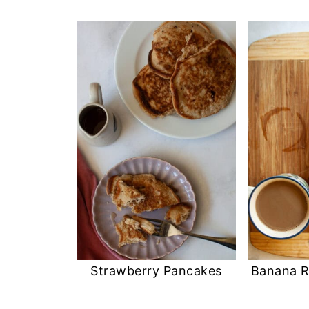
Strawberry Pancakes
Banana R