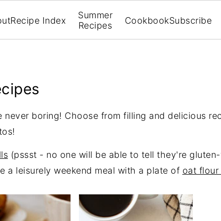
Summer
out
Recipe Index
Cookbook
Subscribe
Recipes
ecipes
 never boring! Choose from filling and delicious reci
tos!
ls
(pssst - no one will be able to tell they're gluten
e a leisurely weekend meal with a plate of
oat flour