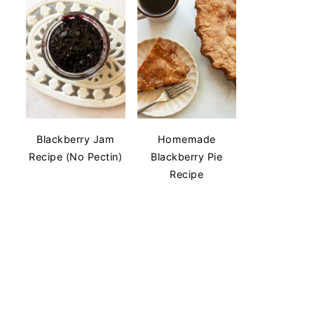
Blackberry Jam
Homemade
Recipe (No Pectin)
Blackberry Pie
Recipe