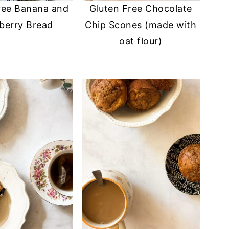
ree Banana and
Gluten Free Chocolate
berry Bread
Chip Scones (made with
oat flour)