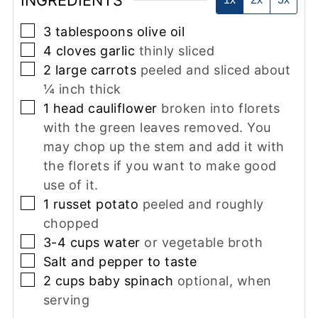
INGREDIENTS
▢
3
tablespoons
olive oil
▢
4
cloves
garlic
thinly sliced
▢
2
large
carrots
peeled and sliced about
¼ inch thick
▢
1
head
cauliflower
broken into florets
with the green leaves removed. You
may chop up the stem and add it with
the florets if you want to make good
use of it.
▢
1
russet potato
peeled and roughly
chopped
▢
3-4
cups
water
or vegetable broth
▢
Salt and pepper to taste
▢
2
cups
baby spinach
optional, when
serving