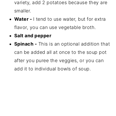
variety, add 2 potatoes because they are
smaller.
Water -
I tend to use water, but for extra
flavor, you can use vegetable broth.
Salt and pepper
Spinach -
This is an optional addition that
can be added all at once to the soup pot
after you puree the veggies, or you can
add it to individual bowls of soup.