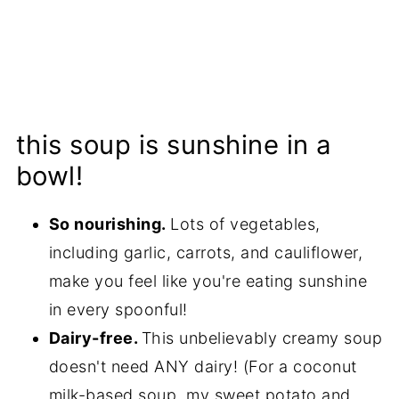
this soup is sunshine in a
bowl!
So nourishing.
Lots of vegetables,
including garlic, carrots, and cauliflower,
make you feel like you're eating sunshine
in every spoonful!
Dairy-free.
This unbelievably creamy soup
doesn't need ANY dairy! (For a coconut
milk-based soup, my
sweet potato and