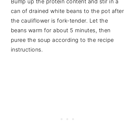
Bump up the protein content and stir in a
can of drained white beans to the pot after
the cauliflower is fork-tender. Let the
beans warm for about 5 minutes, then
puree the soup according to the recipe
instructions.