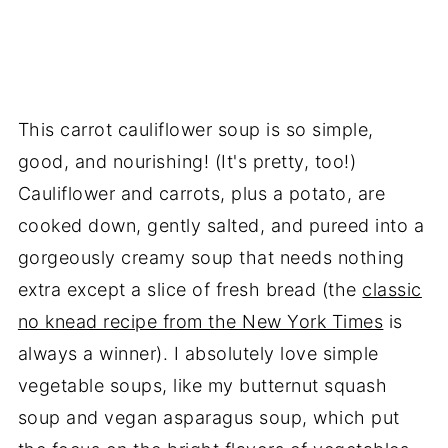
This carrot cauliflower soup is so simple,
good, and nourishing! (It's pretty, too!)
Cauliflower and carrots, plus a potato, are
cooked down, gently salted, and pureed into a
gorgeously creamy soup that needs nothing
extra except a slice of fresh bread (the
classic
no knead recipe from the New York Times
is
always a winner). I absolutely love simple
vegetable soups, like my butternut squash
soup and vegan asparagus soup, which put