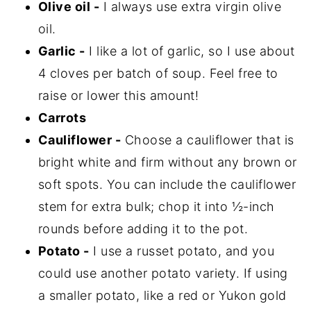
Olive oil -
I always use extra virgin olive
oil.
Garlic -
I like a lot of garlic, so I use about
4 cloves per batch of soup. Feel free to
raise or lower this amount!
Carrots
Cauliflower -
Choose a cauliflower that is
bright white and firm without any brown or
soft spots. You can include the cauliflower
stem for extra bulk; chop it into ½-inch
rounds before adding it to the pot.
Potato -
I use a russet potato, and you
could use another potato variety. If using
a smaller potato, like a red or Yukon gold