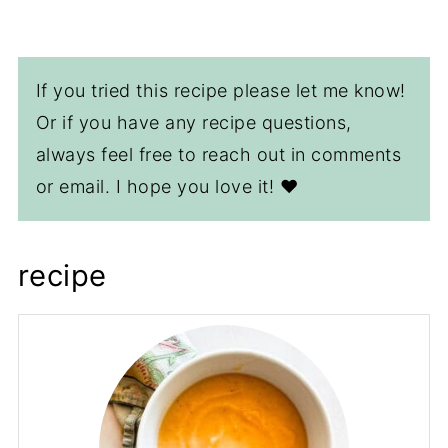
If you tried this recipe please let me know!
Or if you have any recipe questions,
always feel free to reach out in comments
or email. I hope you love it! ❤️
recipe