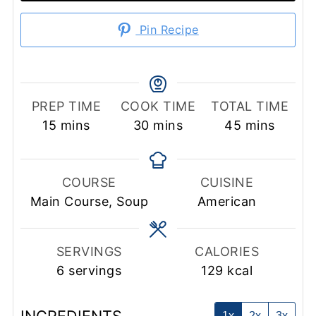
Pin Recipe
PREP TIME
COOK TIME
TOTAL TIME
minutes
minutes
minutes
15
mins
30
mins
45
mins
COURSE
CUISINE
Main Course, Soup
American
SERVINGS
CALORIES
6
servings
129
kcal
1x
2x
3x