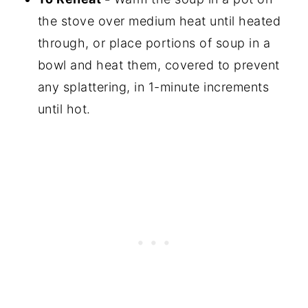
the stove over medium heat until heated
through, or place portions of soup in a
bowl and heat them, covered to prevent
any splattering, in 1-minute increments
until hot.