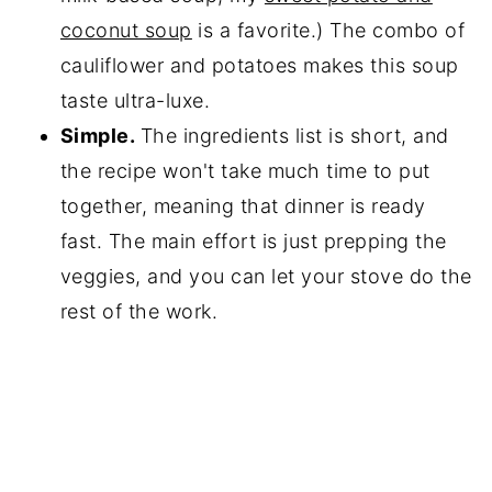
coconut soup
is a favorite.) The combo of
cauliflower and potatoes makes this soup
taste ultra-luxe.
Simple.
The ingredients list is short, and
the recipe won't take much time to put
together, meaning that dinner is ready
fast. The main effort is just prepping the
veggies, and you can let your stove do the
rest of the work.