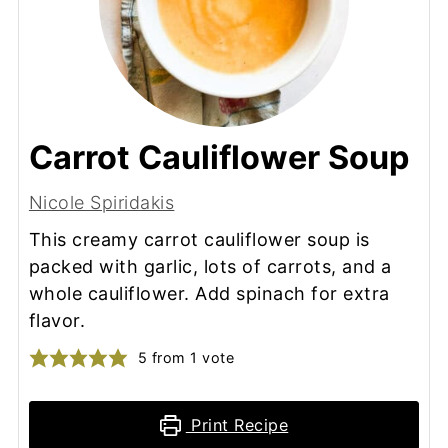
Carrot Cauliflower Soup
Nicole Spiridakis
This creamy carrot cauliflower soup is
packed with garlic, lots of carrots, and a
whole cauliflower. Add spinach for extra
flavor.
5
from 1 vote
Print Recipe