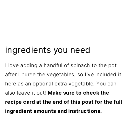
ingredients you need
I love adding a handful of spinach to the pot
after I puree the vegetables, so I've included it
here as an optional extra vegetable. You can
also leave it out!
Make sure to
check the
recipe card at the end of this post for the full
ingredient amounts and instructions.