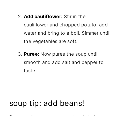
Add cauliflower:
Stir in the
cauliflower and chopped potato, add
water and bring to a boil. Simmer until
the vegetables are soft.
Puree:
Now puree the soup until
smooth and add salt and pepper to
taste.
soup tip: add beans!