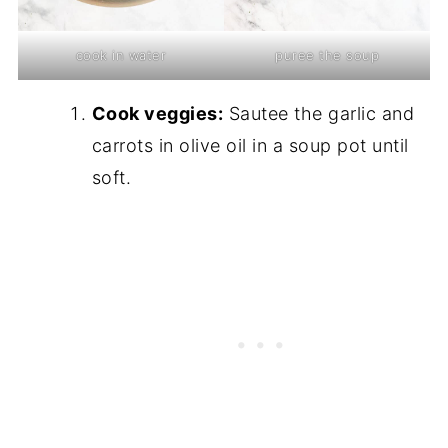
cook in water
puree the soup
Cook veggies:
Sautee the garlic and
carrots in olive oil in a soup pot until
soft.