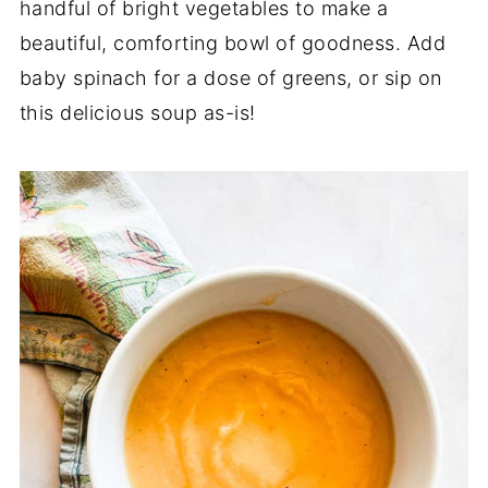
handful of bright vegetables to make a
beautiful, comforting bowl of goodness. Add
baby spinach for a dose of greens, or sip on
this delicious soup as-is!