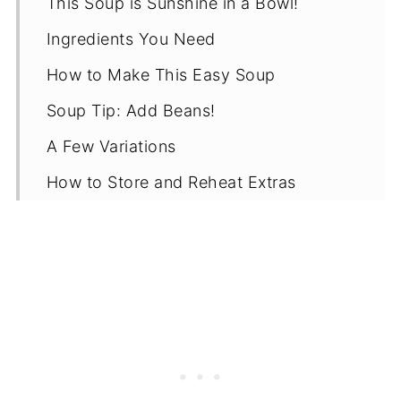
This Soup is Sunshine in a Bowl!
Ingredients You Need
How to Make This Easy Soup
Soup Tip: Add Beans!
A Few Variations
How to Store and Reheat Extras
Recipe
Variations