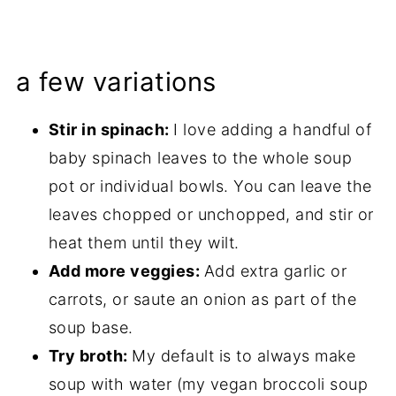
a few variations
Stir in spinach:
I love adding a handful of
baby spinach leaves to the whole soup
pot or individual bowls. You can leave the
leaves chopped or unchopped, and stir or
heat them until they wilt.
Add more veggies:
Add extra garlic or
carrots, or saute an onion as part of the
soup base.
Try broth:
My default is to always make
soup with water (my vegan broccoli soup