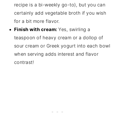
recipe is a bi-weekly go-to), but you can
certainly add vegetable broth if you wish
for a bit more flavor.
Finish with cream:
Yes, swirling a
teaspoon of heavy cream or a dollop of
sour cream or Greek yogurt into each bowl
when serving adds interest and flavor
contrast!