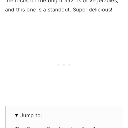
the focus on the bright flavors of vegetables,
and this one is a standout. Super delicious!
Jump to: