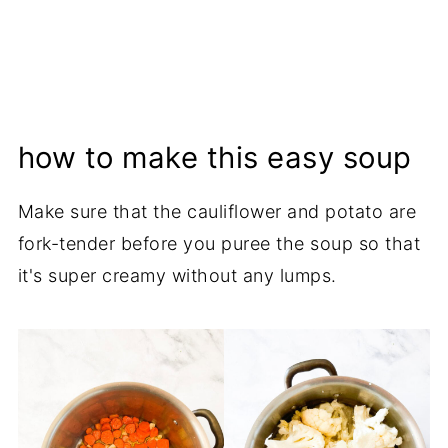
how to make this easy soup
Make sure that the cauliflower and potato are
fork-tender before you puree the soup so that
it's super creamy without any lumps.