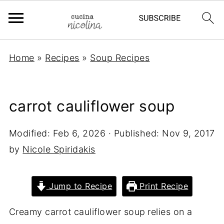
Home
»
Recipes
»
Soup Recipes
carrot cauliflower soup
Modified:
Feb 6, 2026
· Published:
Nov 9, 2017
by
Nicole Spiridakis
Jump to Recipe
Print Recipe
Creamy carrot cauliflower soup
relies on a