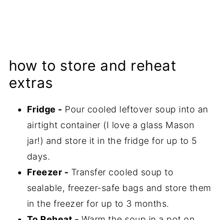
how to store and reheat
extras
Fridge -
Pour cooled leftover soup into an
airtight container (I love a glass Mason
jar!) and store it in the fridge for up to 5
days.
Freezer -
Transfer cooled soup to
sealable, freezer-safe bags and store them
in the freezer for up to 3 months.
To Reheat -
Warm the soup in a pot on