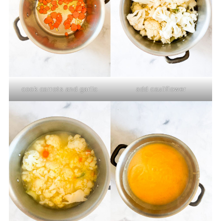
cook carrots and garlic
add cauliflower