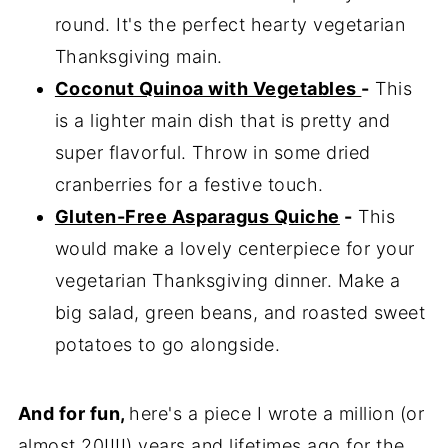
round. It's the perfect hearty vegetarian
Thanksgiving main.
Coconut Quinoa with Vegetables
-
This
is a lighter main dish that is pretty and
super flavorful. Throw in some dried
cranberries for a festive touch.
Gluten-Free Asparagus Quiche
-
This
would make a lovely centerpiece for your
vegetarian Thanksgiving dinner. Make a
big salad, green beans, and roasted sweet
potatoes to go alongside.
And for fun,
here's a piece I wrote a million (or
almost 20!!!!) years and lifetimes ago for the