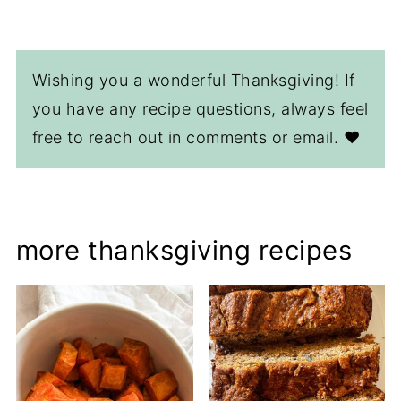
Wishing you a wonderful Thanksgiving! If
you have any recipe questions, always feel
free to reach out in comments or email. ❤️
more thanksgiving recipes