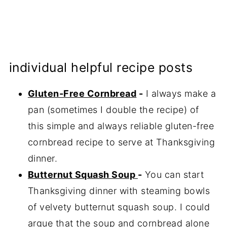
individual helpful recipe posts
Gluten-Free Cornbread
-
I always make a
pan (sometimes I double the recipe) of
this simple and always reliable gluten-free
cornbread recipe to serve at Thanksgiving
dinner.
Butternut Squash Soup
-
You can start
Thanksgiving dinner with steaming bowls
of velvety butternut squash soup. I could
argue that the soup and cornbread alone