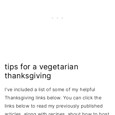
tips for a vegetarian
thanksgiving
I've included a list of some of my helpful
Thanksgiving links below. You can click the
links below to read my previously published
articles, along with recipes, about how to host