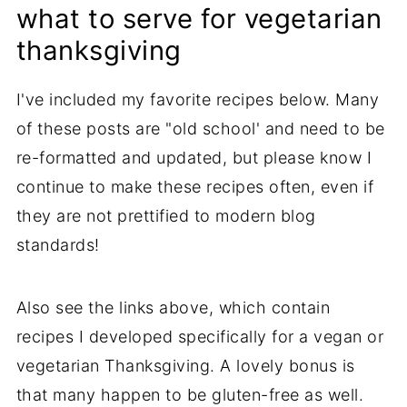
what to serve for vegetarian
thanksgiving
I've included my favorite recipes below. Many
of these posts are "old school' and need to be
re-formatted and updated, but please know I
continue to make these recipes often, even if
they are not prettified to modern blog
standards!
Also see the links above, which contain
recipes I developed specifically for a vegan or
vegetarian Thanksgiving. A lovely bonus is
that many happen to be gluten-free as well.