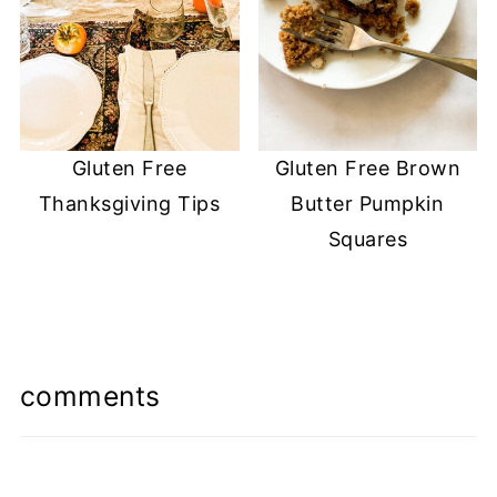
Gluten Free
Gluten Free Brown
Thanksgiving Tips
Butter Pumpkin
Squares
comments