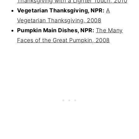
Thanksgiving with a Lighter Touch, 2010
Vegetarian Thanksgiving, NPR:
A
Vegetarian Thanksgiving, 2008
Pumpkin Main Dishes, NPR:
The Many
Faces of the Great Pumpkin, 2008