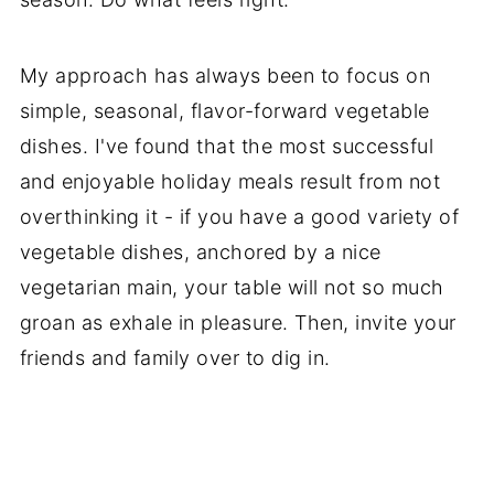
My approach has always been to focus on
simple, seasonal, flavor-forward vegetable
dishes. I've found that the most successful
and enjoyable holiday meals result from not
overthinking it - if you have a good variety of
vegetable dishes, anchored by a nice
vegetarian main, your table will not so much
groan as exhale in pleasure. Then, invite your
friends and family over to dig in.