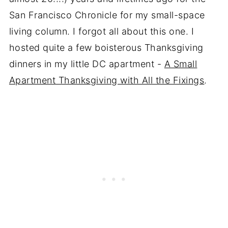
San Francisco Chronicle for my small-space
living column. I forgot all about this one. I
hosted quite a few boisterous Thanksgiving
dinners in my little DC apartment -
A Small
Apartment Thanksgiving with All the Fixings
.