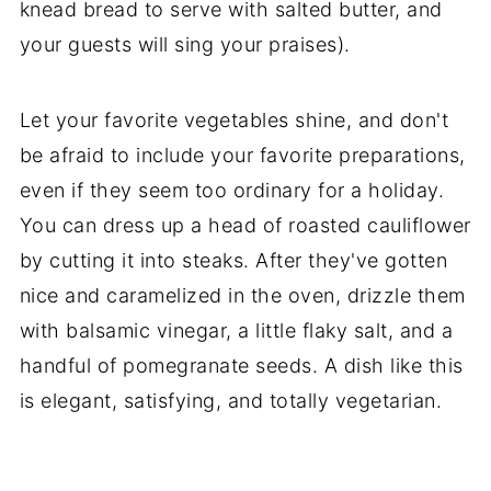
knead bread to serve with salted butter, and
your guests will sing your praises).
Let your favorite vegetables shine, and don't
be afraid to include your favorite preparations,
even if they seem too ordinary for a holiday.
You can dress up a head of roasted cauliflower
by cutting it into steaks. After they've gotten
nice and caramelized in the oven, drizzle them
with balsamic vinegar, a little flaky salt, and a
handful of pomegranate seeds. A dish like this
is elegant, satisfying, and totally vegetarian.