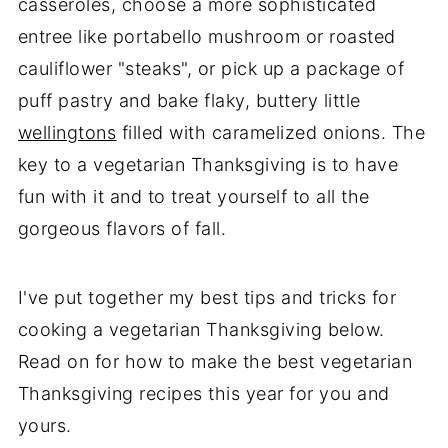
casseroles, choose a more sophisticated
entree like portabello mushroom or roasted
cauliflower "steaks", or pick up a package of
puff pastry and bake flaky, buttery little
wellingtons
filled with caramelized onions. The
key to a vegetarian Thanksgiving is to have
fun with it and to treat yourself to all the
gorgeous flavors of fall.
I've put together my best tips and tricks for
cooking a vegetarian Thanksgiving below.
Read on for how to make the best vegetarian
Thanksgiving recipes this year for you and
yours.