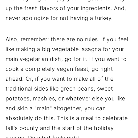
up the fresh flavors of your ingredients. And,
never apologize for not having a turkey.
Also, remember: there are no rules. If you feel
like making a big vegetable lasagna for your
main vegetarian dish, go for it. If you want to
cook a completely vegan feast, go right
ahead. Or, if you want to make all of the
traditional sides like green beans, sweet
potatoes, mashies, or whatever else you like
and skip a "main" altogether, you can
absolutely do this. This is a meal to celebrate
fall's bounty and the start of the holiday
season. Do what feels right.