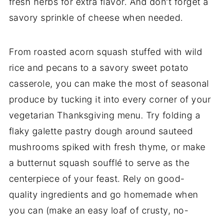
fresh herbs for extra flavor. And don't forget a
savory sprinkle of cheese when needed.
From roasted acorn squash stuffed with wild
rice and pecans to a savory sweet potato
casserole, you can make the most of seasonal
produce by tucking it into every corner of your
vegetarian Thanksgiving menu. Try folding a
flaky galette pastry dough around sauteed
mushrooms spiked with fresh thyme, or make
a butternut squash soufflé to serve as the
centerpiece of your feast. Rely on good-
quality ingredients and go homemade when
you can (make an easy loaf of crusty, no-