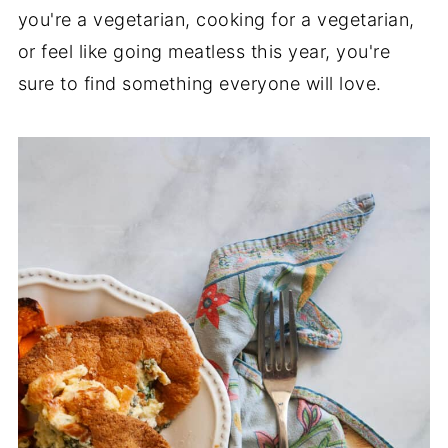
you're a vegetarian, cooking for a vegetarian,
or feel like going meatless this year, you're
sure to find something everyone will love.