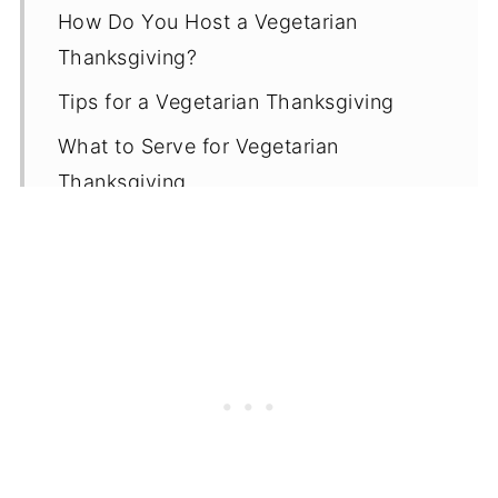
How Do You Host a Vegetarian
Thanksgiving?
Tips for a Vegetarian Thanksgiving
What to Serve for Vegetarian
Thanksgiving