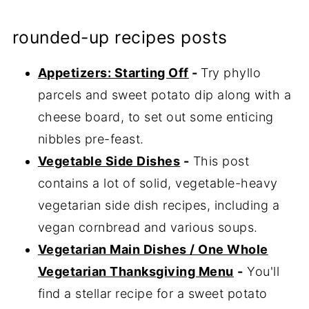
rounded-up recipes posts
Appetizers: Starting Off
-
Try phyllo
parcels and sweet potato dip along with a
cheese board, to set out some enticing
nibbles pre-feast.
Vegetable Side Dishes
-
This post
contains a lot of solid, vegetable-heavy
vegetarian side dish recipes, including a
vegan cornbread and various soups.
Vegetarian Main Dishes / One Whole
Vegetarian Thanksgiving Menu
-
You'll
find a stellar recipe for a sweet potato