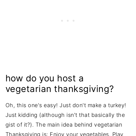
how do you host a
vegetarian thanksgiving?
Oh, this one's easy! Just don't make a turkey!
Just kidding (although isn't that basically the
gist of it?). The main idea behind vegetarian
Thanksgiving is: Enjoy your vegetables. Play