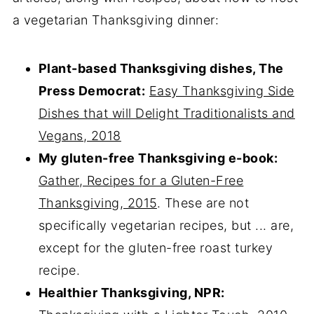
a vegetarian Thanksgiving dinner:
Plant-based Thanksgiving dishes, The
Press Democrat:
Easy Thanksgiving Side
Dishes that will Delight Traditionalists and
Vegans, 2018
My gluten-free Thanksgiving e-book:
Gather, Recipes for a Gluten-Free
Thanksgiving, 2015
. These are not
specifically vegetarian recipes, but ... are,
except for the gluten-free roast turkey
recipe.
Healthier Thanksgiving, NPR: