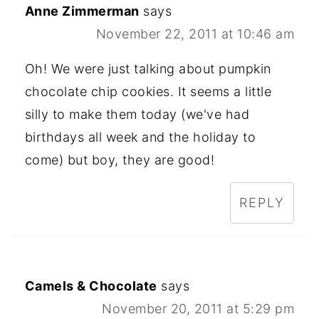
Anne Zimmerman
says
November 22, 2011 at 10:46 am
Oh! We were just talking about pumpkin
chocolate chip cookies. It seems a little
silly to make them today (we've had
birthdays all week and the holiday to
come) but boy, they are good!
REPLY
Camels & Chocolate
says
November 20, 2011 at 5:29 pm