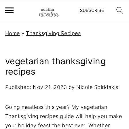
Home
»
Thanksgiving Recipes
vegetarian thanksgiving
recipes
Published:
Nov 21, 2023
by
Nicole Spiridakis
Going meatless this year? My vegetarian
Thanksgiving recipes guide will help you make
your holiday feast the best ever. Whether