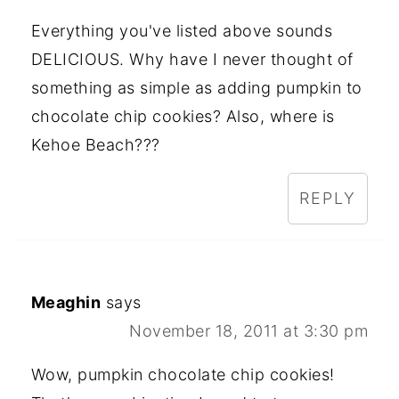
Everything you've listed above sounds
DELICIOUS. Why have I never thought of
something as simple as adding pumpkin to
chocolate chip cookies? Also, where is
Kehoe Beach???
REPLY
Meaghin
says
November 18, 2011 at 3:30 pm
Wow, pumpkin chocolate chip cookies!