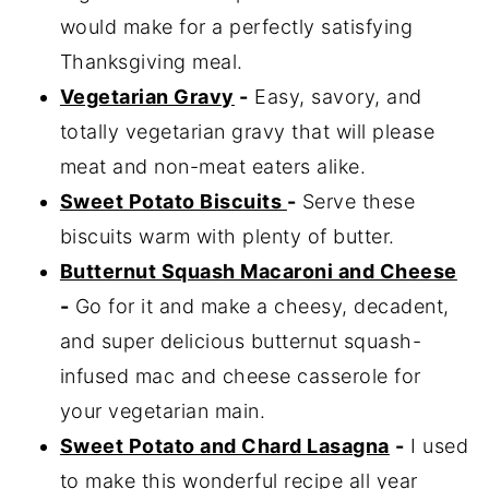
would make for a perfectly satisfying
Thanksgiving meal.
Vegetarian Gravy
-
Easy, savory, and
totally vegetarian gravy that will please
meat and non-meat eaters alike.
Sweet Potato Biscuits
-
Serve these
biscuits warm with plenty of butter.
Butternut Squash Macaroni and Cheese
-
Go for it and make a cheesy, decadent,
and super delicious butternut squash-
infused mac and cheese casserole for
your vegetarian main.
Sweet Potato and Chard Lasagna
-
I used
to make this wonderful recipe all year