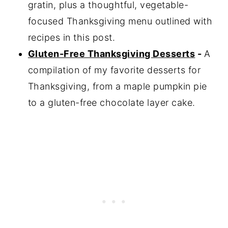
gratin, plus a thoughtful, vegetable-
focused Thanksgiving menu outlined with
recipes in this post.
Gluten-Free Thanksgiving Desserts
-
A
compilation of my favorite desserts for
Thanksgiving, from a maple pumpkin pie
to a gluten-free chocolate layer cake.