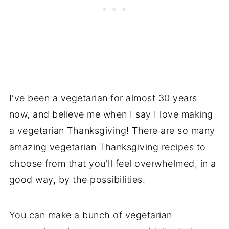
I've been a vegetarian for almost 30 years
now, and believe me when I say I love making
a vegetarian Thanksgiving! There are so many
amazing vegetarian Thanksgiving recipes to
choose from that you'll feel overwhelmed, in a
good way, by the possibilities.
You can make a bunch of vegetarian