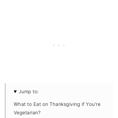
Jump to:
What to Eat on Thanksgiving if You're
Vegetarian?