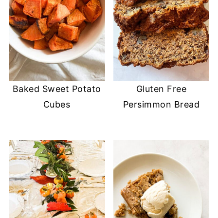
Baked Sweet Potato
Gluten Free
Cubes
Persimmon Bread