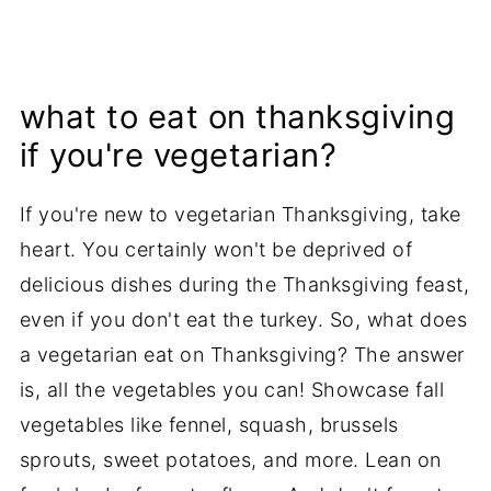
what to eat on thanksgiving
if you're vegetarian?
If you're new to vegetarian Thanksgiving, take
heart. You certainly won't be deprived of
delicious dishes during the Thanksgiving feast,
even if you don't eat the turkey. So, what does
a vegetarian eat on Thanksgiving? The answer
is, all the vegetables you can! Showcase fall
vegetables like fennel, squash, brussels
sprouts, sweet potatoes, and more. Lean on