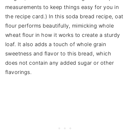
measurements to keep things easy for you in
the recipe card.) In this soda bread recipe, oat
flour performs beautifully, mimicking whole
wheat flour in how it works to create a sturdy
loaf. It also adds a touch of whole grain
sweetness and flavor to this bread, which
does not contain any added sugar or other
flavorings.