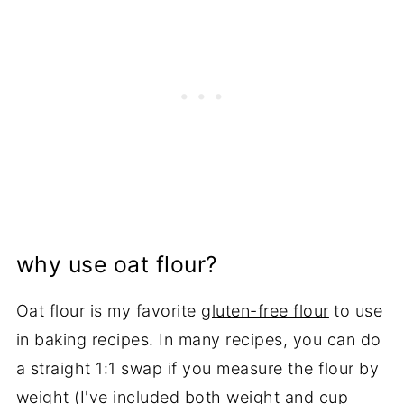
why use oat flour?
Oat flour is my favorite
gluten-free flour
to use
in baking recipes. In many recipes, you can do
a straight 1:1 swap if you measure the flour by
weight (I've included both weight and cup