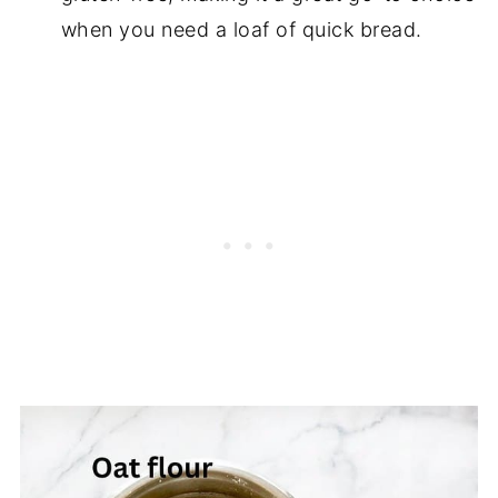
when you need a loaf of quick bread.