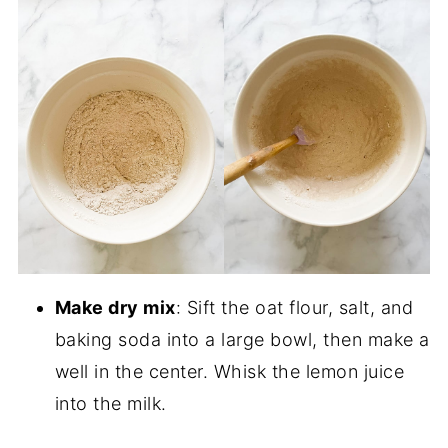
Make dry mix
: Sift the oat flour, salt, and
baking soda into a large bowl, then make a
well in the center. Whisk the lemon juice
into the milk.