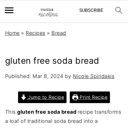
Home
»
Recipes
»
Bread
gluten free soda bread
Published:
Mar 8, 2024
by
Nicole Spiridakis
Jump to Recipe
Print Recipe
This
gluten free soda bread
recipe transforms
a loaf of traditional soda bread into a