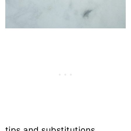
tips and substitutions