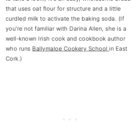
that uses oat flour for structure and a little
curdled milk to activate the baking soda. (If
you're not familiar with Darina Allen, she is a
well-known Irish cook and cookbook author
who runs
Ballymaloe Cookery School
in East
Cork.)