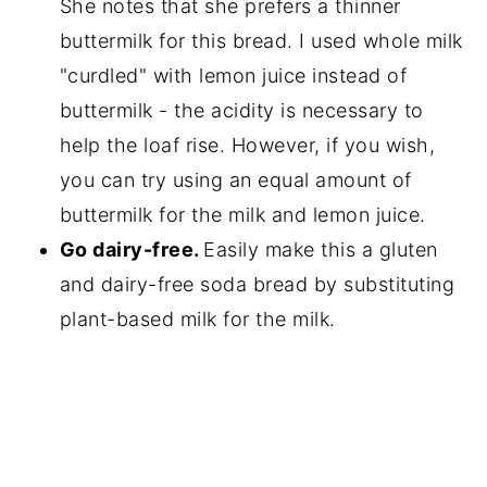
She notes that she prefers a thinner
buttermilk for this bread. I used whole milk
"curdled" with lemon juice instead of
buttermilk - the acidity is necessary to
help the loaf rise. However, if you wish,
you can try using an equal amount of
buttermilk for the milk and lemon juice.
Go dairy-free.
Easily make this a gluten
and dairy-free soda bread by substituting
plant-based milk for the milk.