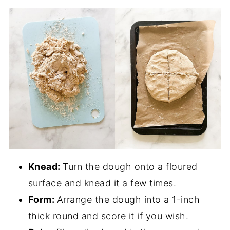
Knead:
Turn the dough onto a floured
surface and knead it a few times.
Form:
Arrange the dough into a 1-inch
thick round and score it if you wish.