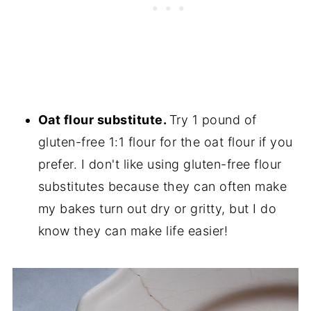
Oat flour substitute.
Try 1 pound of
gluten-free 1:1 flour for the oat flour if you
prefer. I don't like using gluten-free flour
substitutes because they can often make
my bakes turn out dry or gritty, but I do
know they can make life easier!