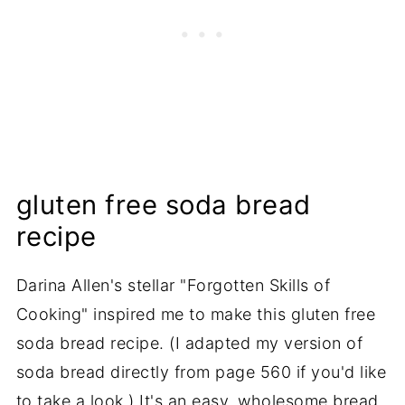
gluten free soda bread
recipe
Darina Allen's stellar "Forgotten Skills of
Cooking" inspired me to make this gluten free
soda bread recipe. (I adapted my version of
soda bread directly from page 560 if you'd like
to take a look.) It's an easy, wholesome bread