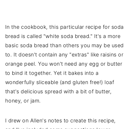
In the cookbook, this particular recipe for soda
bread is called "white soda bread." It's a more
basic soda bread than others you may be used
to. It doesn't contain any "extras" like raisins or
orange peel. You won't need any egg or butter
to bind it together. Yet it bakes into a
wonderfully sliceable (and gluten free!) loaf
that's delicious spread with a bit of butter,
honey, or jam.
I drew on Allen's notes to create this recipe,