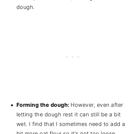
dough.
Forming the dough:
However, even after
letting the dough rest it can still be a bit
wet. I find that I sometimes need to add a
bit more oat flour so it's not too loose