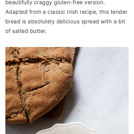
beautifully craggy gluten-free version.
Adapted from a classic Irish recipe, this tender
bread is absolutely delicious spread with a bit
of salted butter.