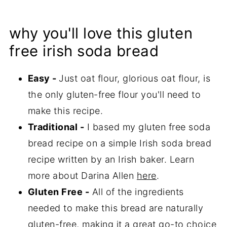
why you'll love this gluten
free irish soda bread
Easy -
Just oat flour, glorious oat flour, is
the only gluten-free flour you'll need to
make this recipe.
Traditional -
I based my gluten free soda
bread recipe on a simple Irish soda bread
recipe written by an Irish baker. Learn
more about Darina Allen
here
.
Gluten Free -
All of the ingredients
needed to make this bread are naturally
gluten-free, making it a great go-to choice