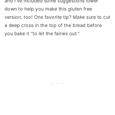
and I've included some suggestions lower
down to help you make this gluten free
version, too! One favorite tip? Make sure to cut
a deep cross in the top of the bread before
you bake it "to let the fairies out."