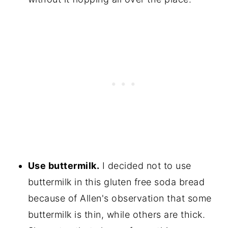
Use buttermilk.
I decided not to use
buttermilk in this gluten free soda bread
because of Allen's observation that some
buttermilk is thin, while others are thick.