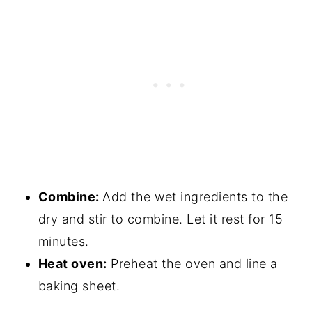
Combine:
Add the wet ingredients to the
dry and stir to combine. Let it rest for 15
minutes.
Heat oven:
Preheat the oven and line a
baking sheet.