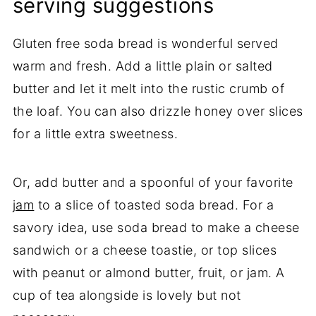
serving suggestions
Gluten free soda bread is wonderful served
warm and fresh. Add a little plain or salted
butter and let it melt into the rustic crumb of
the loaf. You can also drizzle honey over slices
for a little extra sweetness.
Or, add butter and a spoonful of your favorite
jam
to a slice of toasted soda bread. For a
savory idea, use soda bread to make a cheese
sandwich or a cheese toastie, or top slices
with peanut or almond butter, fruit, or jam. A
cup of tea alongside is lovely but not