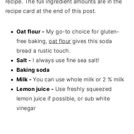
recipe. The full ingredient amounts are in the
recipe card at the end of this post.
Oat flour -
My go-to choice for gluten-
free baking,
oat flour
gives this soda
bread a rustic touch.
Salt -
I always use fine sea salt!
Baking soda
Milk -
You can use whole milk or 2 % milk
Lemon juice -
Use freshly squeezed
lemon juice if possible, or sub white
vinegar