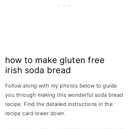
how to make gluten free
irish soda bread
Follow along with my photos below to guide
you through making this wonderful soda bread
recipe. Find the detailed instructions in the
recipe card lower down.