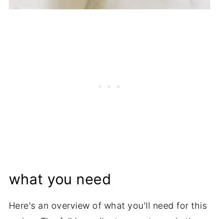
what you need
Here's an overview of what you'll need for this