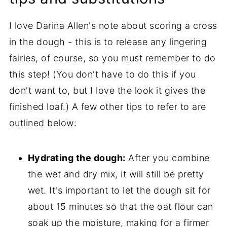
I love Darina Allen's note about scoring a cross
in the dough - this is to release any lingering
fairies, of course, so you must remember to do
this step! (You don't have to do this if you
don't want to, but I love the look it gives the
finished loaf.) A few other tips to refer to are
outlined below:
Hydrating the dough:
After you combine
the wet and dry mix, it will still be pretty
wet. It's important to let the dough sit for
about 15 minutes so that the oat flour can
soak up the moisture, making for a firmer