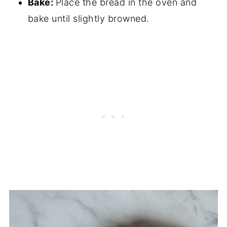
Bake:
Place the bread in the oven and
bake until slightly browned.