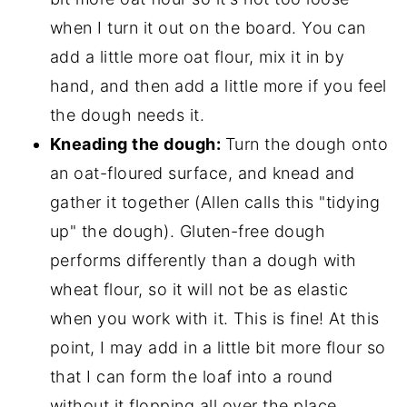
when I turn it out on the board. You can
add a little more oat flour, mix it in by
hand, and then add a little more if you feel
the dough needs it.
Kneading the dough:
Turn the dough onto
an oat-floured surface, and knead and
gather it together (Allen calls this "tidying
up" the dough). Gluten-free dough
performs differently than a dough with
wheat flour, so it will not be as elastic
when you work with it. This is fine! At this
point, I may add in a little bit more flour so
that I can form the loaf into a round
without it flopping all over the place.