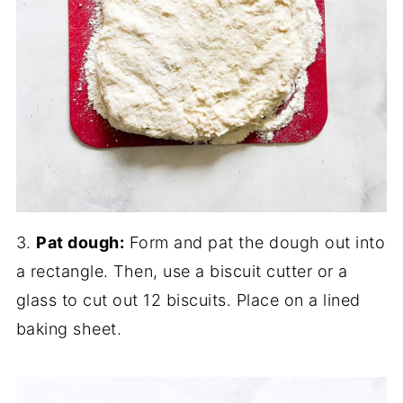
3.
Pat dough:
Form and pat the dough out into
a rectangle. Then, use a biscuit cutter or a
glass to cut out 12 biscuits. Place on a lined
baking sheet.