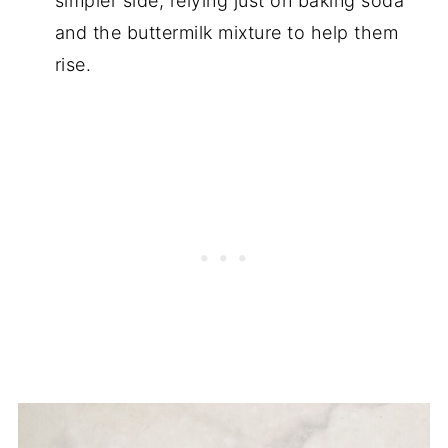
simpler side, relying just on baking soda
and the buttermilk mixture to help them
rise.