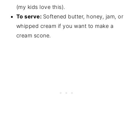
(my kids love this).
To serve:
Softened butter, honey, jam, or
whipped cream if you want to make a
cream scone.