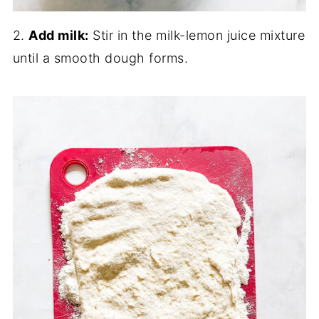
2.
Add milk:
Stir in the milk-lemon juice mixture
until a smooth dough forms.