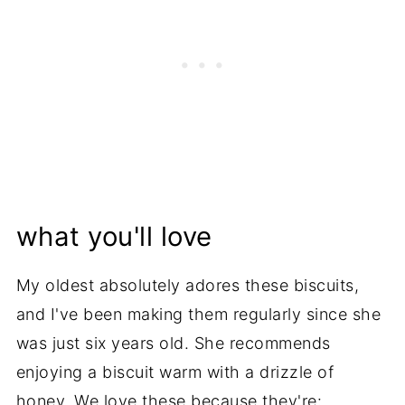
what you'll love
My oldest absolutely adores these biscuits,
and I've been making them regularly since she
was just six years old. She recommends
enjoying a biscuit warm with a drizzle of
honey. We love these because they're: