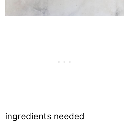
ingredients needed