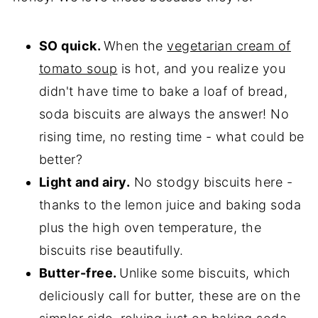
SO quick.
When the
vegetarian cream of
tomato soup
is hot, and you realize you
didn't have time to bake a loaf of bread,
soda biscuits are always the answer! No
rising time, no resting time - what could be
better?
Light and airy.
No stodgy biscuits here -
thanks to the lemon juice and baking soda
plus the high oven temperature, the
biscuits rise beautifully.
Butter-free.
Unlike some biscuits, which
deliciously call for butter, these are on the