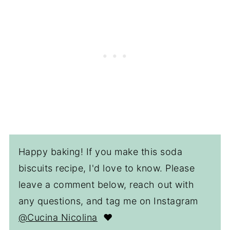
Happy baking! If you make this soda
biscuits recipe, I'd love to know. Please
leave a comment below, reach out with
any questions, and tag me on Instagram
@Cucina Nicolina
❤️