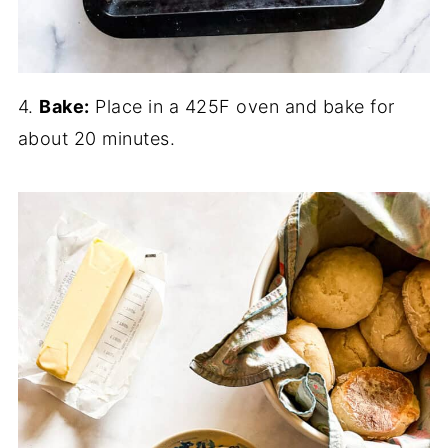
4.
Bake:
Place in a 425F oven and bake for
about 20 minutes.