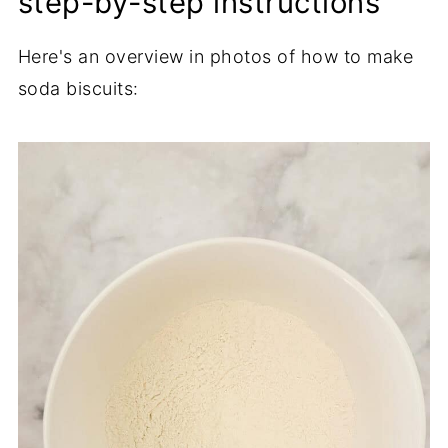
step-by-step instructions
Here's an overview in photos of how to make
soda biscuits: