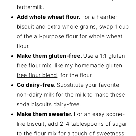
buttermilk.
Add whole wheat flour.
For a heartier
biscuit and extra whole grains, swap 1 cup
of the all-purpose flour for whole wheat
flour.
Make them gluten-free.
Use a 1:1 gluten
free flour mix, like my
homemade gluten
free flour blend
, for the flour.
Go dairy-free.
Substitute your favorite
non-dairy milk for the milk to make these
soda biscuits dairy-free.
Make them sweeter.
For an easy scone-
like biscuit, add 2-4 tablespoons of sugar
to the flour mix for a touch of sweetness