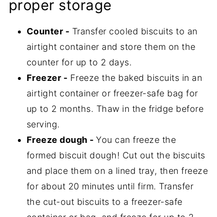
proper storage
Counter -
Transfer cooled biscuits to an
airtight container and store them on the
counter for up to 2 days.
Freezer -
Freeze the baked biscuits in an
airtight container or freezer-safe bag for
up to 2 months. Thaw in the fridge before
serving.
Freeze dough -
You can freeze the
formed biscuit dough! Cut out the biscuits
and place them on a lined tray, then freeze
for about 20 minutes until firm. Transfer
the cut-out biscuits to a freezer-safe