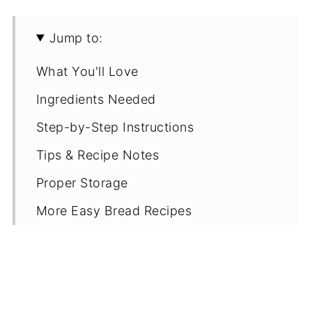
Jump to:
What You'll Love
Ingredients Needed
Step-by-Step Instructions
Tips & Recipe Notes
Proper Storage
More Easy Bread Recipes
Recipe