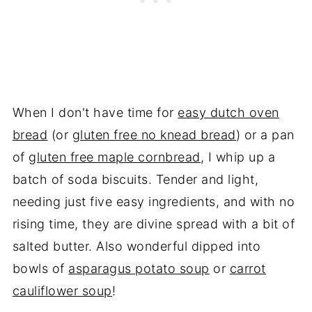
When I don't have time for
easy dutch oven
bread
(or
gluten free no knead bread
) or a pan
of
gluten free maple cornbread
, I whip up a
batch of soda biscuits. Tender and light,
needing just five easy ingredients, and with no
rising time, they are divine spread with a bit of
salted butter. Also wonderful dipped into
bowls of
asparagus potato soup
or
carrot
cauliflower soup
!