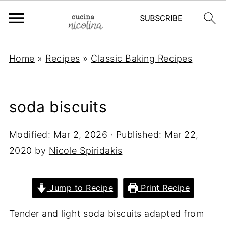
Home
»
Recipes
»
Classic Baking Recipes
soda biscuits
Modified:
Mar 2, 2026
· Published:
Mar 22,
2020
by
Nicole Spiridakis
Jump to Recipe
Print Recipe
Tender and light soda biscuits adapted from