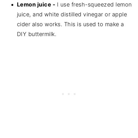
Lemon juice -
I use fresh-squeezed lemon
juice, and white distilled vinegar or apple
cider also works. This is used to make a
DIY buttermilk.