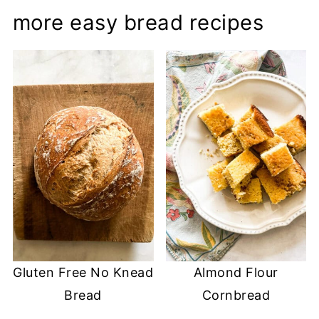
more easy bread recipes
Gluten Free No Knead
Almond Flour
Bread
Cornbread