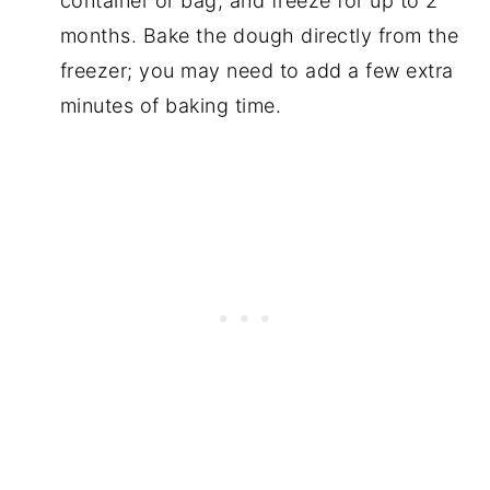
container or bag, and freeze for up to 2
months. Bake the dough directly from the
freezer; you may need to add a few extra
minutes of baking time.