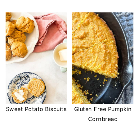
Sweet Potato Biscuits
Gluten Free Pumpkin
Cornbread