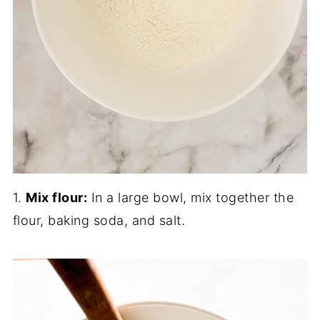
1.
Mix flour:
In a large bowl, mix together the
flour, baking soda, and salt.