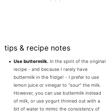
tips & recipe notes
Use buttermilk.
In the spirit of the original
recipe - and because I rarely have
buttermilk in the fridge! - I prefer to use
lemon juice or vinegar to "sour" the milk.
However, you can use buttermilk instead
of milk, or use yogurt thinned out with a
bit of water to mimic the consistency of