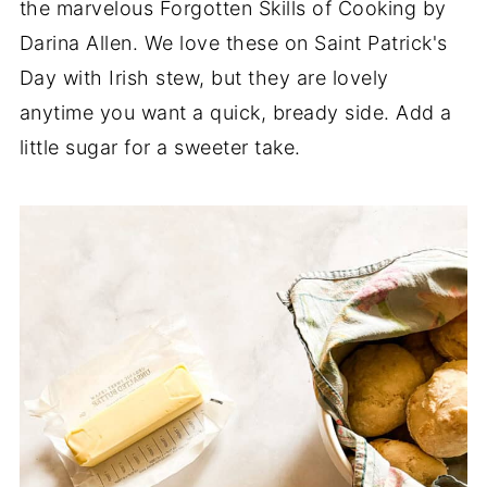
the marvelous Forgotten Skills of Cooking by
Darina Allen. We love these on Saint Patrick's
Day with Irish stew, but they are lovely
anytime you want a quick, bready side. Add a
little sugar for a sweeter take.