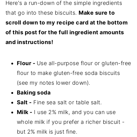
Here's a run-down of the simple ingredients
that go into these biscuits.
Make sure to
scroll down to my recipe card at the bottom
of this post for the full ingredient amounts
and instructions!
Flour -
Use all-purpose flour or gluten-free
flour to make gluten-free soda biscuits
(see my notes lower down).
Baking soda
Salt -
Fine sea salt or table salt.
Milk -
I use 2% milk, and you can use
whole milk if you prefer a richer biscuit -
but 2% milk is just fine.