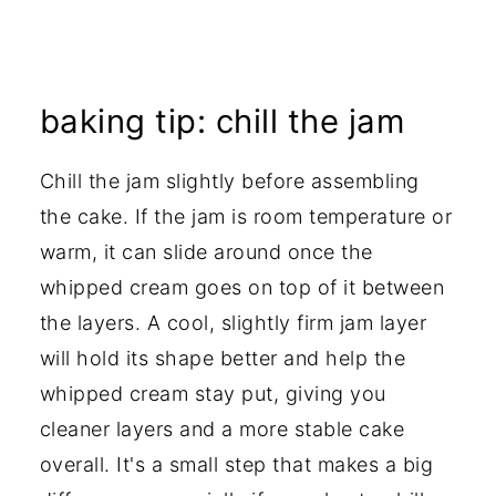
baking tip: chill the jam
Chill the jam slightly before assembling
the cake. If the jam is room temperature or
warm, it can slide around once the
whipped cream goes on top of it between
the layers. A cool, slightly firm jam layer
will hold its shape better and help the
whipped cream stay put, giving you
cleaner layers and a more stable cake
overall. It's a small step that makes a big