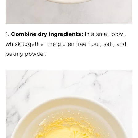
1.
Combine dry ingredients:
In a small bowl,
whisk together the gluten free flour, salt, and
baking powder.