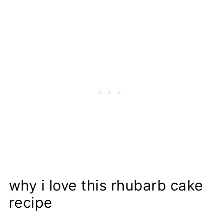
Proper Storage
Recipe
why i love this rhubarb cake
recipe