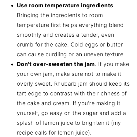
Use room temperature ingredients
.
Bringing the ingredients to room
temperature first helps everything blend
smoothly and creates a tender, even
crumb for the cake. Cold eggs or butter
can cause curdling or an uneven texture.
Don't over-sweeten the jam
. If you make
your own jam, make sure not to make it
overly sweet. Rhubarb jam should keep its
tart edge to contrast with the richness of
the cake and cream. If you're making it
yourself, go easy on the sugar and add a
splash of lemon juice to brighten it (my
recipe calls for lemon juice).