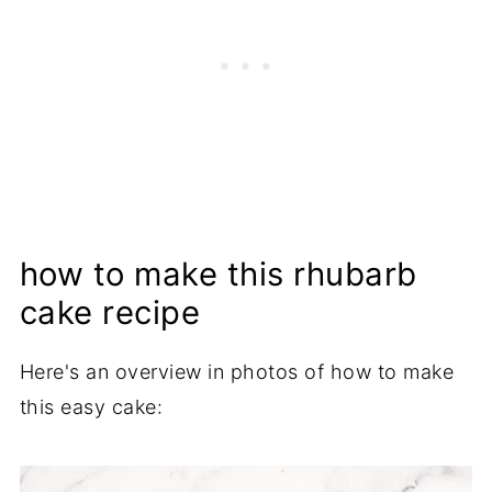
how to make this rhubarb
cake recipe
Here's an overview in photos of how to make
this easy cake: