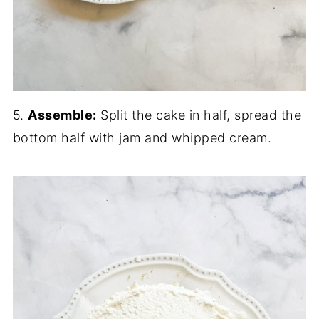
5.
Assemble:
Split the cake in half, spread the
bottom half with jam and whipped cream.