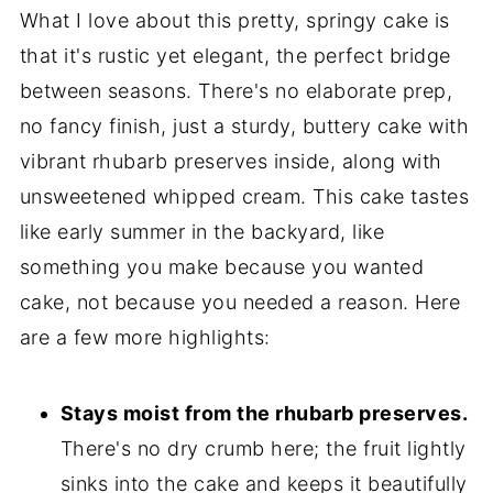
What I love about this pretty, springy cake is
that it's rustic yet elegant, the perfect bridge
between seasons. There's no elaborate prep,
no fancy finish, just a sturdy, buttery cake with
vibrant rhubarb preserves inside, along with
unsweetened whipped cream. This cake tastes
like early summer in the backyard, like
something you make because you wanted
cake, not because you needed a reason. Here
are a few more highlights:
Stays moist from the rhubarb preserves.
There's no dry crumb here; the fruit lightly
sinks into the cake and keeps it beautifully