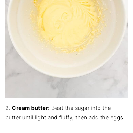
2.
Cream butter:
Beat the sugar into the
butter until light and fluffy, then add the eggs.