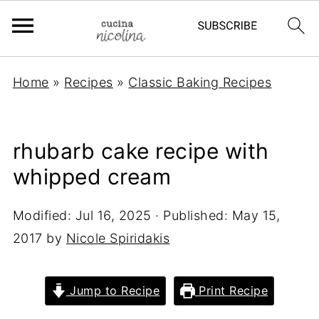
Home
»
Recipes
»
Classic Baking Recipes
rhubarb cake recipe with
whipped cream
Modified:
Jul 16, 2025
· Published:
May 15,
2017
by
Nicole Spiridakis
Jump to Recipe
Print Recipe