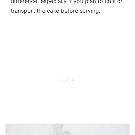
difference, especially if you plan to chill or
transport the cake before serving.