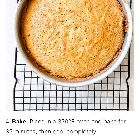
4.
Bake:
Place in a 350°F oven and bake for
35 minutes, then cool completely.