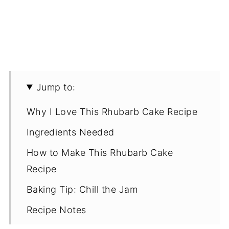
Jump to:
Why I Love This Rhubarb Cake Recipe
Ingredients Needed
How to Make This Rhubarb Cake
Recipe
Baking Tip: Chill the Jam
Recipe Notes