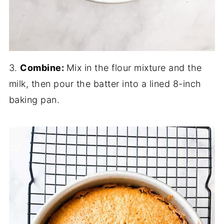
3.
Combine:
Mix in the flour mixture and the
milk, then pour the batter into a lined 8-inch
baking pan.