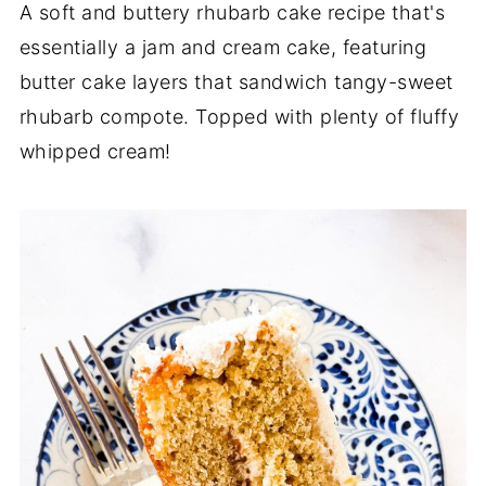
A soft and buttery rhubarb cake recipe that's
essentially a jam and cream cake, featuring
butter cake layers that sandwich tangy-sweet
rhubarb compote. Topped with plenty of fluffy
whipped cream!