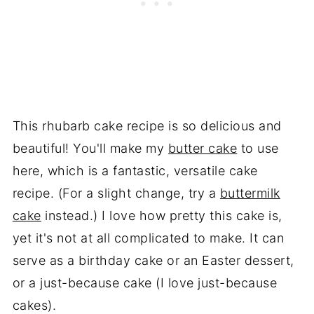
This rhubarb cake recipe is so delicious and
beautiful! You'll make my
butter cake
to use
here, which is a fantastic, versatile cake
recipe. (For a slight change, try a
buttermilk
cake
instead.) I love how pretty this cake is,
yet it's not at all complicated to make. It can
serve as a birthday cake or an Easter dessert,
or a just-because cake (I love just-because
cakes).