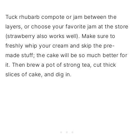
Tuck rhubarb compote or jam between the
layers, or choose your favorite jam at the store
(strawberry also works well). Make sure to
freshly whip your cream and skip the pre-
made stuff; the cake will be so much better for
it. Then brew a pot of strong tea, cut thick
slices of cake, and dig in.