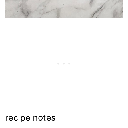
recipe notes