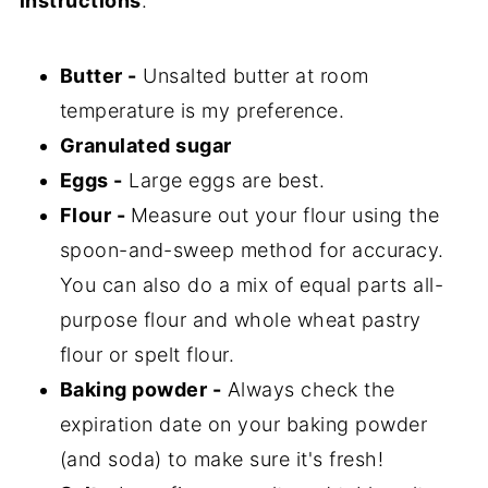
instructions
.
Butter -
Unsalted butter at room
temperature is my preference.
Granulated sugar
Eggs -
Large eggs are best.
Flour -
Measure out your flour using the
spoon-and-sweep method for accuracy.
You can also do a mix of equal parts all-
purpose flour and whole wheat pastry
flour or spelt flour.
Baking powder -
Always check the
expiration date on your baking powder
(and soda) to make sure it's fresh!