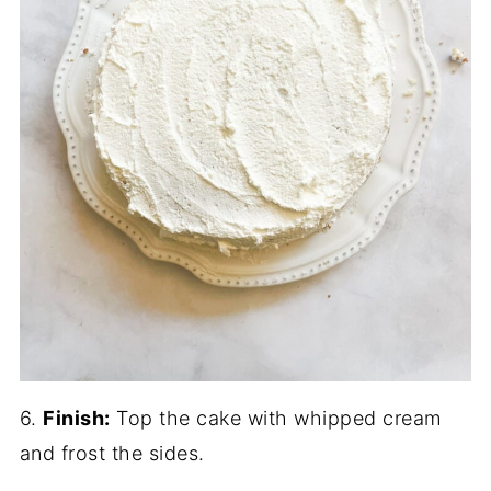
6.
Finish:
Top the cake with whipped cream
and frost the sides.