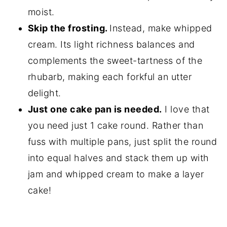
moist.
Skip the frosting.
Instead, make whipped
cream. Its light richness balances and
complements the sweet-tartness of the
rhubarb, making each forkful an utter
delight.
Just one cake pan is needed.
I love that
you need just 1 cake round. Rather than
fuss with multiple pans, just split the round
into equal halves and stack them up with
jam and whipped cream to make a layer
cake!