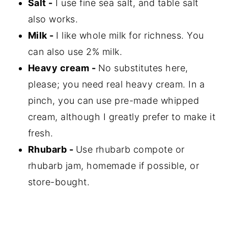
Salt -
I use fine sea salt, and table salt
also works.
Milk -
I like whole milk for richness. You
can also use 2% milk.
Heavy cream -
No substitutes here,
please; you need real heavy cream. In a
pinch, you can use pre-made whipped
cream, although I greatly prefer to make it
fresh.
Rhubarb -
Use rhubarb compote or
rhubarb jam, homemade if possible, or
store-bought.