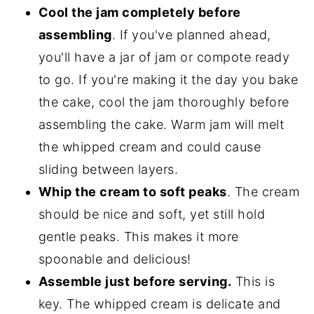
Cool the jam completely before
assembling
. If you've planned ahead,
you'll have a jar of jam or compote ready
to go. If you're making it the day you bake
the cake, cool the jam thoroughly before
assembling the cake. Warm jam will melt
the whipped cream and could cause
sliding between layers.
Whip the cream to soft peaks
. The cream
should be nice and soft, yet still hold
gentle peaks. This makes it more
spoonable and delicious!
Assemble just before serving.
This is
key. The whipped cream is delicate and