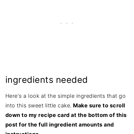
ingredients needed
Here's a look at the simple ingredients that go
into this sweet little cake.
Make sure to scroll
down to my recipe card at the bottom of this
post for the full ingredient amounts and