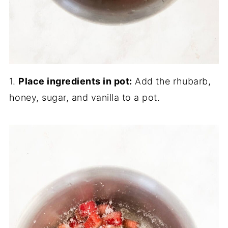
1.
Place ingredients in pot:
Add the rhubarb,
honey, sugar, and vanilla to a pot.