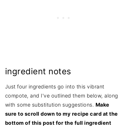
ingredient notes
Just four ingredients go into this vibrant
compote, and I've outlined them below, along
with some substitution suggestions.
Make
sure to scroll down to my recipe card at the
bottom of this post for the full ingredient