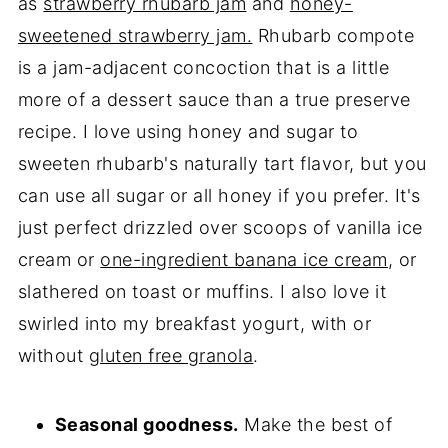
as
strawberry rhubarb jam
and
honey-
sweetened strawberry jam.
Rhubarb compote
is a jam-adjacent concoction that is a little
more of a dessert sauce than a true preserve
recipe. I love using honey and sugar to
sweeten rhubarb's naturally tart flavor, but you
can use all sugar or all honey if you prefer. It's
just perfect drizzled over scoops of vanilla ice
cream or
one-ingredient banana ice cream
, or
slathered on toast or muffins. I also love it
swirled into my breakfast yogurt, with or
without
gluten free granola
.
Seasonal goodness.
Make the best of