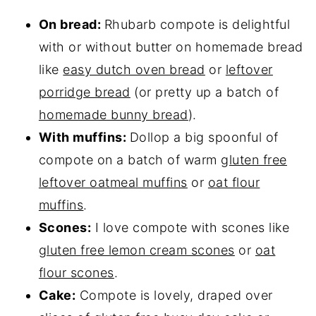
On bread:
Rhubarb compote is delightful
with or without butter on homemade bread
like
easy dutch oven bread
or
leftover
porridge bread
(or pretty up a batch of
homemade bunny bread
).
With muffins:
Dollop a big spoonful of
compote on a batch of warm
gluten free
leftover oatmeal muffins
or
oat flour
muffins
.
Scones:
I love compote with scones like
gluten free lemon cream scones
or
oat
flour scones
.
Cake:
Compote is lovely, draped over