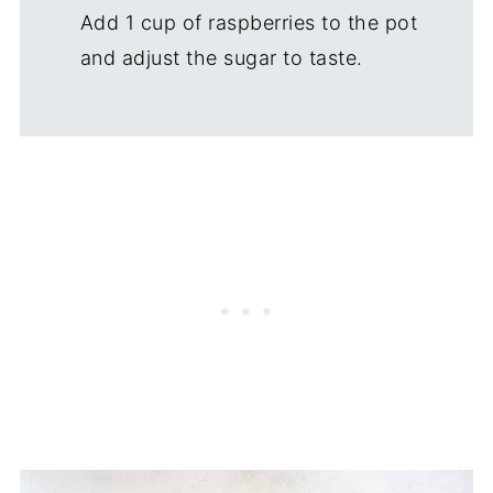
Add 1 cup of raspberries to the pot
and adjust the sugar to taste.