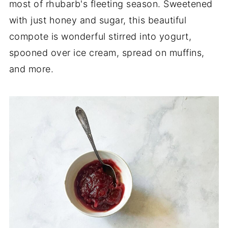
most of rhubarb's fleeting season. Sweetened
with just honey and sugar, this beautiful
compote is wonderful stirred into yogurt,
spooned over ice cream, spread on muffins,
and more.