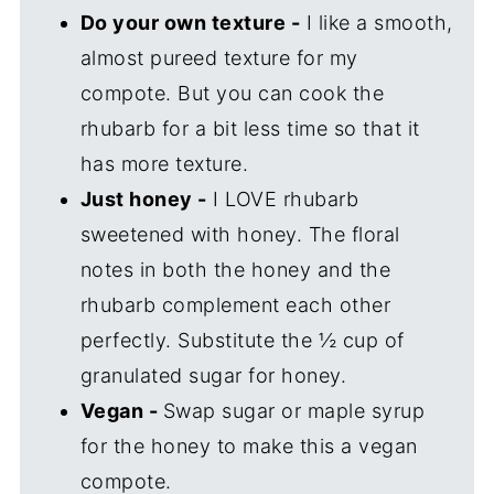
Do your own texture -
I like a smooth,
almost pureed texture for my
compote. But you can cook the
rhubarb for a bit less time so that it
has more texture.
Just honey -
I LOVE rhubarb
sweetened with honey. The floral
notes in both the honey and the
rhubarb complement each other
perfectly. Substitute the ½ cup of
granulated sugar for honey.
Vegan -
Swap sugar or maple syrup
for the honey to make this a vegan
compote.