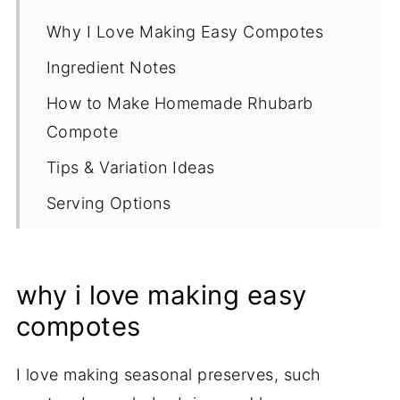
Why I Love Making Easy Compotes
Ingredient Notes
How to Make Homemade Rhubarb
Compote
Tips & Variation Ideas
Serving Options
Proper Storage
More Rhubarb Recipes
why i love making easy
Recipe
compotes
I love making seasonal preserves
, such