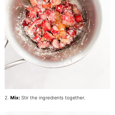
2.
Mix:
Stir the ingredients together.