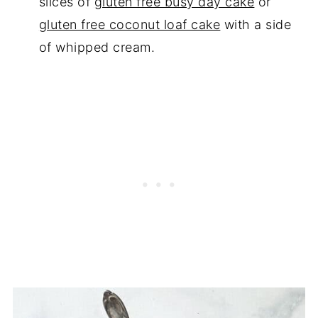
slices of
gluten free busy day cake
or
gluten free coconut loaf cake
with a side
of whipped cream.