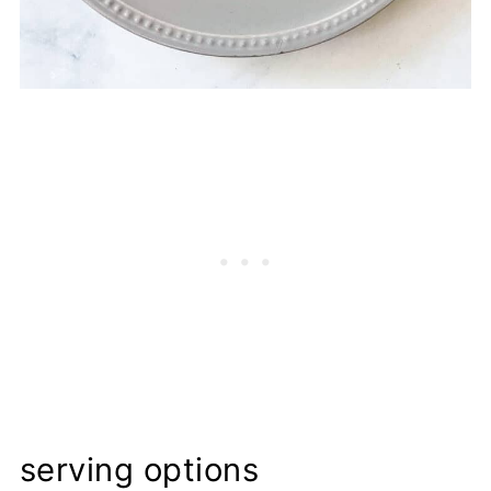
serving options