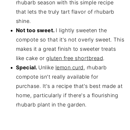
rhubarb season with this simple recipe
that lets the truly tart flavor of rhubarb
shine.
Not too sweet.
I lightly sweeten the
compote so that it's not overly sweet. This
makes it a great finish to sweeter treats
like cake or
gluten free shortbread
.
Special.
Unlike
lemon curd
, rhubarb
compote isn't really available for
purchase. It's a recipe that's best made at
home, particularly if there's a flourishing
rhubarb plant in the garden.