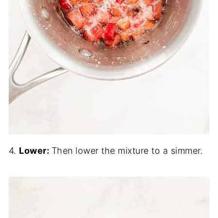
4.
Lower:
Then lower the mixture to a simmer.