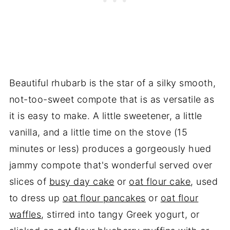
Beautiful rhubarb is the star of a silky smooth,
not-too-sweet compote that is as versatile as
it is easy to make. A little sweetener, a little
vanilla, and a little time on the stove (15
minutes or less) produces a gorgeously hued
jammy compote that's wonderful served over
slices of
busy day cake
or
oat flour cake
, used
to dress up
oat flour pancakes
or
oat flour
waffles
, stirred into tangy Greek yogurt, or