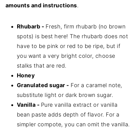
amounts and instructions
.
Rhubarb -
Fresh, firm rhubarb (no brown
spots) is best here! The rhubarb does not
have to be pink or red to be ripe, but if
you want a very bright color, choose
stalks that are red.
Honey
Granulated sugar -
For a caramel note,
substitute light or dark brown sugar.
Vanilla -
Pure vanilla extract or vanilla
bean paste adds depth of flavor. For a
simpler compote, you can omit the vanilla.