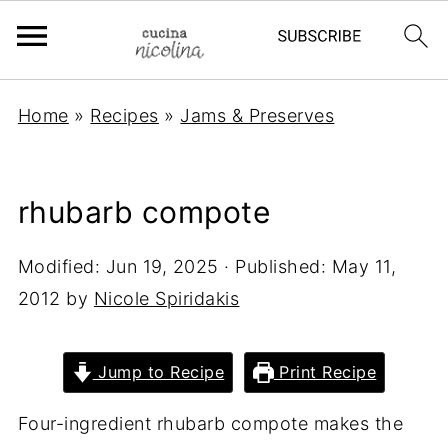
Home
»
Recipes
»
Jams & Preserves
rhubarb compote
Modified:
Jun 19, 2025
· Published:
May 11,
2012
by
Nicole Spiridakis
Jump to Recipe
Print Recipe
Four-ingredient rhubarb compote makes the