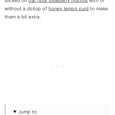
slicked on
oat flour blueberry muffins
with or
without a dollop of
honey lemon curd
to make
them a bit extra.
Jump to: