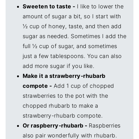
Sweeten to taste -
I like to lower the
amount of sugar a bit, so I start with
½ cup of honey, taste, and then add
sugar as needed. Sometimes I add the
full ½ cup of sugar, and sometimes
just a few tablespoons. You can also
add more sugar if you like.
Make it a strawberry-rhubarb
compote -
Add 1 cup of chopped
strawberries to the pot with the
chopped rhubarb to make a
strawberry-rhubarb compote.
Or raspberry-rhubarb -
Raspberries
also pair wonderfully with rhubarb.