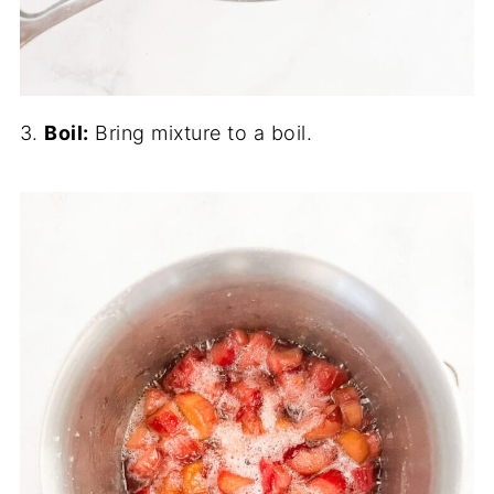
3.
Boil:
Bring mixture to a boil.