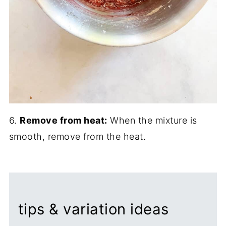
6.
Remove from heat:
When the mixture is
smooth, remove from the heat.
tips & variation ideas