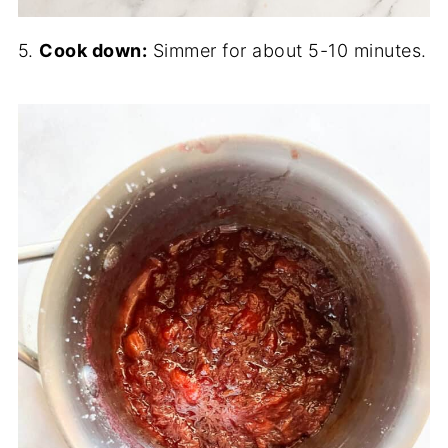
5.
Cook down:
Simmer for about 5-10 minutes.