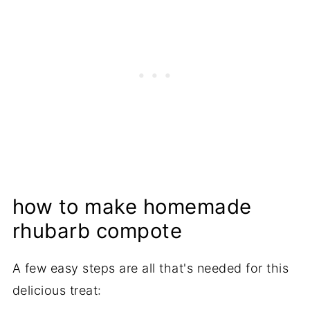
how to make homemade
rhubarb compote
A few easy steps are all that's needed for this
delicious treat: