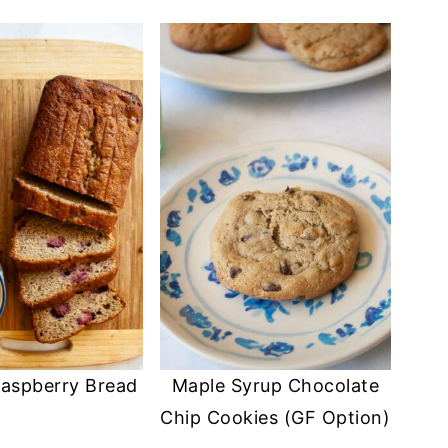
aspberry Bread
Maple Syrup Chocolate
Chip Cookies (GF Option)