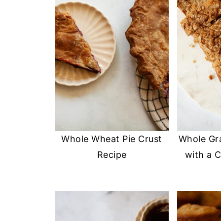
Whole Wheat Pie Crust
Whole Gr
Recipe
with a 