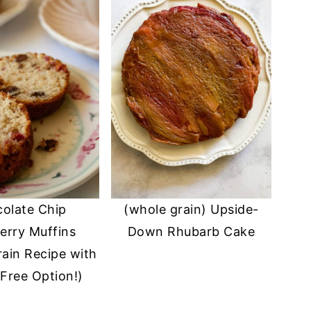
olate Chip
(whole grain) Upside-
erry Muffins
Down Rhubarb Cake
ain Recipe with
Free Option!)