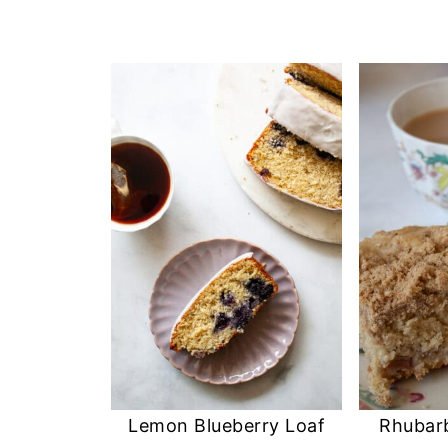
Lemon Blueberry Loaf
Rhubar