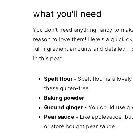
what you'll need
You don't need anything fancy to mak
reason to love them! Here's a quick ove
full ingredient amounts and detailed in
in this post.
Spelt flour -
Spelt flour is a lovel
these gluten-free.
Baking powder
Ground ginger -
You could use gr
Pear sauce -
Like applesauce, bu
or store bought pear sauce.