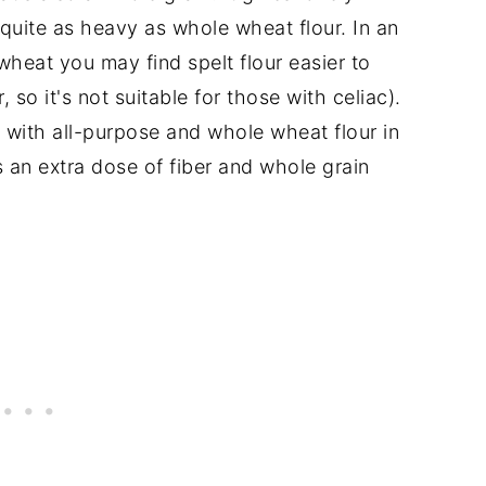
quite as heavy as whole wheat flour. In an
 wheat you may find spelt flour easier to
 so it's not suitable for those with celiac).
 with all-purpose and whole wheat flour in
 an extra dose of fiber and whole grain