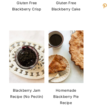
Gluten Free
Gluten Free
Blackberry Crisp
Blackberry Cake
Blackberry Jam
Homemade
Recipe (No Pectin)
Blackberry Pie
Recipe