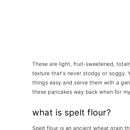
These are light, fruit-sweetened, totall
texture that's never stodgy or soggy. 
things easy and serve them with a gen
these pancakes way back when for my k
what is spelt flour?
Spelt flour is an ancient wheat grain th