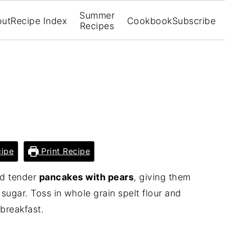
Summer
out
Recipe Index
Cookbook
Subscribe
Recipes
ipe
Print Recipe
nd tender
pancakes with pears
, giving them
ugar. Toss in whole grain spelt flour and
 breakfast.