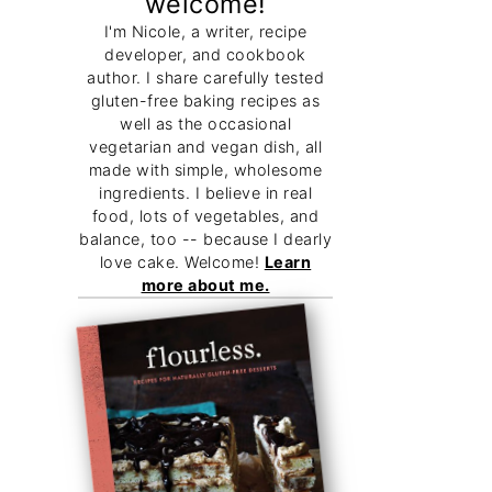
welcome!
I'm Nicole, a writer, recipe
developer, and cookbook
author. I share carefully tested
gluten-free baking recipes as
well as the occasional
vegetarian and vegan dish, all
made with simple, wholesome
ingredients. I believe in real
food, lots of vegetables, and
balance, too -- because I dearly
love cake. Welcome!
Learn
more about me.