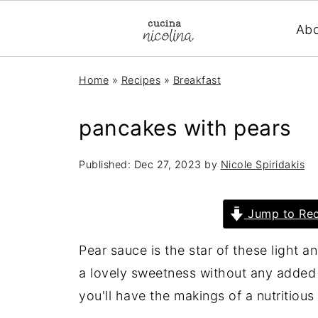
Ab
Home
»
Recipes
»
Breakfast
pancakes with pears
Published:
Dec 27, 2023
by
Nicole Spiridakis
Jump to Rec
Pear sauce is the star of these light a
a lovely sweetness without any added s
you'll have the makings of a nutritious