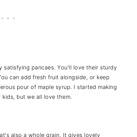
y satisfying pancaes. You'll love their sturdy
You can add fresh fruit alongside, or keep
erous pour of maple syrup. I started making
ids, but we all love them.
at's also a whole grain. It gives lovely