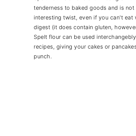
tenderness to baked goods and is not 
interesting twist, even if you can't eat
digest (it does contain gluten, however,
Spelt flour can be used interchangebly
recipes, giving your cakes or pancakes
punch.