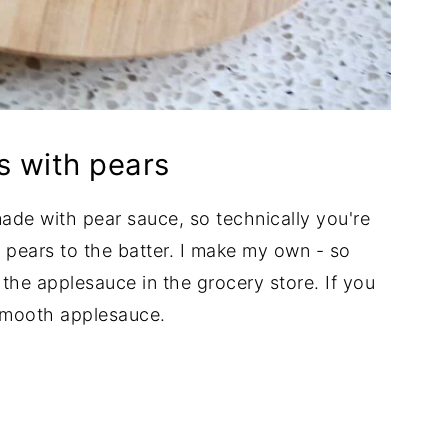
s with pears
made with pear sauce, so technically you're
 pears to the batter. I make my own - so
r the applesauce in the grocery store. If you
 smooth applesauce.