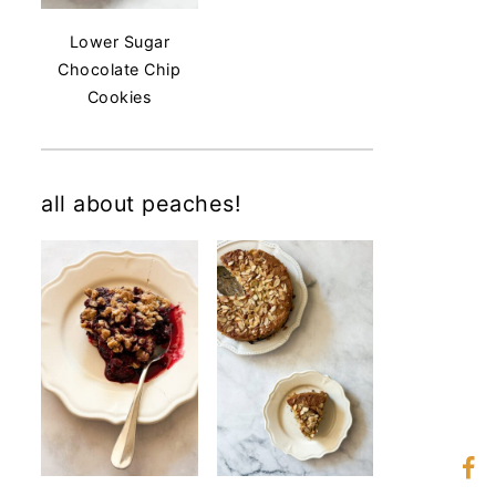
Lower Sugar
Chocolate Chip
Cookies
all about peaches!