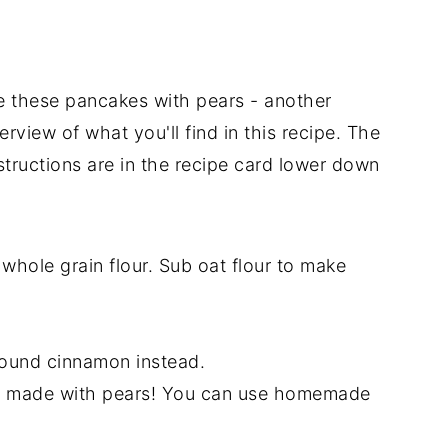
e these pancakes with pears - another
rview of what you'll find in this recipe. The
structions are in the recipe card lower down
y whole grain flour. Sub oat flour to make
ound cinnamon instead.
t made with pears! You can use homemade