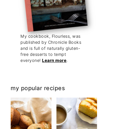
My cookbook, Flourless, was
published by Chronicle Books
and is full of naturally gluten-
free desserts to tempt
everyone!
Learn more
.
my popular recipes