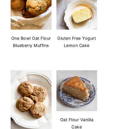
One Bowl Oat Flour
Gluten Free Yogurt
Blueberry Muffins
Lemon Cake
Oat Flour Vanilla
Cake