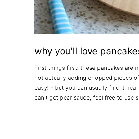
why you'll love pancake
First things first: these pancakes are 
not actually adding chopped pieces of
easy! - but you can usually find it nea
can't get pear sauce, feel free to use