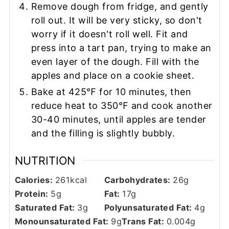
Remove dough from fridge, and gently
roll out. It will be very sticky, so don't
worry if it doesn't roll well. Fit and
press into a tart pan, trying to make an
even layer of the dough. Fill with the
apples and place on a cookie sheet.
Bake at 425℉ for 10 minutes, then
reduce heat to 350℉ and cook another
30-40 minutes, until apples are tender
and the filling is slightly bubbly.
NUTRITION
Calories:
261
kcal
Carbohydrates:
26
g
Protein:
5
g
Fat:
17
g
Saturated Fat:
3
g
Polyunsaturated Fat:
4
g
Monounsaturated Fat:
9
g
Trans Fat:
0.004
g