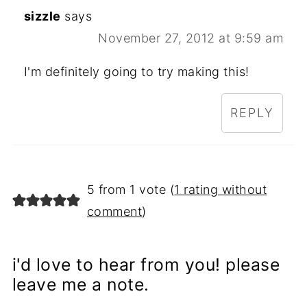
sizzle
says
November 27, 2012 at 9:59 am
I'm definitely going to try making this!
REPLY
5 from 1 vote (
1 rating without
comment
)
i'd love to hear from you! please
leave me a note.