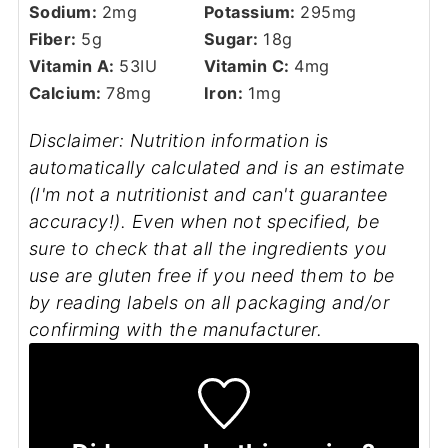
Sodium:
2
mg
Potassium:
295
mg
Fiber:
5
g
Sugar:
18
g
Vitamin A:
53
IU
Vitamin C:
4
mg
Calcium:
78
mg
Iron:
1
mg
Disclaimer: Nutrition information is
automatically calculated and is an estimate
(I'm not a nutritionist and can't guarantee
accuracy!). Even when not specified, be
sure to check that all the ingredients you
use are gluten free if you need them to be
by reading labels on all packaging and/or
confirming with the manufacturer.