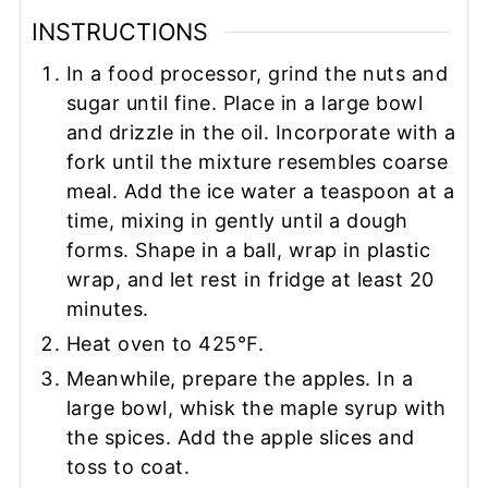
INSTRUCTIONS
In a food processor, grind the nuts and
sugar until fine. Place in a large bowl
and drizzle in the oil. Incorporate with a
fork until the mixture resembles coarse
meal. Add the ice water a teaspoon at a
time, mixing in gently until a dough
forms. Shape in a ball, wrap in plastic
wrap, and let rest in fridge at least 20
minutes.
Heat oven to 425℉.
Meanwhile, prepare the apples. In a
large bowl, whisk the maple syrup with
the spices. Add the apple slices and
toss to coat.