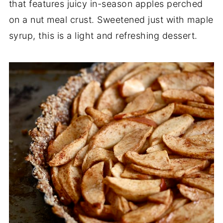
that features juicy in-season apples perched
on a nut meal crust. Sweetened just with maple
syrup, this is a light and refreshing dessert.