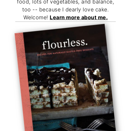
food, lots of vegetables, and balance,
too -- because I dearly love cake.
Welcome!
Learn more about me.