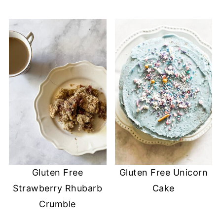
Gluten Free
Gluten Free Unicorn
Strawberry Rhubarb
Cake
Crumble