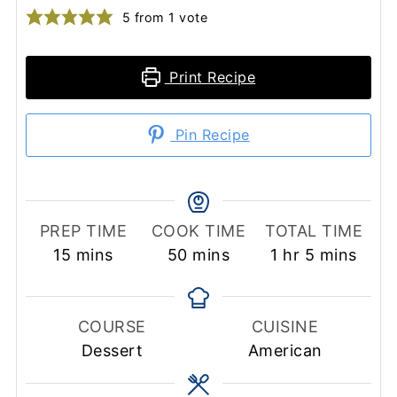
5
from 1 vote
Print Recipe
Pin Recipe
PREP TIME
COOK TIME
TOTAL TIME
minutes
minutes
hour
minutes
15
mins
50
mins
1
hr
5
mins
COURSE
CUISINE
Dessert
American