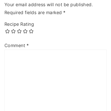
Your email address will not be published.
Required fields are marked
*
Recipe Rating
Comment
*