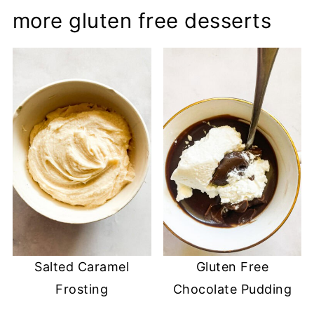
more gluten free desserts
Salted Caramel
Gluten Free
Frosting
Chocolate Pudding