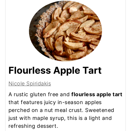
Flourless Apple Tart
Nicole Spiridakis
A rustic gluten free and
flourless apple tart
that features juicy in-season apples
perched on a nut meal crust. Sweetened
just with maple syrup, this is a light and
refreshing dessert.