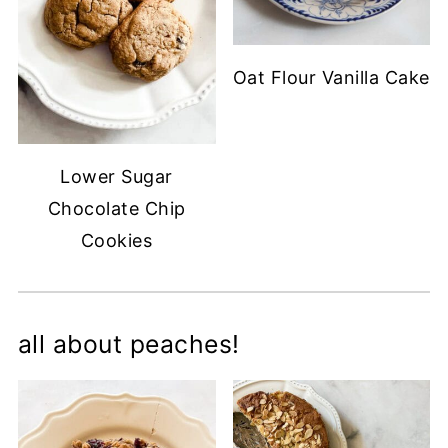
Oat Flour Vanilla Cake
Lower Sugar
Chocolate Chip
Cookies
all about peaches!