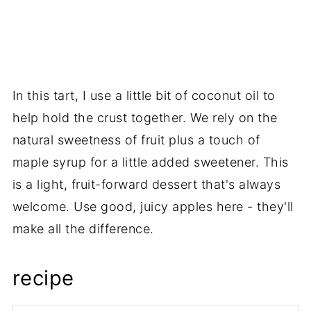
In this tart, I use a little bit of coconut oil to
help hold the crust together. We rely on the
natural sweetness of fruit plus a touch of
maple syrup for a little added sweetener. This
is a light, fruit-forward dessert that's always
welcome. Use good, juicy apples here - they'll
make all the difference.
recipe