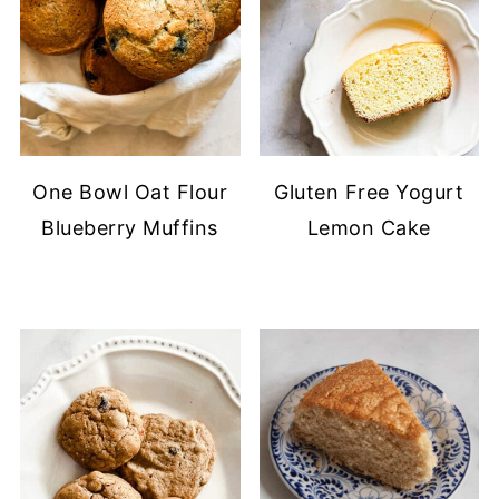
One Bowl Oat Flour
Gluten Free Yogurt
Blueberry Muffins
Lemon Cake