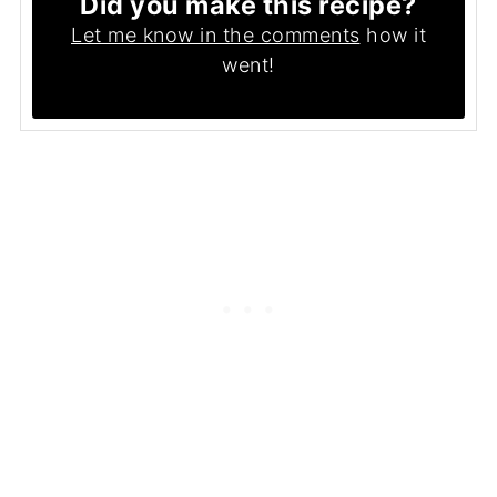
Did you make this recipe?
Let me know in the comments
how it
went!