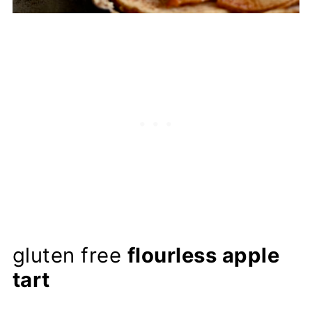
gluten free
flourless apple
tart