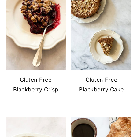
Gluten Free
Gluten Free
Blackberry Crisp
Blackberry Cake