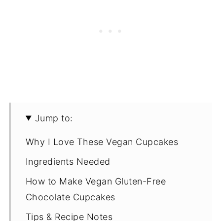
Jump to:
Why I Love These Vegan Cupcakes
Ingredients Needed
How to Make Vegan Gluten-Free
Chocolate Cupcakes
Tips & Recipe Notes