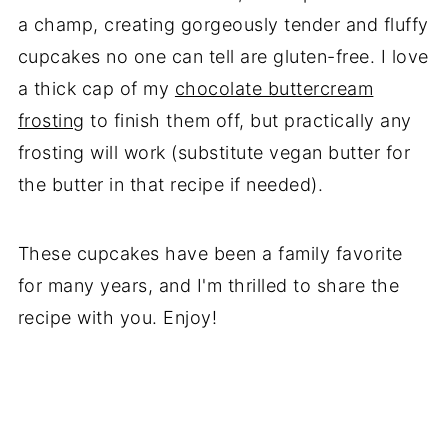
a champ, creating gorgeously tender and fluffy
cupcakes no one can tell are gluten-free. I love
a thick cap of my
chocolate buttercream
frosting
to finish them off, but practically any
frosting will work (substitute vegan butter for
the butter in that recipe if needed).
These cupcakes have been a family favorite
for many years, and I'm thrilled to share the
recipe with you. Enjoy!