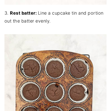
3.
Rest batter:
Line a cupcake tin and portion
out the batter evenly.