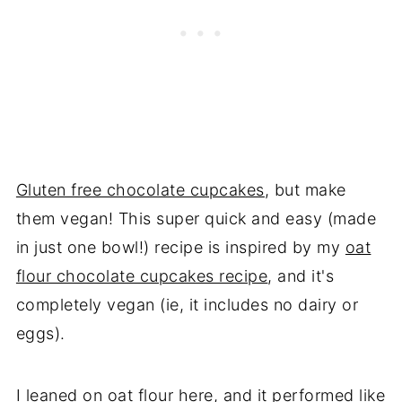
Gluten free chocolate cupcakes
, but make
them vegan! This super quick and easy (made
in just one bowl!) recipe is inspired by my
oat
flour chocolate cupcakes recipe
, and it's
completely vegan (ie, it includes no dairy or
eggs).
I leaned on oat flour here, and it performed like