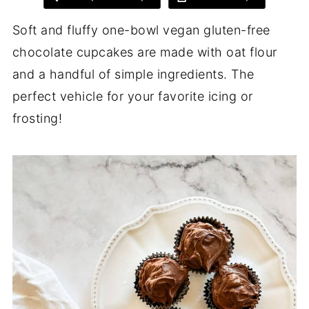
Soft and fluffy one-bowl vegan gluten-free
chocolate cupcakes are made with oat flour
and a handful of simple ingredients. The
perfect vehicle for your favorite icing or
frosting!