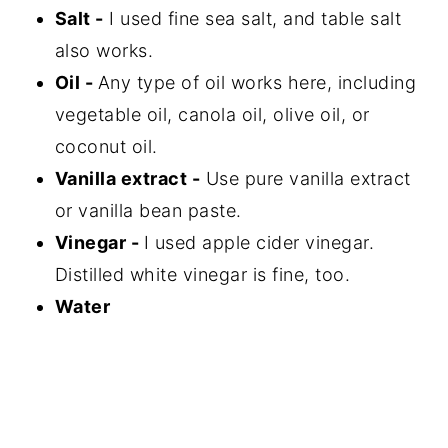
Salt -
I used fine sea salt, and table salt
also works.
Oil -
Any type of oil works here, including
vegetable oil, canola oil, olive oil, or
coconut oil.
Vanilla extract -
Use pure vanilla extract
or vanilla bean paste.
Vinegar -
I used apple cider vinegar.
Distilled white vinegar is fine, too.
Water