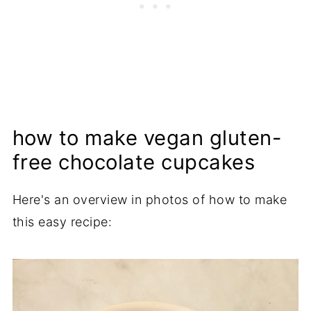
how to make vegan gluten-
free chocolate cupcakes
Here's an overview in photos of how to make
this easy recipe: