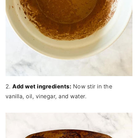
2.
Add wet ingredients:
Now stir in the
vanilla, oil, vinegar, and water.