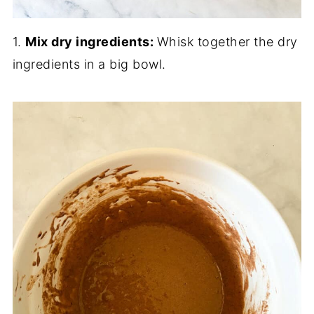
1.
Mix dry ingredients:
Whisk together the dry
ingredients in a big bowl.