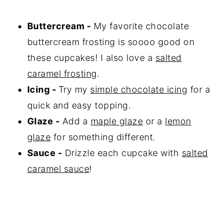
Buttercream -
My favorite chocolate
buttercream frosting is soooo good on
these cupcakes! I also love a
salted
caramel frosting
.
Icing -
Try my
simple chocolate icing
for a
quick and easy topping.
Glaze -
Add a
maple glaze
or a
lemon
glaze
for something different.
Sauce -
Drizzle each cupcake with
salted
caramel sauce
!