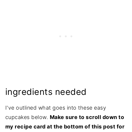
ingredients needed
I've outlined what goes into these easy
cupcakes below.
Make sure to scroll down to
my recipe card at the bottom of this post for