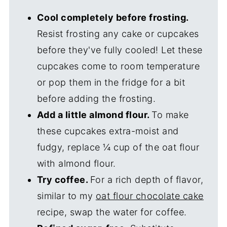
Cool completely before frosting.
Resist frosting any cake or cupcakes
before they've fully cooled! Let these
cupcakes come to room temperature
or pop them in the fridge for a bit
before adding the frosting.
Add a little almond flour.
To make
these cupcakes extra-moist and
fudgy, replace ¼ cup of the oat flour
with almond flour.
Try coffee.
For a rich depth of flavor,
similar to my
oat flour chocolate cake
recipe, swap the water for coffee.