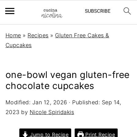
Home
»
Recipes
»
Gluten Free Cakes &
Cupcakes
one-bowl vegan gluten-free
chocolate cupcakes
Modified:
Jan 12, 2026
· Published:
Sep 14,
2023
by
Nicole Spiridakis
Jump to Recipe
Print Recipe