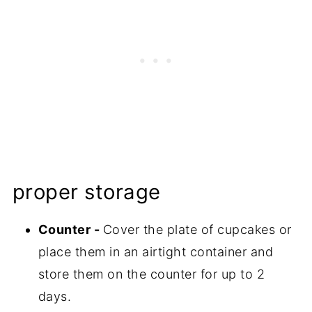
proper storage
Counter -
Cover the plate of cupcakes or
place them in an airtight container and
store them on the counter for up to 2
days.