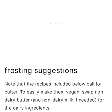
frosting suggestions
Note that the recipes included below call for
butter. To easily make them vegan, swap non-
dairy butter (and non-dairy milk if needed) for
the dairy ingredients.