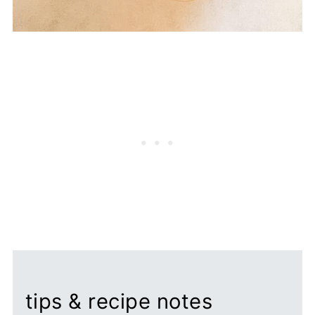
tips & recipe notes