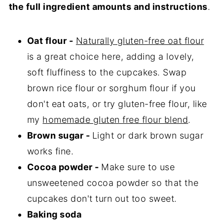
the full ingredient amounts and instructions
.
Oat flour -
Naturally gluten-free oat flour
is a great choice here, adding a lovely,
soft fluffiness to the cupcakes. Swap
brown rice flour or sorghum flour if you
don't eat oats, or try gluten-free flour, like
my
homemade gluten free flour blend
.
Brown sugar -
Light or dark brown sugar
works fine.
Cocoa powder -
Make sure to use
unsweetened cocoa powder so that the
cupcakes don't turn out too sweet.
Baking soda