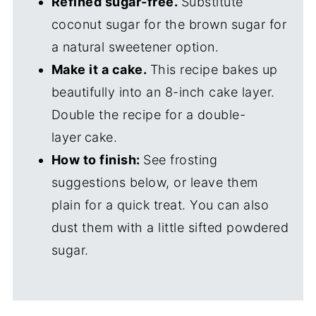
Refined sugar-free.
Substitute
coconut sugar for the brown sugar for
a natural sweetener option.
Make it a cake.
This recipe bakes up
beautifully into an 8-inch cake layer.
Double the recipe for a double-
layer
cake.
How to finish:
See frosting
suggestions below, or leave them
plain for a quick treat. You can also
dust them with a little sifted powdered
sugar.