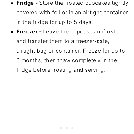
Fridge -
Store the frosted cupcakes tightly
covered with foil or in an airtight container
in the fridge for up to 5 days.
Freezer -
Leave the cupcakes unfrosted
and transfer them to a freezer-safe,
airtight bag or container. Freeze for up to
3 months, then thaw completely in the
fridge before frosting and serving.