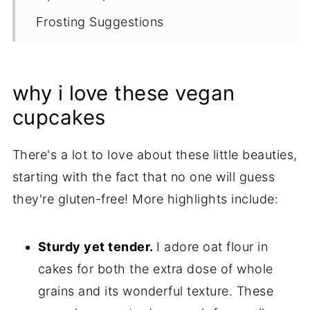
Frosting Suggestions
Proper Storage
More Gluten Free Chocolate Recipes
why i love these vegan
Recipe
cupcakes
There's a lot to love about these little beauties,
starting with the fact that no one will guess
they're gluten-free! More highlights include:
Sturdy yet tender.
I adore oat flour in
cakes for both the extra dose of whole
grains and its wonderful texture. These