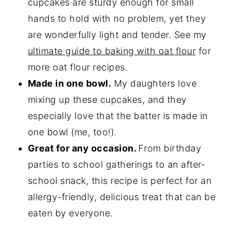
cupcakes are sturdy enough for small
hands to hold with no problem, yet they
are wonderfully light and tender. See my
ultimate guide to baking with oat flour
for
more oat flour recipes.
Made in one bowl.
My daughters love
mixing up these cupcakes, and they
especially love that the batter is made in
one bowl (me, too!).
Great for any occasion.
From birthday
parties to school gatherings to an after-
school snack, this recipe is perfect for an
allergy-friendly, delicious treat that can be
eaten by everyone.