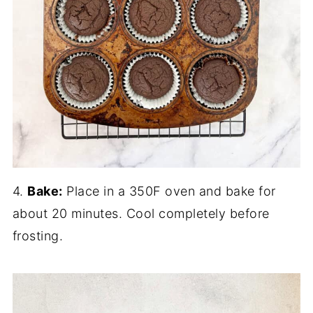
4.
Bake:
Place in a 350F oven and bake for
about 20 minutes. Cool completely before
frosting.