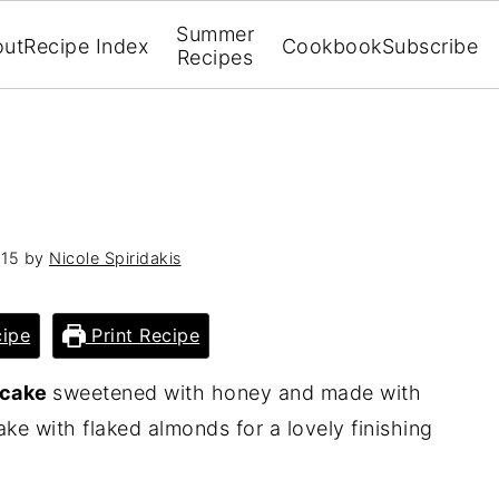
Summer
out
Recipe Index
Cookbook
Subscribe
Recipes
015
by
Nicole Spiridakis
ipe
Print Recipe
 cake
sweetened with honey and made with
cake with flaked almonds for a lovely finishing