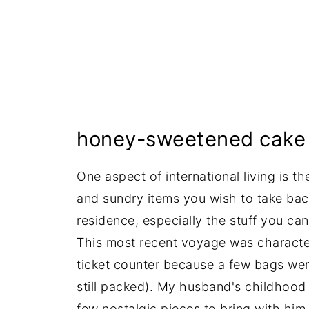
honey-sweetened cake 
One aspect of international living is t
and sundry items you wish to take bac
residence, especially the stuff you can'
This most recent voyage was characteri
ticket counter because a few bags wer
still packed). My husband's childhoo
few nostalgic pieces to bring with him