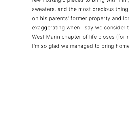
sweaters, and the most precious thing 
on his parents' former property and lo
exaggerating when I say we consider th
West Marin chapter of life closes (for 
I'm so glad we managed to bring home 