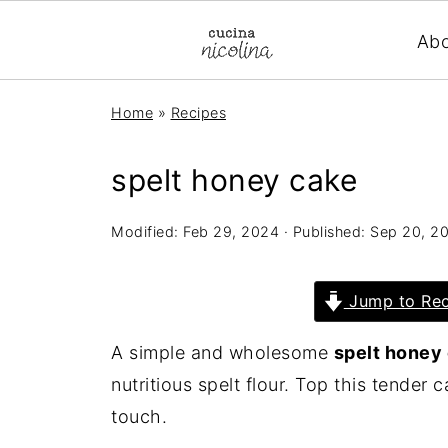
Ab
Home
»
Recipes
spelt honey cake
Modified:
Feb 29, 2024
· Published:
Sep 20, 2
Jump to Rec
A simple and wholesome
spelt honey
nutritious spelt flour. Top this tender 
touch.