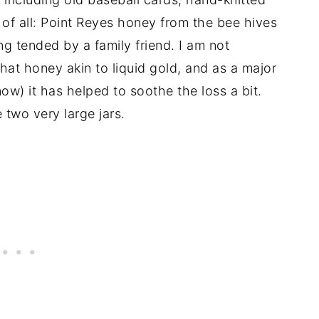
of all: Point Reyes honey from the bee hives
ng tended by a family friend. I am not
at honey akin to liquid gold, and as a major
now) it has helped to soothe the loss a bit.
two very large jars.