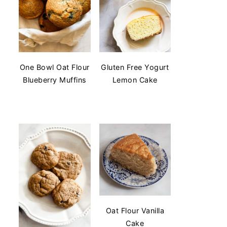
One Bowl Oat Flour
Gluten Free Yogurt
Blueberry Muffins
Lemon Cake
Oat Flour Vanilla
Cake