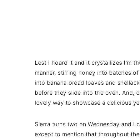
Lest I hoard it and it crystallizes I'm 
manner, stirring honey into batches of s
into banana bread loaves and shellacki
before they slide into the oven. And, 
lovely way to showcase a delicious yea
Sierra turns two on Wednesday and I c
except to mention that throughout the