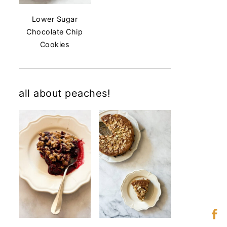
Lower Sugar
Chocolate Chip
Cookies
all about peaches!