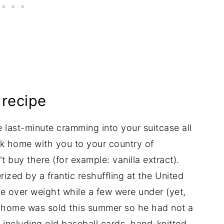
recipe
he last-minute cramming into your suitcase all
k home with you to your country of
t buy there (for example: vanilla extract).
zed by a frantic reshuffling at the United
e over weight while a few were under (yet,
d home was sold this summer so he had not a
, including old baseball cards, hand-knitted