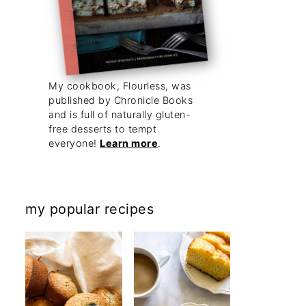
My cookbook, Flourless, was
published by Chronicle Books
and is full of naturally gluten-
free desserts to tempt
everyone!
Learn more
.
my popular recipes