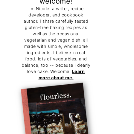
welcome!
I'm Nicole, a writer, recipe
developer, and cookbook
author. I share carefully tested
gluten-free baking recipes as
well as the occasional
vegetarian and vegan dish, all
made with simple, wholesome
ingredients. I believe in real
food, lots of vegetables, and
balance, too -- because I dearly
love cake. Welcome!
Learn
more about me.