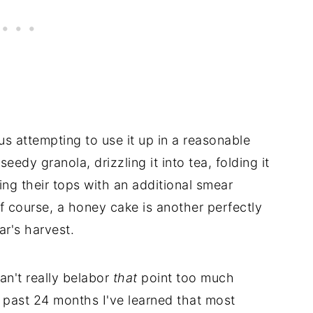
thus attempting to use it up in a reasonable
eedy granola, drizzling it into tea, folding it
ng their tops with an additional smear
of course, a honey cake is another perfectly
r's harvest.
an't really belabor
that
point too much
 past 24 months I've learned that most