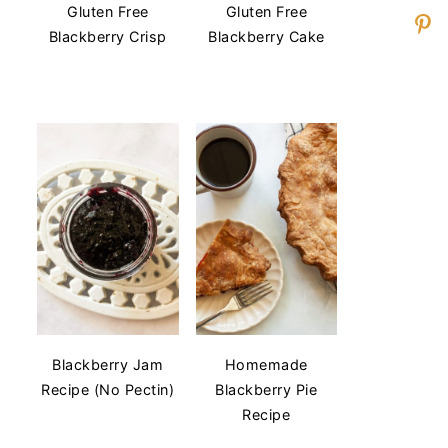
Gluten Free
Gluten Free
Blackberry Crisp
Blackberry Cake
Blackberry Jam
Homemade
Recipe (No Pectin)
Blackberry Pie
Recipe