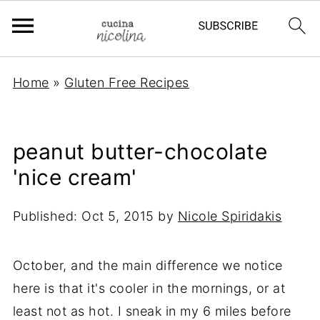
Home
»
Gluten Free Recipes
peanut butter-chocolate
'nice cream'
Published:
Oct 5, 2015
by
Nicole Spiridakis
October, and the main difference we notice
here is that it's cooler in the mornings, or at
least not as hot. I sneak in my 6 miles before