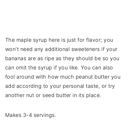
The maple syrup here is just for flavor; you
won't need any additional sweeteners if your
bananas are as ripe as they should be so you
can omit the syrup if you like. You can also
fool around with how much peanut butter you
add according to your personal taste, or try
another nut or seed butter in its place.
Makes 3-4 servings.