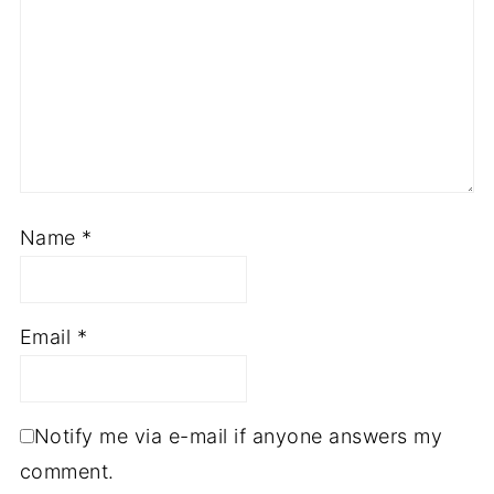
Name
*
Email
*
Notify me via e-mail if anyone answers my
comment.