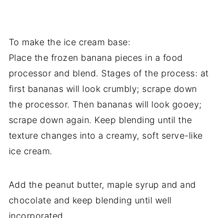
To make the ice cream base:
Place the frozen banana pieces in a food
processor and blend. Stages of the process: at
first bananas will look crumbly; scrape down
the processor. Then bananas will look gooey;
scrape down again. Keep blending until the
texture changes into a creamy, soft serve-like
ice cream.
Add the peanut butter, maple syrup and and
chocolate and keep blending until well
incorporated.