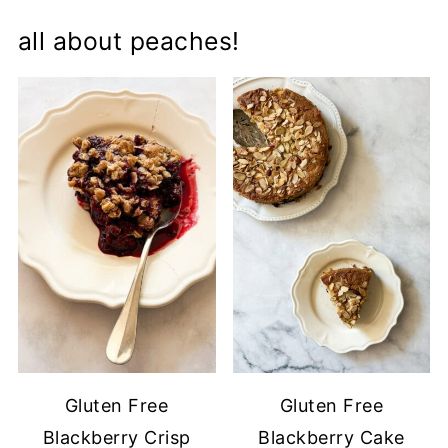
all about peaches!
Gluten Free
Gluten Free
Blackberry Crisp
Blackberry Cake