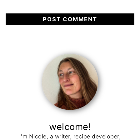
welcome!
I'm Nicole, a writer, recipe developer,