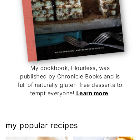
My cookbook, Flourless, was
published by Chronicle Books and is
full of naturally gluten-free desserts to
tempt everyone!
Learn more
.
my popular recipes