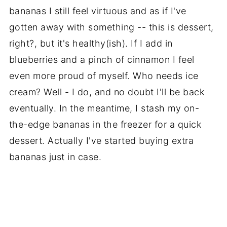
bananas I still feel virtuous and as if I've
gotten away with something -- this is dessert,
right?, but it's healthy(ish). If I add in
blueberries and a pinch of cinnamon I feel
even more proud of myself. Who needs ice
cream? Well - I do, and no doubt I'll be back
eventually. In the meantime, I stash my on-
the-edge bananas in the freezer for a quick
dessert. Actually I've started buying extra
bananas just in case.