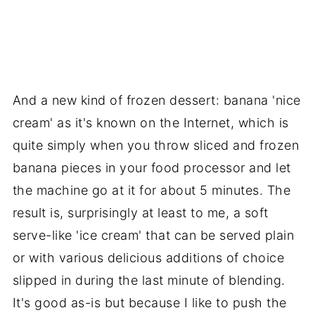
And a new kind of frozen dessert: banana 'nice
cream' as it's known on the Internet, which is
quite simply when you throw sliced and frozen
banana pieces in your food processor and let
the machine go at it for about 5 minutes. The
result is, surprisingly at least to me, a soft
serve-like 'ice cream' that can be served plain
or with various delicious additions of choice
slipped in during the last minute of blending.
It's good as-is but because I like to push the