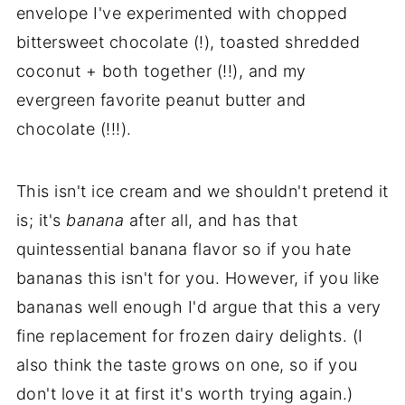
envelope I've experimented with chopped
bittersweet chocolate (!), toasted shredded
coconut + both together (!!), and my
evergreen favorite peanut butter and
chocolate (!!!).
This isn't ice cream and we shouldn't pretend it
is; it's
banana
after all, and has that
quintessential banana flavor so if you hate
bananas this isn't for you. However, if you like
bananas well enough I'd argue that this a very
fine replacement for frozen dairy delights. (I
also think the taste grows on one, so if you
don't love it at first it's worth trying again.)