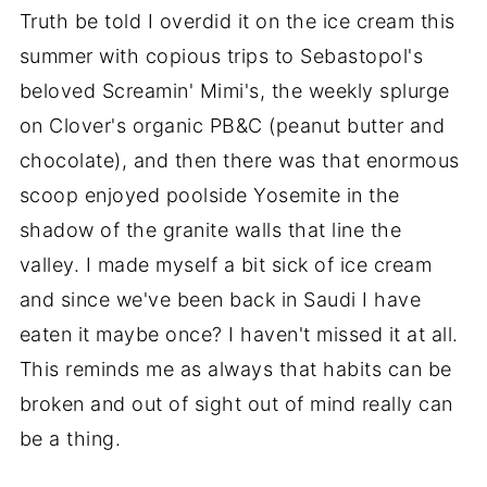
Truth be told I overdid it on the ice cream this
summer with copious trips to Sebastopol's
beloved Screamin' Mimi's, the weekly splurge
on Clover's organic PB&C (peanut butter and
chocolate), and then there was that enormous
scoop enjoyed poolside Yosemite in the
shadow of the granite walls that line the
valley. I made myself a bit sick of ice cream
and since we've been back in Saudi I have
eaten it maybe once? I haven't missed it at all.
This reminds me as always that habits can be
broken and out of sight out of mind really can
be a thing.