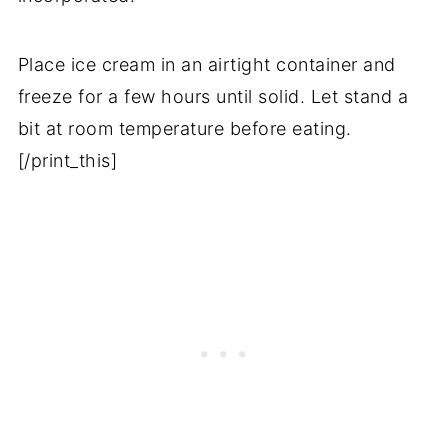
Place ice cream in an airtight container and
freeze for a few hours until solid. Let stand a
bit at room temperature before eating.
[/print_this]