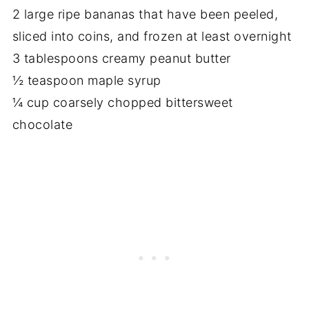
2 large ripe bananas that have been peeled,
sliced into coins, and frozen at least overnight
3 tablespoons creamy peanut butter
½ teaspoon maple syrup
¼ cup coarsely chopped bittersweet
chocolate