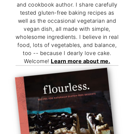
and cookbook author. I share carefully
tested gluten-free baking recipes as
well as the occasional vegetarian and
vegan dish, all made with simple,
wholesome ingredients. I believe in real
food, lots of vegetables, and balance,
too -- because I dearly love cake.
Welcome!
Learn more about me.