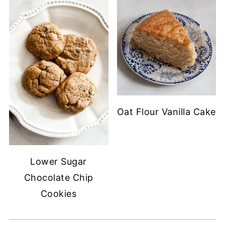
Oat Flour Vanilla Cake
Lower Sugar
Chocolate Chip
Cookies