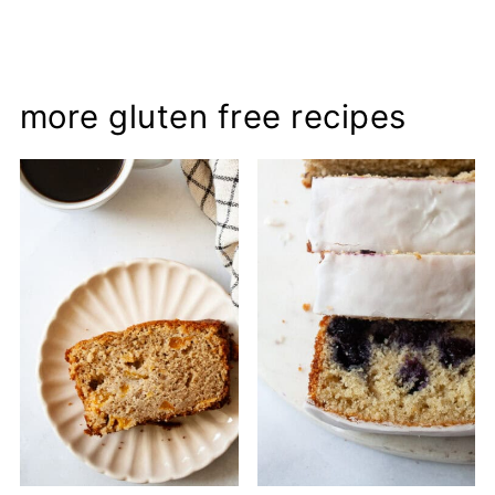
more gluten free recipes