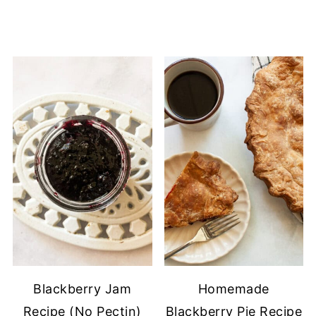
Blackberry Jam
Homemade
Recipe (No Pectin)
Blackberry Pie Recipe