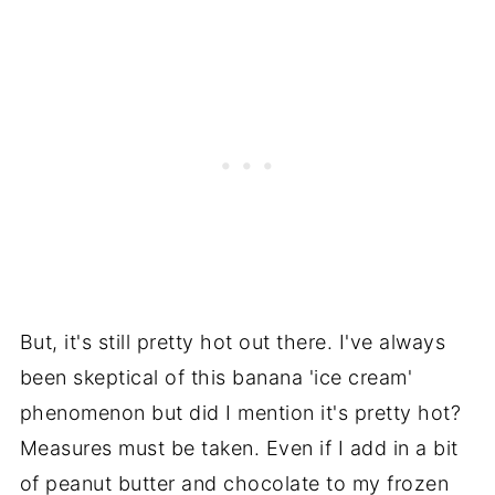
But, it's still pretty hot out there. I've always
been skeptical of this banana 'ice cream'
phenomenon but did I mention it's pretty hot?
Measures must be taken. Even if I add in a bit
of peanut butter and chocolate to my frozen