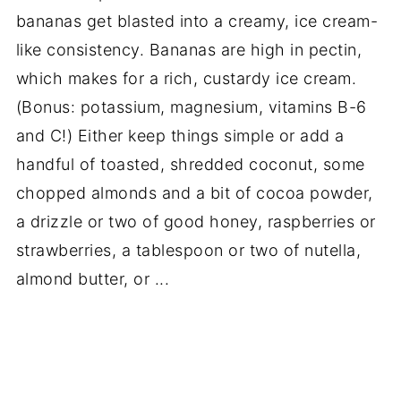
bananas get blasted into a creamy, ice cream-
like consistency. Bananas are high in pectin,
which makes for a rich, custardy ice cream.
(Bonus: potassium, magnesium, vitamins B-6
and C!) Either keep things simple or add a
handful of toasted, shredded coconut, some
chopped almonds and a bit of cocoa powder,
a drizzle or two of good honey, raspberries or
strawberries, a tablespoon or two of nutella,
almond butter, or ...