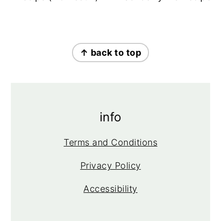
footer
↑ back to top
info
Terms and Conditions
Privacy Policy
Accessibility