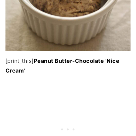
[print_this]
Peanut Butter-Chocolate 'Nice
Cream'