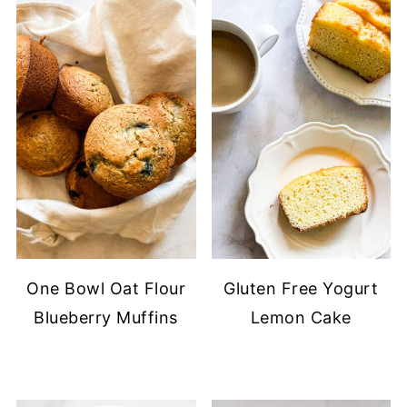
One Bowl Oat Flour
Gluten Free Yogurt
Blueberry Muffins
Lemon Cake