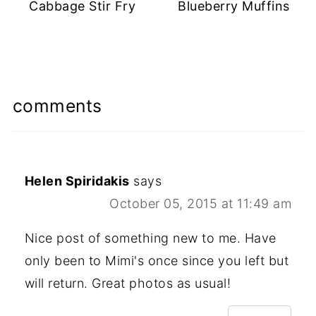
Cabbage Stir Fry
Blueberry Muffins
comments
Helen Spiridakis
says
October 05, 2015 at 11:49 am
Nice post of something new to me. Have
only been to Mimi's once since you left but
will return. Great photos as usual!