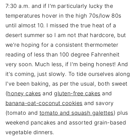
7:30 a.m. and if I'm particularly lucky the
temperatures hover in the high 70s/low 80s
until almost 10. I missed the true heat of a
desert summer so I am not
that
hardcore, but
we're hoping for a consistent thermometer
reading of less than 100 degree Fahrenheit
very soon. Much less, if I'm being honest! And
it's coming, just slowly. To tide ourselves along
I've been baking, as per the usual, both sweet
(
honey cakes
and
gluten-free cakes
and
banana-oat-coconut cookies
and savory
(tomato and
tomato and squash galettes
) plus
weekend pancakes and assorted grain-based
vegetable dinners.