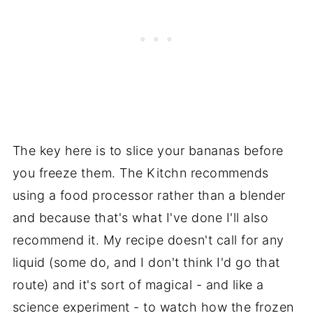
The key here is to slice your bananas before
you freeze them. The Kitchn recommends
using a food processor rather than a blender
and because that's what I've done I'll also
recommend it. My recipe doesn't call for any
liquid (some do, and I don't think I'd go that
route) and it's sort of magical - and like a
science experiment - to watch how the frozen