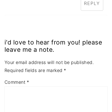
REPLY
i'd love to hear from you! please
leave me a note.
Your email address will not be published.
Required fields are marked
*
Comment
*