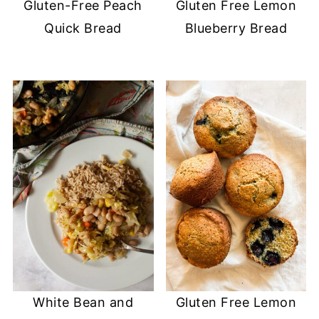
Gluten-Free Peach
Gluten Free Lemon
Quick Bread
Blueberry Bread
White Bean and
Gluten Free Lemon