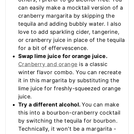
can easily make a mocktail version of a
cranberry margarita by skipping the
tequila and adding bubbly water. I also
love to add sparkling cider, tangerine,
or cranberry juice in place of the tequila
for a bit of effervescence.
Swap lime juice for orange juice.
Cranberry and orange
is a classic
winter flavor combo. You can recreate
it in this margarita by substituting the
lime juice for freshly-squeezed orange
juice.
Try a different alcohol.
You can make
this into a bourbon-cranberry cocktail
by switching the tequila for bourbon.
Technically, it won't be a margarita -