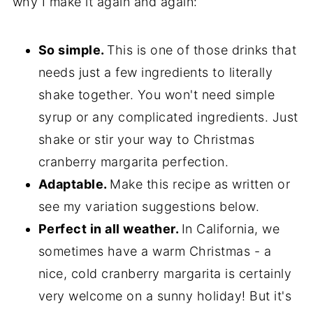
why I make it again and again:
So simple.
This is one of those drinks that
needs just a few ingredients to literally
shake together. You won't need simple
syrup or any complicated ingredients. Just
shake or stir your way to Christmas
cranberry margarita perfection.
Adaptable.
Make this recipe as written or
see my variation suggestions below.
Perfect in all weather.
In California, we
sometimes have a warm Christmas - a
nice, cold cranberry margarita is certainly
very welcome on a sunny holiday! But it's