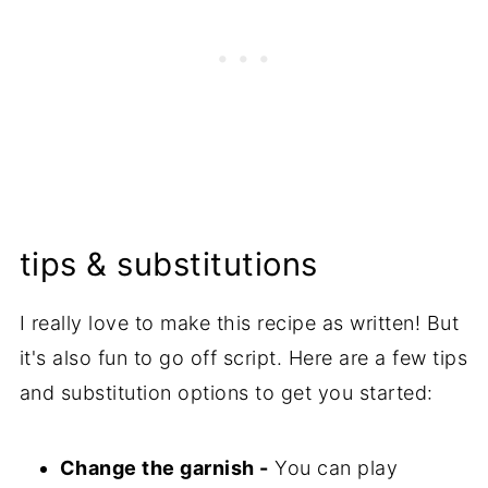
tips & substitutions
I really love to make this recipe as written! But
it's also fun to go off script. Here are a few tips
and substitution options to get you started:
Change the garnish -
You can play