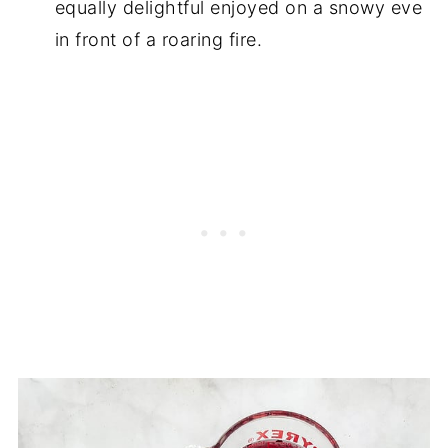
equally delightful enjoyed on a snowy eve
in front of a roaring fire.