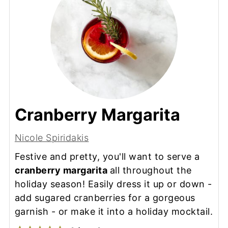
Cranberry Margarita
Nicole Spiridakis
Festive and pretty, you'll want to serve a
cranberry margarita
all throughout the
holiday season! Easily dress it up or down -
add sugared cranberries for a gorgeous
garnish - or make it into a holiday mocktail.