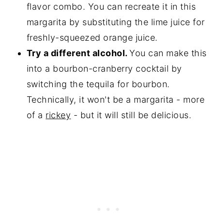
flavor combo. You can recreate it in this
margarita by substituting the lime juice for
freshly-squeezed orange juice.
Try a different alcohol.
You can make this
into a bourbon-cranberry cocktail by
switching the tequila for bourbon.
Technically, it won't be a margarita - more
of a
rickey
- but it will still be delicious.