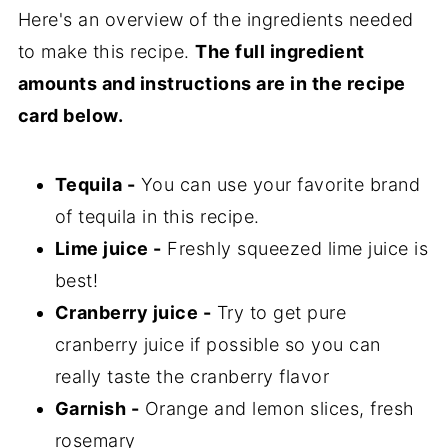
Here's an overview of the ingredients needed
to make this recipe.
The full ingredient
amounts and instructions are in the recipe
card below.
Tequila -
You can use your favorite brand
of tequila in this recipe.
Lime juice -
Freshly squeezed lime juice is
best!
Cranberry juice -
Try to get pure
cranberry juice if possible so you can
really taste the cranberry flavor
Garnish -
Orange and lemon slices, fresh
rosemary