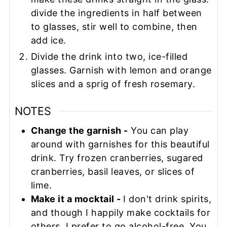
divide the ingredients in half between
to glasses, stir well to combine, then
add ice.
Divide the drink into two, ice-filled
glasses. Garnish with lemon and orange
slices and a sprig of fresh rosemary.
NOTES
Change the garnish -
You can play
around with garnishes for this beautiful
drink. Try frozen cranberries, sugared
cranberries, basil leaves, or slices of
lime.
Make it a mocktail -
I don't drink spirits,
and though I happily make cocktails for
others, I prefer to go alcohol-free. You