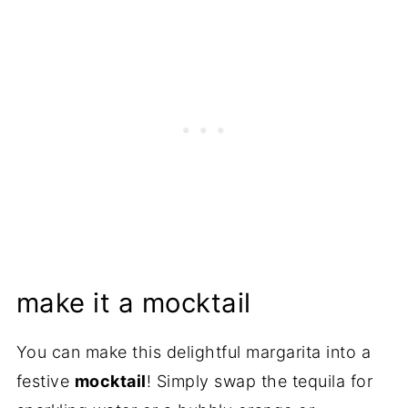
make it a mocktail
You can make this delightful margarita into a
festive
mocktail
! Simply swap the tequila for