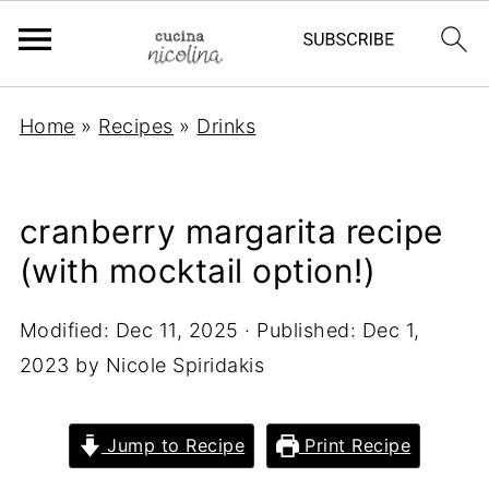
Home
»
Recipes
»
Drinks
cranberry margarita recipe
(with mocktail option!)
Modified:
Dec 11, 2025
· Published:
Dec 1,
2023
by
Nicole Spiridakis
Jump to Recipe
Print Recipe