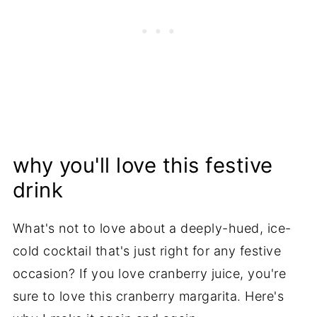
why you'll love this festive
drink
What's not to love about a deeply-hued, ice-
cold cocktail that's just right for any festive
occasion? If you love cranberry juice, you're
sure to love this cranberry margarita. Here's