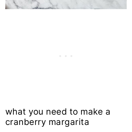
what you need to make a
cranberry margarita