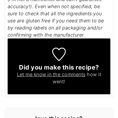
accuracy!). Even when not specified, be
sure to check that all the ingredients you
use are gluten free if you need them to be
by reading labels on all packaging and/or
confirming with the manufacturer.
Did you make this recipe?
Let me know in the comments
how it
went!