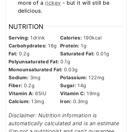
more of a
rickey
- but it will still be
delicious.
NUTRITION
Serving:
1
drink
Calories:
190
kcal
Carbohydrates:
16
g
Protein:
1
g
Fat:
0.2
g
Saturated Fat:
0.01
g
Polyunsaturated Fat:
0.1
g
Monounsaturated Fat:
0.03
g
Sodium:
3
mg
Potassium:
122
mg
Fiber:
0.2
g
Sugar:
14
g
Vitamin A:
65
IU
Vitamin C:
19
mg
Calcium:
13
mg
Iron:
0.3
mg
Disclaimer: Nutrition information is
automatically calculated and is an estimate
(I'm not a nutritionist and can't guarantee