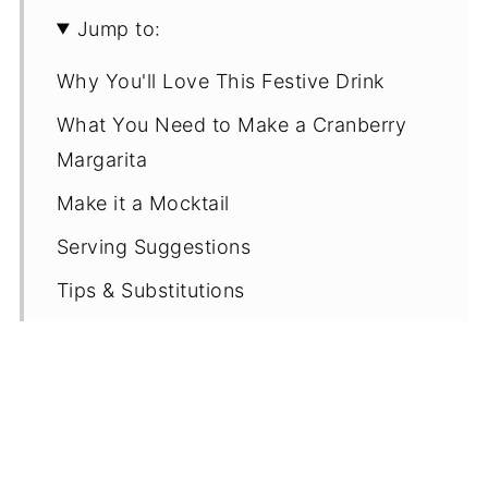
Jump to:
Why You'll Love This Festive Drink
What You Need to Make a Cranberry
Margarita
Make it a Mocktail
Serving Suggestions
Tips & Substitutions
Recipe