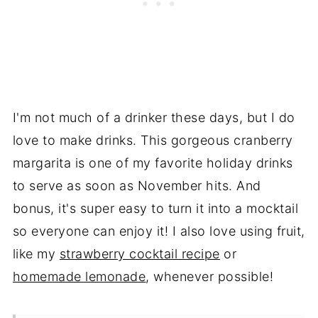
I'm not much of a drinker these days, but I do
love to make drinks. This gorgeous cranberry
margarita is one of my favorite holiday drinks
to serve as soon as November hits. And
bonus, it's super easy to turn it into a mocktail
so everyone can enjoy it! I also love using fruit,
like my
strawberry cocktail recipe
or
homemade lemonade
, whenever possible!