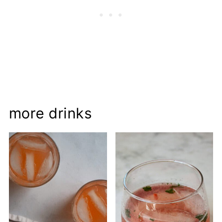
more drinks