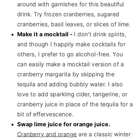
around with garnishes for this beautiful
drink. Try frozen cranberries, sugared
cranberries, basil leaves, or slices of lime.
Make it a mocktail -
I don't drink spirits,
and though I happily make cocktails for
others, I prefer to go alcohol-free. You
can easily make a mocktail version of a
cranberry margarita by skipping the
tequila and adding bubbly water. I also
love to add sparkling cider, tangerine, or
cranberry juice in place of the tequila for a
bit of effervescence.
Swap lime juice for orange juice.
Cranberry and orange
are a classic winter