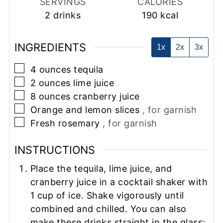
SERVINGS
CALORIES
2
drinks
190
kcal
INGREDIENTS
1x
2x
3x
▢
4
ounces
tequila
▢
2
ounces
lime juice
▢
8
ounces
cranberry juice
▢
Orange and lemon slices
, for garnish
▢
Fresh rosemary
, for garnish
INSTRUCTIONS
Place the tequila, lime juice, and
cranberry juice in a cocktail shaker with
1 cup of ice. Shake vigorously until
combined and chilled. You can also
make these drinks straight in the glass: