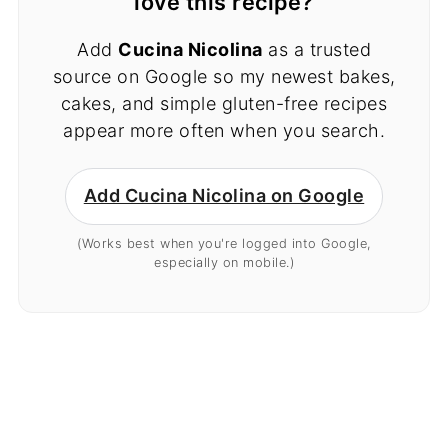
love this recipe?
Add
Cucina Nicolina
as a trusted
source on Google so my newest bakes,
cakes, and simple gluten-free recipes
appear more often when you search.
Add Cucina Nicolina on Google
(Works best when you're logged into Google,
especially on mobile.)