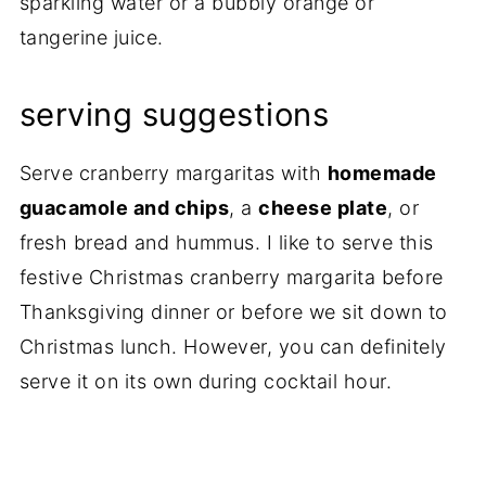
sparkling water or a bubbly orange or
tangerine juice.
serving suggestions
Serve cranberry margaritas with
homemade
guacamole and chips
, a
cheese plate
, or
fresh bread and hummus. I like to serve this
festive Christmas cranberry margarita before
Thanksgiving dinner or before we sit down to
Christmas lunch. However, you can definitely
serve it on its own during cocktail hour.