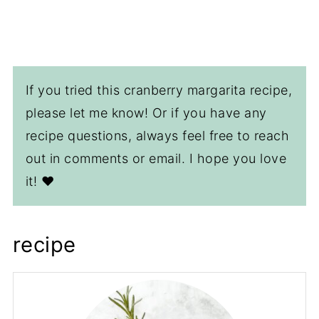
If you tried this cranberry margarita recipe,
please let me know! Or if you have any
recipe questions, always feel free to reach
out in comments or email. I hope you love
it! ❤️
recipe