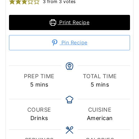
3
from
3
votes
Print Recipe
Pin Recipe
PREP TIME
TOTAL TIME
minutes
minutes
5
mins
5
mins
COURSE
CUISINE
Drinks
American