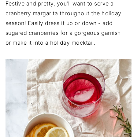
Festive and pretty, you'll want to serve a
cranberry margarita throughout the holiday
season! Easily dress it up or down - add
sugared cranberries for a gorgeous garnish -
or make it into a holiday mocktail.