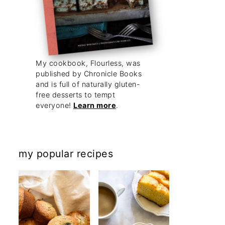
My cookbook, Flourless, was
published by Chronicle Books
and is full of naturally gluten-
free desserts to tempt
everyone!
Learn more
.
my popular recipes