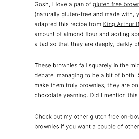
Gosh, I love a pan of
gluten free brow
(naturally gluten-free and made with, 
adapted this recipe from
King Arthur 
amount of almond flour and adding som
a tad so that they are deeply, darkly 
These brownies fall squarely in the mi
debate, managing to be a bit of both. S
make them truly brownies, they are one
chocolate yearning. Did I mention this
Check out my other
gluten free on-bo
brownies
if you want a couple of other