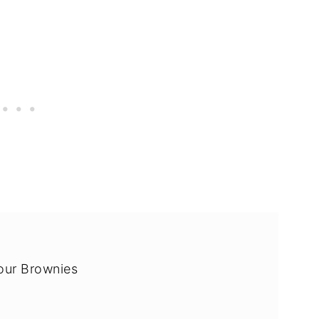
our Brownies