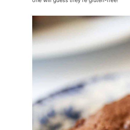
one will guess they're gluten-free!