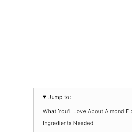
Jump to:
What You'll Love About Almond Fl
Ingredients Needed