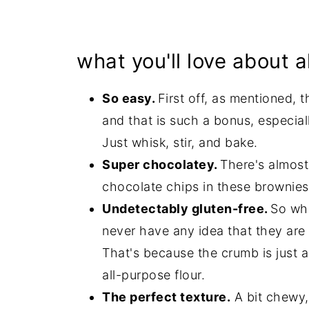
what you'll love about 
So easy.
First off, as mentioned, 
and that is such a bonus, especia
Just whisk, stir, and bake.
Super chocolatey.
There's almos
chocolate chips in these brownies
Undetectably gluten-free.
So whe
never have any idea that they are
That's because the crumb is just
all-purpose flour.
The perfect texture.
A bit chewy, 