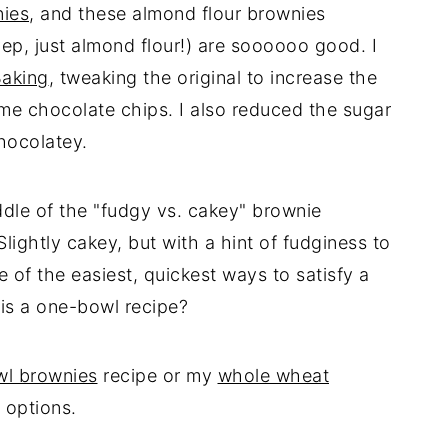
nies
, and these almond flour brownies
yep, just almond flour!) are soooooo good. I
Baking
, tweaking the original to increase the
e chocolate chips. I also reduced the sugar
chocolatey.
ddle of the "fudgy vs. cakey" brownie
lightly cakey, but with a hint of fudginess to
 of the easiest, quickest ways to satisfy a
 is a one-bowl recipe?
wl brownies
recipe or my
whole wheat
 options.