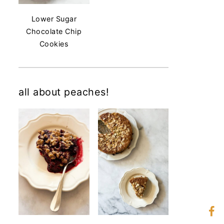
Lower Sugar
Chocolate Chip
Cookies
all about peaches!