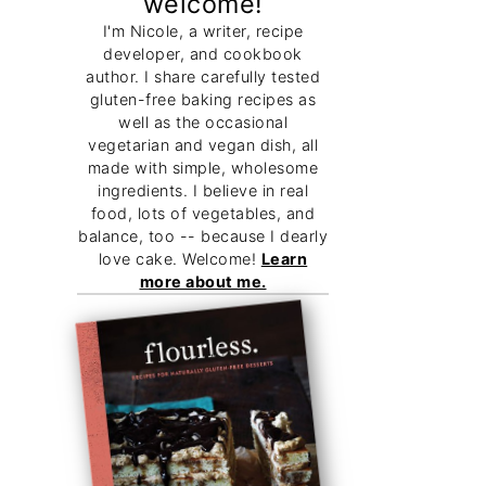
welcome!
I'm Nicole, a writer, recipe
developer, and cookbook
author. I share carefully tested
gluten-free baking recipes as
well as the occasional
vegetarian and vegan dish, all
made with simple, wholesome
ingredients. I believe in real
food, lots of vegetables, and
balance, too -- because I dearly
love cake. Welcome!
Learn
more about me.