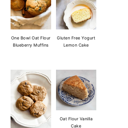
One Bowl Oat Flour
Gluten Free Yogurt
Blueberry Muffins
Lemon Cake
Oat Flour Vanilla
Cake