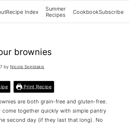
Summer
out
Recipe Index
Cookbook
Subscribe
Recipes
lour brownies
17
by
Nicole Spiridakis
ipe
Print Recipe
wnies are both grain-free and gluten-free.
 come together quickly with simple pantry
he second day (if they last that long). No