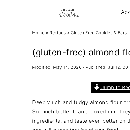
Ab
Home
»
Recipes
»
Gluten Free Cookies & Bars
(gluten-free) almond f
Modified:
May 14, 2026
· Published:
Jul 12, 20
Jump to Rec
Deeply rich and fudgy almond flour bro
So much better than a boxed mix, they
ingredients, and taste even better on t