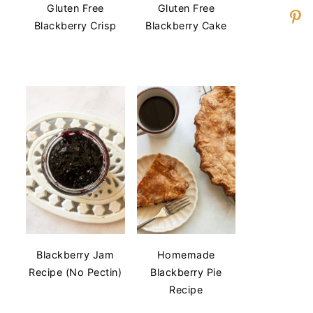
Gluten Free
Gluten Free
Blackberry Crisp
Blackberry Cake
Blackberry Jam
Homemade
Recipe (No Pectin)
Blackberry Pie
Recipe