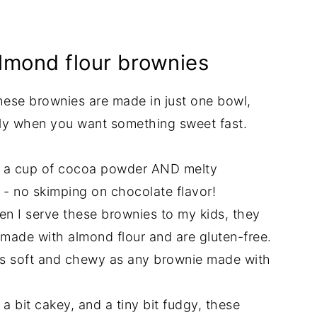
almond flour brownies
these brownies are made in just one bowl,
lly when you want something sweet fast.
t a cup of cocoa powder AND melty
 - no skimping on chocolate flavor!
n I serve these brownies to my kids, they
 made with almond flour and are gluten-free.
 as soft and chewy as any brownie made with
a bit cakey, and a tiny bit fudgy, these