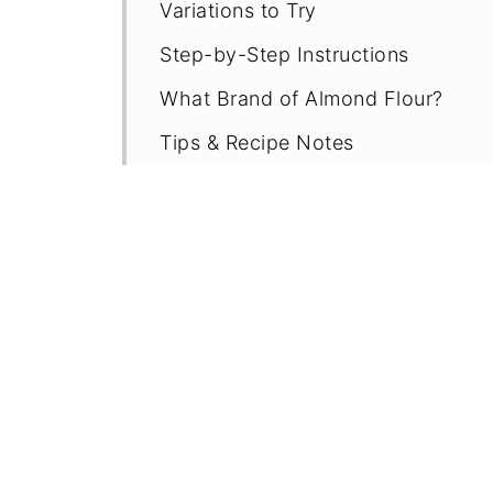
Variations to Try
Step-by-Step Instructions
What Brand of Almond Flour?
Tips & Recipe Notes
Proper Storage
More Gluten Free Chocolate Recip
Recipe