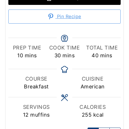
Pin Recipe
PREP TIME
COOK TIME
TOTAL TIME
minutes
minutes
minutes
10
mins
30
mins
40
mins
COURSE
CUISINE
Breakfast
American
SERVINGS
CALORIES
12
muffins
255
kcal