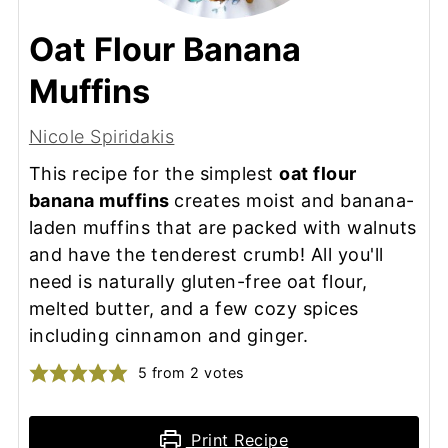
Oat Flour Banana
Muffins
Nicole Spiridakis
This recipe for the simplest
oat flour
banana muffins
creates moist and banana-
laden muffins that are packed with walnuts
and have the tenderest crumb! All you'll
need is naturally gluten-free oat flour,
melted butter, and a few cozy spices
including cinnamon and ginger.
5
from
2
votes
Print Recipe