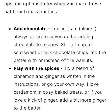
tips and options to try when you make these
oat flour banana muffins:
Add chocolate -
I mean, I am (almost)
always going to advocate for adding
chocolate to recipes! Stir in 1 cup of
semisweet or milk chocolate chips into the
batter with or instead of the walnuts.
Play with the spices -
Try a blend of
cinnamon and ginger as written in the
instructions, or go your own way. I love
cardamom in cozy baked treats, or if you
love a kick of ginger, add a bit more ginger
to the batter.