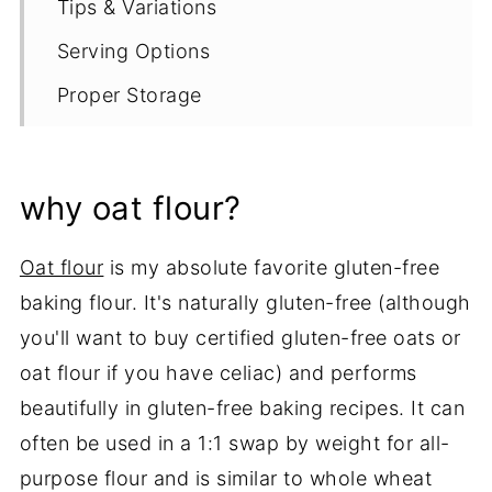
Tips & Variations
Serving Options
Proper Storage
More Muffin Recipes
Recipe
why oat flour?
Oat flour
is my absolute favorite gluten-free
baking flour. It's naturally gluten-free (although
you'll want to buy certified gluten-free oats or
oat flour if you have celiac) and performs
beautifully in gluten-free baking recipes. It can
often be used in a 1:1 swap by weight for all-
purpose flour and is similar to whole wheat