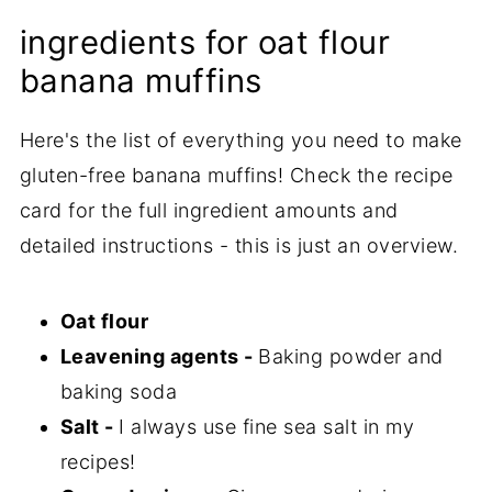
ingredients for oat flour
banana muffins
Here's the list of everything you need to make
gluten-free banana muffins! Check the recipe
card for the full ingredient amounts and
detailed instructions - this is just an overview.
Oat flour
Leavening agents -
Baking powder and
baking soda
Salt -
I always use fine sea salt in my
recipes!