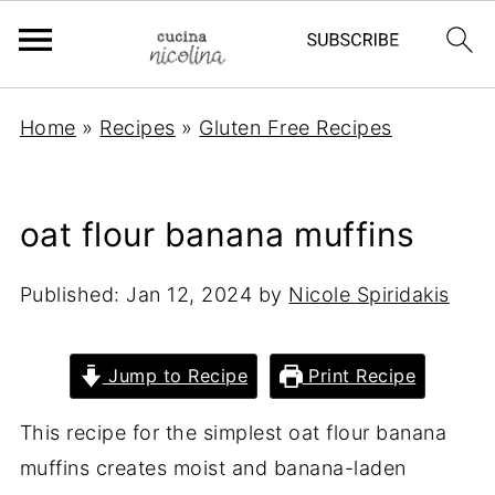
Home
»
Recipes
»
Gluten Free Recipes
oat flour banana muffins
Published:
Jan 12, 2024
by
Nicole Spiridakis
Jump to Recipe
Print Recipe
This recipe for the simplest oat flour banana
muffins creates moist and banana-laden