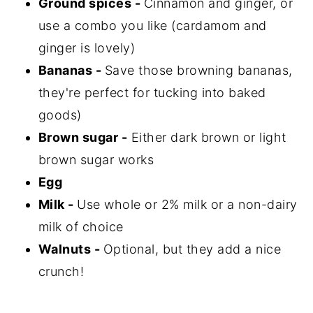
Ground spices -
Cinnamon and ginger, or
use a combo you like (cardamom and
ginger is lovely)
Bananas -
Save those browning bananas,
they're perfect for tucking into baked
goods)
Brown sugar -
Either dark brown or light
brown sugar works
Egg
Milk -
Use whole or 2% milk or a non-dairy
milk of choice
Walnuts -
Optional, but they add a nice
crunch!