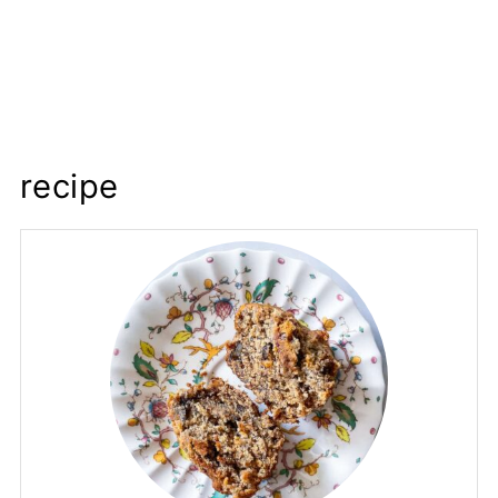
recipe