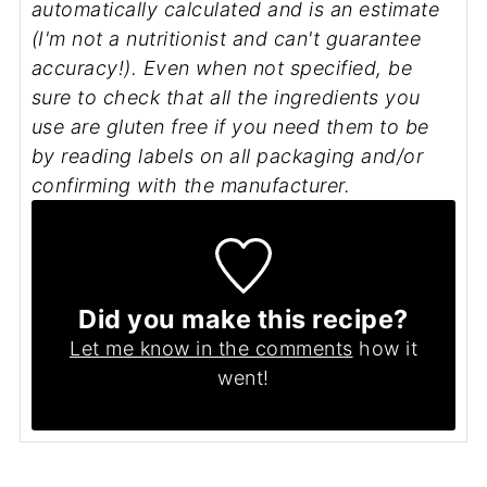
automatically calculated and is an estimate
(I'm not a nutritionist and can't guarantee
accuracy!). Even when not specified, be
sure to check that all the ingredients you
use are gluten free if you need them to be
by reading labels on all packaging and/or
confirming with the manufacturer.
Did you make this recipe?
Let me know in the comments
how it
went!