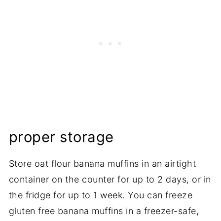
proper storage
Store oat flour banana muffins in an airtight
container on the counter for up to 2 days, or in
the fridge for up to 1 week. You can freeze
gluten free banana muffins in a freezer-safe,