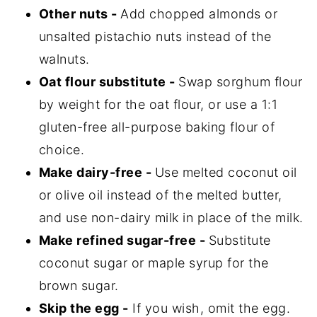
Other nuts -
Add chopped almonds or
unsalted pistachio nuts instead of the
walnuts.
Oat flour substitute -
Swap sorghum flour
by weight for the oat flour, or use a 1:1
gluten-free all-purpose baking flour of
choice.
Make dairy-free -
Use melted coconut oil
or olive oil instead of the melted butter,
and use non-dairy milk in place of the milk.
Make refined sugar-free -
Substitute
coconut sugar or maple syrup for the
brown sugar.
Skip the egg -
If you wish, omit the egg.