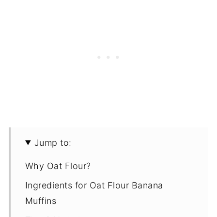
Jump to:
Why Oat Flour?
Ingredients for Oat Flour Banana
Muffins