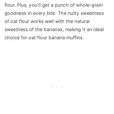
flour. Plus, you'll get a punch of whole-grain
goodness in every bite. The nutty sweetness
of oat flour works well with the natural
sweetness of the bananas, making it an ideal
choice for oat flour banana muffins.