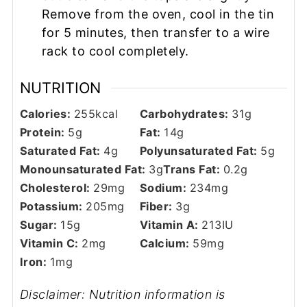
Remove from the oven, cool in the tin
for 5 minutes, then transfer to a wire
rack to cool completely.
NUTRITION
Calories:
255
kcal
Carbohydrates:
31
g
Protein:
5
g
Fat:
14
g
Saturated Fat:
4
g
Polyunsaturated Fat:
5
g
Monounsaturated Fat:
3
g
Trans Fat:
0.2
g
Cholesterol:
29
mg
Sodium:
234
mg
Potassium:
205
mg
Fiber:
3
g
Sugar:
15
g
Vitamin A:
213
IU
Vitamin C:
2
mg
Calcium:
59
mg
Iron:
1
mg
Disclaimer: Nutrition information is