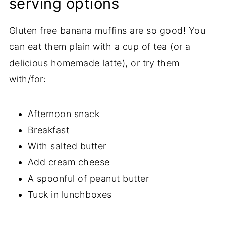
serving options
Gluten free banana muffins are so good! You
can eat them plain with a cup of tea (or a
delicious homemade latte), or try them
with/for:
Afternoon snack
Breakfast
With salted butter
Add cream cheese
A spoonful of peanut butter
Tuck in lunchboxes