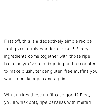
First off, this is a deceptively simple recipe
that gives a truly wonderful result! Pantry
ingredients come together with those ripe
bananas you've had lingering on the counter
to make plush, tender gluten-free muffins you'll
want to make again and again.
What makes these muffins so good? First,
you'll whisk soft, ripe bananas with melted