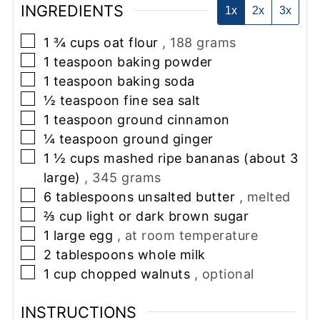
INGREDIENTS
1x
2x
3x
▢
1 ¾
cups
oat flour
, 188 grams
▢
1
teaspoon
baking powder
▢
1
teaspoon
baking soda
▢
½
teaspoon
fine sea salt
▢
1
teaspoon
ground cinnamon
▢
¼
teaspoon
ground ginger
▢
1 ½
cups
mashed ripe bananas (about 3
large)
, 345 grams
▢
6
tablespoons
unsalted butter
, melted
▢
⅔
cup
light or dark brown sugar
▢
1
large egg
, at room temperature
▢
2
tablespoons
whole milk
▢
1
cup
chopped walnuts
, optional
INSTRUCTIONS