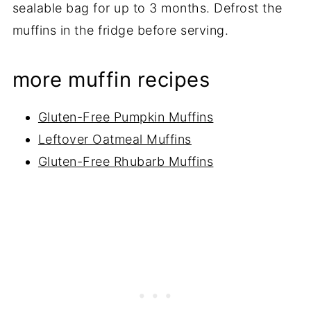
sealable bag for up to 3 months. Defrost the
muffins in the fridge before serving.
more muffin recipes
Gluten-Free Pumpkin Muffins
Leftover Oatmeal Muffins
Gluten-Free Rhubarb Muffins