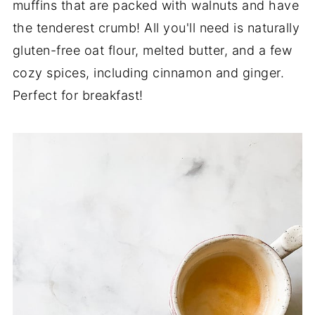
muffins that are packed with walnuts and have
the tenderest crumb! All you'll need is naturally
gluten-free oat flour, melted butter, and a few
cozy spices, including cinnamon and ginger.
Perfect for breakfast!