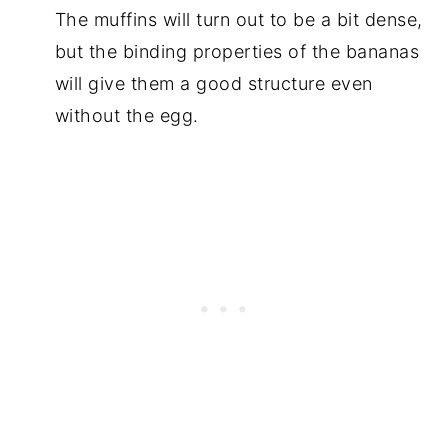
The muffins will turn out to be a bit dense,
but the binding properties of the bananas
will give them a good structure even
without the egg.