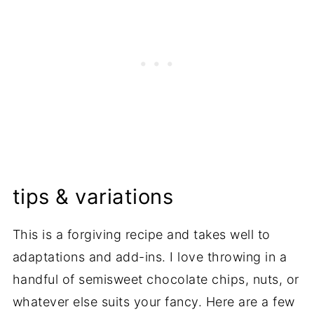
tips & variations
This is a forgiving recipe and takes well to
adaptations and add-ins. I love throwing in a
handful of semisweet chocolate chips, nuts, or
whatever else suits your fancy. Here are a few