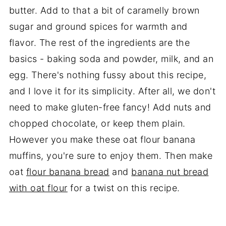
butter. Add to that a bit of caramelly brown
sugar and ground spices for warmth and
flavor. The rest of the ingredients are the
basics - baking soda and powder, milk, and an
egg. There's nothing fussy about this recipe,
and I love it for its simplicity. After all, we don't
need to make gluten-free fancy! Add nuts and
chopped chocolate, or keep them plain.
However you make these oat flour banana
muffins, you're sure to enjoy them. Then make
oat
flour banana bread
and
banana nut bread
with oat flour
for a twist on this recipe.