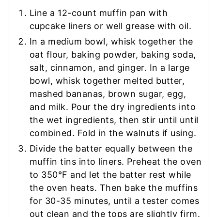
Line a 12-count muffin pan with
cupcake liners or well grease with oil.
In a medium bowl, whisk together the
oat flour, baking powder, baking soda,
salt, cinnamon, and ginger. In a large
bowl, whisk together melted butter,
mashed bananas, brown sugar, egg,
and milk. Pour the dry ingredients into
the wet ingredients, then stir until until
combined. Fold in the walnuts if using.
Divide the batter equally between the
muffin tins into liners. Preheat the oven
to 350°F and let the batter rest while
the oven heats. Then bake the muffins
for 30-35 minutes, until a tester comes
out clean and the tops are slightly firm.