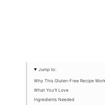
Jump to:
Why This Gluten-Free Recipe Wor
What You'll Love
Ingredients Needed