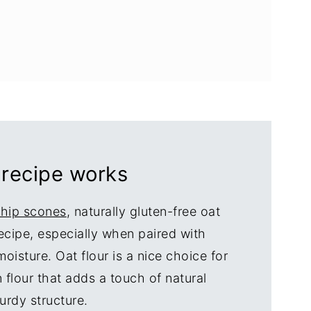
 recipe works
chip scones
, naturally gluten-free oat
 recipe, especially when paired with
oisture. Oat flour is a nice choice for
 flour that adds a touch of natural
urdy structure.