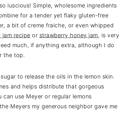
 so luscious! Simple, wholesome ingredients
ombine for a tender yet flaky gluten-free
er, a bit of creme fraiche, or even whipped
 jam recipe
or
strawberry honey jam
, is very
 need much, if anything extra, although I do
 the top.
sugar to release the oils in the lemon skin.
ones and helps distribute that gorgeous
u can use Meyer or regular lemons
ed the Meyers my generous neighbor gave me