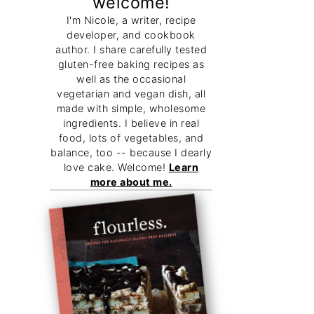
welcome!
I'm Nicole, a writer, recipe
developer, and cookbook
author. I share carefully tested
gluten-free baking recipes as
well as the occasional
vegetarian and vegan dish, all
made with simple, wholesome
ingredients. I believe in real
food, lots of vegetables, and
balance, too -- because I dearly
love cake. Welcome!
Learn
more about me.