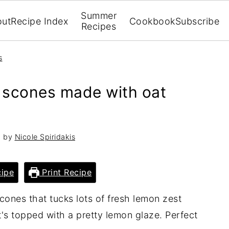
Summer
out
Recipe Index
Cookbook
Subscribe
Recipes
s
n scones made with oat
3
by
Nicole Spiridakis
ipe
Print Recipe
scones that tucks lots of fresh lemon zest
at's topped with a pretty lemon glaze. Perfect