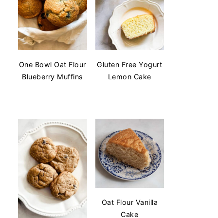
One Bowl Oat Flour
Gluten Free Yogurt
Blueberry Muffins
Lemon Cake
Oat Flour Vanilla
Cake