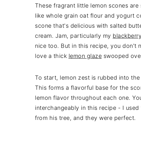
These fragrant little lemon scones are
like whole grain oat flour and yogurt c
scone that's delicious with salted butt
cream. Jam, particularly my
blackberry
nice too. But in this recipe, you don't
love a thick
lemon glaze
swooped over
To start, lemon zest is rubbed into the 
This forms a flavorful base for the sc
lemon flavor throughout each one. Yo
interchangeably in this recipe - I us
from his tree, and they were perfect.