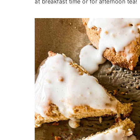
at breakfast time or for afternoon tea!