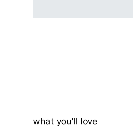
what you'll love