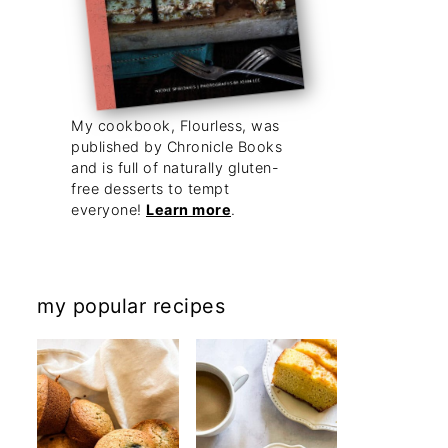
My cookbook, Flourless, was
published by Chronicle Books
and is full of naturally gluten-
free desserts to tempt
everyone!
Learn more
.
my popular recipes