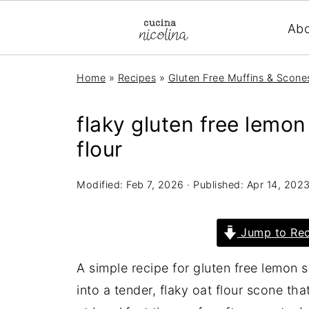
Ab
Home
»
Recipes
»
Gluten Free Muffins & Scone
flaky gluten free lemo
flour
Modified:
Feb 7, 2026
· Published:
Apr 14, 202
Jump to Rec
A simple recipe for gluten free lemon 
into a tender, flaky oat flour scone th