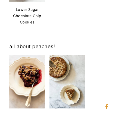
Lower Sugar
Chocolate Chip
Cookies
all about peaches!