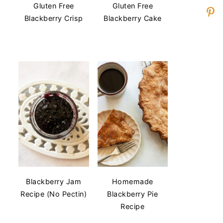
Gluten Free
Gluten Free
Blackberry Crisp
Blackberry Cake
Blackberry Jam
Homemade
Recipe (No Pectin)
Blackberry Pie
Recipe