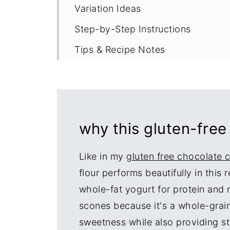
Variation Ideas
Step-by-Step Instructions
Tips & Recipe Notes
Proper Storage
More Easy Scone Recipes
Recipe
why this gluten-free
Like in my
gluten free chocolate 
flour performs beautifully in this
whole-fat yogurt for protein and m
scones because it's a whole-grain
sweetness while also providing st