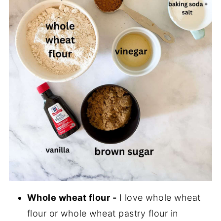
Whole wheat flour -
I love whole wheat
flour or whole wheat pastry flour in