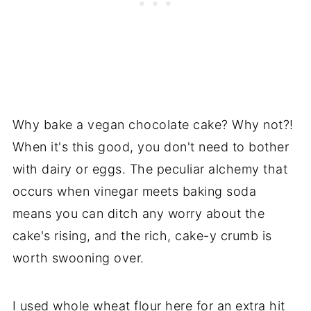
Why bake a vegan chocolate cake? Why not?!
When it's this good, you don't need to bother
with dairy or eggs. The peculiar alchemy that
occurs when vinegar meets baking soda
means you can ditch any worry about the
cake's rising, and the rich, cake-y crumb is
worth swooning over.
I used whole wheat flour here for an extra hit