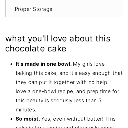
Proper Storage
Recipe
what you'll love about this
chocolate cake
It's made in one bowl.
My girls love
baking this cake, and it's easy enough that
they can put it together with no help. I
love a one-bowl recipe, and prep time for
this beauty is seriously less than 5
minutes.
So moist.
Yes, even without butter! This
cake is fork-tender and gloriously moist.