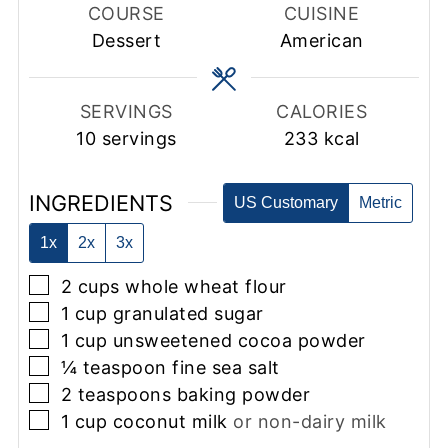
COURSE
CUISINE
Dessert
American
SERVINGS
CALORIES
10
servings
233
kcal
INGREDIENTS
US Customary
Metric
1x
2x
3x
▢
2
cups
whole wheat flour
▢
1
cup
granulated sugar
▢
1
cup
unsweetened cocoa powder
▢
¼
teaspoon
fine sea salt
▢
2
teaspoons
baking powder
▢
1
cup
coconut milk
or non-dairy milk