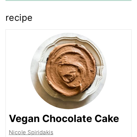
recipe
Vegan Chocolate Cake
Nicole Spiridakis