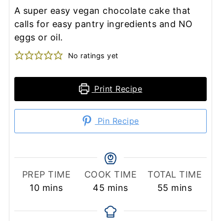
A super easy vegan chocolate cake that
calls for easy pantry ingredients and NO
eggs or oil.
No ratings yet
Print Recipe
Pin Recipe
PREP TIME
COOK TIME
TOTAL TIME
minutes
minutes
minutes
10
mins
45
mins
55
mins