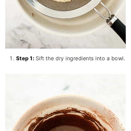
Step 1:
Sift the dry ingredients into a bowl.