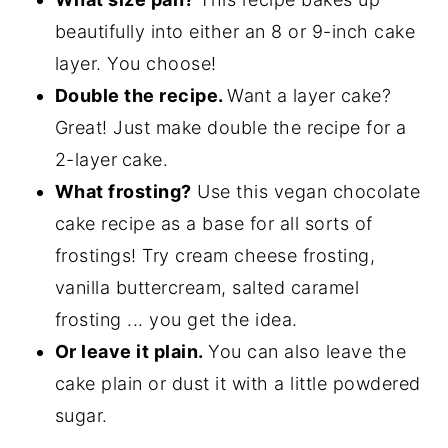
beautifully into either an 8 or 9-inch cake
layer. You choose!
Double the recipe.
Want a layer cake?
Great! Just make double the recipe for a
2-layer
cake.
What frosting?
Use this vegan chocolate
cake recipe as a base for all sorts of
frostings! Try cream cheese frosting,
vanilla buttercream, salted caramel
frosting ... you get the idea.
Or leave it plain.
You can also leave the
cake plain or dust it with a little powdered
sugar.