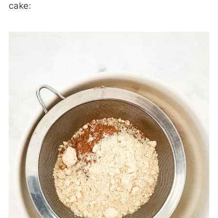
cake: