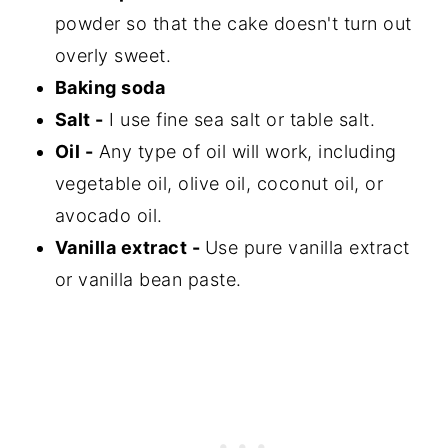
powder so that the cake doesn't turn out
overly sweet.
Baking soda
Salt -
I use fine sea salt or table salt.
Oil -
Any type of oil will work, including
vegetable oil, olive oil, coconut oil, or
avocado oil.
Vanilla extract -
Use pure vanilla extract
or vanilla bean paste.