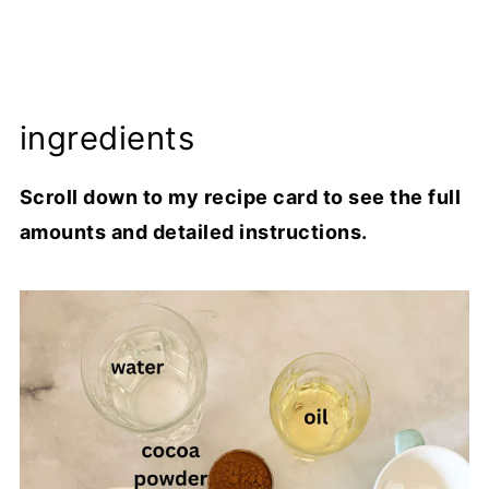
ingredients
Scroll down to my recipe card to see the full
amounts and detailed instructions.