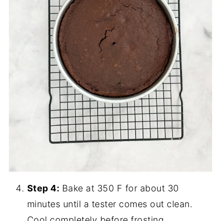
Step 4:
Bake at 350 F for about 30
minutes until a tester comes out clean.
Cool completely before frosting.