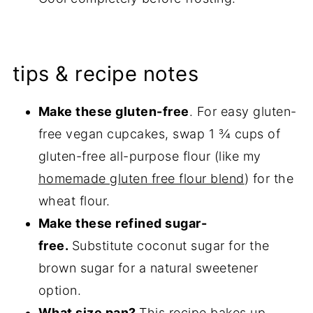
tips & recipe notes
Make these gluten-free
. For easy gluten-
free vegan cupcakes, swap 1 ¾ cups of
gluten-free all-purpose flour (like my
homemade gluten free flour blend
) for the
wheat flour.
Make these refined sugar-
free.
Substitute coconut sugar for the
brown sugar for a natural sweetener
option.
What size pan?
This recipe bakes up