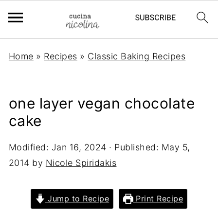
Home
»
Recipes
»
Classic Baking Recipes
one layer vegan chocolate
cake
Modified:
Jan 16, 2024
· Published:
May 5,
2014
by
Nicole Spiridakis
Jump to Recipe
Print Recipe