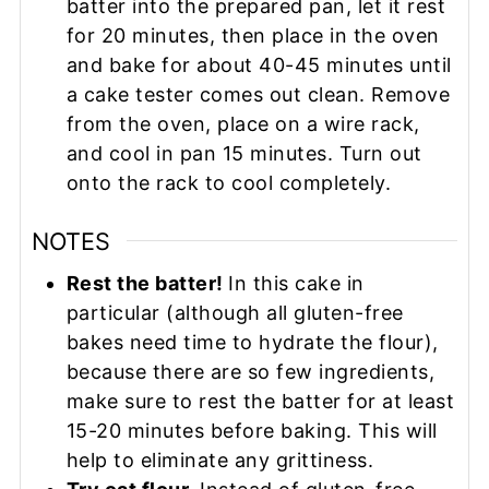
batter into the prepared pan, let it rest
for 20 minutes, then place in the oven
and bake for about 40-45 minutes until
a cake tester comes out clean. Remove
from the oven, place on a wire rack,
and cool in pan 15 minutes. Turn out
onto the rack to cool completely.
NOTES
Rest the batter!
In this cake in
particular (although all gluten-free
bakes need time to hydrate the flour),
because there are so few ingredients,
make sure to rest the batter for at least
15-20 minutes before baking. This will
help to eliminate any grittiness.