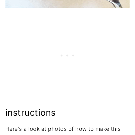
instructions
Here's a look at photos of how to make this