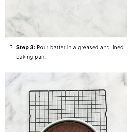
Step 3:
Pour batter in a greased and lined
baking pan.