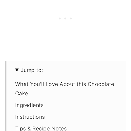
Jump to:
What You'll Love About this Chocolate
Cake
Ingredients
Instructions
Tips & Recipe Notes