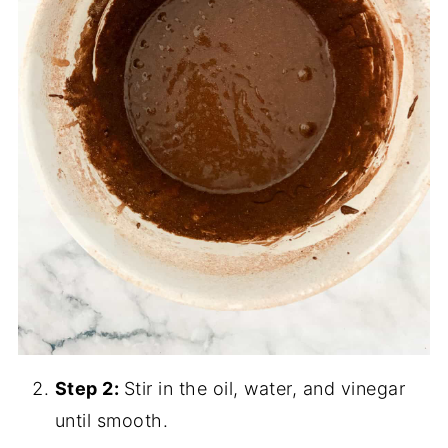
Step 2:
Stir in the oil, water, and vinegar
until smooth.