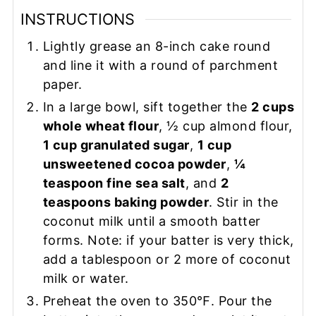
INSTRUCTIONS
Lightly grease an 8-inch cake round
and line it with a round of parchment
paper.
In a large bowl, sift together the
2 cups
whole wheat flour
, ½ cup almond flour,
1 cup granulated sugar
,
1 cup
unsweetened cocoa powder
,
¼
teaspoon fine sea salt
, and
2
teaspoons baking powder
. Stir in the
coconut milk until a smooth batter
forms. Note: if your batter is very thick,
add a tablespoon or 2 more of coconut
milk or water.
Preheat the oven to 350℉. Pour the