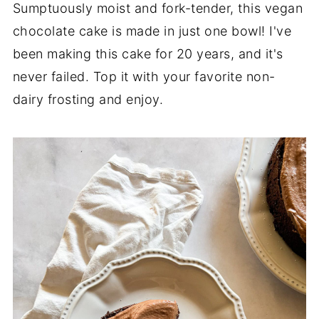
Sumptuously moist and fork-tender, this vegan
chocolate cake is made in just one bowl! I've
been making this cake for 20 years, and it's
never failed. Top it with your favorite non-
dairy frosting and enjoy.