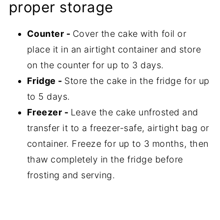
proper storage
Counter -
Cover the cake with foil or
place it in an airtight container and store
on the counter for up to 3 days.
Fridge -
Store the cake in the fridge for up
to 5 days.
Freezer -
Leave the cake unfrosted and
transfer it to a freezer-safe, airtight bag or
container. Freeze for up to 3 months, then
thaw completely in the fridge before
frosting and serving.