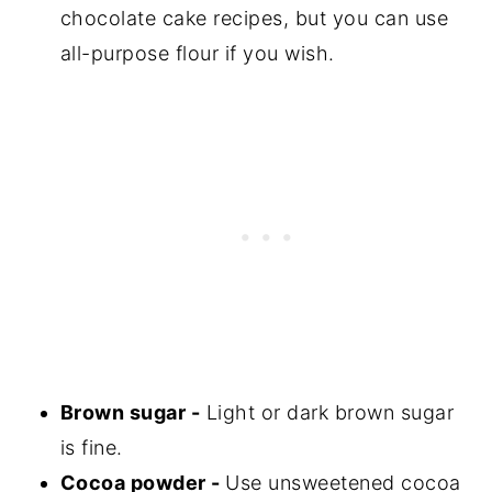
chocolate cake recipes, but you can use
all-purpose flour if you wish.
Brown sugar -
Light or dark brown sugar
is fine.
Cocoa powder -
Use unsweetened cocoa