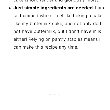
Just simple ingredients are needed.
I am
so bummed when I feel like baking a cake
like my buttermilk cake, and not only do I
not have buttermilk, but I don't have milk
either! Relying on pantry staples means I
can make this recipe any time.