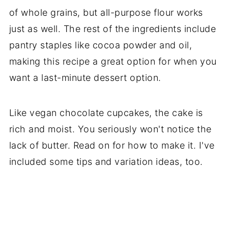
of whole grains, but all-purpose flour works
just as well. The rest of the ingredients include
pantry staples like cocoa powder and oil,
making this recipe a great option for when you
want a last-minute dessert option.
Like vegan chocolate cupcakes, the cake is
rich and moist. You seriously won't notice the
lack of butter. Read on for how to make it. I've
included some tips and variation ideas, too.