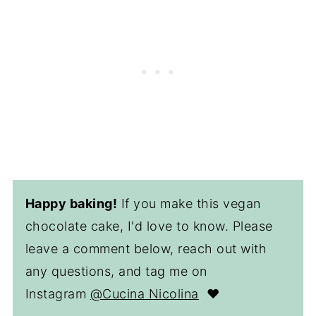
Happy baking!
If you make this vegan
chocolate cake, I'd love to know. Please
leave a comment below, reach out with
any questions, and tag me on
Instagram
@Cucina Nicolina
❤️