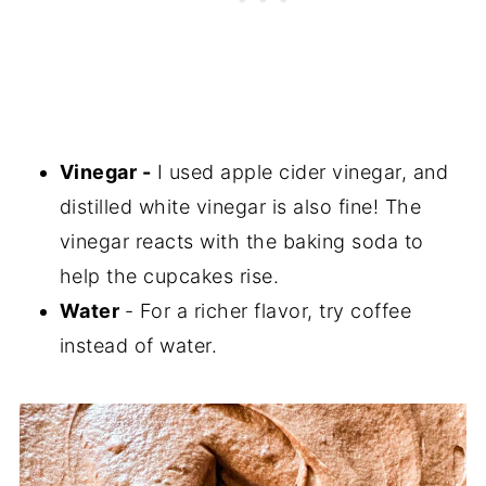
Vinegar -
I used apple cider vinegar, and
distilled white vinegar is also fine! The
vinegar reacts with the baking soda to
help the cupcakes rise.
Water
- For a richer flavor, try coffee
instead of water.