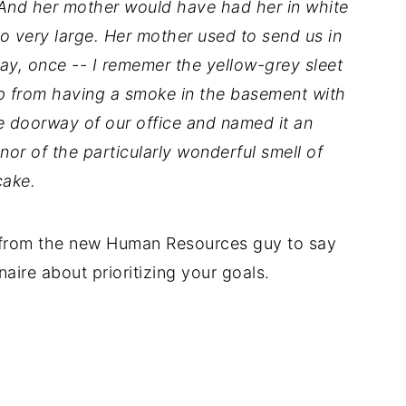
 And her mother would have had her in white
so very large. Her mother used to send us in
ay, once -- I rememer the yellow-grey sleet
p from having a smoke in the basement with
e doorway of our office and named it an
or of the particularly wonderful smell of
cake.
e, from the new Human Resources guy to say
naire about prioritizing your goals.