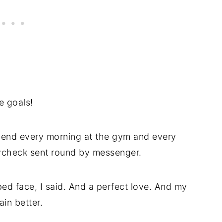
e goals!
spend every morning at the gym and every
ycheck sent round by messenger.
ed face, I said. And a perfect love. And my
ain better.