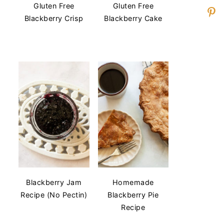
Gluten Free
Gluten Free
Blackberry Crisp
Blackberry Cake
Blackberry Jam
Homemade
Recipe (No Pectin)
Blackberry Pie
Recipe