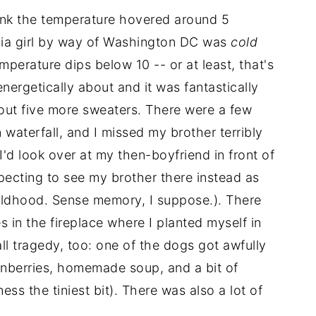
think the temperature hovered around 5
nia girl by way of Washington DC was
cold
emperature dips below 10 -- or at least, that's
ergetically about and it was fantastically
about five more sweaters. There were a few
 waterfall, and I missed my brother terribly
 I'd look over at my then-boyfriend in front of
expecting to see my brother there instead as
ildhood. Sense memory, I suppose.). There
 in the fireplace where I planted myself in
ll tragedy, too: one of the dogs got awfully
anberries, homemade soup, and a bit of
ss the tiniest bit). There was also a lot of