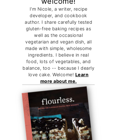
welcome!
I'm Nicole, a writer, recipe
developer, and cookbook
author. I share carefully tested
gluten-free baking recipes as
well as the occasional
vegetarian and vegan dish, all
made with simple, wholesome
ingredients. I believe in real
food, lots of vegetables, and
balance, too -- because I dearly
love cake. Welcome!
Learn
more about me.