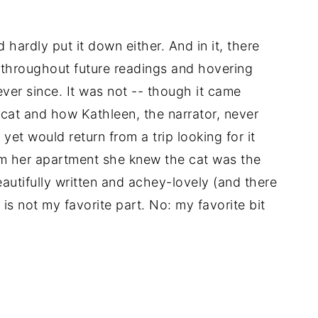
 hardly put it down either. And in it, there
ed throughout future readings and hovering
ver since. It was not -- though it came
 cat and how Kathleen, the narrator, never
et would return from a trip looking for it
m her apartment she knew the cat was the
utifully written and achey-lovely (and there
 is not my favorite part. No: my favorite bit