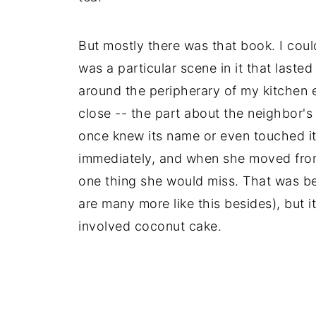
But mostly there was that book. I could
was a particular scene in it that last
around the peripherary of my kitchen e
close -- the part about the neighbor's
once knew its name or even touched it y
immediately, and when she moved fro
one thing she would miss. That was bea
are many more like this besides), but it
involved coconut cake.