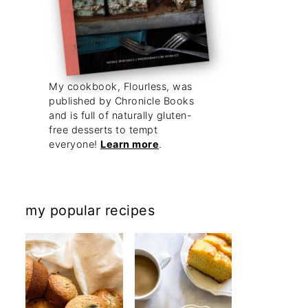
My cookbook, Flourless, was
published by Chronicle Books
and is full of naturally gluten-
free desserts to tempt
everyone!
Learn more
.
my popular recipes