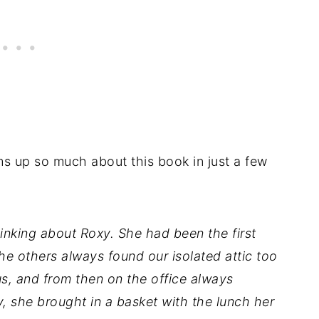
ms up so much about this book in just a few
inking about Roxy. She had been the first
the others always found our isolated attic too
us, and from then on the office always
, she brought in a basket with the lunch her