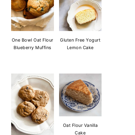
One Bowl Oat Flour
Gluten Free Yogurt
Blueberry Muffins
Lemon Cake
Oat Flour Vanilla
Cake