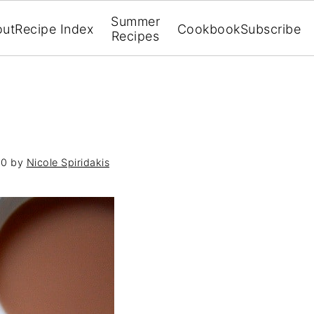
Summer
out
Recipe Index
Cookbook
Subscribe
Recipes
10
by
Nicole Spiridakis