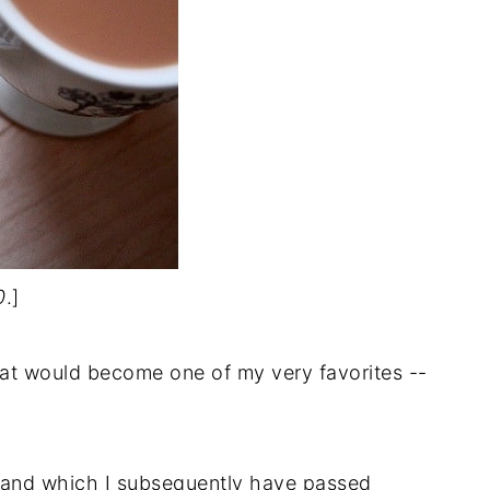
0
.]
hat would become one of my very favorites --
-- and which I subsequently have passed