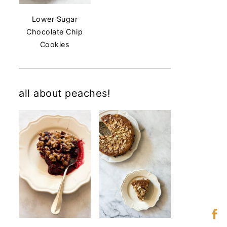
Lower Sugar
Chocolate Chip
Cookies
all about peaches!