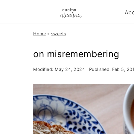
Ab
Home
»
sweets
on misremembering
Modified:
May 24, 2024
· Published:
Feb 5, 20