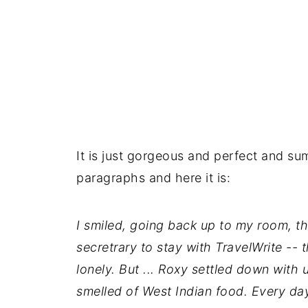
It is just gorgeous and perfect and su
paragraphs and here it is:
I smiled, going back up to my room, th
secretrary to stay with TravelWrite -- 
lonely. But ... Roxy settled down with 
smelled of West Indian food. Every day