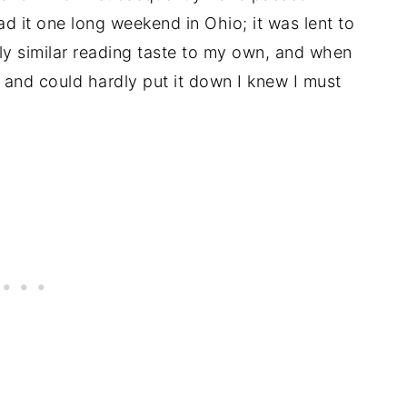
ead it one long weekend in Ohio; it was lent to
ly similar reading taste to my own, and when
and could hardly put it down I knew I must