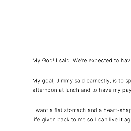
My God! I said. We're expected to hav
My goal, Jimmy said earnestly, is to 
afternoon at lunch and to have my pa
I want a flat stomach and a heart-shap
life given back to me so I can live it ag