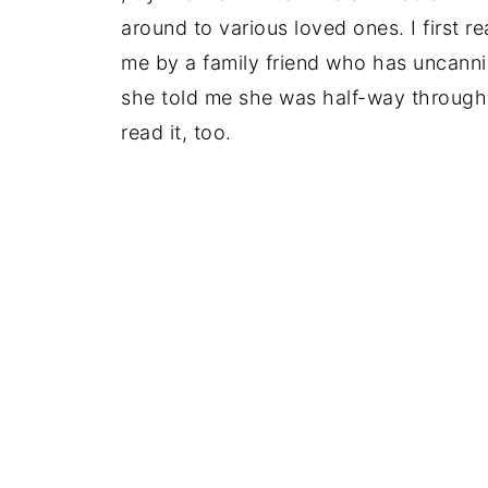
around to various loved ones. I first r
me by a family friend who has uncanni
she told me she was half-way through 
read it, too.