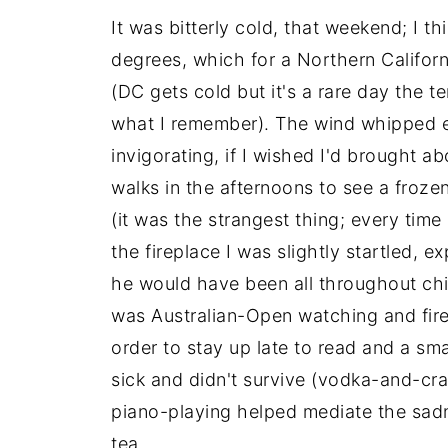
It was bitterly cold, that weekend; I 
degrees, which for a Northern Califor
(DC gets cold but it's a rare day the t
what I remember). The wind whipped en
invigorating, if I wished I'd brought 
walks in the afternoons to see a frozen
(it was the strangest thing; every time
the fireplace I was slightly startled, 
he would have been all throughout ch
was Australian-Open watching and fires
order to stay up late to read and a sma
sick and didn't survive (vodka-and-cr
piano-playing helped mediate the sadne
tea.