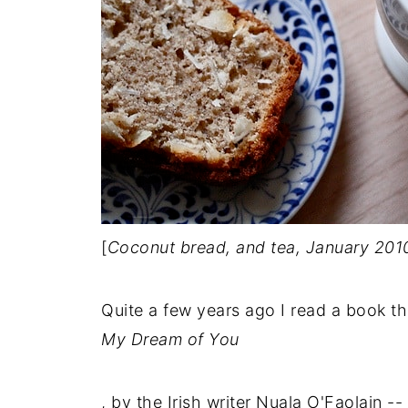
[
Coconut bread, and tea, January 201
Quite a few years ago I read a book t
My Dream of You
, by the Irish writer Nuala O'Faolain 