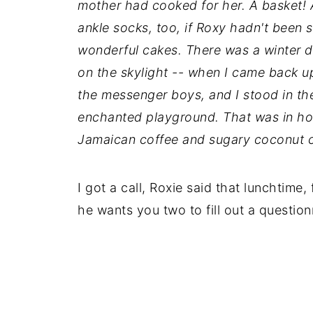
mother had cooked for her. A basket!
ankle socks, too, if Roxy hadn't been 
wonderful cakes. There was a winter d
on the skylight -- when I came back u
the messenger boys, and I stood in th
enchanted playground. That was in hon
Jamaican coffee and sugary coconut 
I got a call, Roxie said that lunchtim
he wants you two to fill out a question